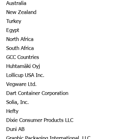
Australia
New Zealand
Turkey
Egypt
North Africa
South Africa
GCC Countries
Huhtamäki Oyj
Lollicup USA Inc.
Vegware Ltd.
Dart Container Corporation
Solia, Inc.
Hefty
Dixie Consumer Products LLC
Duni AB
Graphic Packaging International, LLC