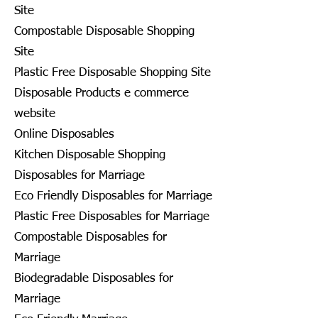
Site
Compostable Disposable Shopping
Site
Plastic Free Disposable Shopping Site
Disposable Products e commerce
website
Online Disposables
Kitchen Disposable Shopping
Disposables for Marriage
Eco Friendly Disposables for Marriage
Plastic Free Disposables for Marriage
Compostable Disposables for
Marriage
Biodegradable Disposables for
Marriage