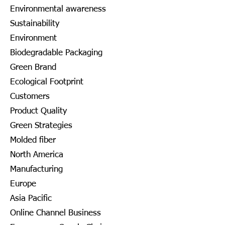
Environmental awareness
Sustainability
Environment
Biodegradable Packaging
Green Brand
Ecological Footprint
Customers
Product Quality
Green Strategies
Molded fiber
North America
Manufacturing
Europe
Asia Pacific
Online Channel Business