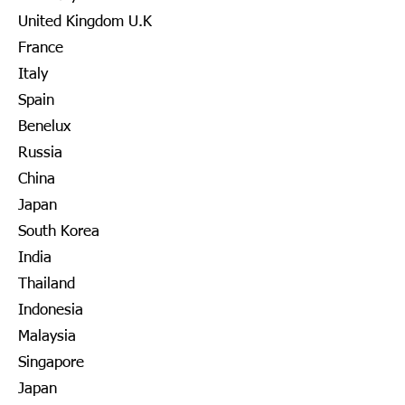
United Kingdom U.K
France
Italy
Spain
Benelux
Russia
China
Japan
South Korea
India
Thailand
Indonesia
Malaysia
Singapore
Japan