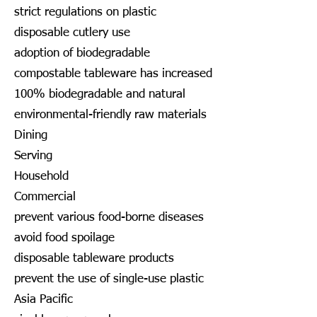
strict regulations on plastic
disposable cutlery use
adoption of biodegradable
compostable tableware has increased
100% biodegradable and natural
environmental-friendly raw materials
Dining
Serving
Household
Commercial
prevent various food-borne diseases
avoid food spoilage
disposable tableware products
prevent the use of single-use plastic
Asia Pacific