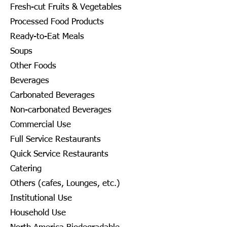
Fresh-cut Fruits & Vegetables
Processed Food Products
Ready-to-Eat Meals
Soups
Other Foods
Beverages
Carbonated Beverages
Non-carbonated Beverages
Commercial Use
Full Service Restaurants
Quick Service Restaurants
Catering
Others (cafes, Lounges, etc.)
Institutional Use
Household Use