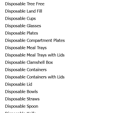
Disposable Tree Free
Disposable Land Fill
Disposable Cups
Disposable Glasses
Disposable Plates
Disposable Compartment Plates
Disposable Meal Trays
Disposable Meal Trays with Lids
Disposable Clamshell Box
Disposable Containers
Disposable Containers with Lids
Disposable Lid
Disposable Bowls
Disposable Straws
Disposable Spoon