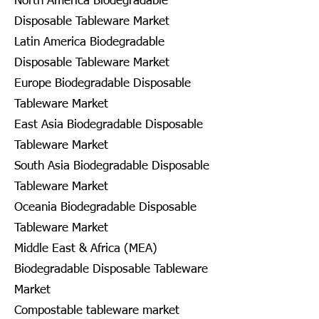
North America Biodegradable
Disposable Tableware Market
Latin America Biodegradable
Disposable Tableware Market
Europe Biodegradable Disposable
Tableware Market
East Asia Biodegradable Disposable
Tableware Market
South Asia Biodegradable Disposable
Tableware Market
Oceania Biodegradable Disposable
Tableware Market
Middle East & Africa (MEA)
Biodegradable Disposable Tableware
Market
Compostable tableware market