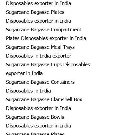
Disposables exporter in India
Sugarcane Bagasse Plates
Disposables exporter in India
Sugarcane Bagasse Compartment
Plates Disposables exporter in India
Sugarcane Bagasse Meal Trays
Disposables in India exporter
Sugarcane Bagasse Cups Disposables
exporter in India
Sugarcane Bagasse Containers
Disposables in India
Sugarcane Bagasse Clamshell Box
Disposables exporter in India
Sugarcane Bagasse Bowls
Disposables exporter in India
Sugarcane Bagasse Plates