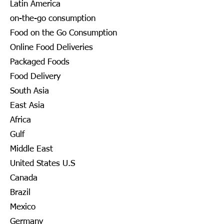
Latin America
on-the-go consumption
Food on the Go Consumption
Online Food Deliveries
Packaged Foods
Food Delivery
South Asia
East Asia
Africa
Gulf
Middle East
United States U.S
Canada
Brazil
Mexico
Germany