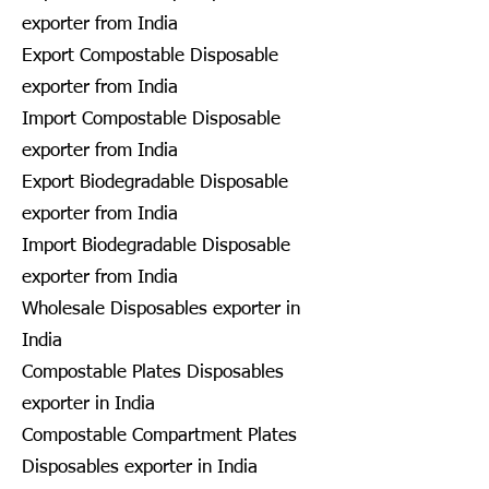
exporter from India
Export Compostable Disposable
exporter from India
Import Compostable Disposable
exporter from India
Export Biodegradable Disposable
exporter from India
Import Biodegradable Disposable
exporter from India
Wholesale Disposables exporter in
India
Compostable Plates Disposables
exporter in India
Compostable Compartment Plates
Disposables exporter in India