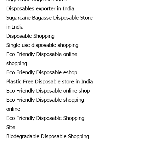
Disposables exporter in India
Sugarcane Bagasse Disposable Store
in India
Disposable Shopping
Single use disposable shopping
Eco Friendly Disposable online
shopping
Eco Friendly Disposable eshop
Plastic Free Disposable store in India
Eco Friendly Disposable online shop
Eco Friendly Disposable shopping
online
Eco Friendly Disposable Shopping
Site
Biodegradable Disposable Shopping