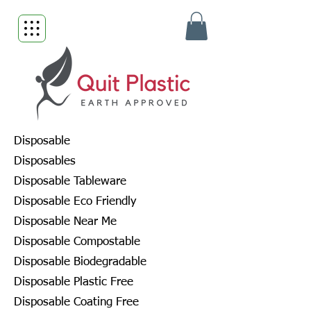
Disposable
Disposables
Disposable Tableware
Disposable Eco Friendly
Disposable Near Me
Disposable Compostable
Disposable Biodegradable
Disposable Plastic Free
Disposable Coating Free