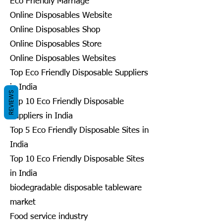
Eco Friendly Marriage
Online Disposables Website
Online Disposables Shop
Online Disposables Store
Online Disposables Websites
Top Eco Friendly Disposable Suppliers
in India
REVIEWS
Top 10 Eco Friendly Disposable
Suppliers in India
Top 5 Eco Friendly Disposable Sites in
India
Top 10 Eco Friendly Disposable Sites
in India
biodegradable disposable tableware
market
Food service industry