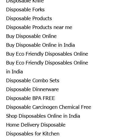
Disposable Knife
Disposable Forks
Disposable Products
Disposable Products near me
Buy Disposable Online
Buy Disposable Online in India
Buy Eco Friendly Disposables Online
Buy Eco Friendly Disposables Online
in India
Disposable Combo Sets
Disposable Dinnerware
Disposable BPA FREE
Disposable Carcinogen Chemical Free
Shop Disposables Online in India
Home Delivery Disposable
Disposables for Kitchen