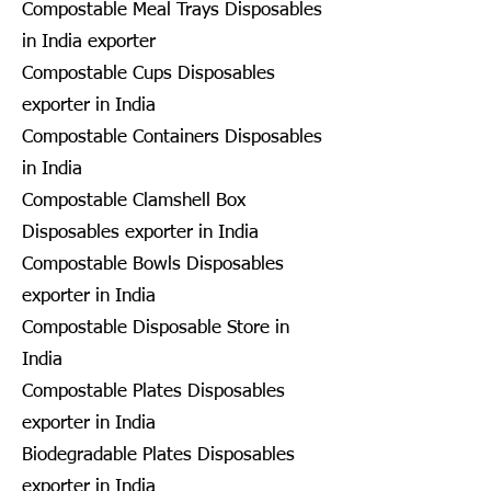
Compostable Meal Trays Disposables
in India exporter
Compostable Cups Disposables
exporter in India
Compostable Containers Disposables
in India
Compostable Clamshell Box
Disposables exporter in India
Compostable Bowls Disposables
exporter in India
Compostable Disposable Store in
India
Compostable Plates Disposables
exporter in India
Biodegradable Plates Disposables
exporter in India