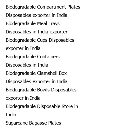
Biodegradable Compartment Plates
Disposables exporter in India
Biodegradable Meal Trays
Disposables in India exporter
Biodegradable Cups Disposables
exporter in India
Biodegradable Containers
Disposables in India
Biodegradable Clamshell Box
Disposables exporter in India
Biodegradable Bowls Disposables
exporter in India
Biodegradable Disposable Store in
India
Sugarcane Bagasse Plates