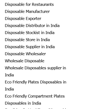
Disposable for Restaurants
Disposable Manufacturer
Disposable Exporter
Disposable Distributor in India
Disposable Stockist in India
Disposable Store in India
Disposable Supplier in India
Disposable Wholesaler
Wholesale Disposable
Wholesale Disposables supplier in
India
Eco Friendly Plates Disposables in
India
Eco Friendly Compartment Plates
Disposables in India