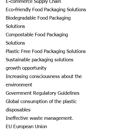
E-commerce Supply Chain
Eco-friendly Food Packaging Solutions
Biodegradable Food Packaging
Solutions
Compostable Food Packaging
Solutions
Plastic Free Food Packaging Solutions
Sustainable packaging solutions
growth opportunity
Increasing consciousness about the
environment
Government Regulatory Guidelines
Global consumption of the plastic
disposables
Ineffective waste management.
EU European Union