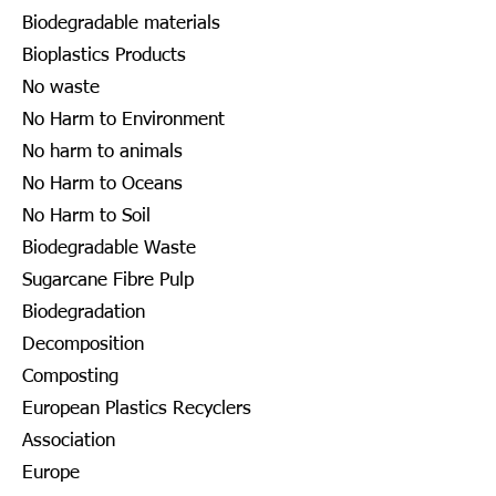
Biodegradable materials
Bioplastics Products
No waste
No Harm to Environment
No harm to animals
No Harm to Oceans
No Harm to Soil
Biodegradable Waste
Sugarcane Fibre Pulp
Biodegradation
Decomposition
Composting
European Plastics Recyclers
Association
Europe