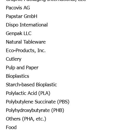
Pacovis AG
Papstar GmbH
Dispo International
Genpak LLC
Natural Tableware
Eco-Products, Inc.
Cutlery
Pulp and Paper
Bioplastics
Starch-based Bioplastic
Polylactic Acid (PLA)
Polybutylene Succinate (PBS)
Polyhydroxybutyrate (PHB)
Others (PHA, etc.)
Food