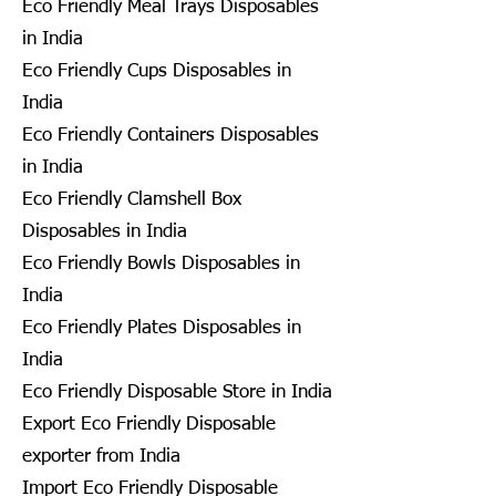
Eco Friendly Meal Trays Disposables
in India
Eco Friendly Cups Disposables in
India
Eco Friendly Containers Disposables
in India
Eco Friendly Clamshell Box
Disposables in India
Eco Friendly Bowls Disposables in
India
Eco Friendly Plates Disposables in
India
Eco Friendly Disposable Store in India
Export Eco Friendly Disposable
exporter from India
Import Eco Friendly Disposable