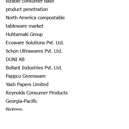
sizable consumer base
product penetration
North America compostable
tableware market
Huhtamaki Group
Ecoware Solutions Pvt. Ltd.
Schon Ultrawares Pvt. Ltd.
DUNI AB
Bollant Industries Pvt. Ltd.
Pappco Greenware
Yash Papers Limited
Reynolds Consumer Products
Georgia-Pacific
Biotrem
DOPLA S.P.A.
Nanofiber Tech., Inc.