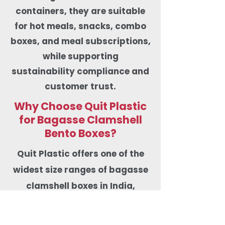
containers, they are suitable
for hot meals, snacks, combo
boxes, and meal subscriptions,
while supporting
sustainability compliance and
customer trust.
Why Choose Quit Plastic
for Bagasse Clamshell
Bento Boxes?
Quit Plastic offers one of the
widest size ranges of bagasse
clamshell boxes in India,
including 6×6-inch burger &
vada pav boxes, 8×8-inch and