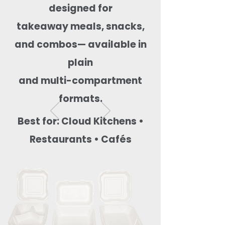
designed for
takeaway meals, snacks,
and combos— available in
plain
and multi-compartment
formats.
Best for: Cloud Kitchens •
Restaurants • Cafés