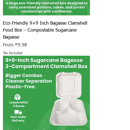
Eco-Friendly 9×9 Inch Bagasse Clamshell
Food Box – Compostable Sugarcane
Bagasse
Sale Price
From
₹9.98
Tax Included