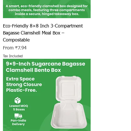
Eco-Friendly 8×8 Inch 3-Compartment
Bagasse Clamshell Meal Box –
Compostable
Sale Price
From
₹7.94
Tax Included