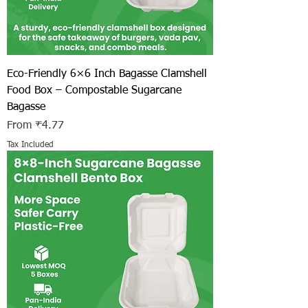
Eco-Friendly 6×6 Inch Bagasse Clamshell
Food Box – Compostable Sugarcane
Bagasse
Sale Price
From
₹4.77
Tax Included