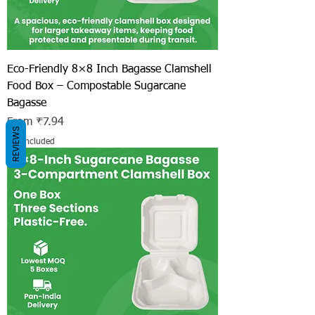
Eco-Friendly 8×8 Inch Bagasse Clamshell
Food Box – Compostable Sugarcane
Bagasse
Sale Price
From
₹7.94
REVIEWS
Tax Included