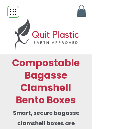
Compostable
Bagasse
Clamshell
Bento Boxes
Smart, secure bagasse
clamshell boxes are