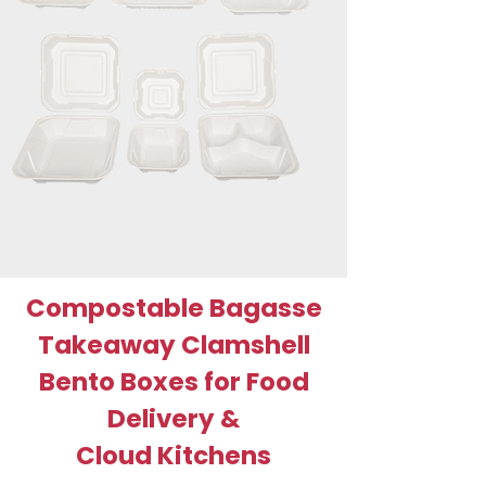
Compostable Bagasse
Takeaway Clamshell
Bento Boxes for Food
Delivery &
Cloud Kitchens