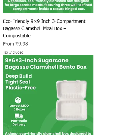
Eco-Friendly 9×9 Inch 3-Compartment
Bagasse Clamshell Meal Box –
Compostable
Sale Price
From
₹9.98
Tax Included