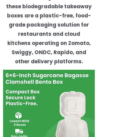
these biodegradable takeaway
boxes are a plastic-free, food-
grade packaging solution for
restaurants and cloud
kitchens operating on Zomato,
Swiggy, ONDC, Rapido, and
other delivery platforms.