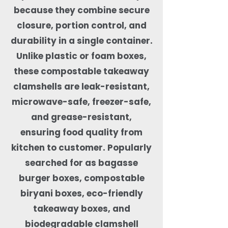
because they combine secure
closure, portion control, and
durability in a single container.
Unlike plastic or foam boxes,
these compostable takeaway
clamshells are leak-resistant,
microwave-safe, freezer-safe,
and grease-resistant,
ensuring food quality from
kitchen to customer. Popularly
searched for as bagasse
burger boxes, compostable
biryani boxes, eco-friendly
takeaway boxes, and
biodegradable clamshell