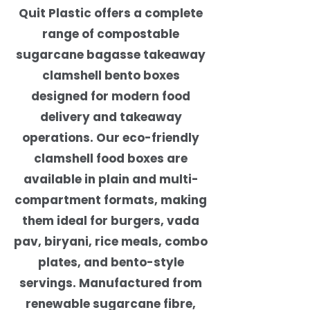
Quit Plastic offers a complete
range of compostable
sugarcane bagasse takeaway
clamshell bento boxes
designed for modern food
delivery and takeaway
operations. Our eco-friendly
clamshell food boxes are
available in plain and multi-
compartment formats, making
them ideal for burgers, vada
pav, biryani, rice meals, combo
plates, and bento-style
servings. Manufactured from
renewable sugarcane fibre,