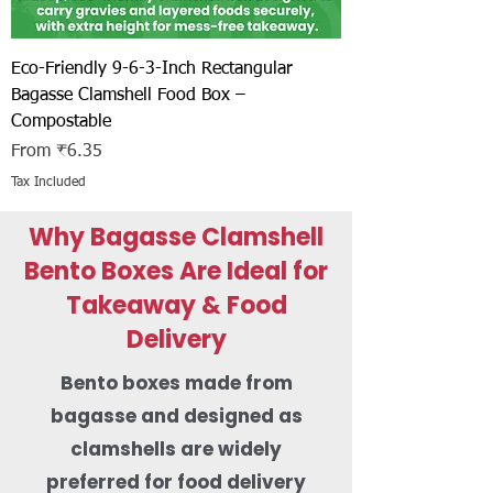
Eco-Friendly 9-6-3-Inch Rectangular
Bagasse Clamshell Food Box –
Compostable
Sale Price
From
₹6.35
Tax Included
Why Bagasse Clamshell
Bento Boxes Are Ideal for
Takeaway & Food
Delivery
Bento boxes made from
bagasse and designed as
clamshells are widely
preferred for food delivery