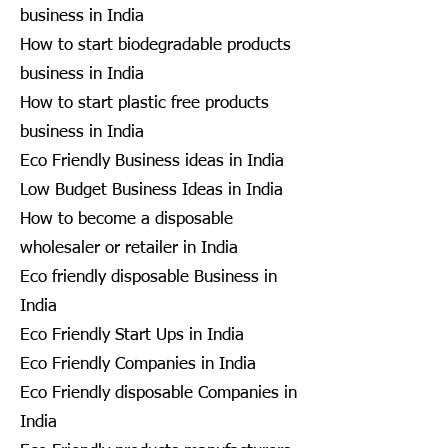
business in India
How to start biodegradable products
business in India
How to start plastic free products
business in India
Eco Friendly Business ideas in India
Low Budget Business Ideas in India
How to become a disposable
wholesaler or retailer in India
Eco friendly disposable Business in
India
Eco Friendly Start Ups in India
Eco Friendly Companies in India
Eco Friendly disposable Companies in
India