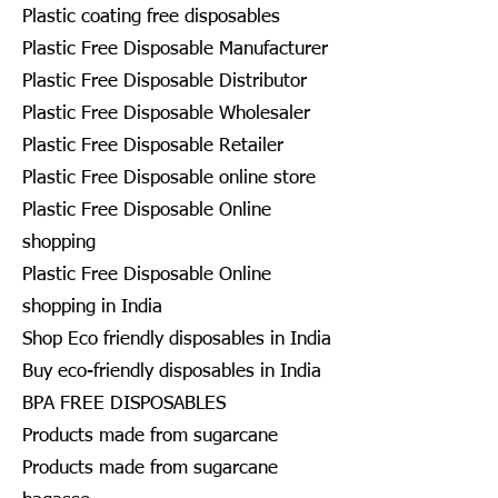
Plastic coating free disposables
Plastic Free Disposable Manufacturer
Plastic Free Disposable Distributor
Plastic Free Disposable Wholesaler
Plastic Free Disposable Retailer
Plastic Free Disposable online store
Plastic Free Disposable Online
shopping
Plastic Free Disposable Online
shopping in India
Shop Eco friendly disposables in India
Buy eco-friendly disposables in India
BPA FREE DISPOSABLES
Products made from sugarcane
Products made from sugarcane