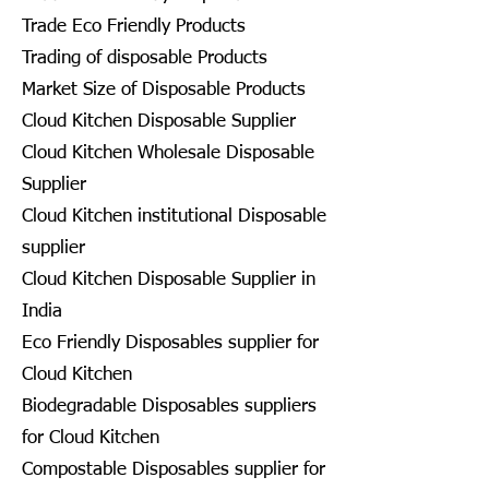
Trade Eco Friendly Products
Trading of disposable Products
Market Size of Disposable Products
Cloud Kitchen Disposable Supplier
Cloud Kitchen Wholesale Disposable
Supplier
Cloud Kitchen institutional Disposable
supplier
Cloud Kitchen Disposable Supplier in
India
Eco Friendly Disposables supplier for
Cloud Kitchen
Biodegradable Disposables suppliers
for Cloud Kitchen
Compostable Disposables supplier for