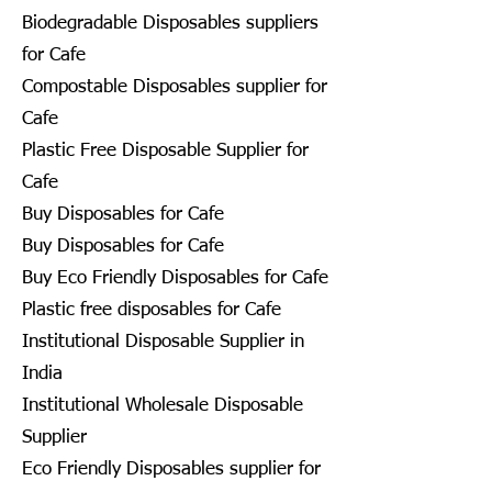
Biodegradable Disposables suppliers
for Cafe
Compostable Disposables supplier for
Cafe
Plastic Free Disposable Supplier for
Cafe
Buy Disposables for Cafe
Buy Disposables for Cafe
Buy Eco Friendly Disposables for Cafe
Plastic free disposables for Cafe
Institutional Disposable Supplier in
India
Institutional Wholesale Disposable
Supplier
Eco Friendly Disposables supplier for