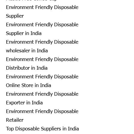
Environment Friendly Disposable
Supplier
Environment Friendly Disposable
Supplier in India
Environment Friendly Disposable
wholesaler in India
Environment Friendly Disposable
Distributor in India
Environment Friendly Disposable
Online Store in India
Environment Friendly Disposable
Exporter in India
Environment Friendly Disposable
Retailer
Top Disposable Suppliers in India