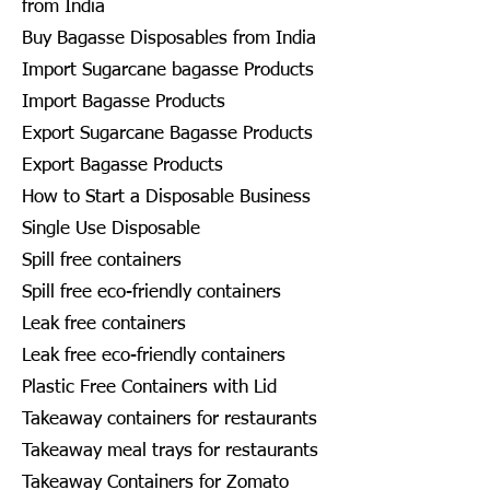
from India
Buy Bagasse Disposables from India
Import Sugarcane bagasse Products
Import Bagasse Products
Export Sugarcane Bagasse Products
Export Bagasse Products
How to Start a Disposable Business
Single Use Disposable
Spill free containers
Spill free eco-friendly containers
Leak free containers
Leak free eco-friendly containers
Plastic Free Containers with Lid
Takeaway containers for restaurants
Takeaway meal trays for restaurants
Takeaway Containers for Zomato