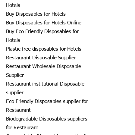
Hotels
Buy Disposables for Hotels
Buy Disposables for Hotels Online
Buy Eco Friendly Disposables for
Hotels
Plastic free disposables for Hotels
Restaurant Disposable Supplier
Restaurant Wholesale Disposable
Supplier
Restaurant institutional Disposable
supplier
Eco Friendly Disposables supplier for
Restaurant
Biodegradable Disposables suppliers
for Restaurant