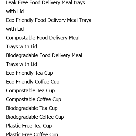
Leak Free Food Delivery Meal trays
with Lid
Eco Friendly Food Delivery Meal Trays
with Lid
Compostable Food Delivery Meal
Trays with Lid
Biodegradable Food Delivery Meal
Trays with Lid
Eco Friendly Tea Cup
Eco Friendly Coffee Cup
Compostable Tea Cup
Compostable Coffee Cup
Biodegradable Tea Cup
Biodegradable Coffee Cup
Plastic Free Tea Cup
Plastic Free Coffee Cup