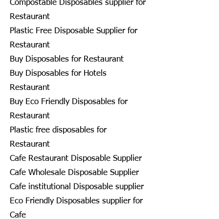
Compostable Disposables supplier for
Restaurant
Plastic Free Disposable Supplier for
Restaurant
Buy Disposables for Restaurant
Buy Disposables for Hotels
Restaurant
Buy Eco Friendly Disposables for
Restaurant
Plastic free disposables for
Restaurant
Cafe Restaurant Disposable Supplier
Cafe Wholesale Disposable Supplier
Cafe institutional Disposable supplier
Eco Friendly Disposables supplier for
Cafe