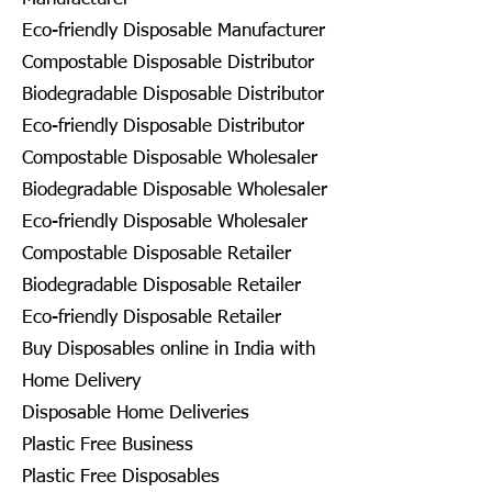
Eco-friendly Disposable Manufacturer
Compostable Disposable Distributor
Biodegradable Disposable Distributor
Eco-friendly Disposable Distributor
Compostable Disposable Wholesaler
Biodegradable Disposable Wholesaler
Eco-friendly Disposable Wholesaler
Compostable Disposable Retailer
Biodegradable Disposable Retailer
Eco-friendly Disposable Retailer
Buy Disposables online in India with
Home Delivery
Disposable Home Deliveries
Plastic Free Business
Plastic Free Disposables