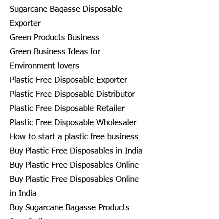
Sugarcane Bagasse Disposable
Exporter
Green Products Business
Green Business Ideas for
Environment lovers
Plastic Free Disposable Exporter
Plastic Free Disposable Distributor
Plastic Free Disposable Retailer
Plastic Free Disposable Wholesaler
How to start a plastic free business
Buy Plastic Free Disposables in India
Buy Plastic Free Disposables Online
Buy Plastic Free Disposables Online
in India
Buy Sugarcane Bagasse Products