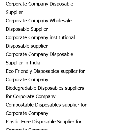
Corporate Company Disposable
Supplier
Corporate Company Wholesale
Disposable Supplier
Corporate Company institutional
Disposable supplier
Corporate Company Disposable
Supplier in India
Eco Friendly Disposables supplier for
Corporate Company
Biodegradable Disposables suppliers
for Corporate Company
Compostable Disposables supplier for
Corporate Company
Plastic Free Disposable Supplier for