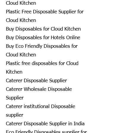
Cloud Kitchen
Plastic Free Disposable Supplier for
Cloud Kitchen
Buy Disposables for Cloud Kitchen
Buy Disposables for Hotels Online
Buy Eco Friendly Disposables for
Cloud Kitchen
Plastic free disposables for Cloud
Kitchen
Caterer Disposable Supplier
Caterer Wholesale Disposable
Supplier
Caterer institutional Disposable
supplier
Caterer Disposable Supplier in India
Eco Friendly Disposables supplier for