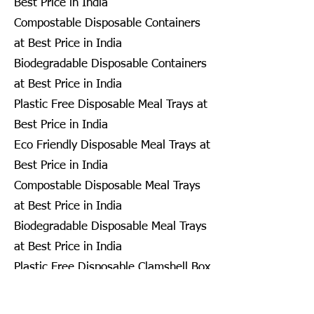
Best Price in India
Compostable Disposable Containers
at Best Price in India
Biodegradable Disposable Containers
at Best Price in India
Plastic Free Disposable Meal Trays at
Best Price in India
Eco Friendly Disposable Meal Trays at
Best Price in India
Compostable Disposable Meal Trays
at Best Price in India
Biodegradable Disposable Meal Trays
at Best Price in India
Plastic Free Disposable Clamshell Box
at Best Price in India
Eco Friendly Disposable Clamshell