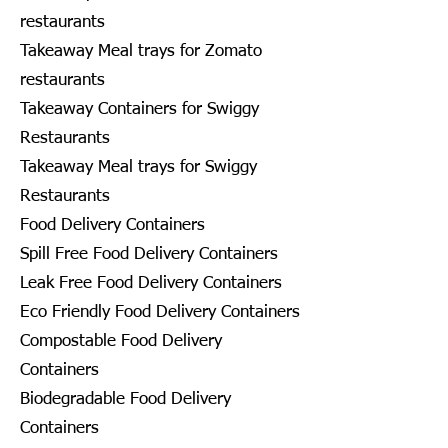
restaurants
Takeaway Meal trays for Zomato
restaurants
Takeaway Containers for Swiggy
Restaurants
Takeaway Meal trays for Swiggy
Restaurants
Food Delivery Containers
Spill Free Food Delivery Containers
Leak Free Food Delivery Containers
Eco Friendly Food Delivery Containers
Compostable Food Delivery
Containers
Biodegradable Food Delivery
Containers