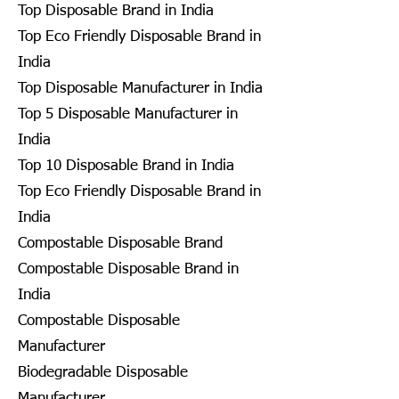
Top Disposable Brand in India
Top Eco Friendly Disposable Brand in
India
Top Disposable Manufacturer in India
Top 5 Disposable Manufacturer in
India
Top 10 Disposable Brand in India
Top Eco Friendly Disposable Brand in
India
Compostable Disposable Brand
Compostable Disposable Brand in
India
Compostable Disposable
Manufacturer
Biodegradable Disposable
Manufacturer