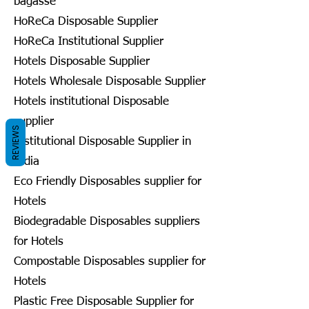
bagasse
HoReCa Disposable Supplier
HoReCa Institutional Supplier
Hotels Disposable Supplier
Hotels Wholesale Disposable Supplier
Hotels institutional Disposable
supplier
REVIEWS
Institutional Disposable Supplier in
India
Eco Friendly Disposables supplier for
Hotels
Biodegradable Disposables suppliers
for Hotels
Compostable Disposables supplier for
Hotels
Plastic Free Disposable Supplier for