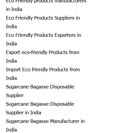
Eco Friendly products manufacturers
in India
Eco Friendly Products Suppliers in
India
Eco Friendly Products Exporters in
India
Export eco-friendly Products from
India
Import Eco friendly Products from
India
Sugarcane Bagasse Disposable
Supplier
Sugarcane Bagasse Disposable
Supplier in India
Sugarcane Bagasse Manufacturer in
India