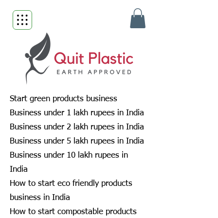
Start green products business
Business under 1 lakh rupees in India
Business under 2 lakh rupees in India
Business under 5 lakh rupees in India
Business under 10 lakh rupees in
India
How to start eco friendly products
business in India
How to start compostable products