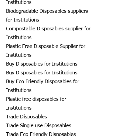
Institutions
Biodegradable Disposables suppliers
for Institutions
Compostable Disposables supplier for
Institutions
Plastic Free Disposable Supplier for
Institutions
Buy Disposables for Institutions
Buy Disposables for Institutions
Buy Eco Friendly Disposables for
Institutions
Plastic free disposables for
Institutions
Trade Disposables
Trade Single use Disposables
Trade Eco Friendly Disposables