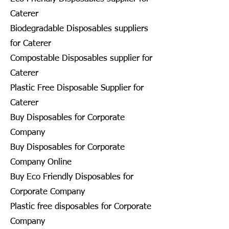
Caterer
Biodegradable Disposables suppliers
for Caterer
Compostable Disposables supplier for
Caterer
Plastic Free Disposable Supplier for
Caterer
Buy Disposables for Corporate
Company
Buy Disposables for Corporate
Company Online
Buy Eco Friendly Disposables for
Corporate Company
Plastic free disposables for Corporate
Company