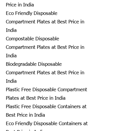
Price in India
Eco Friendly Disposable
Compartment Plates at Best Price in
India
Compostable Disposable
Compartment Plates at Best Price in
India
Biodegradable Disposable
Compartment Plates at Best Price in
India
Plastic Free Disposable Compartment
Plates at Best Price in India
Plastic Free Disposable Containers at
Best Price in India
Eco Friendly Disposable Containers at