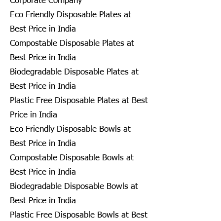
Corporate Company
Eco Friendly Disposable Plates at
Best Price in India
Compostable Disposable Plates at
Best Price in India
Biodegradable Disposable Plates at
Best Price in India
Plastic Free Disposable Plates at Best
Price in India
Eco Friendly Disposable Bowls at
Best Price in India
Compostable Disposable Bowls at
Best Price in India
Biodegradable Disposable Bowls at
Best Price in India
Plastic Free Disposable Bowls at Best