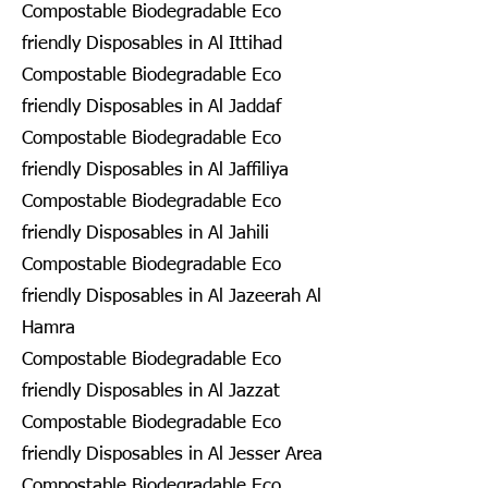
Compostable Biodegradable Eco
friendly Disposables in Al Ittihad
Compostable Biodegradable Eco
friendly Disposables in Al Jaddaf
Compostable Biodegradable Eco
friendly Disposables in Al Jaffiliya
Compostable Biodegradable Eco
friendly Disposables in Al Jahili
Compostable Biodegradable Eco
friendly Disposables in Al Jazeerah Al
Hamra
Compostable Biodegradable Eco
friendly Disposables in Al Jazzat
Compostable Biodegradable Eco
friendly Disposables in Al Jesser Area
Compostable Biodegradable Eco