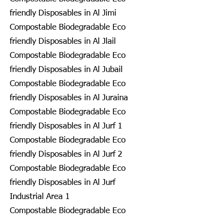
friendly Disposables in Al Jimi
Compostable Biodegradable Eco
friendly Disposables in Al Jlail
Compostable Biodegradable Eco
friendly Disposables in Al Jubail
Compostable Biodegradable Eco
friendly Disposables in Al Juraina
Compostable Biodegradable Eco
friendly Disposables in Al Jurf 1
Compostable Biodegradable Eco
friendly Disposables in Al Jurf 2
Compostable Biodegradable Eco
friendly Disposables in Al Jurf
Industrial Area 1
Compostable Biodegradable Eco