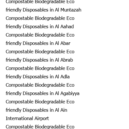
Compostable Biodegradable Eco
friendly Disposables in Al Muntazah
Compostable Biodegradable Eco
friendly Disposables in Al Aahad
Compostable Biodegradable Eco
friendly Disposables in Al Abar
Compostable Biodegradable Eco
friendly Disposables in Al Abrab
Compostable Biodegradable Eco
friendly Disposables in Al Adla
Compostable Biodegradable Eco
friendly Disposables in Al Agabiyya
Compostable Biodegradable Eco
friendly Disposables in Al Ain
International Airport
Compostable Biodegradable Eco