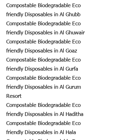
Compostable Biodegradable Eco
friendly Disposables in Al Ghubb
Compostable Biodegradable Eco
friendly Disposables in Al Ghuwair
Compostable Biodegradable Eco
friendly Disposables in Al Goaz
Compostable Biodegradable Eco
friendly Disposables in Al Gurfa
Compostable Biodegradable Eco
friendly Disposables in Al Gurum
Resort
Compostable Biodegradable Eco
friendly Disposables in Al Haditha
Compostable Biodegradable Eco
friendly Disposables in Al Hala