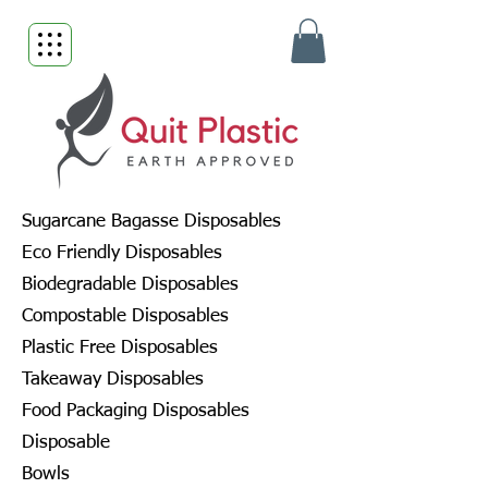
Sugarcane Bagasse Disposables
Eco Friendly Disposables
Biodegradable Disposables
Compostable Disposables
Plastic Free Disposables
Takeaway Disposables
Food Packaging Disposables
Disposable
Bowls