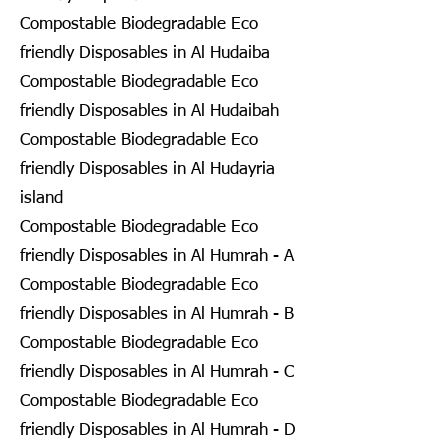
Compostable Biodegradable Eco
friendly Disposables in Al Hudaiba
Compostable Biodegradable Eco
friendly Disposables in Al Hudaibah
Compostable Biodegradable Eco
friendly Disposables in Al Hudayria
island
Compostable Biodegradable Eco
friendly Disposables in Al Humrah - A
Compostable Biodegradable Eco
friendly Disposables in Al Humrah - B
Compostable Biodegradable Eco
friendly Disposables in Al Humrah - C
Compostable Biodegradable Eco
friendly Disposables in Al Humrah - D