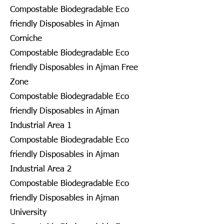
Compostable Biodegradable Eco
friendly Disposables in Ajman
Corniche
Compostable Biodegradable Eco
friendly Disposables in Ajman Free
Zone
Compostable Biodegradable Eco
friendly Disposables in Ajman
Industrial Area 1
Compostable Biodegradable Eco
friendly Disposables in Ajman
Industrial Area 2
Compostable Biodegradable Eco
friendly Disposables in Ajman
University