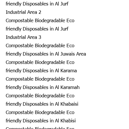
friendly Disposables in Al Jurf
Industrial Area 2
Compostable Biodegradable Eco
friendly Disposables in Al Jurf
Industrial Area 3
Compostable Biodegradable Eco
friendly Disposables in Al Juwais Area
Compostable Biodegradable Eco
friendly Disposables in Al Karama
Compostable Biodegradable Eco
friendly Disposables in Al Karamah
Compostable Biodegradable Eco
friendly Disposables in Al Khabaisi
Compostable Biodegradable Eco
friendly Disposables in Al Khabisi