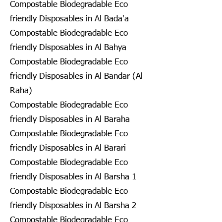
Compostable Biodegradable Eco
friendly Disposables in Al Bada'a
Compostable Biodegradable Eco
friendly Disposables in Al Bahya
Compostable Biodegradable Eco
friendly Disposables in Al Bandar (Al
Raha)
Compostable Biodegradable Eco
friendly Disposables in Al Baraha
Compostable Biodegradable Eco
friendly Disposables in Al Barari
Compostable Biodegradable Eco
friendly Disposables in Al Barsha 1
Compostable Biodegradable Eco
friendly Disposables in Al Barsha 2
Compostable Biodegradable Eco