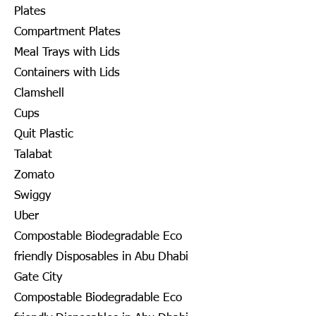
Plates
Compartment Plates
Meal Trays with Lids
Containers with Lids
Clamshell
Cups
Quit Plastic
Talabat
Zomato
Swiggy
Uber
Compostable Biodegradable Eco
friendly Disposables in Abu Dhabi
Gate City
Compostable Biodegradable Eco