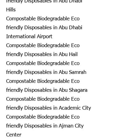
friendly Disposables in Abu Dhabi
Hills
Compostable Biodegradable Eco
friendly Disposables in Abu Dhabi
International Airport
Compostable Biodegradable Eco
friendly Disposables in Abu Hail
Compostable Biodegradable Eco
friendly Disposables in Abu Samrah
Compostable Biodegradable Eco
friendly Disposables in Abu Shagara
Compostable Biodegradable Eco
friendly Disposables in Academic City
Compostable Biodegradable Eco
friendly Disposables in Ajman City
Center