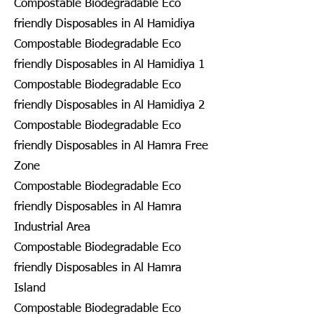
Compostable Biodegradable Eco
friendly Disposables in Al Hamidiya
Compostable Biodegradable Eco
friendly Disposables in Al Hamidiya 1
Compostable Biodegradable Eco
friendly Disposables in Al Hamidiya 2
Compostable Biodegradable Eco
friendly Disposables in Al Hamra Free
Zone
Compostable Biodegradable Eco
friendly Disposables in Al Hamra
Industrial Area
Compostable Biodegradable Eco
friendly Disposables in Al Hamra
Island
Compostable Biodegradable Eco