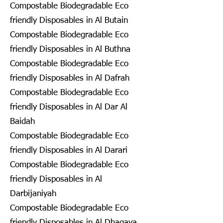
Compostable Biodegradable Eco
friendly Disposables in Al Butain
Compostable Biodegradable Eco
friendly Disposables in Al Buthna
Compostable Biodegradable Eco
friendly Disposables in Al Dafrah
Compostable Biodegradable Eco
friendly Disposables in Al Dar Al
Baidah
Compostable Biodegradable Eco
friendly Disposables in Al Darari
Compostable Biodegradable Eco
friendly Disposables in Al
Darbijaniyah
Compostable Biodegradable Eco
friendly Disposables in Al Dhagaya