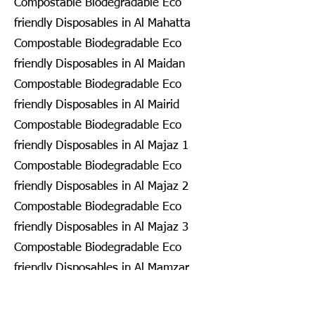
Compostable Biodegradable Eco
friendly Disposables in Al Mahatta
Compostable Biodegradable Eco
friendly Disposables in Al Maidan
Compostable Biodegradable Eco
friendly Disposables in Al Mairid
Compostable Biodegradable Eco
friendly Disposables in Al Majaz 1
Compostable Biodegradable Eco
friendly Disposables in Al Majaz 2
Compostable Biodegradable Eco
friendly Disposables in Al Majaz 3
Compostable Biodegradable Eco
friendly Disposables in Al Mamzar
Compostable Biodegradable Eco
friendly Disposables in Al Mamzar