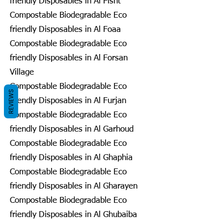
friendly Disposables in Al Fisht
Compostable Biodegradable Eco
friendly Disposables in Al Foaa
Compostable Biodegradable Eco
friendly Disposables in Al Forsan
Village
Compostable Biodegradable Eco
REVIEWS
friendly Disposables in Al Furjan
Compostable Biodegradable Eco
friendly Disposables in Al Garhoud
Compostable Biodegradable Eco
friendly Disposables in Al Ghaphia
Compostable Biodegradable Eco
friendly Disposables in Al Gharayen
Compostable Biodegradable Eco
friendly Disposables in Al Ghubaiba