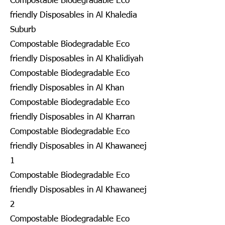
Compostable Biodegradable Eco
friendly Disposables in Al Khaledia
Suburb
Compostable Biodegradable Eco
friendly Disposables in Al Khalidiyah
Compostable Biodegradable Eco
friendly Disposables in Al Khan
Compostable Biodegradable Eco
friendly Disposables in Al Kharran
Compostable Biodegradable Eco
friendly Disposables in Al Khawaneej
1
Compostable Biodegradable Eco
friendly Disposables in Al Khawaneej
2
Compostable Biodegradable Eco