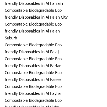
friendly Disposables in Al Fahlain
Compostable Biodegradable Eco
friendly Disposables in Al Falah City
Compostable Biodegradable Eco
friendly Disposables in Al Falah
Suburb
Compostable Biodegradable Eco
friendly Disposables in Al Falaj
Compostable Biodegradable Eco
friendly Disposables in Al Farfar
Compostable Biodegradable Eco
friendly Disposables in Al Faseel
Compostable Biodegradable Eco
friendly Disposables in Al Fayha
Compostable Biodegradable Eco