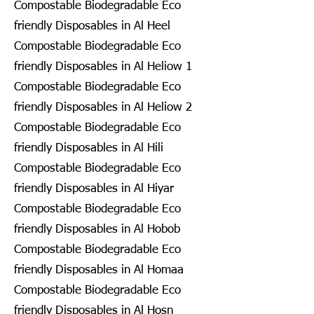
Compostable Biodegradable Eco
friendly Disposables in Al Heel
Compostable Biodegradable Eco
friendly Disposables in Al Heliow 1
Compostable Biodegradable Eco
friendly Disposables in Al Heliow 2
Compostable Biodegradable Eco
friendly Disposables in Al Hili
Compostable Biodegradable Eco
friendly Disposables in Al Hiyar
Compostable Biodegradable Eco
friendly Disposables in Al Hobob
Compostable Biodegradable Eco
friendly Disposables in Al Homaa
Compostable Biodegradable Eco
friendly Disposables in Al Hosn