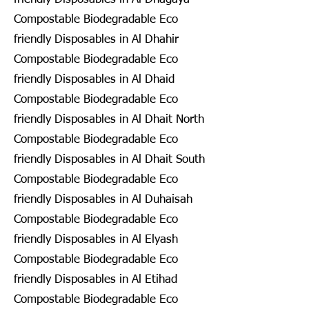
Compostable Biodegradable Eco
friendly Disposables in Al Dhahir
Compostable Biodegradable Eco
friendly Disposables in Al Dhaid
Compostable Biodegradable Eco
friendly Disposables in Al Dhait North
Compostable Biodegradable Eco
friendly Disposables in Al Dhait South
Compostable Biodegradable Eco
friendly Disposables in Al Duhaisah
Compostable Biodegradable Eco
friendly Disposables in Al Elyash
Compostable Biodegradable Eco
friendly Disposables in Al Etihad
Compostable Biodegradable Eco