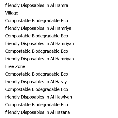
friendly Disposables in Al Hamra
Village
Compostable Biodegradable Eco
friendly Disposables in Al Hamriya
Compostable Biodegradable Eco
friendly Disposables in Al Hamriyah
Compostable Biodegradable Eco
friendly Disposables in Al Hamriyah
Free Zone
Compostable Biodegradable Eco
friendly Disposables in Al Haray
Compostable Biodegradable Eco
friendly Disposables in Al Hawiyah
Compostable Biodegradable Eco
friendly Disposables in Al Hazana