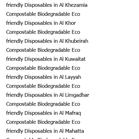
friendly Disposables in Al Khezamia
Compostable Biodegradable Eco
friendly Disposables in Al Khor
Compostable Biodegradable Eco
friendly Disposables in Al Khubeirah
Compostable Biodegradable Eco
friendly Disposables in Al Kuwaitat
Compostable Biodegradable Eco
friendly Disposables in Al Layyah
Compostable Biodegradable Eco
friendly Disposables in Al Limgadhar
Compostable Biodegradable Eco
friendly Disposables in Al Mafraq
Compostable Biodegradable Eco
friendly Disposables in Al Mahatta