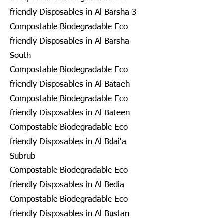
friendly Disposables in Al Barsha 3
Compostable Biodegradable Eco
friendly Disposables in Al Barsha
South
Compostable Biodegradable Eco
friendly Disposables in Al Bataeh
Compostable Biodegradable Eco
friendly Disposables in Al Bateen
Compostable Biodegradable Eco
friendly Disposables in Al Bdai'a
Subrub
Compostable Biodegradable Eco
friendly Disposables in Al Bedia
Compostable Biodegradable Eco
friendly Disposables in Al Bustan