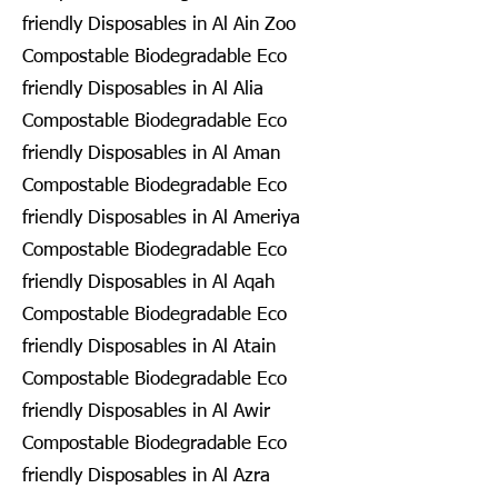
friendly Disposables in Al Ain Zoo
Compostable Biodegradable Eco
friendly Disposables in Al Alia
Compostable Biodegradable Eco
friendly Disposables in Al Aman
Compostable Biodegradable Eco
friendly Disposables in Al Ameriya
Compostable Biodegradable Eco
friendly Disposables in Al Aqah
Compostable Biodegradable Eco
friendly Disposables in Al Atain
Compostable Biodegradable Eco
friendly Disposables in Al Awir
Compostable Biodegradable Eco
friendly Disposables in Al Azra