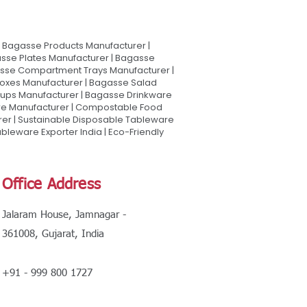
Bagasse Products Manufacturer |
sse Plates Manufacturer | Bagasse
asse Compartment Trays Manufacturer |
oxes Manufacturer | Bagasse Salad
Cups Manufacturer | Bagasse Drinkware
are Manufacturer | Compostable Food
rer | Sustainable Disposable Tableware
leware Exporter India | Eco-Friendly
Office Address
Jalaram House, Jamnagar -
361008, Gujarat, India
+91 - 999 800 1727