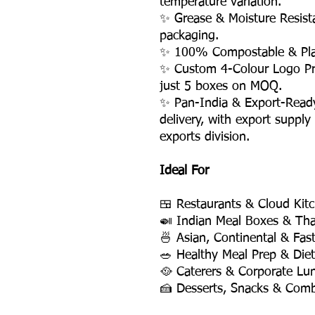
temperature variation.
✨ Grease & Moisture Resis
packaging.
✨ 100% Compostable & Plas
✨ Custom 4-Colour Logo Pri
just 5 boxes on MOQ.
✨ Pan-India & Export-Read
delivery, with export supply
exports division.
Ideal For
🍱 Restaurants & Cloud Kit
🍛 Indian Meal Boxes & Tha
🍜 Asian, Continental & Fas
🥗 Healthy Meal Prep & Die
🥘 Caterers & Corporate Lu
🍰 Desserts, Snacks & Com