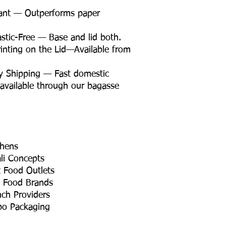
tant — Outperforms paper
tic-Free — Base and lid both.
nting on the Lid—Available from
y Shipping — Fast domestic
 available through our bagasse
chens
li Concepts
t Food Outlets
t Food Brands
nch Providers
bo Packaging