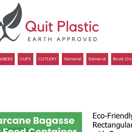
INERS
CUPS
CUTLERY
General
General
Book On
Eco-Friendl
Rectangula