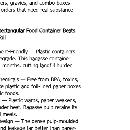
arters, gravies, and combo boxes —
r orders that need real substance
ectangular Food Container Beats
oil
nt-Friendly — Plastic containers
egrade. This bagasse container
 months, cutting landfill burden
hemicals — Free from BPA, toxins,
ke plastic and foil-lined paper boxes
ic foods.
e — Plastic warps, paper weakens,
der heat. Bagasse pulp retains its
d meals.
 Design — The dense pulp-moulded
and leakage far better than paper-