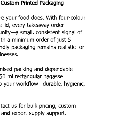
 Custom Printed Packaging
re your food does. With four-colour
e lid, every takeaway order
ity—a small, consistent signal of
With a minimum order of just 5
ndly packaging remains realistic for
inesses.
anised packing and dependable
550 ml rectangular bagasse
nto your workflow—durable, hygienic,
tact us for bulk pricing, custom
, and export supply support.