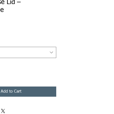
e Lid –
le
ice
Add to Cart