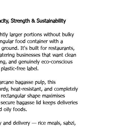
ity, Strength & Sustainability
ly larger portions without bulky
ngular food container with a
ground. It's built for restaurants,
atering businesses that want clean
king, and genuinely eco-conscious
lastic-free label.
rcane bagasse pulp, this
rdy, heat-resistant, and completely
Its rectangular shape maximises
 secure bagasse lid keeps deliveries
d oily foods.
 and delivery — rice meals, sabzi,