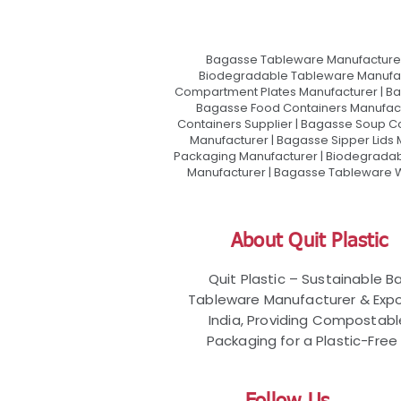
Bagasse Tableware Manufacturer
Biodegradable Tableware Manufact
Compartment Plates Manufacturer | Ba
Bagasse Food Containers Manufact
Containers Supplier | Bagasse Soup C
Manufacturer | Bagasse Sipper Lids
Packaging Manufacturer | Biodegradabl
Manufacturer | Bagasse Tableware Wh
About Quit Plastic
Quit Plastic – Sustainable 
Tableware Manufacturer & Expo
India, Providing Compostab
Packaging for a Plastic-Free 