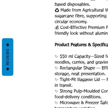
based disposables.
♻️ Made from Agricultural 
sugarcane fibre, supporting
circular economy.
💰 Cost-Effective Premium 
friendly look without alumin
Product Features & Specific
REVIEWS
✨ 550 ml Capacity—Sized for
noodles, curries, and gravie
✨ Rectangular Shape — Effic
storage, neat presentation.
✨ Tight-Fit Bagasse Lid — R
in transit.
✨ Strong Pulp-Moulded Cons
food-delivery conditions.
✨ Microwave & Freezer Safe