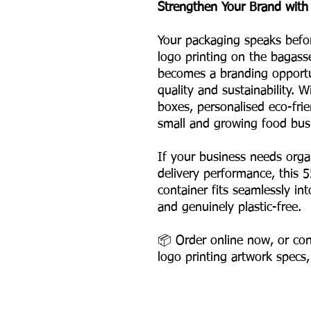
Strengthen Your Brand with
Your packaging speaks befo
logo printing on the bagass
becomes a branding opportun
quality and sustainability. 
boxes, personalised eco-frie
small and growing food bus
If your business needs org
delivery performance, this 
container fits seamlessly i
and genuinely plastic-free.
📦 Order online now, or con
logo printing artwork specs