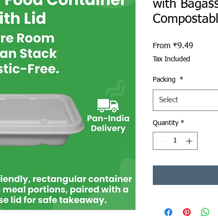
with Bagass
Compostab
Sale Pr
From
₹9.49
Tax Included
Packing
*
Select
Quantity
*