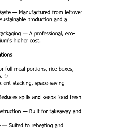
Waste — Manufactured from leftover
 sustainable production and a
Packaging — A professional, eco-
ium's higher cost.
ations
 full meal portions, rice boxes,
s. ✨
ient stacking, space-saving
educes spills and keeps food fresh
truction — Built for takeaway and
 — Suited to reheating and