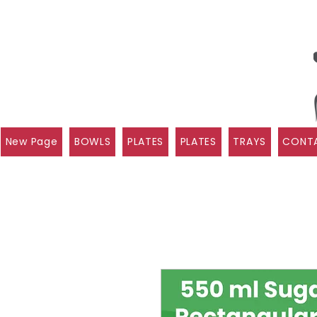
New Page
BOWLS
PLATES
PLATES
TRAYS
CONTA