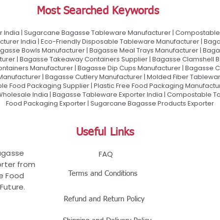
Most Searched Keywords
 India | Sugarcane Bagasse Tableware Manufacturer | Compostable 
urer India | Eco-Friendly Disposable Tableware Manufacturer | Baga
gasse Bowls Manufacturer | Bagasse Meal Trays Manufacturer | Bag
urer | Bagasse Takeaway Containers Supplier | Bagasse Clamshell B
ontainers Manufacturer | Bagasse Dip Cups Manufacturer | Bagasse 
 Manufacturer | Bagasse Cutlery Manufacturer | Molded Fiber Tablew
e Food Packaging Supplier | Plastic Free Food Packaging Manufactu
olesale India | Bagasse Tableware Exporter India | Compostable Tab
Food Packaging Exporter | Sugarcane Bagasse Products Exporter
Useful Links
Bagasse
FAQ
rter from
Terms and Conditions
le Food
Future.
Refund and Return Policy