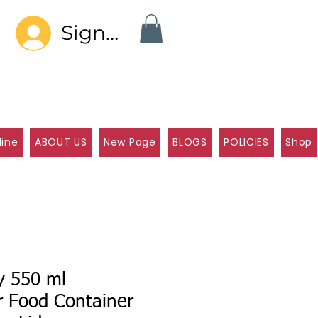
Sign In
line
ABOUT US
New Page
BLOGS
POLICIES
Shop
y 550 ml
r Food Container