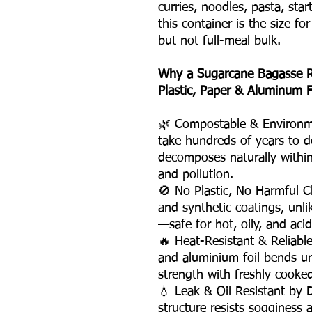
curries, noodles, pasta, st
this container is the size fo
but not full-meal bulk.
Why a Sugarcane Bagasse R
Plastic, Paper & Aluminum F
🌿 Compostable & Environme
take hundreds of years to d
decomposes naturally within
and pollution.
🚫 No Plastic, No Harmful C
and synthetic coatings, unli
—safe for hot, oily, and acid
🔥 Heat-Resistant & Reliabl
and aluminium foil bends un
strength with freshly cooke
💧 Leak & Oil Resistant by
structure resists sogginess 