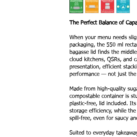
The Perfect Balance of Capac
When your menu needs slight
packaging, the 550 ml recta
bagasse lid finds the middle 
cloud kitchens, QSRs, and c
presentation, efficient stac
performance — not just the p
Made from high-quality suga
compostable container is stu
plastic-free, lid included. 
storage efficiency, while the
spill-free, even for saucy an
Suited to everyday takeaway