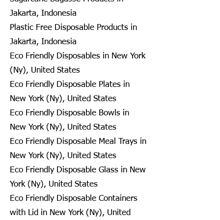
Jakarta, Indonesia
Plastic Free Disposable Products in
Jakarta, Indonesia
Eco Friendly Disposables in New York
(Ny), United States
Eco Friendly Disposable Plates in
New York (Ny), United States
Eco Friendly Disposable Bowls in
New York (Ny), United States
Eco Friendly Disposable Meal Trays in
New York (Ny), United States
Eco Friendly Disposable Glass in New
York (Ny), United States
Eco Friendly Disposable Containers
with Lid in New York (Ny), United