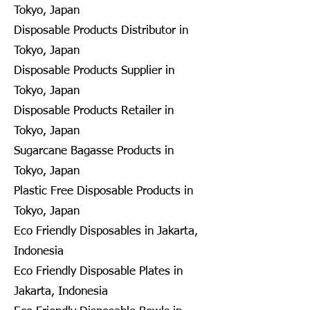
Tokyo, Japan
Disposable Products Distributor in
Tokyo, Japan
Disposable Products Supplier in
Tokyo, Japan
Disposable Products Retailer in
Tokyo, Japan
Sugarcane Bagasse Products in
Tokyo, Japan
Plastic Free Disposable Products in
Tokyo, Japan
Eco Friendly Disposables in Jakarta,
Indonesia
Eco Friendly Disposable Plates in
Jakarta, Indonesia