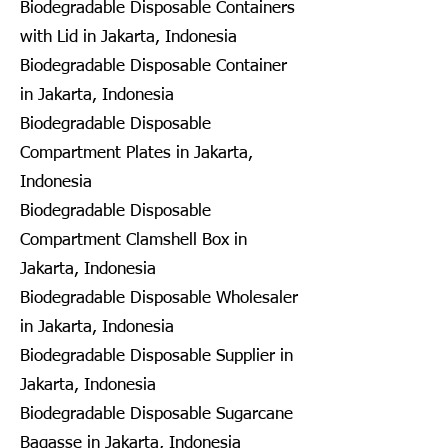
Biodegradable Disposable Containers
with Lid in Jakarta, Indonesia
Biodegradable Disposable Container
in Jakarta, Indonesia
Biodegradable Disposable
Compartment Plates in Jakarta,
Indonesia
Biodegradable Disposable
Compartment Clamshell Box in
Jakarta, Indonesia
Biodegradable Disposable Wholesaler
in Jakarta, Indonesia
Biodegradable Disposable Supplier in
Jakarta, Indonesia
Biodegradable Disposable Sugarcane
Bagasse in Jakarta, Indonesia