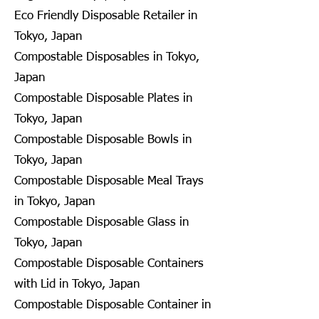
Eco Friendly Disposable Retailer in
Tokyo, Japan
Compostable Disposables in Tokyo,
Japan
Compostable Disposable Plates in
Tokyo, Japan
Compostable Disposable Bowls in
Tokyo, Japan
Compostable Disposable Meal Trays
in Tokyo, Japan
Compostable Disposable Glass in
Tokyo, Japan
Compostable Disposable Containers
with Lid in Tokyo, Japan
Compostable Disposable Container in