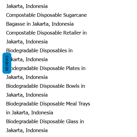
Jakarta, Indonesia
Compostable Disposable Sugarcane
Bagasse in Jakarta, Indonesia
Compostable Disposable Retailer in
Jakarta, Indonesia
Biodegradable Disposables in
REVIEWS
Jakarta, Indonesia
Biodegradable Disposable Plates in
Jakarta, Indonesia
Biodegradable Disposable Bowls in
Jakarta, Indonesia
Biodegradable Disposable Meal Trays
in Jakarta, Indonesia
Biodegradable Disposable Glass in
Jakarta, Indonesia