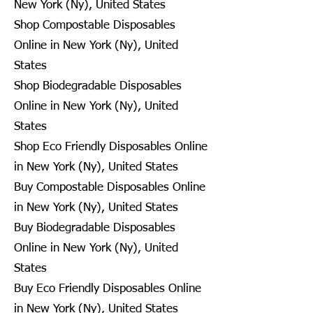
New York (Ny), United States
Shop Compostable Disposables
Online in New York (Ny), United
States
Shop Biodegradable Disposables
Online in New York (Ny), United
States
Shop Eco Friendly Disposables Online
in New York (Ny), United States
Buy Compostable Disposables Online
in New York (Ny), United States
Buy Biodegradable Disposables
Online in New York (Ny), United
States
Buy Eco Friendly Disposables Online
in New York (Ny), United States