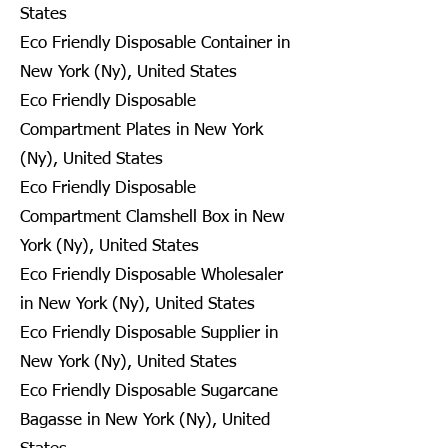
States
Eco Friendly Disposable Container in
New York (Ny), United States
Eco Friendly Disposable
Compartment Plates in New York
(Ny), United States
Eco Friendly Disposable
Compartment Clamshell Box in New
York (Ny), United States
Eco Friendly Disposable Wholesaler
in New York (Ny), United States
Eco Friendly Disposable Supplier in
New York (Ny), United States
Eco Friendly Disposable Sugarcane
Bagasse in New York (Ny), United