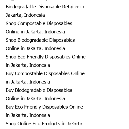
Biodegradable Disposable Retailer in
Jakarta, Indonesia
Shop Compostable Disposables
Online in Jakarta, Indonesia
Shop Biodegradable Disposables
Online in Jakarta, Indonesia
Shop Eco Friendly Disposables Online
in Jakarta, Indonesia
Buy Compostable Disposables Online
in Jakarta, Indonesia
Buy Biodegradable Disposables
Online in Jakarta, Indonesia
Buy Eco Friendly Disposables Online
in Jakarta, Indonesia
Shop Online Eco Products in Jakarta,