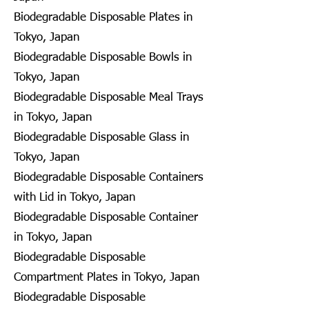
Biodegradable Disposable Plates in
Tokyo, Japan
Biodegradable Disposable Bowls in
Tokyo, Japan
Biodegradable Disposable Meal Trays
in Tokyo, Japan
Biodegradable Disposable Glass in
Tokyo, Japan
Biodegradable Disposable Containers
with Lid in Tokyo, Japan
Biodegradable Disposable Container
in Tokyo, Japan
Biodegradable Disposable
Compartment Plates in Tokyo, Japan
Biodegradable Disposable