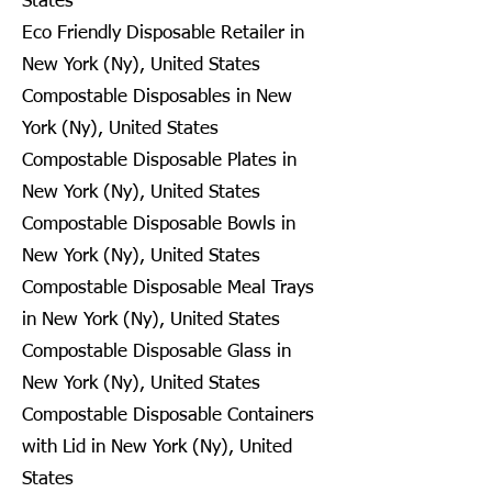
States
Eco Friendly Disposable Retailer in
New York (Ny), United States
Compostable Disposables in New
York (Ny), United States
Compostable Disposable Plates in
New York (Ny), United States
Compostable Disposable Bowls in
New York (Ny), United States
Compostable Disposable Meal Trays
in New York (Ny), United States
Compostable Disposable Glass in
New York (Ny), United States
Compostable Disposable Containers
with Lid in New York (Ny), United
States