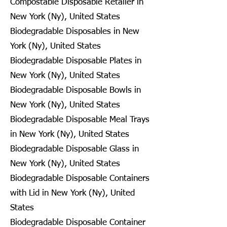
Compostable Disposable Retailer in
New York (Ny), United States
Biodegradable Disposables in New
York (Ny), United States
Biodegradable Disposable Plates in
New York (Ny), United States
Biodegradable Disposable Bowls in
New York (Ny), United States
Biodegradable Disposable Meal Trays
in New York (Ny), United States
Biodegradable Disposable Glass in
New York (Ny), United States
Biodegradable Disposable Containers
with Lid in New York (Ny), United
States
Biodegradable Disposable Container