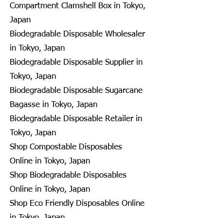
Compartment Clamshell Box in Tokyo,
Japan
Biodegradable Disposable Wholesaler
in Tokyo, Japan
Biodegradable Disposable Supplier in
Tokyo, Japan
Biodegradable Disposable Sugarcane
Bagasse in Tokyo, Japan
Biodegradable Disposable Retailer in
Tokyo, Japan
Shop Compostable Disposables
Online in Tokyo, Japan
Shop Biodegradable Disposables
Online in Tokyo, Japan
Shop Eco Friendly Disposables Online
in Tokyo, Japan