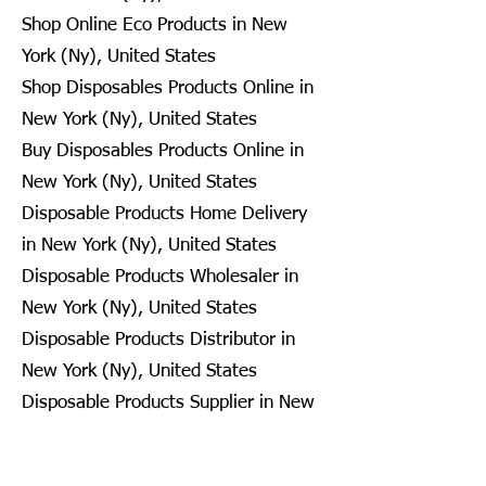
Shop Online Eco Products in New
York (Ny), United States
Shop Disposables Products Online in
New York (Ny), United States
Buy Disposables Products Online in
New York (Ny), United States
Disposable Products Home Delivery
in New York (Ny), United States
Disposable Products Wholesaler in
New York (Ny), United States
Disposable Products Distributor in
New York (Ny), United States
Disposable Products Supplier in New
York (Ny), United States
Disposable Products Retailer in New