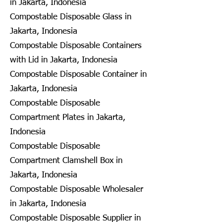
in Jakarta, Indonesia
Compostable Disposable Glass in
Jakarta, Indonesia
Compostable Disposable Containers
with Lid in Jakarta, Indonesia
Compostable Disposable Container in
Jakarta, Indonesia
Compostable Disposable
Compartment Plates in Jakarta,
Indonesia
Compostable Disposable
Compartment Clamshell Box in
Jakarta, Indonesia
Compostable Disposable Wholesaler
in Jakarta, Indonesia
Compostable Disposable Supplier in