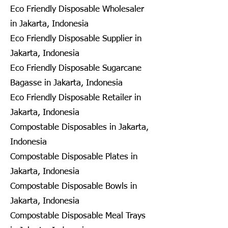
Eco Friendly Disposable Wholesaler
in Jakarta, Indonesia
Eco Friendly Disposable Supplier in
Jakarta, Indonesia
Eco Friendly Disposable Sugarcane
Bagasse in Jakarta, Indonesia
Eco Friendly Disposable Retailer in
Jakarta, Indonesia
Compostable Disposables in Jakarta,
Indonesia
Compostable Disposable Plates in
Jakarta, Indonesia
Compostable Disposable Bowls in
Jakarta, Indonesia
Compostable Disposable Meal Trays