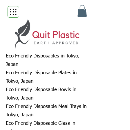
Eco Friendly Disposables in Tokyo,
Japan
Eco Friendly Disposable Plates in
Tokyo, Japan
Eco Friendly Disposable Bowls in
Tokyo, Japan
Eco Friendly Disposable Meal Trays in
Tokyo, Japan
Eco Friendly Disposable Glass in