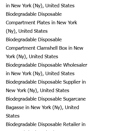
in New York (Ny), United States
Biodegradable Disposable
Compartment Plates in New York
(Ny), United States
Biodegradable Disposable
Compartment Clamshell Box in New
York (Ny), United States
Biodegradable Disposable Wholesaler
in New York (Ny), United States
Biodegradable Disposable Supplier in
New York (Ny), United States
Biodegradable Disposable Sugarcane
Bagasse in New York (Ny), United
States
Biodegradable Disposable Retailer in