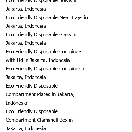
Eco Friendly Disposable Bowls in
Jakarta, Indonesia
Eco Friendly Disposable Meal Trays in
Jakarta, Indonesia
Eco Friendly Disposable Glass in
Jakarta, Indonesia
Eco Friendly Disposable Containers
with Lid in Jakarta, Indonesia
Eco Friendly Disposable Container in
Jakarta, Indonesia
Eco Friendly Disposable
Compartment Plates in Jakarta,
Indonesia
Eco Friendly Disposable
Compartment Clamshell Box in
Jakarta, Indonesia