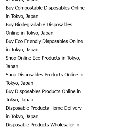
Buy Compostable Disposables Online
in Tokyo, Japan
Buy Biodegradable Disposables
Online in Tokyo, Japan
Buy Eco Friendly Disposables Online
in Tokyo, Japan
Shop Online Eco Products in Tokyo,
Japan
Shop Disposables Products Online in
Tokyo, Japan
Buy Disposables Products Online in
Tokyo, Japan
Disposable Products Home Delivery
in Tokyo, Japan
Disposable Products Wholesaler in