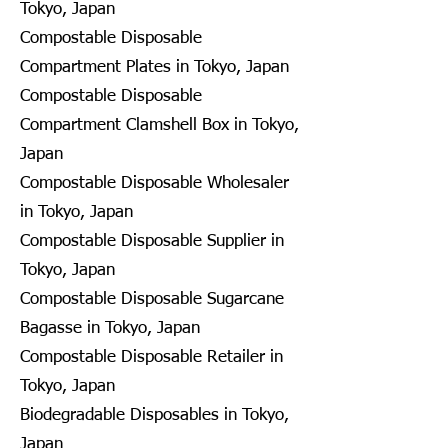
Tokyo, Japan
Compostable Disposable
Compartment Plates in Tokyo, Japan
Compostable Disposable
Compartment Clamshell Box in Tokyo,
Japan
Compostable Disposable Wholesaler
in Tokyo, Japan
Compostable Disposable Supplier in
Tokyo, Japan
Compostable Disposable Sugarcane
Bagasse in Tokyo, Japan
Compostable Disposable Retailer in
Tokyo, Japan
Biodegradable Disposables in Tokyo,
Japan