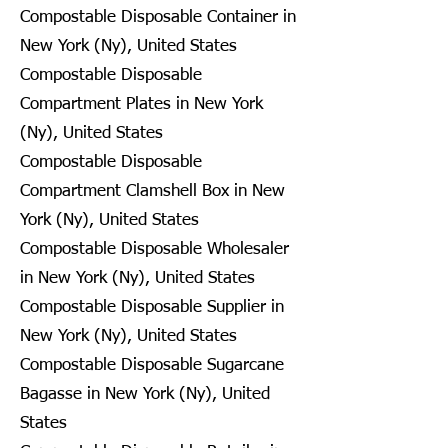
Compostable Disposable Container in
New York (Ny), United States
Compostable Disposable
Compartment Plates in New York
(Ny), United States
Compostable Disposable
Compartment Clamshell Box in New
York (Ny), United States
Compostable Disposable Wholesaler
in New York (Ny), United States
Compostable Disposable Supplier in
New York (Ny), United States
Compostable Disposable Sugarcane
Bagasse in New York (Ny), United
States