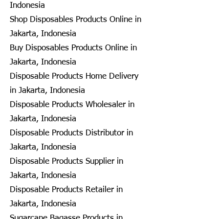
Indonesia
Shop Disposables Products Online in
Jakarta, Indonesia
Buy Disposables Products Online in
Jakarta, Indonesia
Disposable Products Home Delivery
in Jakarta, Indonesia
Disposable Products Wholesaler in
Jakarta, Indonesia
Disposable Products Distributor in
Jakarta, Indonesia
Disposable Products Supplier in
Jakarta, Indonesia
Disposable Products Retailer in
Jakarta, Indonesia
Sugarcane Bagasse Products in