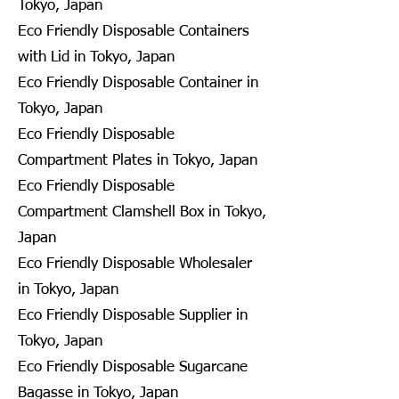
Tokyo, Japan
Eco Friendly Disposable Containers
with Lid in Tokyo, Japan
Eco Friendly Disposable Container in
Tokyo, Japan
Eco Friendly Disposable
Compartment Plates in Tokyo, Japan
Eco Friendly Disposable
Compartment Clamshell Box in Tokyo,
Japan
Eco Friendly Disposable Wholesaler
in Tokyo, Japan
Eco Friendly Disposable Supplier in
Tokyo, Japan
Eco Friendly Disposable Sugarcane
Bagasse in Tokyo, Japan