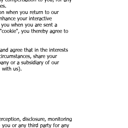
 any compensation to you, for any
es.
on when you return to our
enhance your interactive
y you when you are sent a
 "cookie", you thereby agree to
nd agree that in the interests
 circumstances, share your
pany or a subsidiary of our
 with us).
:
erception, disclosure, monitoring
 you or any third party for any