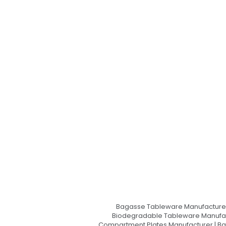
Bagasse Tableware Manufacturer
Biodegradable Tableware Manufact
Compartment Plates Manufacturer | Ba