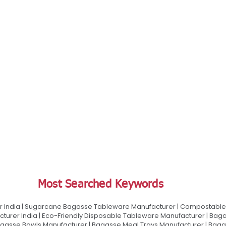
Most Searched Keywords
 India | Sugarcane Bagasse Tableware Manufacturer | Compostable 
urer India | Eco-Friendly Disposable Tableware Manufacturer | Baga
gasse Bowls Manufacturer | Bagasse Meal Trays Manufacturer | Bag