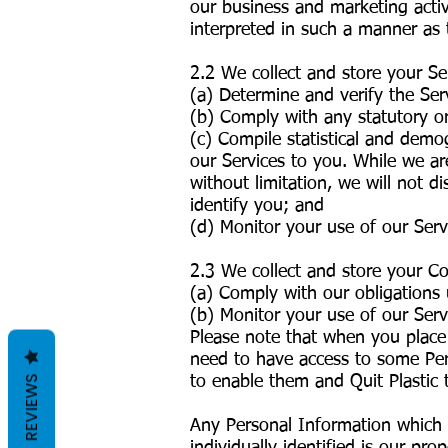
our business and marketing activi
interpreted in such a manner as 
2.2 We collect and store your S
(a) Determine and verify the Ser
(b) Comply with any statutory o
(c) Compile statistical and demo
our Services to you. While we ar
without limitation, we will not 
identify you; and
(d) Monitor your use of our Ser
2.3 We collect and store your C
(a) Comply with our obligations
(b) Monitor your use of our Serv
Please note that when you place 
need to have access to some Pers
to enable them and Quit Plastic t
REVIEWS
Any Personal Information which 