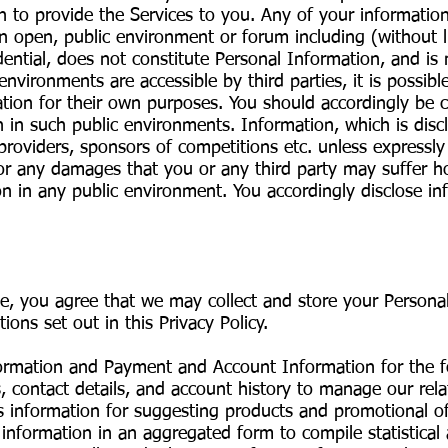
on to provide the Services to you. Any of your informat
an open, public environment or forum including (without 
dential, does not constitute Personal Information, and is
environments are accessible by third parties, it is possibl
tion for their own purposes. You should accordingly be 
 in such public environments. Information, which is disclo
ce providers, sponsors of competitions etc. unless expressl
 for any damages that you or any third party may suffer 
on in any public environment. You accordingly disclose in
ce, you agree that we may collect and store your Persona
tions set out in this Privacy Policy.
nformation and Payment and Account Information for the 
s, contact details, and account history to manage our rel
s information for suggesting products and promotional 
 information in an aggregated form to compile statistical