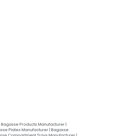
Bagasse Products Manufacturer |
sse Plates Manufacturer | Bagasse
asse Compartment Trays Manufacturer |