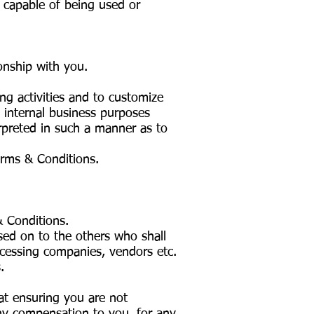
s capable of being used or
ionship with you.
ng activities and to customize
 internal business purposes
erpreted in such a manner as to
erms & Conditions.
& Conditions.
sed on to the others who shall
ocessing companies, vendors etc.
.
t ensuring you are not