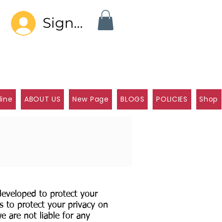
Sign In
line
ABOUT US
New Page
BLOGS
POLICIES
Shop
 developed to protect your
s to protect your privacy on
e are not liable for any