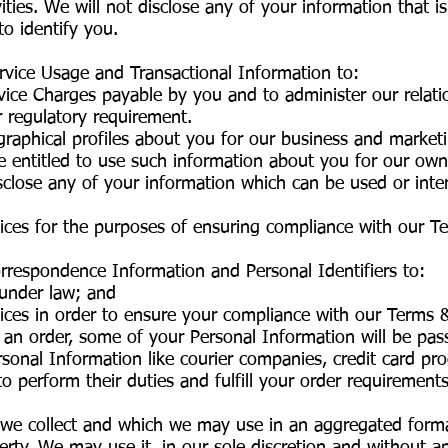
ties. We will not disclose any of your information that i
to identify you.
ervice Usage and Transactional Information to:
vice Charges payable by you and to administer our relat
r regulatory requirement.
graphical profiles about you for our business and marketi
e entitled to use such information about you for our own
disclose any of your information which can be used or int
vices for the purposes of ensuring compliance with our T
orrespondence Information and Personal Identifiers to:
 under law; and
ices in order to ensure your compliance with our Terms 
an order, some of your Personal Information will be pas
onal Information like courier companies, credit card pr
o perform their duties and fulfill your order requirements
we collect and which we may use in an aggregated forma