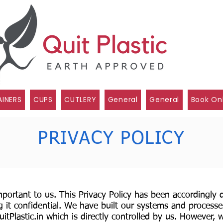
INERS
CUPS
CUTLERY
General
General
Book On
PRIVACY POLICY
important to us. This Privacy Policy has been accordingly
 it confidential. We have built our systems and processe
tPlastic.in
which is directly controlled by us. However, w