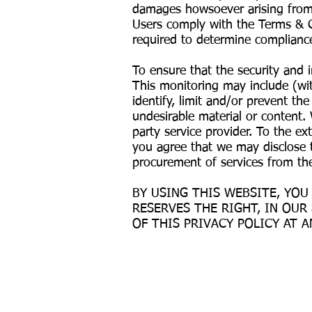
damages howsoever arising from s
Users comply with the Terms & C
required to determine compliance
To ensure that the security and 
This monitoring may include (wit
identify, limit and/or prevent t
undesirable material or content.
party service provider. To the ex
you agree that we may disclose t
procurement of services from the
BY USING THIS WEBSITE, YOU
RESERVES THE RIGHT, IN OUR
OF THIS PRIVACY POLICY AT A