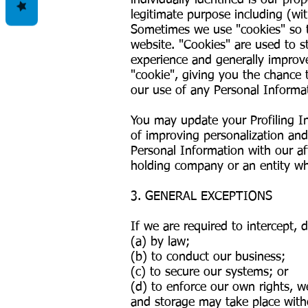
individually identified is our pr
legitimate purpose including (wit
Sometimes we use "cookies" so 
website. "Cookies" are used to s
experience and generally improv
"cookie", giving you the chance 
our use of any Personal Informat
You may update your Profiling I
of improving personalization and
Personal Information with our aff
holding company or an entity whi
3. GENERAL EXCEPTIONS
If we are required to intercept,
(a) by law;
(b) to conduct our business;
(c) to secure our systems; or
(d) to enforce our own rights, w
and storage may take place witho