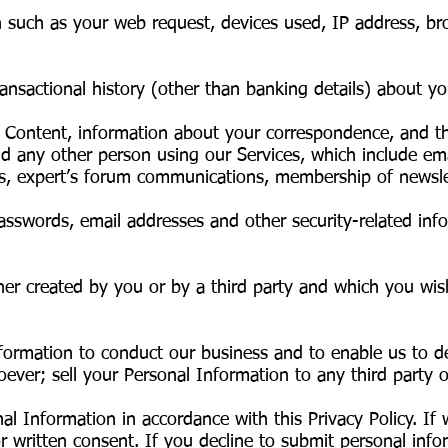
n such as your web request, devices used, IP address, br
ransactional history (other than banking details) about y
 Content, information about your correspondence, and the
any other person using our Services, which include em
s, expert’s forum communications, membership of newsle
sswords, email addresses and other security-related info
her created by you or by a third party and which you wis
formation to conduct our business and to enable us to de
ver; sell your Personal Information to any third party or
al Information in accordance with this Privacy Policy. If 
r written consent. If you decline to submit personal info