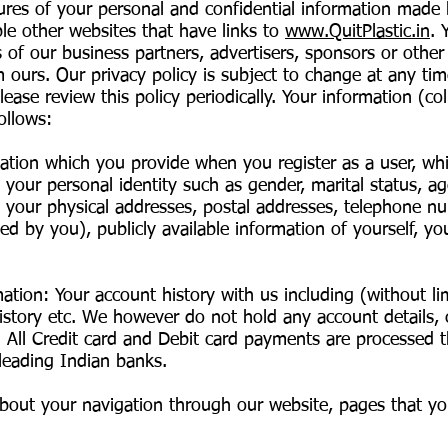
ures of your personal and confidential information made 
ple other websites that have links to
www.QuitPlastic.in
. 
s of our business partners, advertisers, sponsors or other
m ours. Our privacy policy is subject to change at any ti
ase review this policy periodically. Your information (coll
ollows:
mation which you provide when you register as a user, wh
your personal identity such as gender, marital status, age
as your physical addresses, postal addresses, telephone n
ed by you), publicly available information of yourself, your
ion: Your account history with us including (without limit
tory etc. We however do not hold any account details, 
. All Credit card and Debit card payments are processed 
eading Indian banks.
bout your navigation through our website, pages that yo