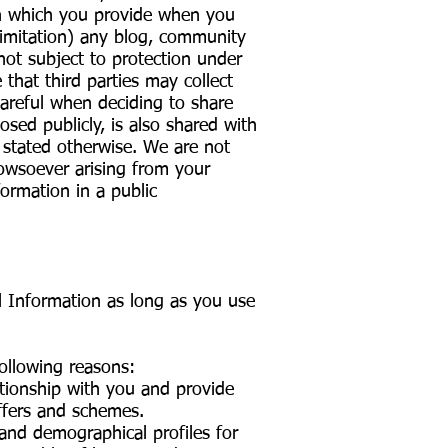
ion which you provide when you
limitation) any blog, community
 not subject to protection under
e that third parties may collect
careful when deciding to share
sed publicly, is also shared with
y stated otherwise. We are not
howsoever arising from your
formation in a public
l Information as long as you use
following reasons:
ationship with you and provide
offers and schemes.
 and demographical profiles for