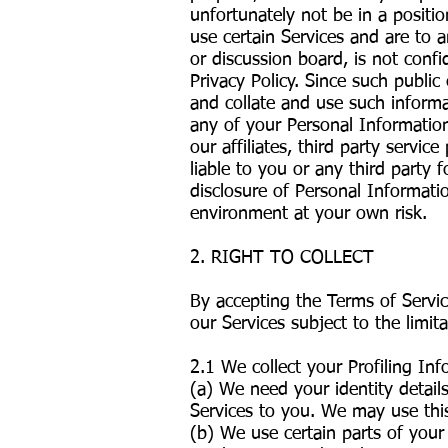
unfortunately not be in a positi
use certain Services and are to 
or discussion board, is not confi
Privacy Policy. Since such public 
and collate and use such informa
any of your Personal Information
our affiliates, third party servi
liable to you or any third party
disclosure of Personal Informati
environment at your own risk.
2. RIGHT TO COLLECT
By accepting the Terms of Servi
our Services subject to the limita
2.1 We collect your Profiling I
(a) We need your identity detail
Services to you. We may use thi
(b) We use certain parts of your