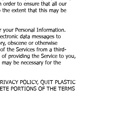
 order to ensure that all our
 the extent that this may be
r your Personal Information.
lectronic data messages to
ory, obscene or otherwise
f the Services from a third-
 of providing the Service to you,
t may be necessary for the
RIVACY POLICY, QUIT PLASTIC
LETE PORTIONS OF THE TERMS