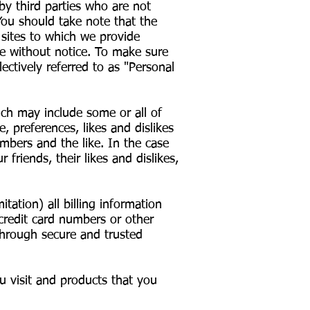
by third parties who are not
You should take note that the
 sites to which we provide
me without notice. To make sure
ectively referred to as "Personal
ich may include some or all of
, preferences, likes and dislikes
umbers and the like. In the case
 friends, their likes and dislikes,
ation) all billing information
credit card numbers or other
through secure and trusted
u visit and products that you