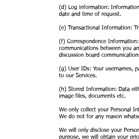
(d) Log information: Informatio
date and time of request.
(e) Transactional Information: T
(f) Correspondence Information:
communications between you and 
discussion board communication
(g) User IDs: Your usernames, pa
to our Services.
(h) Stored Information: Data eit
image files, documents etc.
We only collect your Personal In
We do not for any reason whatsoe
We will only disclose your Person
purpose, we will obtain your prio