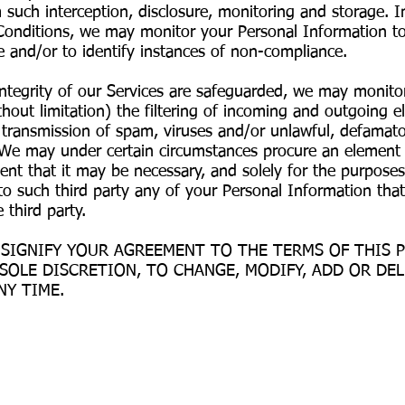
uch interception, disclosure, monitoring and storage. In
onditions, we may monitor your Personal Information to
 and/or to identify instances of non-compliance.
integrity of our Services are safeguarded, we may monito
hout limitation) the filtering of incoming and outgoing e
he transmission of spam, viruses and/or unlawful, defamat
 We may under certain circumstances procure an element o
tent that it may be necessary, and solely for the purposes
o such third party any of your Personal Information tha
 third party.
 SIGNIFY YOUR AGREEMENT TO THE TERMS OF THIS P
 SOLE DISCRETION, TO CHANGE, MODIFY, ADD OR DE
NY TIME.