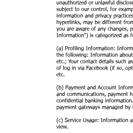
unauthorized or unlawful disclos
subject to our control, for exam
information and privacy practice
hyperlinks, may be different fro
you are aware of any changes, ple
Information") is categorized as f
(a) Profiling Information: Infor
the following: Information about 
etc.; Your contact details such 
of log in via Facebook (if so, opt
etc.
(b) Payment and Account Informat
and communications, payment his
confidential banking information
payment gateways managed by l
(c) Service Usage: Information a
view.