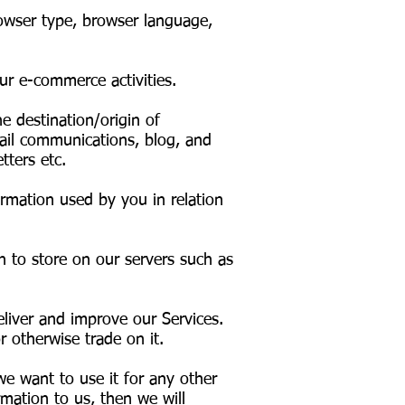
owser type, browser language,
our e-commerce activities.
 destination/origin of
ail communications, blog, and
tters etc.
rmation used by you in relation
h to store on our servers such as
liver and improve our Services.
 otherwise trade on it.
we want to use it for any other
rmation to us, then we will