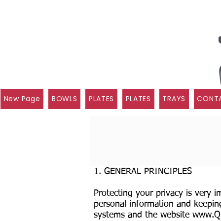
New Page
BOWLS
PLATES
PLATES
TRAYS
CONTA
1. GENERAL PRINCIPLES
Protecting your privacy is very 
personal information and keeping
systems and the website
www.Qui