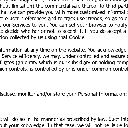
operty. We may use it, in our sole discretion and without
hout limitation) the commercial sale thereof to third parti
that we can provide you with more customized informati
tore user preferences and to track user trends, so as to 
e our Services to you. You can set your browser to notif
to decide whether or not to accept it. If you do accept a
ion collected by us using that Cookie.
nformation at any time on the website. You acknowledge a
 Service efficiency, we may, under controlled and secure
iliates (an entity which is our subsidiary or holding com
ch controls, is controlled by or is under common control
 disclose, monitor and/or store your Personal Information
e will do so in the manner as prescribed by law. Such int
ut your knowledge. In that case, we will not be liable to