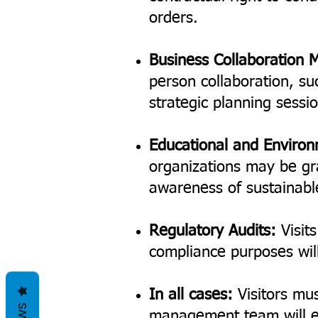
orders.
Business Collaboration 
person collaboration, su
strategic planning sessi
Educational and Enviro
organizations may be gr
awareness of sustainabl
Regulatory Audits:
Visits
compliance purposes will 
In all cases:
Visitors mus
management team will ev