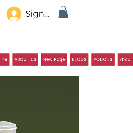
Sign In
line
ABOUT US
New Page
BLOGS
POLICIES
Shop