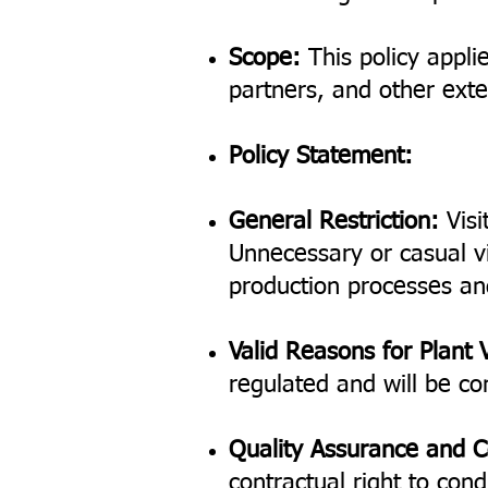
Scope:
This policy applie
partners, and other exter
Policy Statement:
General Restriction:
Visi
Unnecessary or casual vi
production processes an
Valid Reasons for Plant V
regulated and will be co
Quality Assurance and C
contractual right to con