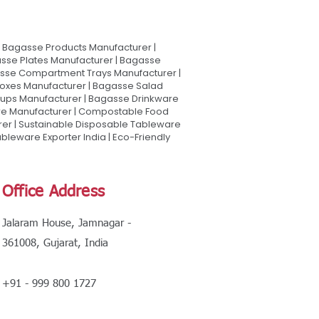
Bagasse Products Manufacturer |
sse Plates Manufacturer | Bagasse
asse Compartment Trays Manufacturer |
oxes Manufacturer | Bagasse Salad
Cups Manufacturer | Bagasse Drinkware
are Manufacturer | Compostable Food
rer | Sustainable Disposable Tableware
leware Exporter India | Eco-Friendly
Office Address
Jalaram House, Jamnagar -
361008, Gujarat, India
+91 - 999 800 1727