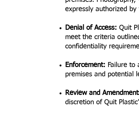
premises. Photography, v
expressly authorized b
Denial of Access:
Quit Pl
meet the criteria outline
confidentiality requireme
Enforcement:
Failure to 
premises and potential le
Review and Amendment
discretion of Quit Plast