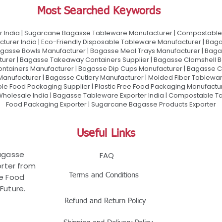
Most Searched Keywords
 India | Sugarcane Bagasse Tableware Manufacturer | Compostable 
urer India | Eco-Friendly Disposable Tableware Manufacturer | Baga
gasse Bowls Manufacturer | Bagasse Meal Trays Manufacturer | Bag
urer | Bagasse Takeaway Containers Supplier | Bagasse Clamshell B
ontainers Manufacturer | Bagasse Dip Cups Manufacturer | Bagasse 
 Manufacturer | Bagasse Cutlery Manufacturer | Molded Fiber Tablew
e Food Packaging Supplier | Plastic Free Food Packaging Manufactu
olesale India | Bagasse Tableware Exporter India | Compostable Tab
Food Packaging Exporter | Sugarcane Bagasse Products Exporter
Useful Links
Bagasse
FAQ
rter from
Terms and Conditions
le Food
Future.
Refund and Return Policy