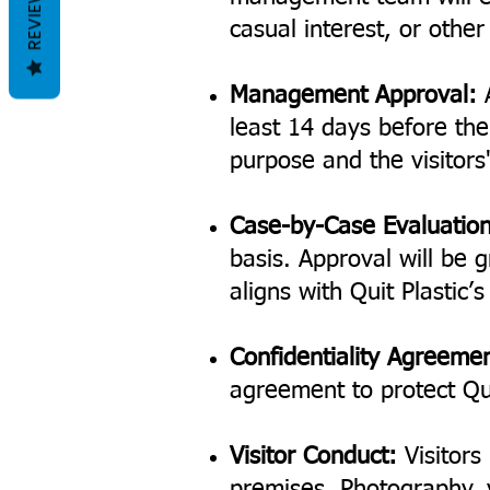
REVIEWS
casual interest, or othe
Management Approval:
A
least 14 days before the 
purpose and the visitors'
Case-by-Case Evaluation
basis. Approval will be g
aligns with Quit Plastic’
Confidentiality Agreeme
agreement to protect Qui
Visitor Conduct:
Visitors