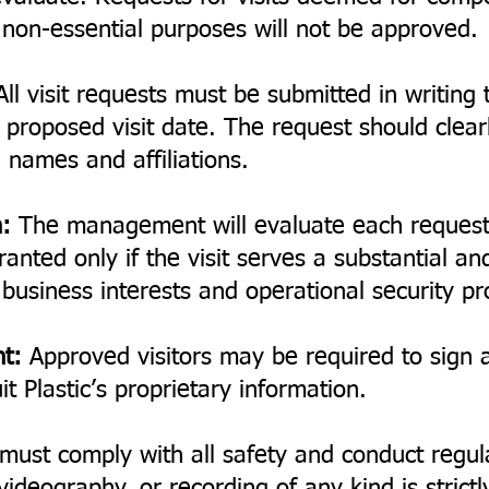
r non-essential purposes will not be approved.
ll visit requests must be submitted in writin
proposed visit date. The request should clearly
 names and affiliations.
:
The management will evaluate each request
ranted only if the visit serves a substantial an
s business interests and operational security pr
nt:
Approved visitors may be required to sign a 
t Plastic’s proprietary information.
 must comply with all safety and conduct regul