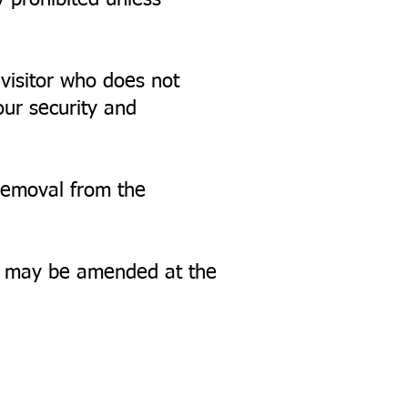
y prohibited unless
 visitor who does not
our security and
 removal from the
nd may be amended at the