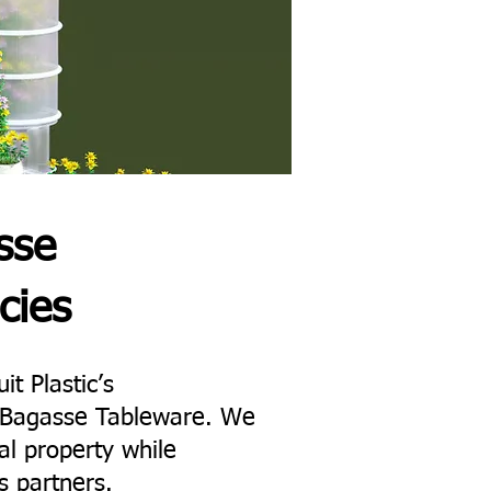
sse
cies
it Plastic’s
ne Bagasse Tableware. We
al property while
s partners.