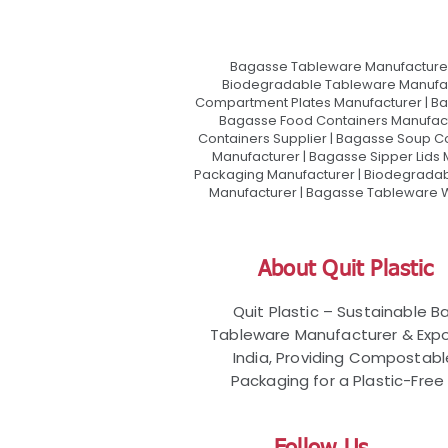
Bagasse Tableware Manufacturer
Biodegradable Tableware Manufact
Compartment Plates Manufacturer | Ba
Bagasse Food Containers Manufact
Containers Supplier | Bagasse Soup C
Manufacturer | Bagasse Sipper Lids
Packaging Manufacturer | Biodegradabl
Manufacturer | Bagasse Tableware Wh
About Quit Plastic
Quit Plastic – Sustainable 
Tableware Manufacturer & Expo
India, Providing Compostab
Packaging for a Plastic-Free 