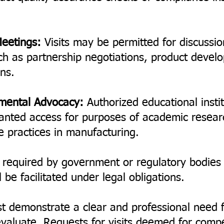
Meetings:
Visits may be permitted for discussio
ch as partnership negotiations, product devel
ons.
nmental Advocacy:
Authorized educational insti
anted access for purposes of academic resear
e practices in manufacturing.
 required by government or regulatory bodies f
be facilitated under legal obligations.
t demonstrate a clear and professional need 
aluate. Requests for visits deemed for competi