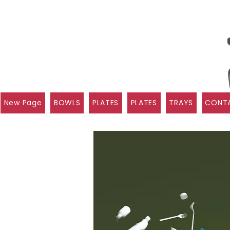
New Page
BOWLS
PLATES
PLATES
TRAYS
CONTA