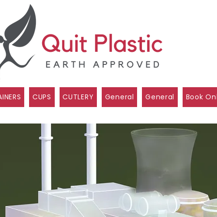
INERS
CUPS
CUTLERY
General
General
Book On