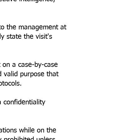
g to the management at
 state the visit's
 on a case-by-case
d valid purpose that
otocols.
confidentiality
ations while on the