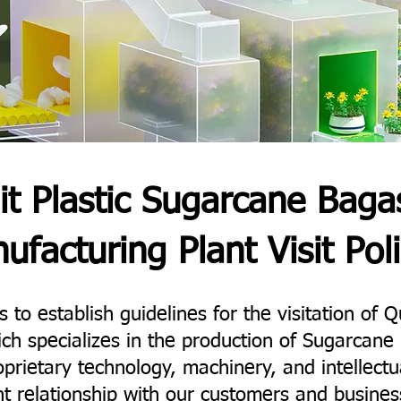
it Plastic Sugarcane Baga
ufacturing Plant Visit Poli
 to establish guidelines for the visitation of Qu
ich specializes in the production of Sugarca
prietary technology, machinery, and intellectu
t relationship with our customers and busines