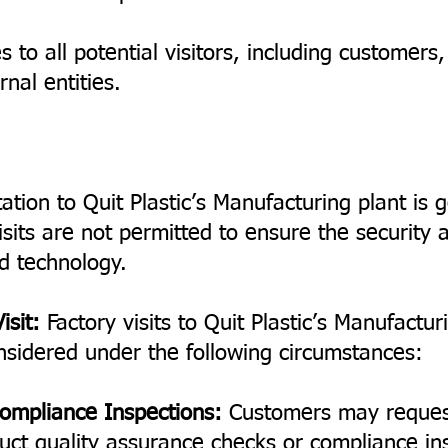
s to all potential visitors, including customers
nal entities.
tation to Quit Plastic’s Manufacturing plant is g
sits are not permitted to ensure the security a
d technology.
isit:
Factory visits to Quit Plastic’s Manufacturi
nsidered under the following circumstances:
ompliance Inspections:
Customers may request 
duct quality assurance checks or compliance ins