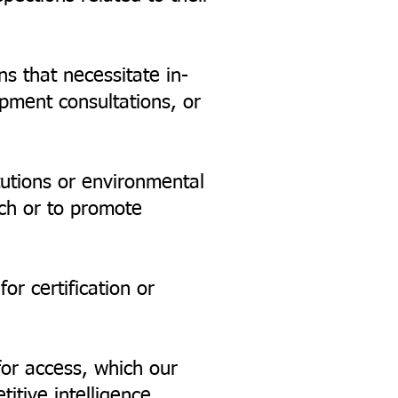
ns that necessitate in-
opment consultations, or
tutions or environmental
ch or to promote
or certification or
for access, which our
tive intelligence,