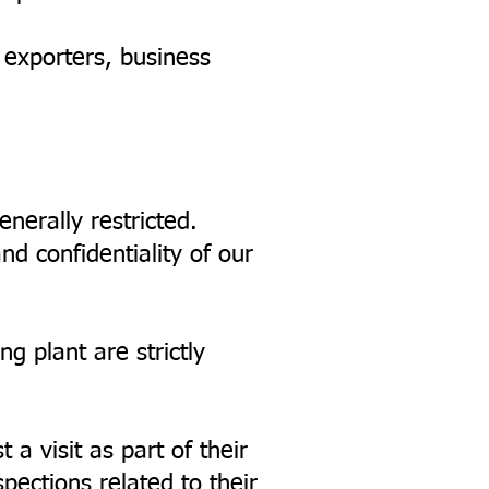
, exporters, business
enerally restricted.
nd confidentiality of our
ng plant are strictly
a visit as part of their
pections related to their