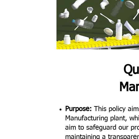
Qu
Man
Purpose:
This policy aims
Manufacturing plant, wh
aim to safeguard our pro
maintaining a transparen