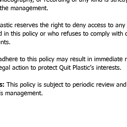
ideography, or recording of any kind is strictl
y the management.
astic reserves the right to deny access to any
d in this policy or who refuses to comply with 
nts.
adhere to this policy may result in immediate
gal action to protect Quit Plastic’s interests.
s:
This policy is subject to periodic review a
ic’s management.