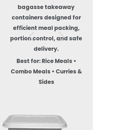
bagasse takeaway
containers designed for
efficient meal packing,
portion control, and safe
delivery.
Best for: Rice Meals •
Combo Meals • Curries &
Sides