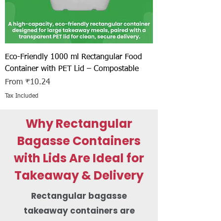
Eco-Friendly 1000 ml Rectangular Food
Container with PET Lid – Compostable
Sale Price
From
₹10.24
Tax Included
Why Rectangular
Bagasse Containers
with Lids Are Ideal for
Takeaway & Delivery
Rectangular bagasse
takeaway containers are