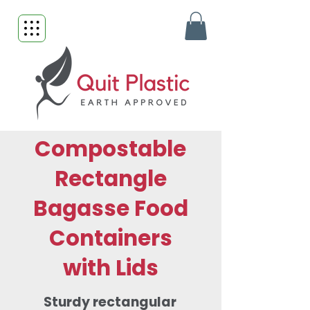
Compostable
Rectangle
Bagasse Food
Containers
with Lids
Sturdy rectangular