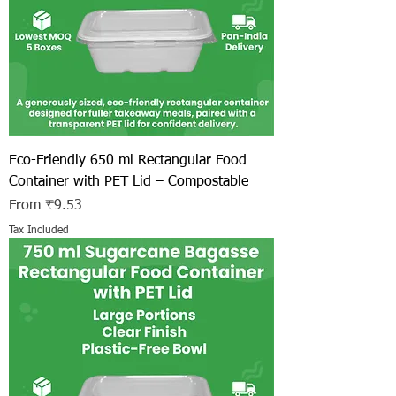
Eco-Friendly 650 ml Rectangular Food
Container with PET Lid – Compostable
Sale Price
From
₹9.53
Tax Included