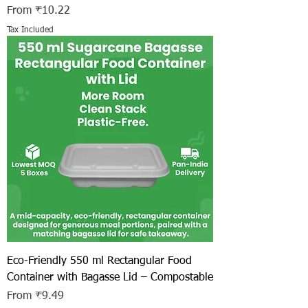
Sale Price
From
₹10.22
Tax Included
Eco-Friendly 550 ml Rectangular Food
Container with Bagasse Lid – Compostable
Sale Price
From
₹9.49