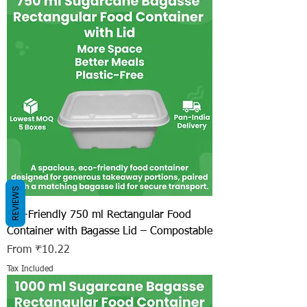
REVIEWS
Eco-Friendly 750 ml Rectangular Food
Container with Bagasse Lid – Compostable
Sale Price
From
₹10.22
Tax Included