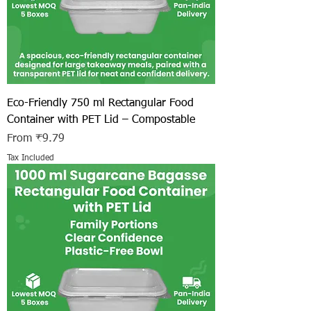
Eco-Friendly 750 ml Rectangular Food
Container with PET Lid – Compostable
Sale Price
From
₹9.79
Tax Included