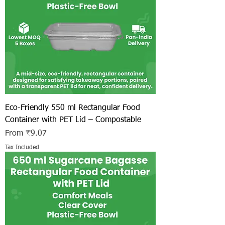
Eco-Friendly 550 ml Rectangular Food
Container with PET Lid – Compostable
Sale Price
From
₹9.07
Tax Included