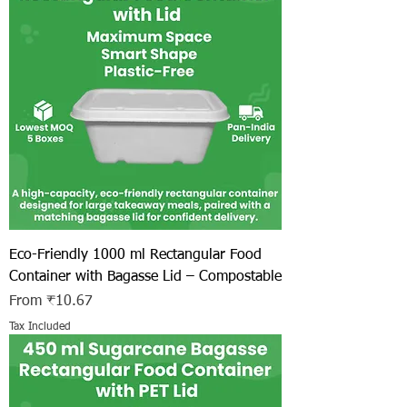
Eco-Friendly 1000 ml Rectangular Food
Container with Bagasse Lid – Compostable
Sale Price
From
₹10.67
Tax Included