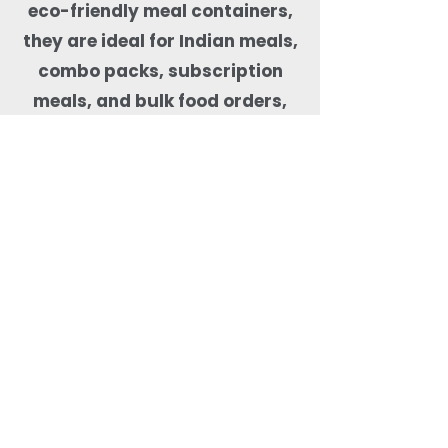
eco-friendly meal containers,
they are ideal for Indian meals,
combo packs, subscription
meals, and bulk food orders,
helping kitchens maintain food
quality, presentation, and
sustainability compliance.
Why Order Rectangle
Bagasse Food Containers
from Quit Plastic?
Quit Plastic offers flexible
sourcing of rectangular
bagasse food containers
with lids with a low MOQ