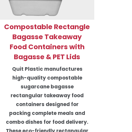
Compostable Rectangle
Bagasse Takeaway
Food Containers with
Bagasse & PET Lids
Quit Plastic manufactures
high-quality compostable
sugarcane bagasse
rectangular takeaway food
containers designed for
packing complete meals and
combo dishes for food delivery.
These eco-friendly rectangular