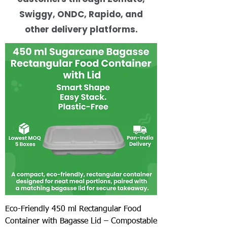
Swiggy, ONDC, Rapido, and
other delivery platforms.
Eco-Friendly 450 ml Rectangular Food
Container with Bagasse Lid – Compostable