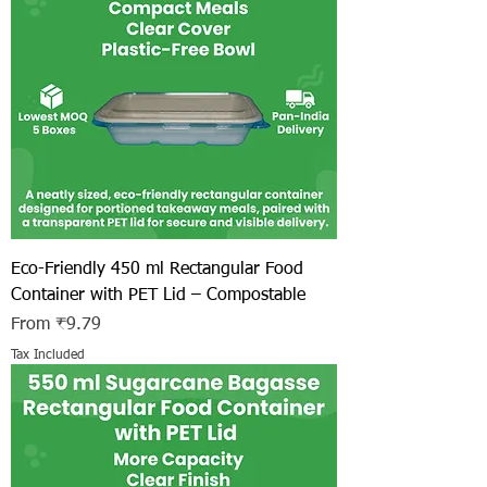
Eco-Friendly 450 ml Rectangular Food
Container with PET Lid – Compostable
Sale Price
From
₹9.79
Tax Included