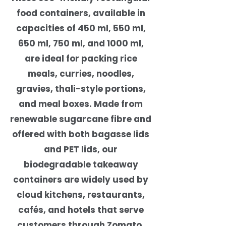
food containers, available in
capacities of 450 ml, 550 ml,
650 ml, 750 ml, and 1000 ml,
are ideal for packing rice
meals, curries, noodles,
gravies, thali-style portions,
and meal boxes. Made from
renewable sugarcane fibre and
offered with both bagasse lids
and PET lids, our
biodegradable takeaway
containers are widely used by
cloud kitchens, restaurants,
cafés, and hotels that serve
customers through Zomato,