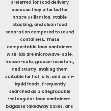
preferred for food delivery
because they offer better
space utilisation, stable
stacking, and clean food
separation compared to round
containers. These
compostable food containers
with lids are microwave-safe,
freezer-safe, grease-resistant,
and sturdy, making them
suitable for hot, oily, and semi-
liquid foods. Frequently
searched as biodegradable
rectangular food containers,
bagasse takeaway boxes, and