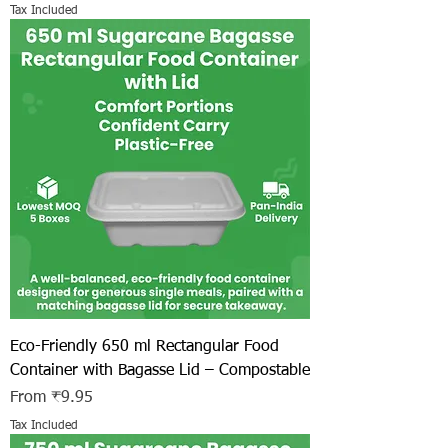
Tax Included
Eco-Friendly 650 ml Rectangular Food
Container with Bagasse Lid – Compostable
Sale Price
From
₹9.95
Tax Included