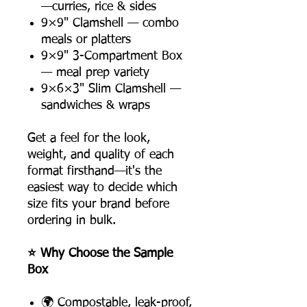
—curries, rice & sides
9×9" Clamshell — combo
meals or platters
9×9" 3-Compartment Box
— meal prep variety
9×6×3" Slim Clamshell —
sandwiches & wraps
Get a feel for the look,
weight, and quality of each
format firsthand—it's the
easiest way to decide which
size fits your brand before
ordering in bulk.
⭐ Why Choose the Sample
Box
🌍 Compostable, leak-proof,