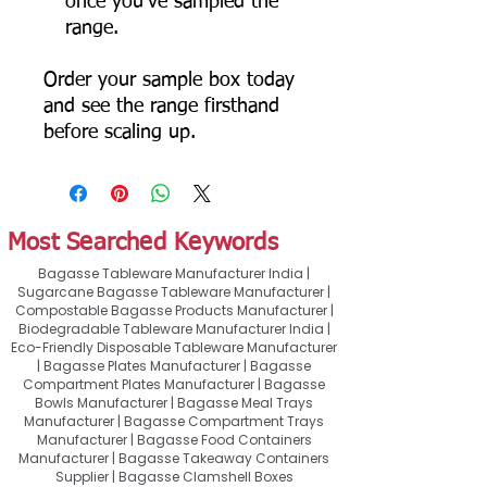
once you've sampled the
range.
Order your sample box today
and see the range firsthand
before scaling up.
Most Searched Keywords
Bagasse Tableware Manufacturer India |
Sugarcane Bagasse Tableware Manufacturer |
Compostable Bagasse Products Manufacturer |
Biodegradable Tableware Manufacturer India |
Eco-Friendly Disposable Tableware Manufacturer
| Bagasse Plates Manufacturer | Bagasse
Compartment Plates Manufacturer | Bagasse
Bowls Manufacturer | Bagasse Meal Trays
Manufacturer | Bagasse Compartment Trays
Manufacturer | Bagasse Food Containers
Manufacturer | Bagasse Takeaway Containers
Supplier | Bagasse Clamshell Boxes