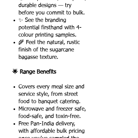
durable designs — try
before you commit to bulk.
✨ See the branding
potential firsthand with 4-
colour printing samples.
🌾 Feel the natural, rustic
finish of the sugarcane
bagasse texture.
🌟 Range Benefits
Covers every meal size and
service style, from street
food to banquet catering.
Microwave and freezer safe,
food-safe, and toxin-free.
Free Pan-India delivery,
with affordable bulk pricing