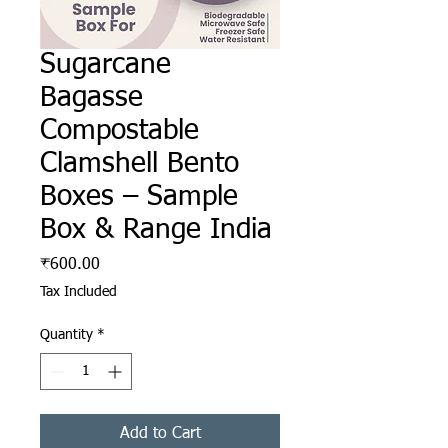
Sugarcane
Bagasse
Compostable
Clamshell Bento
Boxes – Sample
Box & Range India
Price
₹600.00
Tax Included
Quantity
*
Add to Cart