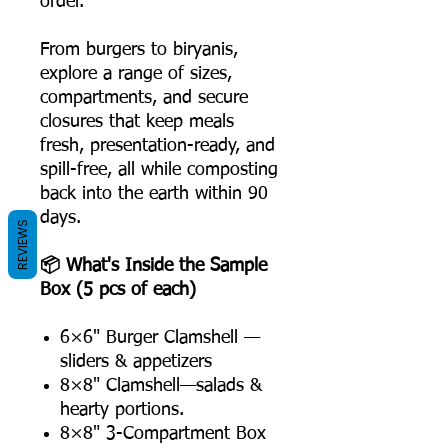
order.
From burgers to biryanis,
explore a range of sizes,
compartments, and secure
closures that keep meals
fresh, presentation-ready, and
spill-free, all while composting
back into the earth within 90
days.
REVIEWS
📦 What's Inside the Sample
Box (5 pcs of each)
6×6" Burger Clamshell —
sliders & appetizers
8×8" Clamshell—salads &
hearty portions.
8×8" 3-Compartment Box