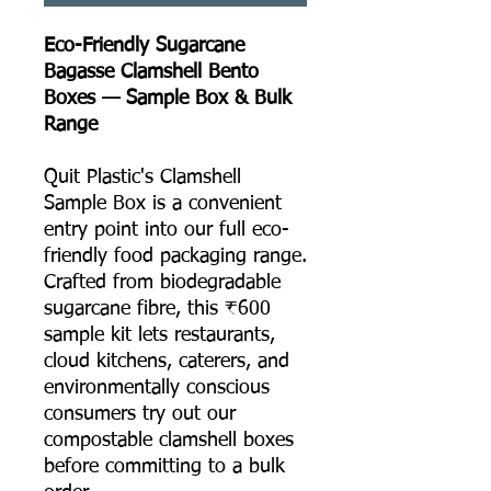
Eco-Friendly Sugarcane
Bagasse Clamshell Bento
Boxes — Sample Box & Bulk
Range
Quit Plastic's Clamshell
Sample Box is a convenient
entry point into our full eco-
friendly food packaging range.
Crafted from biodegradable
sugarcane fibre, this ₹600
sample kit lets restaurants,
cloud kitchens, caterers, and
environmentally conscious
consumers try out our
compostable clamshell boxes
before committing to a bulk