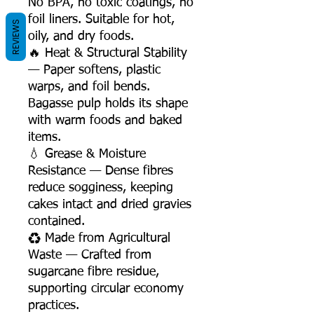
No BPA, no toxic coatings, no
foil liners. Suitable for hot,
REVIEWS
oily, and dry foods.
🔥 Heat & Structural Stability
— Paper softens, plastic
warps, and foil bends.
Bagasse pulp holds its shape
with warm foods and baked
items.
💧 Grease & Moisture
Resistance — Dense fibres
reduce sogginess, keeping
cakes intact and dried gravies
contained.
♻️ Made from Agricultural
Waste — Crafted from
sugarcane fibre residue,
supporting circular economy
practices.