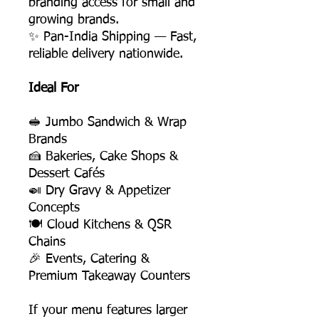
branding access for small and
growing brands.
✨ Pan-India Shipping — Fast,
reliable delivery nationwide.
Ideal For
🥪 Jumbo Sandwich & Wrap
Brands
🍰 Bakeries, Cake Shops &
Dessert Cafés
🍛 Dry Gravy & Appetizer
Concepts
🍽️ Cloud Kitchens & QSR
Chains
🎉 Events, Catering &
Premium Takeaway Counters
If your menu features larger