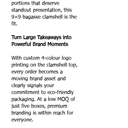
portions that deserve
standout presentation, this
9×9 bagasse clamshell is the
fit.
Turn Large Takeaways into
Powerful Brand Moments
With custom 4-colour logo
printing on the clamshell top,
every order becomes a
moving brand asset and
clearly signals your
commitment to eco-friendly
packaging. At a low MOQ of
just five boxes, premium
branding is within reach for
everyone.