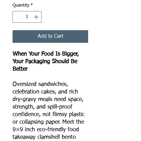
Quantity
*
Add to Cart
When Your Food Is Bigger,
Your Packaging Should Be
Better
Oversized sandwiches,
celebration cakes, and rich
dry-gravy meals need space,
strength, and spill-proof
confidence, not flimsy plastic
or collapsing paper. Meet the
9×9 inch eco-friendly food
takeaway clamshell bento