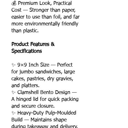
💰 Premium Look, Practical
Cost — Stronger than paper,
easier to use than foil, and far
more environmentally friendly
than plastic.
Product Features &
Specifications
✨ 9×9 Inch Size — Perfect
for jumbo sandwiches, large
cakes, pastries, dry gravies,
and platters.
✨ Clamshell Bento Design —
A hinged lid for quick packing
and secure closure.
✨ Heavy-Duty Pulp-Moulded
Build — Maintains shape
during takeaway and delivery.