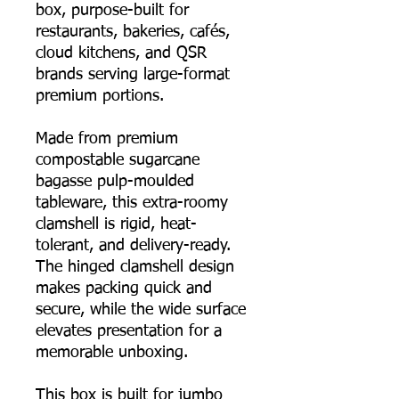
box, purpose-built for
restaurants, bakeries, cafés,
cloud kitchens, and QSR
brands serving large-format
premium portions.
Made from premium
compostable sugarcane
bagasse pulp-moulded
tableware, this extra-roomy
clamshell is rigid, heat-
tolerant, and delivery-ready.
The hinged clamshell design
makes packing quick and
secure, while the wide surface
elevates presentation for a
memorable unboxing.
This box is built for jumbo