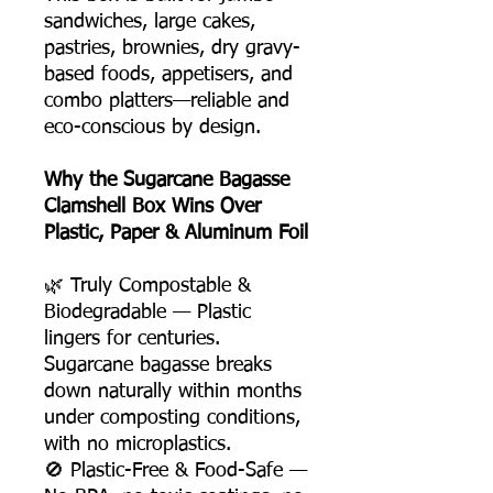
sandwiches, large cakes,
pastries, brownies, dry gravy-
based foods, appetisers, and
combo platters—reliable and
eco-conscious by design.
Why the Sugarcane Bagasse
Clamshell Box Wins Over
Plastic, Paper & Aluminum Foil
🌿 Truly Compostable &
Biodegradable — Plastic
lingers for centuries.
Sugarcane bagasse breaks
down naturally within months
under composting conditions,
with no microplastics.
🚫 Plastic-Free & Food-Safe —