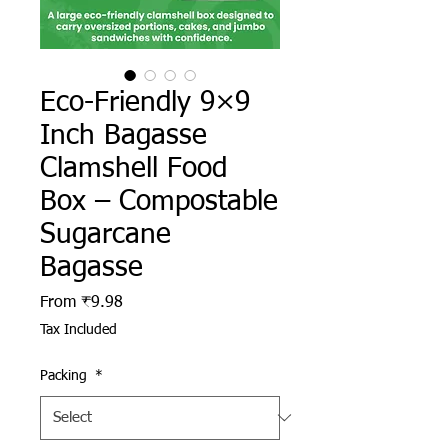
Eco-Friendly 9×9
Inch Bagasse
Clamshell Food
Box – Compostable
Sugarcane
Bagasse
Sale Price
From
₹9.98
Tax Included
Packing
*