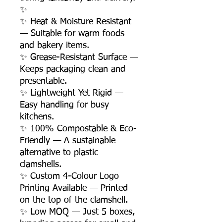
✨
✨ Heat & Moisture Resistant
— Suitable for warm foods
and bakery items.
✨ Grease-Resistant Surface —
Keeps packaging clean and
presentable.
✨ Lightweight Yet Rigid —
Easy handling for busy
kitchens.
✨ 100% Compostable & Eco-
Friendly — A sustainable
alternative to plastic
clamshells.
✨ Custom 4-Colour Logo
Printing Available — Printed
on the top of the clamshell.
✨ Low MOQ — Just 5 boxes,