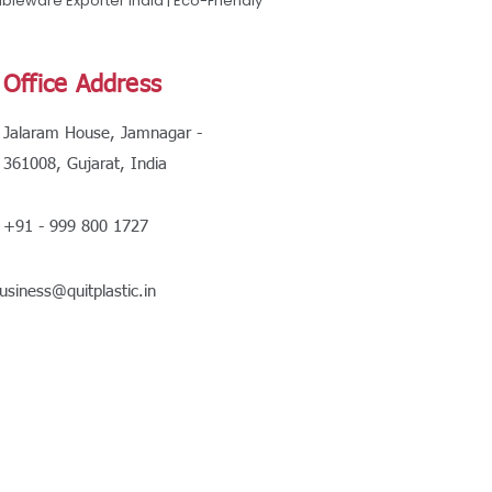
leware Exporter India | Eco-Friendly
Office Address
Jalaram House, Jamnagar -
361008, Gujarat, India
+91 - 999 800 1727
usiness@quitplastic.in