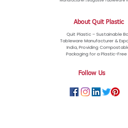
Manufacturer | Bagasse Tableware Wh
About Quit Plastic
Quit Plastic – Sustainable 
Tableware Manufacturer & Expo
India, Providing Compostab
Packaging for a Plastic-Free 
Follow Us