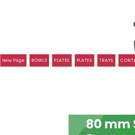
New Page
BOWLS
PLATES
PLATES
TRAYS
CONTA