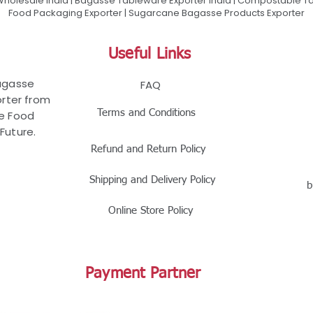
olesale India | Bagasse Tableware Exporter India | Compostable Tab
Food Packaging Exporter | Sugarcane Bagasse Products Exporter
Useful Links
Bagasse
FAQ
rter from
Terms and Conditions
le Food
Future.
Refund and Return Policy
Shipping and Delivery Policy
b
Online Store Policy
Payment Partner