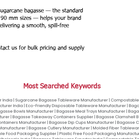
ugarcane bagasse — the standard
 90 mm sizes — helps your brand
elivering a smooth, spill-free
tact us for bulk pricing and supply
Most Searched Keywords
 India | Sugarcane Bagasse Tableware Manufacturer | Compostable 
urer India | Eco-Friendly Disposable Tableware Manufacturer | Baga
gasse Bowls Manufacturer | Bagasse Meal Trays Manufacturer | Bag
urer | Bagasse Takeaway Containers Supplier | Bagasse Clamshell B
ontainers Manufacturer | Bagasse Dip Cups Manufacturer | Bagasse 
 Manufacturer | Bagasse Cutlery Manufacturer | Molded Fiber Tablew
e Food Packaging Supplier | Plastic Free Food Packaging Manufactu