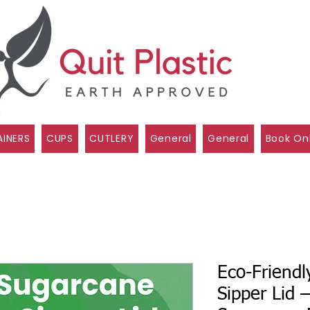
INERS
CUPS
CUTLERY
General
General
Book On
Eco-Friend
Sipper Lid 