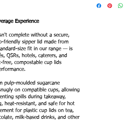
Product Weight: 3 g
Box Packing: 1800 Pc
everage Experience
Colour – White
Odour – None
sn't complete without a secure,
Taste – None
o-friendly sipper lid made from
Shape – Round
No Binders
ndard-size fit in our range — is
No Coating
és, QSRs, hotels, caterers, and
No Liners
c-free, compostable cup lids
For Hot & Cold Foods
erformance.
Microwave & Freezer 
Water & Oil Leak Proo
m pulp-moulded sugarcane
s snugly on compatible cups, allowing
Product Material
venting spills during takeaway,
ng, heat-resistant, and safe for hot
Eco Friendly
ment for plastic cup lids on tea,
colate, milk-based drinks, and other