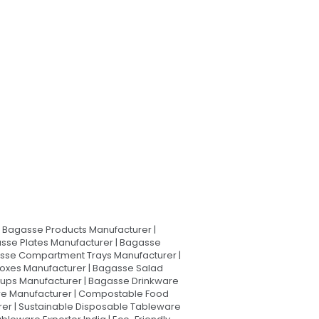
Bagasse Products Manufacturer |
sse Plates Manufacturer | Bagasse
asse Compartment Trays Manufacturer |
oxes Manufacturer | Bagasse Salad
Cups Manufacturer | Bagasse Drinkware
are Manufacturer | Compostable Food
rer | Sustainable Disposable Tableware