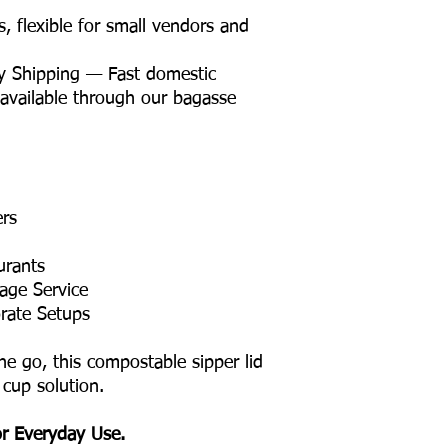
flexible for small vendors and
y Shipping — Fast domestic
 available through our bagasse
ers
urants
age Service
rate Setups
he go, this compostable sipper lid
 cup solution.
or Everyday Use.