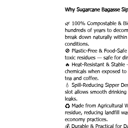
Why Sugarcane Bagasse Sippe
🌿 100% Compostable & Biod
hundreds of years to decom
break down naturally withi
conditions.
🚫 Plastic-Free & Food-Safe
toxic residues — safe for di
🔥 Heat-Resistant & Stable —
chemicals when exposed to 
tea and coffee.
💧 Spill-Reducing Sipper D
slot allows smooth drinking
leaks.
♻️ Made from Agricultural 
residue, reducing landfill w
economy practices.
💰 Durable & Practical for D