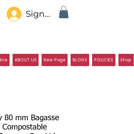
Sign In
line
ABOUT US
New Page
BLOGS
POLICIES
Shop
ly 80 mm Bagasse
– Compostable