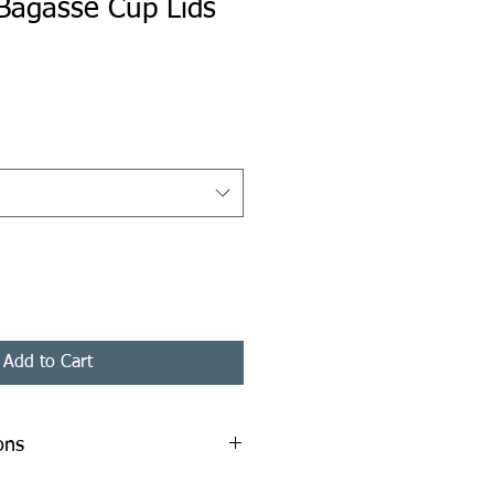
Bagasse Cup Lids
ice
Add to Cart
ons