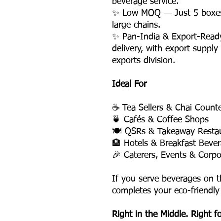
beverage service.
✨ Low MOQ — Just 5 boxes, 
large chains.
✨ Pan-India & Export-Read
delivery, with export supply
exports division.
Ideal For
☕ Tea Sellers & Chai Count
🍵 Cafés & Coffee Shops
🍽️ QSRs & Takeaway Resta
🏨 Hotels & Breakfast Bever
🎉 Caterers, Events & Corpo
If you serve beverages on t
completes your eco-friendly
Right in the Middle. Right f