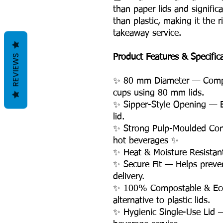
than paper lids and signific
than plastic, making it the 
takeaway service.
REVIEWS
Product Features & Specific
✨ 80 mm Diameter — Compa
cups using 80 mm lids.
✨ Sipper-Style Opening — E
lid.
✨ Strong Pulp-Moulded Con
hot beverages ✨
✨ Heat & Moisture Resistan
✨ Secure Fit — Helps preven
delivery.
✨ 100% Compostable & Eco-
alternative to plastic lids.
✨ Hygienic Single-Use Lid —