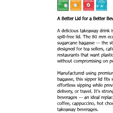
A Better Lid for a Better B
A delicious takeaway drink i
spill-free lid. The 80 mm ec
sugarcane bagasse — the sta
designed for tea sellers, caf
restaurants that want plasti
without compromising on p
Manufactured using premiu
bagasse, this sipper lid fit
effortless sipping while pre
delivery, or travel. It's stro
beverages — an ideal replace
coffee, cappuccino, hot cho
takeaway beverages.