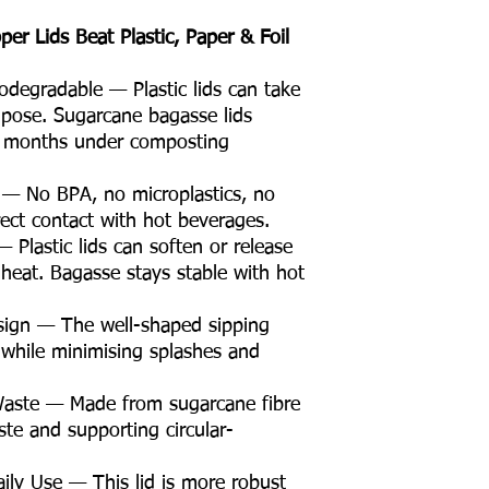
r Lids Beat Plastic, Paper & Foil
egradable — Plastic lids can take
pose. Sugarcane bagasse lids
n months under composting
 — No BPA, no microplastics, no
rect contact with hot beverages.
 Plastic lids can soften or release
heat. Bagasse stays stable with hot
esign — The well-shaped sipping
 while minimising splashes and
Waste — Made from sugarcane fibre
aste and supporting circular-
aily Use — This lid is more robust