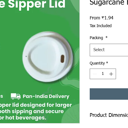
Sugarcane 
Sale Pr
From
₹1.94
Tax Included
Packing
*
Select
Quantity
*
Product Dimensi
Diameter: 80 mm