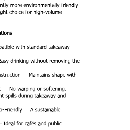
antly more environmentally friendly
right choice for high-volume
ations
tible with standard takeaway
asy drinking without removing the
struction — Maintains shape with
t — No warping or softening.
t spills during takeaway and
Friendly — A sustainable
 Ideal for cafés and public