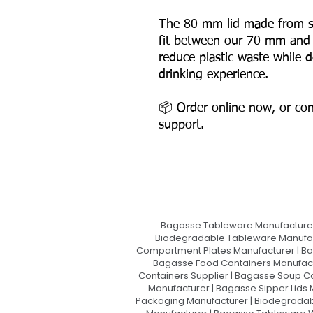
The 80 mm lid made from s
fit between our 70 mm and
reduce plastic waste while d
drinking experience.
📦 Order online now, or con
support.
Bagasse Tableware Manufacturer
Biodegradable Tableware Manufact
Compartment Plates Manufacturer | Ba
Bagasse Food Containers Manufact
Containers Supplier | Bagasse Soup C
Manufacturer | Bagasse Sipper Lids
Packaging Manufacturer | Biodegradabl