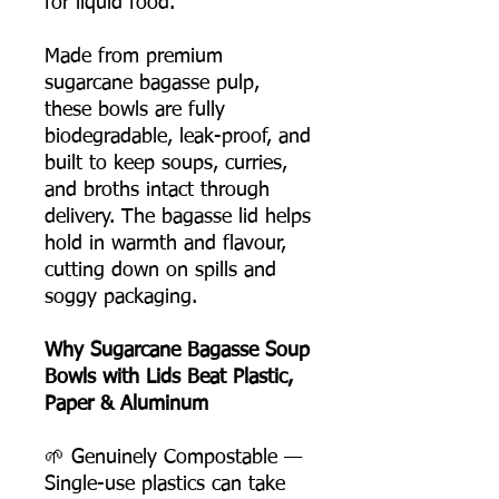
for liquid food.
Made from premium
sugarcane bagasse pulp,
these bowls are fully
biodegradable, leak-proof, and
built to keep soups, curries,
and broths intact through
delivery. The bagasse lid helps
hold in warmth and flavour,
cutting down on spills and
soggy packaging.
Why Sugarcane Bagasse Soup
Bowls with Lids Beat Plastic,
Paper & Aluminum
🌱 Genuinely Compostable —
Single-use plastics can take