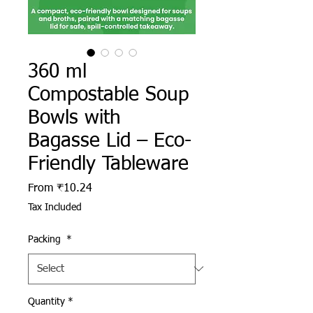
360 ml
Compostable Soup
Bowls with
Bagasse Lid – Eco-
Friendly Tableware
Sale Price
From
₹10.24
Tax Included
Packing
*
Quantity
*