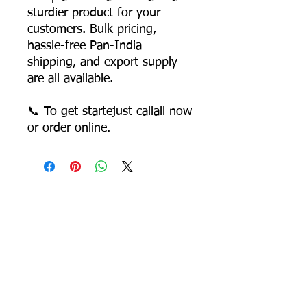
sturdier product for your
customers. Bulk pricing,
hassle-free Pan-India
shipping, and export supply
are all available.
📞 To get startejust callall now
or order online.
Most Searched Keywords
Bagasse Tableware Manufacturer India |
Sugarcane Bagasse Tableware Manufacturer |
Compostable Bagasse Products Manufacturer |
Biodegradable Tableware Manufacturer India |
Eco-Friendly Disposable Tableware Manufacturer
| Bagasse Plates Manufacturer | Bagasse
Compartment Plates Manufacturer | Bagasse
Bowls Manufacturer | Bagasse Meal Trays