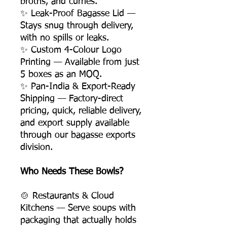
broths, and curries.
✨ Leak-Proof Bagasse Lid —
Stays snug through delivery,
with no spills or leaks.
✨ Custom 4-Colour Logo
Printing — Available from just
5 boxes as an MOQ.
✨ Pan-India & Export-Ready
Shipping — Factory-direct
pricing, quick, reliable delivery,
and export supply available
through our bagasse exports
division.
Who Needs These Bowls?
🍲 Restaurants & Cloud
Kitchens — Serve soups with
packaging that actually holds