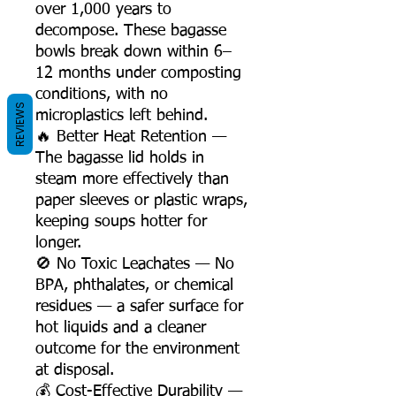
over 1,000 years to
decompose. These bagasse
bowls break down within 6–
12 months under composting
conditions, with no
REVIEWS
microplastics left behind.
🔥 Better Heat Retention —
The bagasse lid holds in
steam more effectively than
paper sleeves or plastic wraps,
keeping soups hotter for
longer.
🚫 No Toxic Leachates — No
BPA, phthalates, or chemical
residues — a safer surface for
hot liquids and a cleaner
outcome for the environment
at disposal.
💰 Cost-Effective Durability —