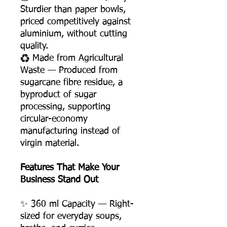
Sturdier than paper bowls,
priced competitively against
aluminium, without cutting
quality.
♻️ Made from Agricultural
Waste — Produced from
sugarcane fibre residue, a
byproduct of sugar
processing, supporting
circular-economy
manufacturing instead of
virgin material.
Features That Make Your
Business Stand Out
✨ 360 ml Capacity — Right-
sized for everyday soups,