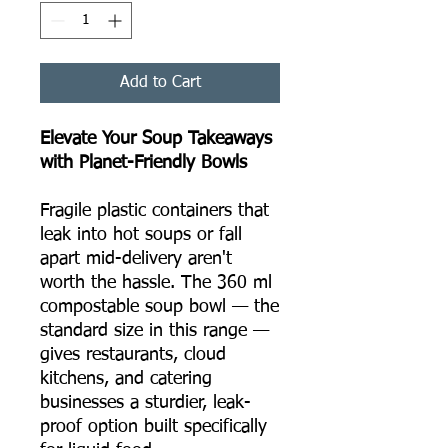
Add to Cart
Elevate Your Soup Takeaways
with Planet-Friendly Bowls
Fragile plastic containers that
leak into hot soups or fall
apart mid-delivery aren't
worth the hassle. The 360 ml
compostable soup bowl — the
standard size in this range —
gives restaurants, cloud
kitchens, and catering
businesses a sturdier, leak-
proof option built specifically