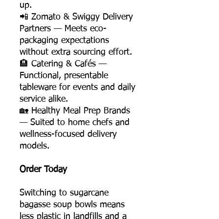
up.
📲 Zomato & Swiggy Delivery
Partners — Meets eco-
packaging expectations
without extra sourcing effort.
🏨 Catering & Cafés —
Functional, presentable
tableware for events and daily
service alike.
🏡 Healthy Meal Prep Brands
— Suited to home chefs and
wellness-focused delivery
models.
Order Today
Switching to sugarcane
bagasse soup bowls means
less plastic in landfills and a