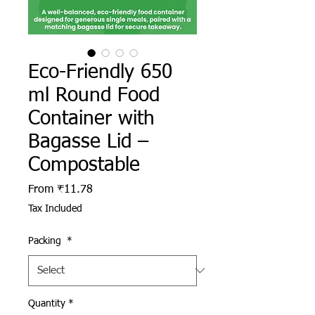
Eco-Friendly 650
ml Round Food
Container with
Bagasse Lid –
Compostable
Sale Price
From
₹11.78
Tax Included
Packing
*
Quantity
*