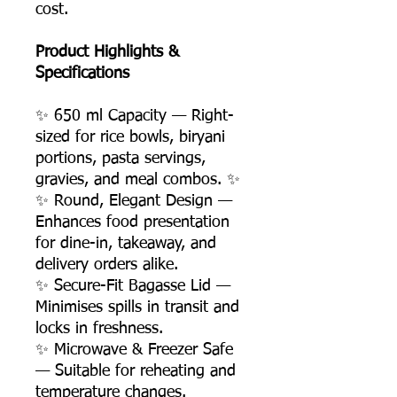
cost.
Product Highlights &
Specifications
✨ 650 ml Capacity — Right-
sized for rice bowls, biryani
portions, pasta servings,
gravies, and meal combos. ✨
✨ Round, Elegant Design —
Enhances food presentation
for dine-in, takeaway, and
delivery orders alike.
✨ Secure-Fit Bagasse Lid —
Minimises spills in transit and
locks in freshness.
✨ Microwave & Freezer Safe
— Suitable for reheating and
temperature changes.