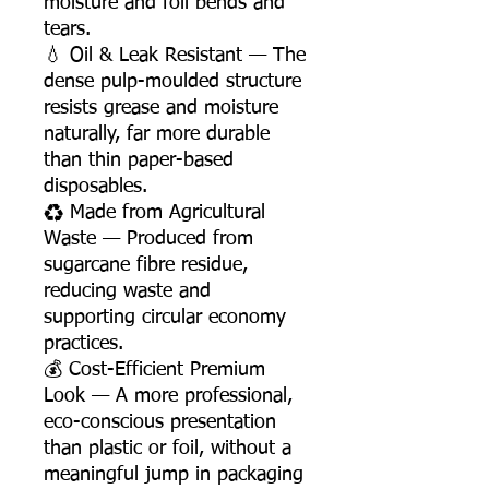
moisture and foil bends and
tears.
💧 Oil & Leak Resistant — The
dense pulp-moulded structure
resists grease and moisture
naturally, far more durable
than thin paper-based
disposables.
♻️ Made from Agricultural
Waste — Produced from
sugarcane fibre residue,
reducing waste and
supporting circular economy
practices.
💰 Cost-Efficient Premium
Look — A more professional,
eco-conscious presentation
than plastic or foil, without a
meaningful jump in packaging