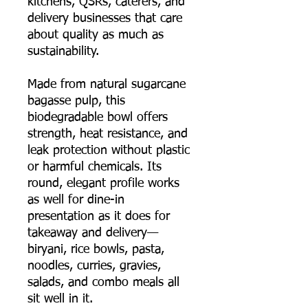
kitchens, QSRs, caterers, and
delivery businesses that care
about quality as much as
sustainability.
Made from natural sugarcane
bagasse pulp, this
biodegradable bowl offers
strength, heat resistance, and
leak protection without plastic
or harmful chemicals. Its
round, elegant profile works
as well for dine-in
presentation as it does for
takeaway and delivery—
biryani, rice bowls, pasta,
noodles, curries, gravies,
salads, and combo meals all
sit well in it.