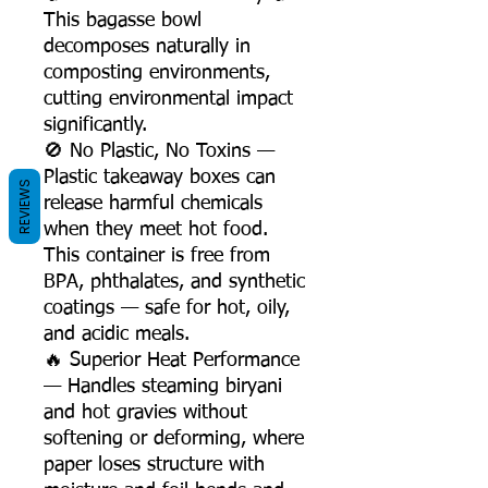
This bagasse bowl
decomposes naturally in
composting environments,
cutting environmental impact
significantly.
🚫 No Plastic, No Toxins —
Plastic takeaway boxes can
REVIEWS
release harmful chemicals
when they meet hot food.
This container is free from
BPA, phthalates, and synthetic
coatings — safe for hot, oily,
and acidic meals.
🔥 Superior Heat Performance
— Handles steaming biryani
and hot gravies without
softening or deforming, where
paper loses structure with