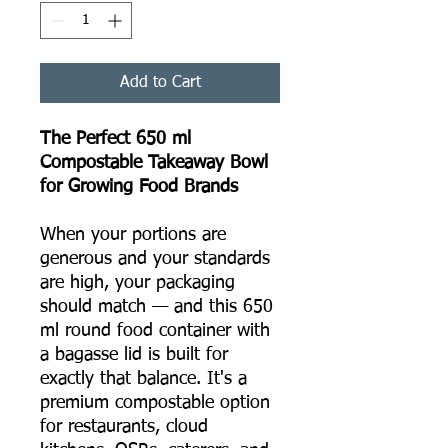
Add to Cart
The Perfect 650 ml
Compostable Takeaway Bowl
for Growing Food Brands
When your portions are
generous and your standards
are high, your packaging
should match — and this 650
ml round food container with
a bagasse lid is built for
exactly that balance. It's a
premium compostable option
for restaurants, cloud