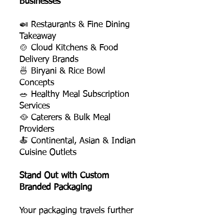
Businesses
🍛 Restaurants & Fine Dining
Takeaway
🍲 Cloud Kitchens & Food
Delivery Brands
🍜 Biryani & Rice Bowl
Concepts
🥗 Healthy Meal Subscription
Services
🥘 Caterers & Bulk Meal
Providers
🍝 Continental, Asian & Indian
Cuisine Outlets
Stand Out with Custom
Branded Packaging
Your packaging travels further