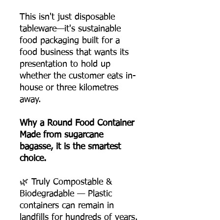
This isn't just disposable
tableware—it's sustainable
food packaging built for a
food business that wants its
presentation to hold up
whether the customer eats in-
house or three kilometres
away.
Why a Round Food Container
Made from sugarcane
bagasse, it is the smartest
choice.
🌿 Truly Compostable &
Biodegradable — Plastic
containers can remain in
landfills for hundreds of years.