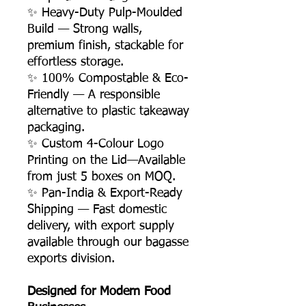
✨ Heavy-Duty Pulp-Moulded
Build — Strong walls,
premium finish, stackable for
effortless storage.
✨ 100% Compostable & Eco-
Friendly — A responsible
alternative to plastic takeaway
packaging.
✨ Custom 4-Colour Logo
Printing on the Lid—Available
from just 5 boxes on MOQ.
✨ Pan-India & Export-Ready
Shipping — Fast domestic
delivery, with export supply
available through our bagasse
exports division.
Designed for Modern Food