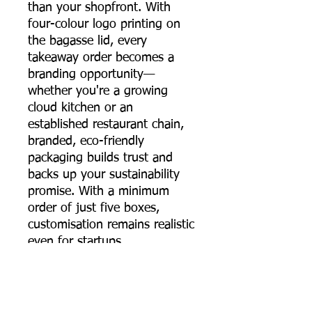
than your shopfront. With
four-colour logo printing on
the bagasse lid, every
takeaway order becomes a
branding opportunity—
whether you're a growing
cloud kitchen or an
established restaurant chain,
branded, eco-friendly
packaging builds trust and
backs up your sustainability
promise. With a minimum
order of just five boxes,
customisation remains realistic
even for startups.
The 650 ml sugarcane
bagasse round food container
brings together strength,