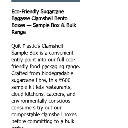
Eco-Friendly Sugarcane
Bagasse Clamshell Bento
Boxes — Sample Box & Bulk
Range
Quit Plastic's Clamshell
Sample Box is a convenient
entry point into our full eco-
friendly food packaging range.
Crafted from biodegradable
sugarcane fibre, this ₹600
sample kit lets restaurants,
cloud kitchens, caterers, and
environmentally conscious
consumers try out our
compostable clamshell boxes
before committing to a bulk