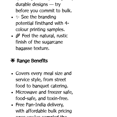
durable designs — try
before you commit to bulk.
✨ See the branding
potential firsthand with 4-
colour printing samples.
🌾 Feel the natural, rustic
finish of the sugarcane
bagasse texture.
🌟 Range Benefits
Covers every meal size and
service style, from street
food to banquet catering.
Microwave and freezer safe,
food-safe, and toxin-free.
Free Pan-India delivery,
with affordable bulk pricing