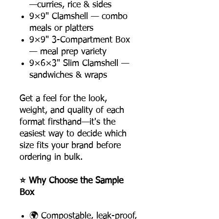
—curries, rice & sides
9×9" Clamshell — combo
meals or platters
9×9" 3-Compartment Box
— meal prep variety
9×6×3" Slim Clamshell —
sandwiches & wraps
Get a feel for the look,
weight, and quality of each
format firsthand—it's the
easiest way to decide which
size fits your brand before
ordering in bulk.
⭐ Why Choose the Sample
Box
🌍 Compostable, leak-proof,