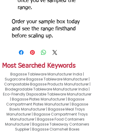
once you've sampled the
range.
Order your sample box today
and see the range firsthand
before scaling up.
Most Searched Keywords
Bagasse Tableware Manufacturer India |
Sugarcane Bagasse Tableware Manufacturer |
Compostable Bagasse Products Manufacturer |
Biodegradable Tableware Manufacturer India |
Eco-Friendly Disposable Tableware Manufacturer
| Bagasse Plates Manufacturer | Bagasse
Compartment Plates Manufacturer | Bagasse
Bowls Manufacturer | Bagasse Meal Trays
Manufacturer | Bagasse Compartment Trays
Manufacturer | Bagasse Food Containers
Manufacturer | Bagasse Takeaway Containers
Supplier | Bagasse Clamshell Boxes