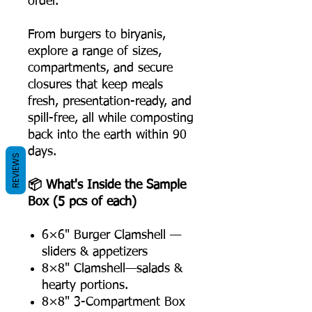
order.
From burgers to biryanis,
explore a range of sizes,
compartments, and secure
closures that keep meals
fresh, presentation-ready, and
spill-free, all while composting
back into the earth within 90
days.
REVIEWS
📦 What's Inside the Sample
Box (5 pcs of each)
6×6" Burger Clamshell —
sliders & appetizers
8×8" Clamshell—salads &
hearty portions.
8×8" 3-Compartment Box