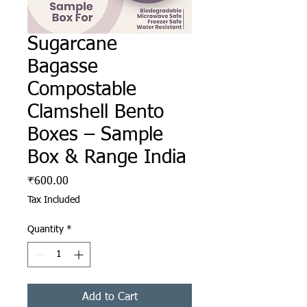
Sugarcane
Bagasse
Compostable
Clamshell Bento
Boxes – Sample
Box & Range India
Price
₹600.00
Tax Included
Quantity
*
Add to Cart