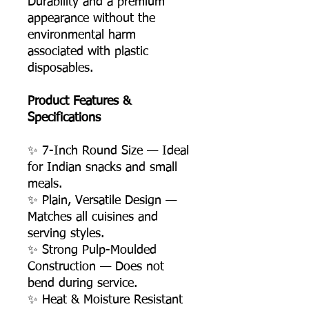
Durability and a premium
appearance without the
environmental harm
associated with plastic
disposables.
Product Features &
Specifications
✨ 7-Inch Round Size — Ideal
for Indian snacks and small
meals.
✨ Plain, Versatile Design —
Matches all cuisines and
serving styles.
✨ Strong Pulp-Moulded
Construction — Does not
bend during service.
✨ Heat & Moisture Resistant