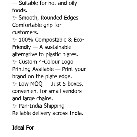
— Suitable for hot and oily
foods.
✨ Smooth, Rounded Edges —
Comfortable grip for
customers.
✨ 100% Compostable & Eco-
Friendly — A sustainable
alternative to plastic plates.
✨ Custom 4-Colour Logo
Printing Available — Print your
brand on the plate edge.
✨ Low MOQ — Just 5 boxes,
convenient for small vendors
and large chains.
✨ Pan-India Shipping —
Reliable delivery across India.
Ideal For