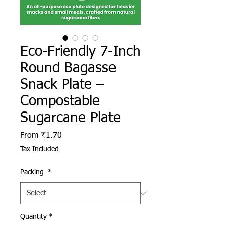
Eco-Friendly 7-Inch
Round Bagasse
Snack Plate –
Compostable
Sugarcane Plate
Sale Price
From
₹1.70
Tax Included
Packing
*
Quantity
*