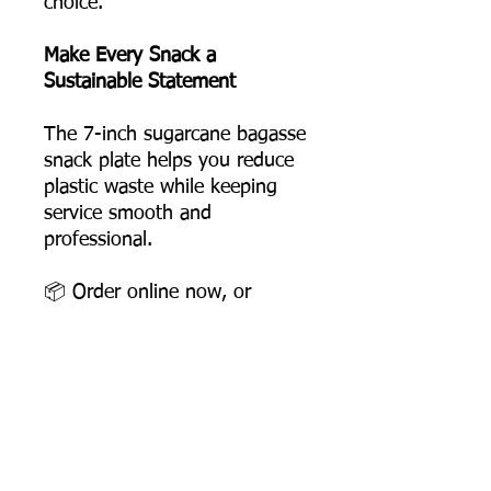
choice.
Make Every Snack a
Sustainable Statement
The 7-inch sugarcane bagasse
snack plate helps you reduce
plastic waste while keeping
service smooth and
professional.
📦 Order online now, or
contact us for bulk pricing
and logo printing support.
Product Dimensions
Diameter: 178 mm
Depth: 17 mm