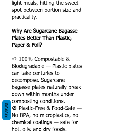
light meals, hitting the sweet
spot between portion size and
practicality.
Why Are Sugarcane Bagasse
Plates Better Than Plastic,
Paper & Foil?
🌱 100% Compostable &
Biodegradable — Plastic plates
can take centuries to
decompose. Sugarcane
bagasse plates naturally break
down within months under
composting conditions.
REVIEWS
🚫 Plastic-Free & Food-Safe —
No BPA, no microplastics, no
chemical coatings — safe for
hot, oily, and dry foods.