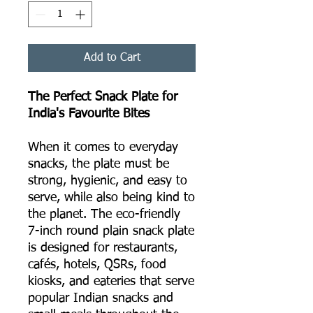
Add to Cart
The Perfect Snack Plate for
India's Favourite Bites
When it comes to everyday
snacks, the plate must be
strong, hygienic, and easy to
serve, while also being kind to
the planet. The eco-friendly
7-inch round plain snack plate
is designed for restaurants,
cafés, hotels, QSRs, food
kiosks, and eateries that serve
popular Indian snacks and