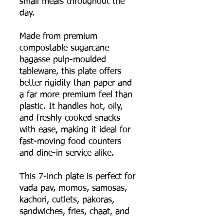
small meals throughout the
day.
Made from premium
compostable sugarcane
bagasse pulp-moulded
tableware, this plate offers
better rigidity than paper and
a far more premium feel than
plastic. It handles hot, oily,
and freshly cooked snacks
with ease, making it ideal for
fast-moving food counters
and dine-in service alike.
This 7-inch plate is perfect for
vada pav, momos, samosas,
kachori, cutlets, pakoras,
sandwiches, fries, chaat, and