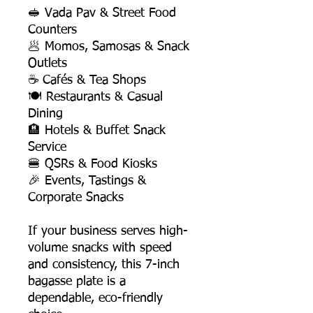
🥪 Vada Pav & Street Food
Counters
🥟 Momos, Samosas & Snack
Outlets
☕ Cafés & Tea Shops
🍽️ Restaurants & Casual
Dining
🏨 Hotels & Buffet Snack
Service
🍔 QSRs & Food Kiosks
🎉 Events, Tastings &
Corporate Snacks
If your business serves high-
volume snacks with speed
and consistency, this 7-inch
bagasse plate is a
dependable, eco-friendly