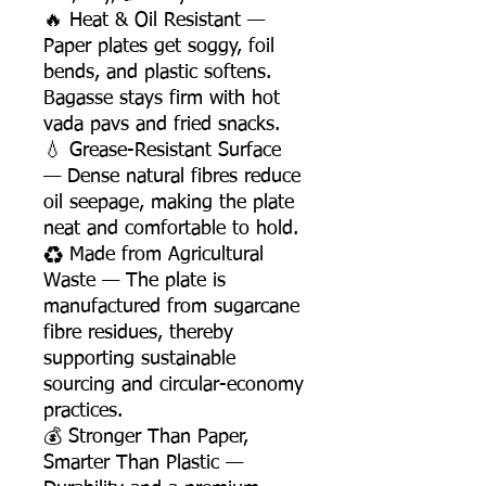
🔥 Heat & Oil Resistant —
Paper plates get soggy, foil
bends, and plastic softens.
Bagasse stays firm with hot
vada pavs and fried snacks.
💧 Grease-Resistant Surface
— Dense natural fibres reduce
oil seepage, making the plate
neat and comfortable to hold.
♻️ Made from Agricultural
Waste — The plate is
manufactured from sugarcane
fibre residues, thereby
supporting sustainable
sourcing and circular-economy
practices.
💰 Stronger Than Paper,
Smarter Than Plastic —