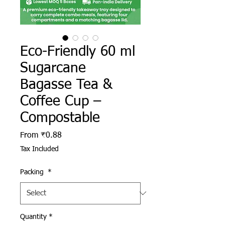
Eco-Friendly 60 ml
Sugarcane
Bagasse Tea &
Coffee Cup –
Compostable
Sale Price
From
₹0.88
Tax Included
Packing
*
Quantity
*