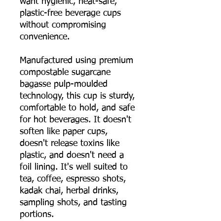
want hygienic, heat-safe,
plastic-free beverage cups
without compromising
convenience.
Manufactured using premium
compostable sugarcane
bagasse pulp-moulded
technology, this cup is sturdy,
comfortable to hold, and safe
for hot beverages. It doesn't
soften like paper cups,
doesn't release toxins like
plastic, and doesn't need a
foil lining. It's well suited to
tea, coffee, espresso shots,
kadak chai, herbal drinks,
sampling shots, and tasting
portions.