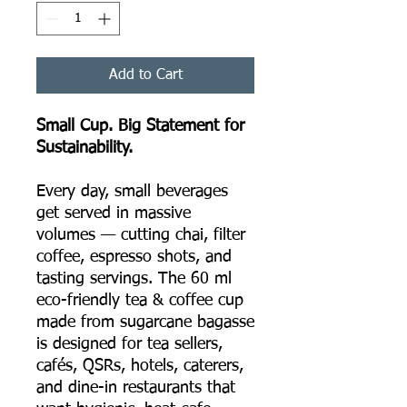
Add to Cart
Small Cup. Big Statement for
Sustainability.
Every day, small beverages
get served in massive
volumes — cutting chai, filter
coffee, espresso shots, and
tasting servings. The 60 ml
eco-friendly tea & coffee cup
made from sugarcane bagasse
is designed for tea sellers,
cafés, QSRs, hotels, caterers,
and dine-in restaurants that