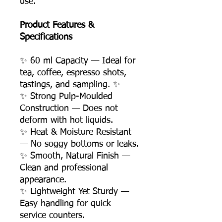
use.
Product Features &
Specifications
✨ 60 ml Capacity — Ideal for
tea, coffee, espresso shots,
tastings, and sampling. ✨
✨ Strong Pulp-Moulded
Construction — Does not
deform with hot liquids.
✨ Heat & Moisture Resistant
— No soggy bottoms or leaks.
✨ Smooth, Natural Finish —
Clean and professional
appearance.
✨ Lightweight Yet Sturdy —
Easy handling for quick
service counters.