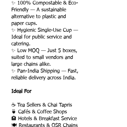
✨ 100% Compostable & Eco-
Friendly — A sustainable
alternative to plastic and
paper cups.
✨ Hygienic Single-Use Cup —
Ideal for public service and
catering.
✨ Low MOQ — Just 5 boxes,
suited to small vendors and
large chains alike.
✨ Pan-India Shipping — Fast,
reliable delivery across India.
Ideal For
☕ Tea Sellers & Chai Tapris
🍵 Cafés & Coffee Shops
🏨 Hotels & Breakfast Service
🍽️ Restaurants & QSR Chains