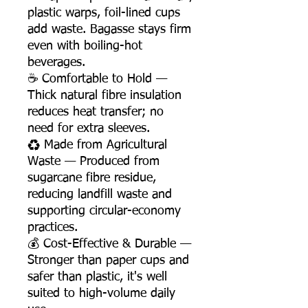
plastic warps, foil-lined cups
add waste. Bagasse stays firm
even with boiling-hot
beverages.
☕ Comfortable to Hold —
Thick natural fibre insulation
reduces heat transfer; no
need for extra sleeves.
♻️ Made from Agricultural
Waste — Produced from
sugarcane fibre residue,
reducing landfill waste and
supporting circular-economy
practices.
💰 Cost-Effective & Durable —
Stronger than paper cups and
safer than plastic, it's well
suited to high-volume daily