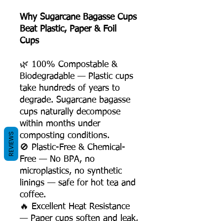
Why Sugarcane Bagasse Cups
Beat Plastic, Paper & Foil
Cups
🌿 100% Compostable &
Biodegradable — Plastic cups
take hundreds of years to
degrade. Sugarcane bagasse
cups naturally decompose
within months under
REVIEWS
composting conditions.
🚫 Plastic-Free & Chemical-
Free — No BPA, no
microplastics, no synthetic
linings — safe for hot tea and
coffee.
🔥 Excellent Heat Resistance
— Paper cups soften and leak,