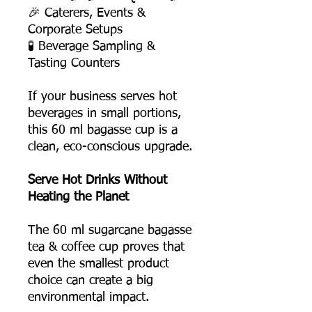
🎉 Caterers, Events &
Corporate Setups
🧪 Beverage Sampling &
Tasting Counters
If your business serves hot
beverages in small portions,
this 60 ml bagasse cup is a
clean, eco-conscious upgrade.
Serve Hot Drinks Without
Heating the Planet
The 60 ml sugarcane bagasse
tea & coffee cup proves that
even the smallest product
choice can create a big
environmental impact.