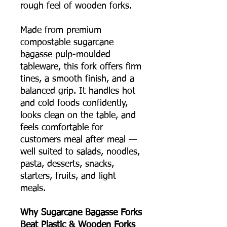
rough feel of wooden forks.
Made from premium
compostable sugarcane
bagasse pulp-moulded
tableware, this fork offers firm
tines, a smooth finish, and a
balanced grip. It handles hot
and cold foods confidently,
looks clean on the table, and
feels comfortable for
customers meal after meal —
well suited to salads, noodles,
pasta, desserts, snacks,
starters, fruits, and light
meals.
Why Sugarcane Bagasse Forks
Beat Plastic & Wooden Forks