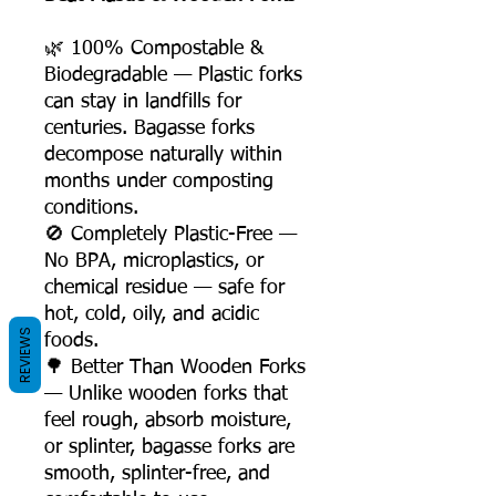
🌿 100% Compostable &
Biodegradable — Plastic forks
can stay in landfills for
centuries. Bagasse forks
decompose naturally within
months under composting
conditions.
🚫 Completely Plastic-Free —
No BPA, microplastics, or
chemical residue — safe for
hot, cold, oily, and acidic
REVIEWS
foods.
🌳 Better Than Wooden Forks
— Unlike wooden forks that
feel rough, absorb moisture,
or splinter, bagasse forks are
smooth, splinter-free, and