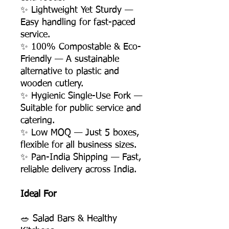
✨ Lightweight Yet Sturdy —
Easy handling for fast-paced
service.
✨ 100% Compostable & Eco-
Friendly — A sustainable
alternative to plastic and
wooden cutlery.
✨ Hygienic Single-Use Fork —
Suitable for public service and
catering.
✨ Low MOQ — Just 5 boxes,
flexible for all business sizes.
✨ Pan-India Shipping — Fast,
reliable delivery across India.
Ideal For
🥗 Salad Bars & Healthy