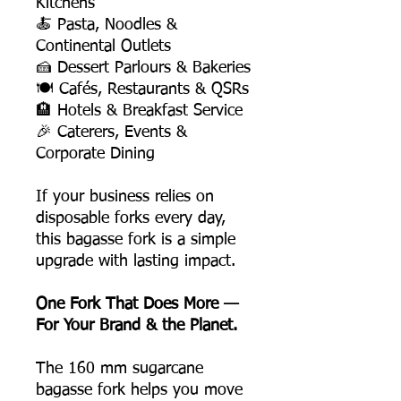
Kitchens
🍝 Pasta, Noodles &
Continental Outlets
🍰 Dessert Parlours & Bakeries
🍽️ Cafés, Restaurants & QSRs
🏨 Hotels & Breakfast Service
🎉 Caterers, Events &
Corporate Dining
If your business relies on
disposable forks every day,
this bagasse fork is a simple
upgrade with lasting impact.
One Fork That Does More —
For Your Brand & the Planet.
The 160 mm sugarcane
bagasse fork helps you move