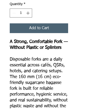
Quantity
*
Add to Cart
A Strong, Comfortable Fork —
Without Plastic or Splinters
Disposable forks are a daily
essential across cafés, QSRs,
hotels, and catering setups.
The 160 mm (16 cm) eco-
friendly sugarcane bagasse
fork is built for reliable
performance, hygienic service,
and real sustainability, without
plastic waste and without the