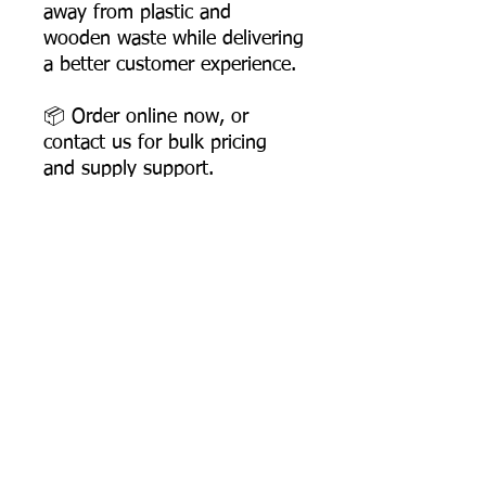
away from plastic and
wooden waste while delivering
a better customer experience.
📦 Order online now, or
contact us for bulk pricing
and supply support.
Product Dimensions
Length: 158 mm
Width: 35 mm
Height: 6 mm
Most Searched Keywords
Product Weight: 3.5 gms
Box Packing: 3000 Pcs
Bagasse Tableware Manufacturer India |
Sugarcane Bagasse Tableware Manufacturer |
Compostable Bagasse Products Manufacturer |
Biodegradable Tableware Manufacturer India |
Eco-Friendly Disposable Tableware Manufacturer
Product
Sugarcane Bagasse