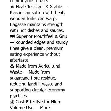
comfortable to use.
🔥 Heat-Resistant & Stable —
Plastic can soften with heat;
wooden forks can warp.
Bagasse maintains strength
with hot dishes and sauces.
🍽️ Superior Mouthfeel & Grip
— Rounded edges and sturdy
tines give a clean, premium
eating experience without
aftertaste.
♻️ Made from Agricultural
Waste — Made from
sugarcane fibre residue,
reducing landfill waste and
supporting circular-economy
practices.
💰 Cost-Effective for High-
Volume Use — More