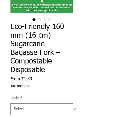
Eco-Friendly 160
mm (16 cm)
Sugarcane
Bagasse Fork –
Compostable
Disposable
Sale Price
From
₹1.39
Tax Included
Packs
*