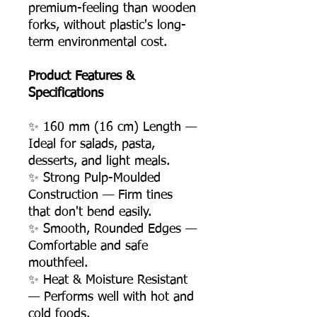
premium-feeling than wooden
forks, without plastic's long-
term environmental cost.
Product Features &
Specifications
✨ 160 mm (16 cm) Length —
Ideal for salads, pasta,
desserts, and light meals.
✨ Strong Pulp-Moulded
Construction — Firm tines
that don't bend easily.
✨ Smooth, Rounded Edges —
Comfortable and safe
mouthfeel.
✨ Heat & Moisture Resistant
— Performs well with hot and
cold foods.