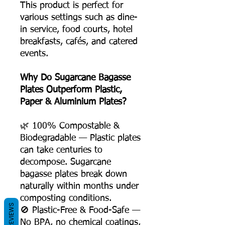
This product is perfect for
various settings such as dine-
in service, food courts, hotel
breakfasts, cafés, and catered
events.
Why Do Sugarcane Bagasse
Plates Outperform Plastic,
Paper & Aluminium Plates?
🌿 100% Compostable &
Biodegradable — Plastic plates
can take centuries to
decompose. Sugarcane
bagasse plates break down
naturally within months under
composting conditions.
REVIEWS
🚫 Plastic-Free & Food-Safe —
No BPA, no chemical coatings,