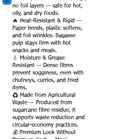
no foil layers — safe for hot,
oily, and dry foods.
🔥 Heat-Resistant & Rigid —
Paper bends, plastic softens,
and foil wrinkles. Bagasse
pulp stays firm with hot
snacks and meals.
💧 Moisture & Grease
Resistant — Dense fibres
prevent sogginess, even with
chutneys, curries, and fried
items.
♻️ Made from Agricultural
Waste — Produced from
sugarcane fibre residue, it
supports waste reduction and
circular-economy practices.
💰 Premium Look Without