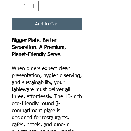
Add to Cart
Bigger Plate. Better
Separation. A Premium,
Planet-Friendly Serve.
When diners expect clean
presentation, hygienic serving,
and sustainability, your
tableware must deliver all
three, effortlessly. The 10-inch
eco-friendly round 3-
compartment plate is
designed for restaurants,
cafés, hotels, and dine-in