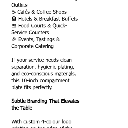
Outlets
☕ Cafés & Coffee Shops
🏨 Hotels & Breakfast Buffets
🍱 Food Courts & Quick-
Service Counters
🎉 Events, Tastings &
Corporate Catering
If your service needs clean
separation, hygienic plating,
and eco-conscious materials,
this 10-inch compartment
plate fits perfectly.
Subtle Branding That Elevates
the Table
With custom 4-colour logo