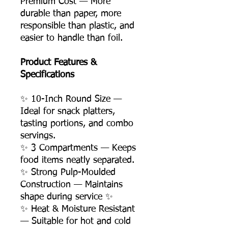
Premium Cost — More
durable than paper, more
responsible than plastic, and
easier to handle than foil.
Product Features &
Specifications
✨ 10-Inch Round Size —
Ideal for snack platters,
tasting portions, and combo
servings.
✨ 3 Compartments — Keeps
food items neatly separated.
✨ Strong Pulp-Moulded
Construction — Maintains
shape during service ✨
✨ Heat & Moisture Resistant
— Suitable for hot and cold