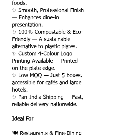
foods.
✨ Smooth, Professional Finish
— Enhances dine-in
presentation.
✨ 100% Compostable & Eco-
Friendly — A sustainable
alternative to plastic plates.
✨ Custom 4-Colour Logo
Printing Available — Printed
on the plate edge.
✨ Low MOQ — Just 5 boxes,
accessible for cafés and large
hotels.
✨ Pan-India Shipping — Fast,
reliable delivery nationwide.
Ideal For
🍽️ Restaurants & Fine-Dining