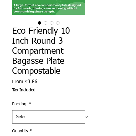
Eco-Friendly 10-
Inch Round 3-
Compartment
Bagasse Plate –
Compostable
Sale Price
From
₹3.86
Tax Included
Packing
*
Quantity
*