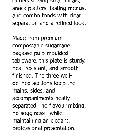
outlets serving small meals,
snack platters, tasting menus,
and combo foods with clear
separation and a refined look.
Made from premium
compostable sugarcane
bagasse pulp-moulded
tableware, this plate is sturdy,
heat-resistant, and smooth-
finished. The three well-
defined sections keep the
mains, sides, and
accompaniments neatly
separated—no flavour mixing,
no sogginess—while
maintaining an elegant,
professional presentation.