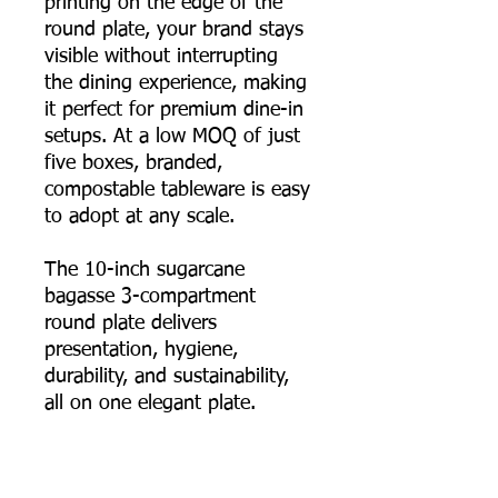
printing on the edge of the
round plate, your brand stays
visible without interrupting
the dining experience, making
it perfect for premium dine-in
setups. At a low MOQ of just
five boxes, branded,
compostable tableware is easy
to adopt at any scale.
The 10-inch sugarcane
bagasse 3-compartment
round plate delivers
presentation, hygiene,
durability, and sustainability,
all on one elegant plate.
📦 Order online now, or
contact us for bulk pricing