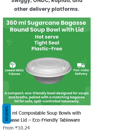
Swiggy, ONDC, Rapido, and
other delivery platforms.
REVIEWS
360 ml Compostable Soup Bowls with
Bagasse Lid – Eco-Friendly Tableware
Sale Price
From
₹10.24