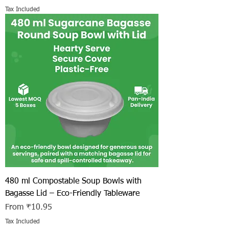
Tax Included
480 ml Compostable Soup Bowls with
Bagasse Lid – Eco-Friendly Tableware
Sale Price
From
₹10.95
Tax Included