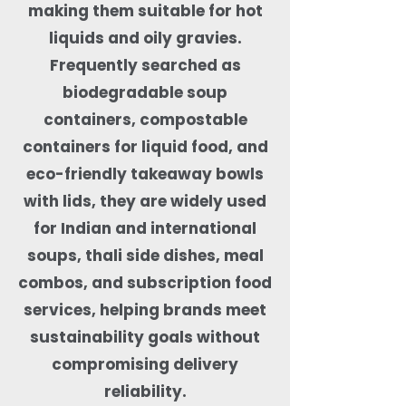
making them suitable for hot
liquids and oily gravies.
Frequently searched as
biodegradable soup
containers, compostable
containers for liquid food, and
eco-friendly takeaway bowls
with lids, they are widely used
for Indian and international
soups, thali side dishes, meal
combos, and subscription food
services, helping brands meet
sustainability goals without
compromising delivery
reliability.