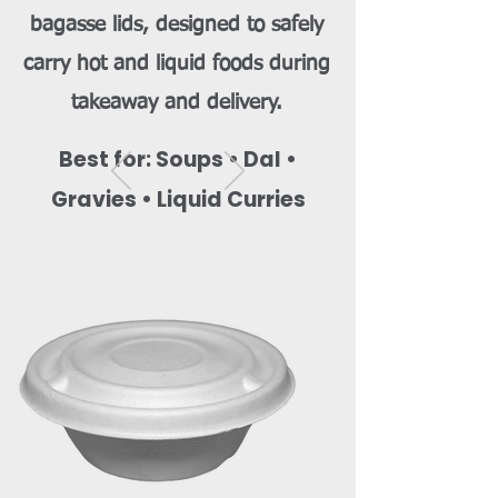
bagasse lids, designed to safely
carry hot and liquid foods during
takeaway and delivery.
Best for: Soups • Dal •
Gravies • Liquid Curries