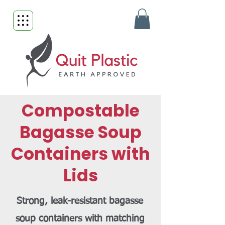
Compostable
Bagasse Soup
Containers with
Lids
Strong, leak-resistant bagasse
soup containers with matching