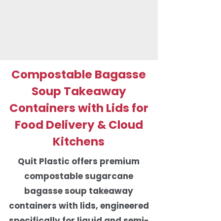
Compostable Bagasse
Soup Takeaway
Containers with Lids for
Food Delivery & Cloud
Kitchens
Quit Plastic offers premium
compostable sugarcane
bagasse soup takeaway
containers with lids, engineered
specifically for liquid and semi-