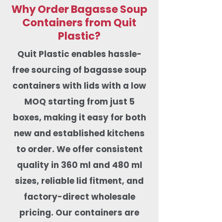
Why Order Bagasse Soup
Containers from Quit
Plastic?
Quit Plastic enables hassle-
free sourcing of bagasse soup
containers with lids with a low
MOQ starting from just 5
boxes, making it easy for both
new and established kitchens
to order. We offer
consistent
quality in 360 ml and 480 ml
sizes, reliable lid fitment, and
factory-direct wholesale
pricing. Our containers are