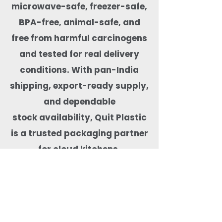
microwave-safe, freezer-safe,
BPA-free, animal-safe, and
free from
harmful carcinogens
and tested for real delivery
conditions. With pan-India
shipping, export-ready supply,
and dependable
stock availability, Quit Plastic
is a trusted packaging partner
for cloud kitchens,
restaurants, cafés, hotels, and
food brands focused on
safe and sustainable food
delivery.