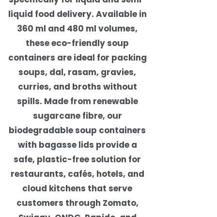
liquid food delivery. Available in
360 ml and 480 ml volumes,
these eco-friendly soup
containers are ideal for packing
soups, dal, rasam, gravies,
curries, and broths without
spills. Made from renewable
sugarcane fibre, our
biodegradable soup containers
with bagasse lids provide a
safe, plastic-free solution for
restaurants, cafés, hotels, and
cloud kitchens that serve
customers through Zomato,