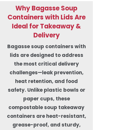
Why Bagasse Soup
Containers with Lids Are
Ideal for Takeaway &
Delivery
Bagasse soup containers with
lids are designed to address
the most critical delivery
challenges—leak prevention,
heat retention, and food
safety. Unlike plastic bowls or
paper cups, these
compostable soup takeaway
containers are heat-resistant,
grease-proof, and sturdy,