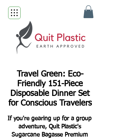
Travel Green: Eco-
Friendly 151-Piece
Disposable Dinner Set
for Conscious Travelers
If you're gearing up for a group
adventure, Quit Plastic's
Sugarcane Bagasse Premium