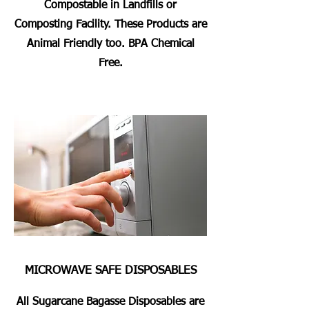
Compostable in Landfills or
Composting Facility. These Products are
Animal Friendly too. BPA Chemical
Free.
MICROWAVE SAFE DISPOSABLES
All Sugarcane Bagasse Disposables are