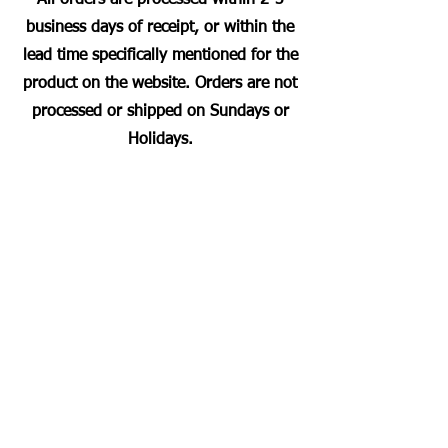
business days of receipt, or within the
lead time specifically mentioned for the
product on the website. Orders are not
processed or shipped on Sundays or
Holidays.
Most Searched Keywords
Bagasse Tableware Manufacturer India |
Sugarcane Bagasse Tableware Manufacturer |
Compostable Bagasse Products Manufacturer |
Biodegradable Tableware Manufacturer India |
Eco-Friendly Disposable Tableware Manufacturer
| Bagasse Plates Manufacturer | Bagasse
Compartment Plates Manufacturer | Bagasse
Bowls Manufacturer | Bagasse Meal Trays
Manufacturer | Bagasse Compartment Trays
Manufacturer | Bagasse Food Containers
Manufacturer | Bagasse Takeaway Containers