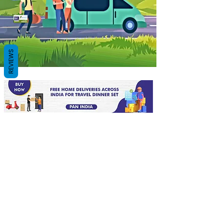
REVIEWS