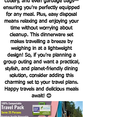
cutlery, and even garbage bags—
ensuring you're perfectly equipped
for any meal. Plus, easy disposal
means relaxing and enjoying your
time without worrying about
cleanup.
This dinnerware set
makes travelling a breeze by
weighing in at a lightweight
design! So, if you're planning a
group outing and want a practical,
stylish, and planet-friendly dining
solution, consider adding this
charming set to your travel plans.
Happy travels and delicious meals
await! 😊