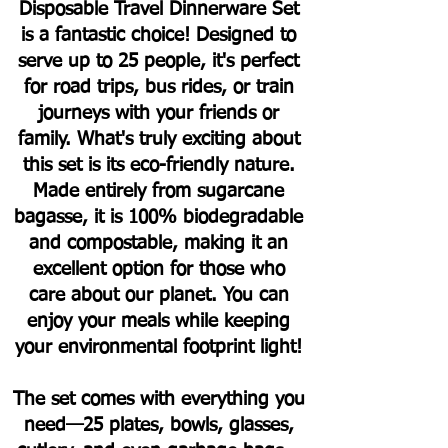
Disposable Travel Dinnerware Set
is a fantastic choice! Designed to
serve up to 25 people, it's perfect
for road trips, bus rides, or train
journeys with your friends or
family.
What's truly exciting about
this set is its eco-friendly nature.
Made entirely from sugarcane
bagasse, it is 100% biodegradable
and compostable, making it an
excellent option for those who
care about our planet. You can
enjoy your meals while keeping
your environmental footprint light!
The set comes with everything you
need—25 plates, bowls, glasses,