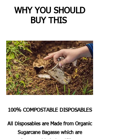
WHY YOU SHOULD
BUY THIS
100% COMPOSTABLE DISPOSABLES
All Disposables are Made from Organic
Sugarcane Bagasse which are