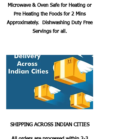
Microwave & Oven Safe for Heating or
Pre Heating the Foods for 2 Mins
Approximately. Dishwashing Duty Free
Servings for all.
SHIPPING ACROSS INDIAN CITIES
All orders are processed within 2-3