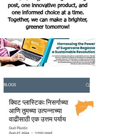
post, one innovative product, and
one informed choice at a time.
Together, we can make a brighter,
greener tomorrow!
BLOGS
क्विट प्लास्टिक: निसर्गाच्या
आणि तुमच्या उत्पन्नाच्या
वाढीसाठी एक उत्तम पर्याय
Quit Plastic
Aug 27, 2024
3 min read