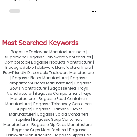
Most Searched Keywords
Bagasse Tableware Manufacturer India |
Sugarcane Bagasse Tableware Manufacturer |
Compostable Bagasse Products Manufacturer |
Biodegradable Tableware Manufacturer India |
Eco-Friendly Disposable Tableware Manufacturer
| Bagasse Plates Manufacturer | Bagasse
Compartment Plates Manufacturer | Bagasse
Bowls Manufacturer | Bagasse Meal Trays
Manufacturer | Bagasse Compartment Trays
Manufacturer | Bagasse Food Containers
Manufacturer | Bagasse Takeaway Containers
Supplier | Bagasse Clamshell Boxes
Manufacturer | Bagasse Salad Containers
Supplier | Bagasse Soup Containers
Manufacturer | Bagasse Dip Cups Manufacturer |
Bagasse Cups Manufacturer | Bagasse
Drinkware Manufacturer | Bagasse Sipper Lids