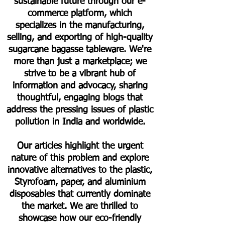
sustainable future through our e-
commerce platform, which
specializes in the manufacturing,
selling, and exporting of high-quality
sugarcane bagasse tableware. We're
more than just a marketplace; we
strive to be a vibrant hub of
information and advocacy, sharing
thoughtful, engaging blogs that
address the pressing issues of plastic
pollution in India and worldwide.
Our articles highlight the urgent
nature of this problem and explore
innovative alternatives to the plastic,
Styrofoam, paper, and aluminium
disposables that currently dominate
the market. We are thrilled to
showcase how our eco-friendly