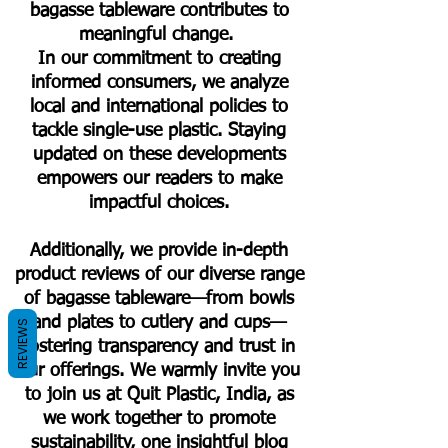
bagasse tableware contributes to
meaningful change.
In our commitment to creating
informed consumers, we analyze
local and international policies to
tackle single-use plastic. Staying
updated on these developments
empowers our readers to make
impactful choices.
Additionally, we provide in-depth
product reviews of our diverse range
of bagasse tableware—from bowls
and plates to cutlery and cups—
REVIEWS
fostering transparency and trust in
our offerings. We warmly invite you
to join us at Quit Plastic, India, as
we work together to promote
sustainability, one insightful blog