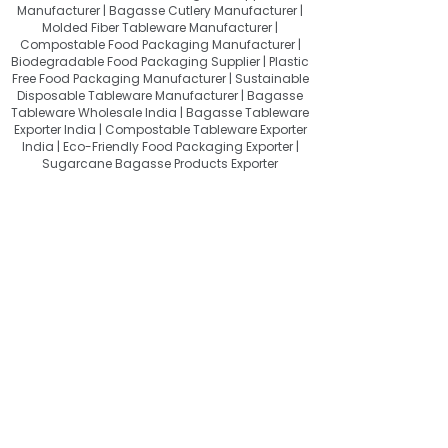
Manufacturer | Bagasse Cutlery Manufacturer |
Molded Fiber Tableware Manufacturer |
Compostable Food Packaging Manufacturer |
Biodegradable Food Packaging Supplier | Plastic
Free Food Packaging Manufacturer | Sustainable
Disposable Tableware Manufacturer | Bagasse
Tableware Wholesale India | Bagasse Tableware
Exporter India | Compostable Tableware Exporter
India | Eco-Friendly Food Packaging Exporter |
Sugarcane Bagasse Products Exporter
About Quit Plastic
Quit Plastic – Sustainable Bagasse
Tableware Manufacturer & Exporter
from India, Providing Compostable
Food Packaging for a Plastic-Free
Future.
Useful Links