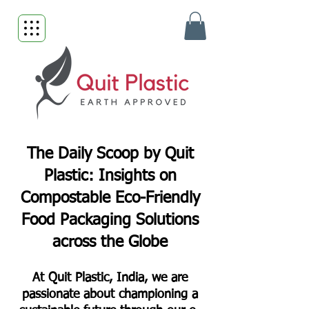
The Daily Scoop by Quit
Plastic: Insights on
Compostable Eco-Friendly
Food Packaging Solutions
across the Globe
At Quit Plastic, India, we are
passionate about championing a