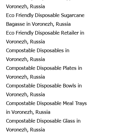
Voronezh, Russia
Eco Friendly Disposable Sugarcane
Bagasse in Voronezh, Russia
Eco Friendly Disposable Retailer in
Voronezh, Russia
Compostable Disposables in
Voronezh, Russia
Compostable Disposable Plates in
Voronezh, Russia
Compostable Disposable Bowls in
Voronezh, Russia
Compostable Disposable Meal Trays
in Voronezh, Russia
Compostable Disposable Glass in
Voronezh, Russia