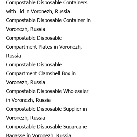
Compostable Disposable Containers
with Lid in Voronezh, Russia
Compostable Disposable Container in
Voronezh, Russia
Compostable Disposable
Compartment Plates in Voronezh,
Russia
Compostable Disposable
Compartment Clamshell Box in
Voronezh, Russia
Compostable Disposable Wholesaler
in Voronezh, Russia
Compostable Disposable Supplier in
Voronezh, Russia
Compostable Disposable Sugarcane
Bagasse in Voronezh, Russia