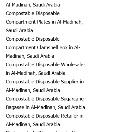
Al-Madinah, Saudi Arabia
Compostable Disposable
Compartment Plates in Al-Madinah,
Saudi Arabia
Compostable Disposable
Compartment Clamshell Box in Al-
Madinah, Saudi Arabia
Compostable Disposable Wholesaler
in Al-Madinah, Saudi Arabia
Compostable Disposable Supplier in
Al-Madinah, Saudi Arabia
Compostable Disposable Sugarcane
Bagasse in Al-Madinah, Saudi Arabia
Compostable Disposable Retailer in
Al-Madinah, Saudi Arabia