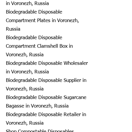
in Voronezh, Russia
Biodegradable Disposable
Compartment Plates in Voronezh,
Russia
Biodegradable Disposable
Compartment Clamshell Box in
Voronezh, Russia
Biodegradable Disposable Wholesaler
in Voronezh, Russia
Biodegradable Disposable Supplier in
Voronezh, Russia
Biodegradable Disposable Sugarcane
Bagasse in Voronezh, Russia
Biodegradable Disposable Retailer in
Voronezh, Russia
Shop Compostable Disposables