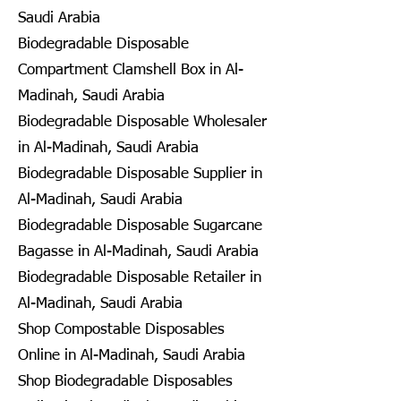
Saudi Arabia
Biodegradable Disposable
Compartment Clamshell Box in Al-
Madinah, Saudi Arabia
Biodegradable Disposable Wholesaler
in Al-Madinah, Saudi Arabia
Biodegradable Disposable Supplier in
Al-Madinah, Saudi Arabia
Biodegradable Disposable Sugarcane
Bagasse in Al-Madinah, Saudi Arabia
Biodegradable Disposable Retailer in
Al-Madinah, Saudi Arabia
Shop Compostable Disposables
Online in Al-Madinah, Saudi Arabia
Shop Biodegradable Disposables