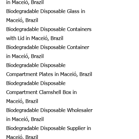
in Maceió, Brazil
Biodegradable Disposable Glass in
Maceió, Brazil
Biodegradable Disposable Containers
with Lid in Maceió, Brazil
Biodegradable Disposable Container
in Maceió, Brazil
Biodegradable Disposable
Compartment Plates in Maceió, Brazil
Biodegradable Disposable
Compartment Clamshell Box in
Maceió, Brazil
Biodegradable Disposable Wholesaler
in Maceió, Brazil
Biodegradable Disposable Supplier in
Maceió, Brazil