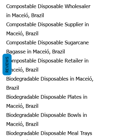
Compostable Disposable Wholesaler
in Maceió, Brazil
Compostable Disposable Supplier in
Maceió, Brazil
Compostable Disposable Sugarcane
Bagasse in Maceió, Brazil
REVIEWS
Compostable Disposable Retailer in
Maceió, Brazil
Biodegradable Disposables in Maceió,
Brazil
Biodegradable Disposable Plates in
Maceió, Brazil
Biodegradable Disposable Bowls in
Maceió, Brazil
Biodegradable Disposable Meal Trays