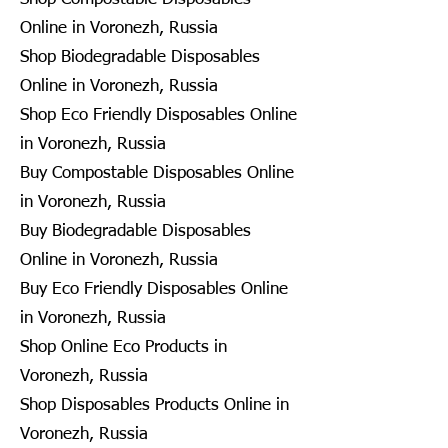
Online in Voronezh, Russia
Shop Biodegradable Disposables
Online in Voronezh, Russia
Shop Eco Friendly Disposables Online
in Voronezh, Russia
Buy Compostable Disposables Online
in Voronezh, Russia
Buy Biodegradable Disposables
Online in Voronezh, Russia
Buy Eco Friendly Disposables Online
in Voronezh, Russia
Shop Online Eco Products in
Voronezh, Russia
Shop Disposables Products Online in
Voronezh, Russia