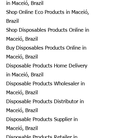
in Maceió, Brazil
Shop Online Eco Products in Maceió,
Brazil
Shop Disposables Products Online in
Maceió, Brazil
Buy Disposables Products Online in
Maceió, Brazil
Disposable Products Home Delivery
in Maceió, Brazil
Disposable Products Wholesaler in
Maceió, Brazil
Disposable Products Distributor in
Maceió, Brazil
Disposable Products Supplier in
Maceió, Brazil
Disposable Products Retailer in