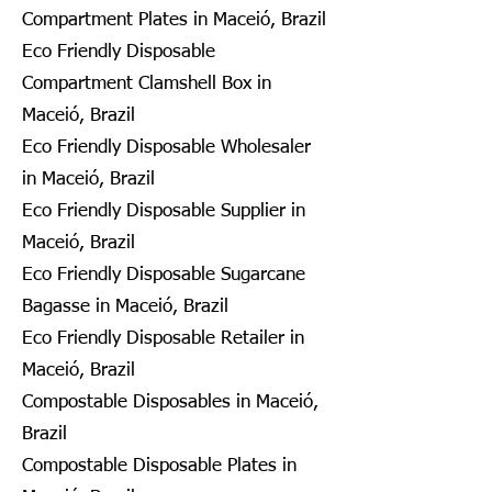
Compartment Plates in Maceió, Brazil
Eco Friendly Disposable
Compartment Clamshell Box in
Maceió, Brazil
Eco Friendly Disposable Wholesaler
in Maceió, Brazil
Eco Friendly Disposable Supplier in
Maceió, Brazil
Eco Friendly Disposable Sugarcane
Bagasse in Maceió, Brazil
Eco Friendly Disposable Retailer in
Maceió, Brazil
Compostable Disposables in Maceió,
Brazil
Compostable Disposable Plates in