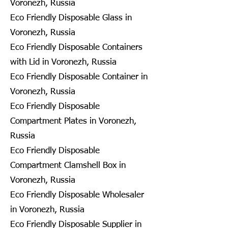
Voronezh, Russia
Eco Friendly Disposable Glass in
Voronezh, Russia
Eco Friendly Disposable Containers
with Lid in Voronezh, Russia
Eco Friendly Disposable Container in
Voronezh, Russia
Eco Friendly Disposable
Compartment Plates in Voronezh,
Russia
Eco Friendly Disposable
Compartment Clamshell Box in
Voronezh, Russia
Eco Friendly Disposable Wholesaler
in Voronezh, Russia
Eco Friendly Disposable Supplier in