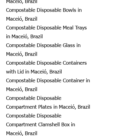
Maceió, Brazil
Compostable Disposable Bowls in
Maceió, Brazil
Compostable Disposable Meal Trays
in Maceió, Brazil
Compostable Disposable Glass in
Maceió, Brazil
Compostable Disposable Containers
with Lid in Maceió, Brazil
Compostable Disposable Container in
Maceió, Brazil
Compostable Disposable
Compartment Plates in Maceió, Brazil
Compostable Disposable
Compartment Clamshell Box in
Maceió, Brazil