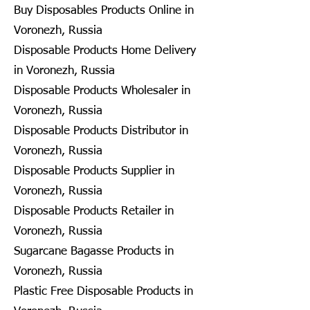
Buy Disposables Products Online in
Voronezh, Russia
Disposable Products Home Delivery
in Voronezh, Russia
Disposable Products Wholesaler in
Voronezh, Russia
Disposable Products Distributor in
Voronezh, Russia
Disposable Products Supplier in
Voronezh, Russia
Disposable Products Retailer in
Voronezh, Russia
Sugarcane Bagasse Products in
Voronezh, Russia
Plastic Free Disposable Products in