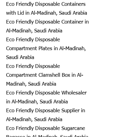
Eco Friendly Disposable Containers
with Lid in Al-Madinah, Saudi Arabia
Eco Friendly Disposable Container in
Al-Madinah, Saudi Arabia
Eco Friendly Disposable
Compartment Plates in Al-Madinah,
Saudi Arabia
Eco Friendly Disposable
Compartment Clamshell Box in Al-
Madinah, Saudi Arabia
Eco Friendly Disposable Wholesaler
in Al-Madinah, Saudi Arabia
Eco Friendly Disposable Supplier in
Al-Madinah, Saudi Arabia
Eco Friendly Disposable Sugarcane