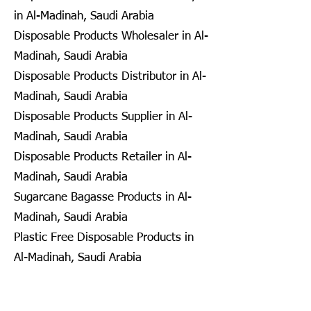
in Al-Madinah, Saudi Arabia
Disposable Products Wholesaler in Al-
Madinah, Saudi Arabia
Disposable Products Distributor in Al-
Madinah, Saudi Arabia
Disposable Products Supplier in Al-
Madinah, Saudi Arabia
Disposable Products Retailer in Al-
Madinah, Saudi Arabia
Sugarcane Bagasse Products in Al-
Madinah, Saudi Arabia
Plastic Free Disposable Products in
Al-Madinah, Saudi Arabia
Eco Friendly Disposables in
Seongnam, South Korea