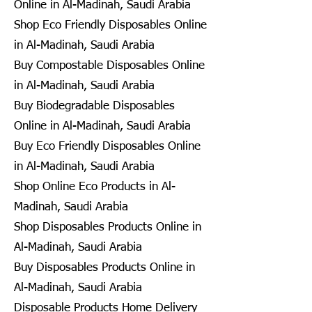
Online in Al-Madinah, Saudi Arabia
Shop Eco Friendly Disposables Online
in Al-Madinah, Saudi Arabia
Buy Compostable Disposables Online
in Al-Madinah, Saudi Arabia
Buy Biodegradable Disposables
Online in Al-Madinah, Saudi Arabia
Buy Eco Friendly Disposables Online
in Al-Madinah, Saudi Arabia
Shop Online Eco Products in Al-
Madinah, Saudi Arabia
Shop Disposables Products Online in
Al-Madinah, Saudi Arabia
Buy Disposables Products Online in
Al-Madinah, Saudi Arabia
Disposable Products Home Delivery