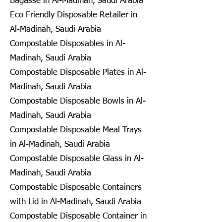
Bagasse in Al-Madinah, Saudi Arabia
Eco Friendly Disposable Retailer in
Al-Madinah, Saudi Arabia
Compostable Disposables in Al-
Madinah, Saudi Arabia
Compostable Disposable Plates in Al-
Madinah, Saudi Arabia
Compostable Disposable Bowls in Al-
Madinah, Saudi Arabia
Compostable Disposable Meal Trays
in Al-Madinah, Saudi Arabia
Compostable Disposable Glass in Al-
Madinah, Saudi Arabia
Compostable Disposable Containers
with Lid in Al-Madinah, Saudi Arabia
Compostable Disposable Container in