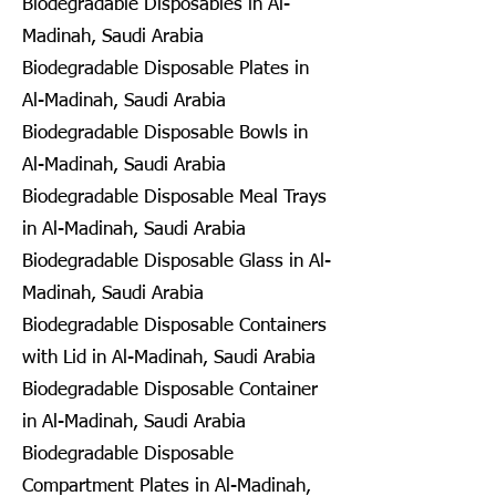
Biodegradable Disposables in Al-
Madinah, Saudi Arabia
Biodegradable Disposable Plates in
Al-Madinah, Saudi Arabia
Biodegradable Disposable Bowls in
Al-Madinah, Saudi Arabia
Biodegradable Disposable Meal Trays
in Al-Madinah, Saudi Arabia
Biodegradable Disposable Glass in Al-
Madinah, Saudi Arabia
Biodegradable Disposable Containers
with Lid in Al-Madinah, Saudi Arabia
Biodegradable Disposable Container
in Al-Madinah, Saudi Arabia
Biodegradable Disposable
Compartment Plates in Al-Madinah,