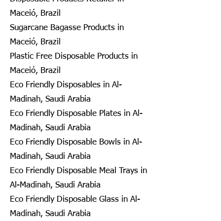
Maceió, Brazil
Sugarcane Bagasse Products in
Maceió, Brazil
Plastic Free Disposable Products in
Maceió, Brazil
Eco Friendly Disposables in Al-
Madinah, Saudi Arabia
Eco Friendly Disposable Plates in Al-
Madinah, Saudi Arabia
Eco Friendly Disposable Bowls in Al-
Madinah, Saudi Arabia
Eco Friendly Disposable Meal Trays in
Al-Madinah, Saudi Arabia
Eco Friendly Disposable Glass in Al-
Madinah, Saudi Arabia