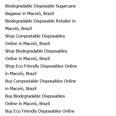
Biodegradable Disposable Sugarcane
Bagasse in Maceió, Brazil
Biodegradable Disposable Retailer in
Maceió, Brazil
Shop Compostable Disposables
Online in Maceió, Brazil
Shop Biodegradable Disposables
Online in Maceió, Brazil
Shop Eco Friendly Disposables Online
in Maceió, Brazil
Buy Compostable Disposables Online
in Maceió, Brazil
Buy Biodegradable Disposables
Online in Maceió, Brazil
Buy Eco Friendly Disposables Online