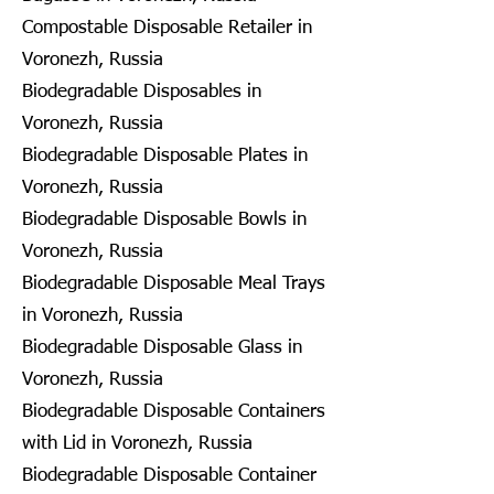
Compostable Disposable Retailer in
Voronezh, Russia
Biodegradable Disposables in
Voronezh, Russia
Biodegradable Disposable Plates in
Voronezh, Russia
Biodegradable Disposable Bowls in
Voronezh, Russia
Biodegradable Disposable Meal Trays
in Voronezh, Russia
Biodegradable Disposable Glass in
Voronezh, Russia
Biodegradable Disposable Containers
with Lid in Voronezh, Russia
Biodegradable Disposable Container