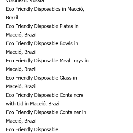
Voronezh, Russia
Eco Friendly Disposables in Maceió,
Brazil
Eco Friendly Disposable Plates in
Maceió, Brazil
Eco Friendly Disposable Bowls in
Maceió, Brazil
Eco Friendly Disposable Meal Trays in
Maceió, Brazil
Eco Friendly Disposable Glass in
Maceió, Brazil
Eco Friendly Disposable Containers
with Lid in Maceió, Brazil
Eco Friendly Disposable Container in
Maceió, Brazil
Eco Friendly Disposable