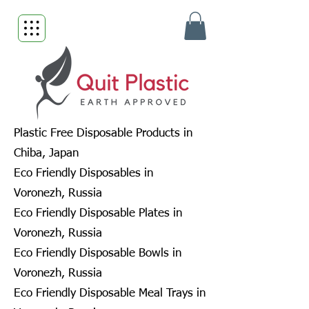
Plastic Free Disposable Products in
Chiba, Japan
Eco Friendly Disposables in
Voronezh, Russia
Eco Friendly Disposable Plates in
Voronezh, Russia
Eco Friendly Disposable Bowls in
Voronezh, Russia
Eco Friendly Disposable Meal Trays in