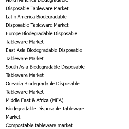
North America Biodegradable
Disposable Tableware Market
Latin America Biodegradable
Disposable Tableware Market
Europe Biodegradable Disposable
Tableware Market
East Asia Biodegradable Disposable
Tableware Market
South Asia Biodegradable Disposable
Tableware Market
Oceania Biodegradable Disposable
Tableware Market
Middle East & Africa (MEA)
Biodegradable Disposable Tableware
Market
Compostable tableware market