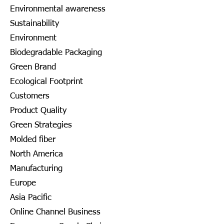
Environmental awareness
Sustainability
Environment
Biodegradable Packaging
Green Brand
Ecological Footprint
Customers
Product Quality
Green Strategies
Molded fiber
North America
Manufacturing
Europe
Asia Pacific
Online Channel Business