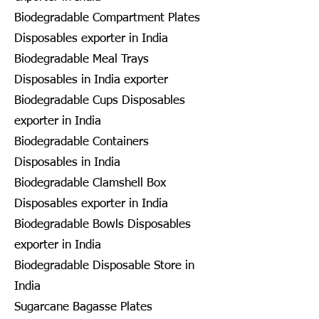
Biodegradable Compartment Plates
Disposables exporter in India
Biodegradable Meal Trays
Disposables in India exporter
Biodegradable Cups Disposables
exporter in India
Biodegradable Containers
Disposables in India
Biodegradable Clamshell Box
Disposables exporter in India
Biodegradable Bowls Disposables
exporter in India
Biodegradable Disposable Store in
India
Sugarcane Bagasse Plates