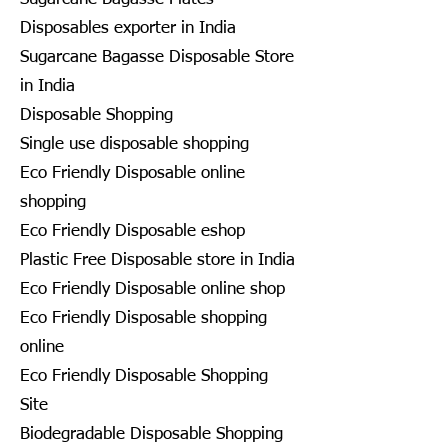
Disposables exporter in India
Sugarcane Bagasse Disposable Store
in India
Disposable Shopping
Single use disposable shopping
Eco Friendly Disposable online
shopping
Eco Friendly Disposable eshop
Plastic Free Disposable store in India
Eco Friendly Disposable online shop
Eco Friendly Disposable shopping
online
Eco Friendly Disposable Shopping
Site
Biodegradable Disposable Shopping