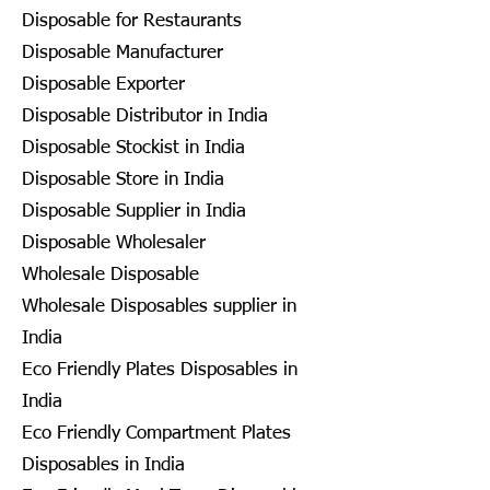
Disposable for Restaurants
Disposable Manufacturer
Disposable Exporter
Disposable Distributor in India
Disposable Stockist in India
Disposable Store in India
Disposable Supplier in India
Disposable Wholesaler
Wholesale Disposable
Wholesale Disposables supplier in
India
Eco Friendly Plates Disposables in
India
Eco Friendly Compartment Plates
Disposables in India