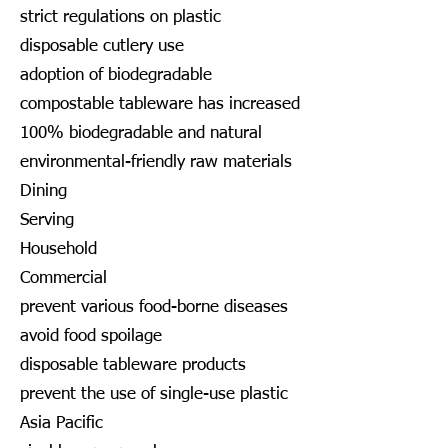
strict regulations on plastic
disposable cutlery use
adoption of biodegradable
compostable tableware has increased
100% biodegradable and natural
environmental-friendly raw materials
Dining
Serving
Household
Commercial
prevent various food-borne diseases
avoid food spoilage
disposable tableware products
prevent the use of single-use plastic
Asia Pacific