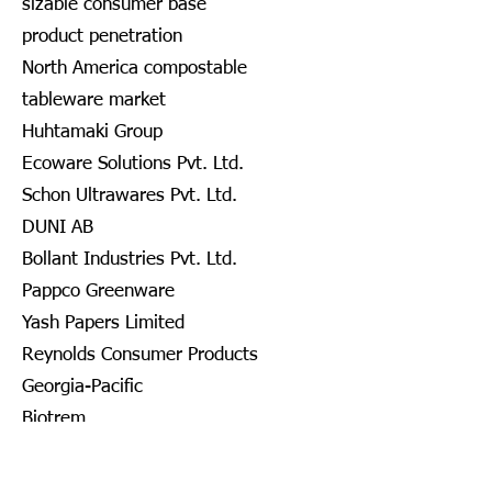
sizable consumer base
product penetration
North America compostable
tableware market
Huhtamaki Group
Ecoware Solutions Pvt. Ltd.
Schon Ultrawares Pvt. Ltd.
DUNI AB
Bollant Industries Pvt. Ltd.
Pappco Greenware
Yash Papers Limited
Reynolds Consumer Products
Georgia-Pacific
Biotrem
DOPLA S.P.A.
Nanofiber Tech., Inc.