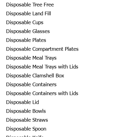
Disposable Tree Free
Disposable Land Fill
Disposable Cups
Disposable Glasses
Disposable Plates
Disposable Compartment Plates
Disposable Meal Trays
Disposable Meal Trays with Lids
Disposable Clamshell Box
Disposable Containers
Disposable Containers with Lids
Disposable Lid
Disposable Bowls
Disposable Straws
Disposable Spoon