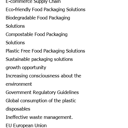
E-commerce Supply Chain
Eco-friendly Food Packaging Solutions
Biodegradable Food Packaging
Solutions
Compostable Food Packaging
Solutions
Plastic Free Food Packaging Solutions
Sustainable packaging solutions
growth opportunity
Increasing consciousness about the
environment
Government Regulatory Guidelines
Global consumption of the plastic
disposables
Ineffective waste management.
EU European Union