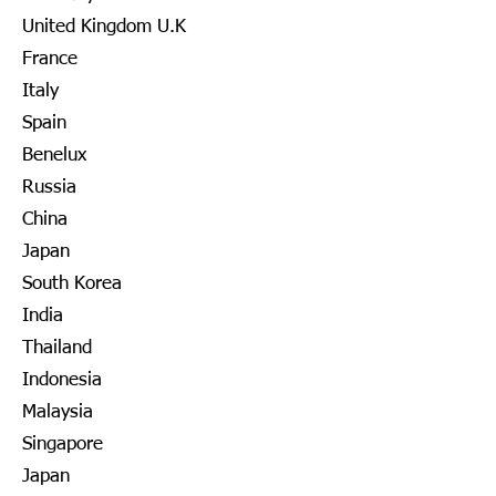
United Kingdom U.K
France
Italy
Spain
Benelux
Russia
China
Japan
South Korea
India
Thailand
Indonesia
Malaysia
Singapore
Japan