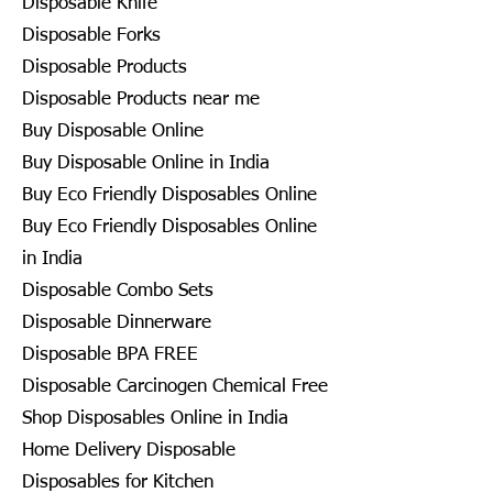
Disposable Knife
Disposable Forks
Disposable Products
Disposable Products near me
Buy Disposable Online
Buy Disposable Online in India
Buy Eco Friendly Disposables Online
Buy Eco Friendly Disposables Online
in India
Disposable Combo Sets
Disposable Dinnerware
Disposable BPA FREE
Disposable Carcinogen Chemical Free
Shop Disposables Online in India
Home Delivery Disposable
Disposables for Kitchen