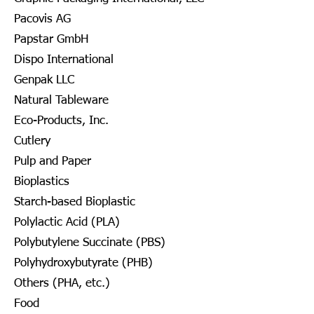
Pacovis AG
Papstar GmbH
Dispo International
Genpak LLC
Natural Tableware
Eco-Products, Inc.
Cutlery
Pulp and Paper
Bioplastics
Starch-based Bioplastic
Polylactic Acid (PLA)
Polybutylene Succinate (PBS)
Polyhydroxybutyrate (PHB)
Others (PHA, etc.)
Food