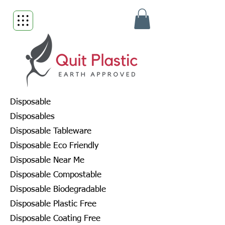
Disposable
Disposables
Disposable Tableware
Disposable Eco Friendly
Disposable Near Me
Disposable Compostable
Disposable Biodegradable
Disposable Plastic Free
Disposable Coating Free