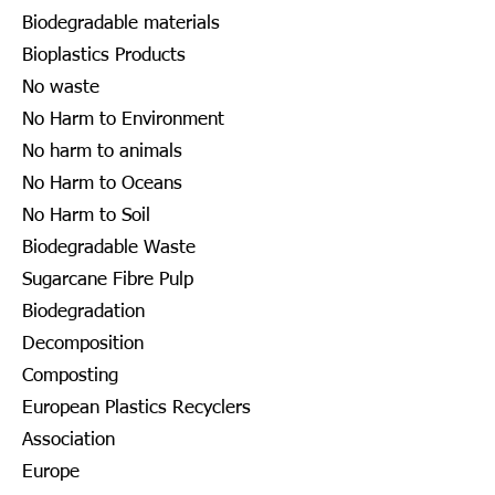
Biodegradable materials
Bioplastics Products
No waste
No Harm to Environment
No harm to animals
No Harm to Oceans
No Harm to Soil
Biodegradable Waste
Sugarcane Fibre Pulp
Biodegradation
Decomposition
Composting
European Plastics Recyclers
Association
Europe