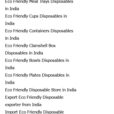
Eco Friendly Meal Trays Disposables
in India
Eco Friendly Cups Disposables in
India
Eco Friendly Containers Disposables
in India
Eco Friendly Clamshell Box
Disposables in India
Eco Friendly Bowls Disposables in
India
Eco Friendly Plates Disposables in
India
Eco Friendly Disposable Store in India
Export Eco Friendly Disposable
exporter from India
Import Eco Friendly Disposable