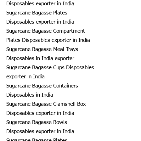
Disposables exporter in India
Sugarcane Bagasse Plates
Disposables exporter in India
Sugarcane Bagasse Compartment
Plates Disposables exporter in India
Sugarcane Bagasse Meal Trays
Disposables in India exporter
Sugarcane Bagasse Cups Disposables
exporter in India
Sugarcane Bagasse Containers
Disposables in India
Sugarcane Bagasse Clamshell Box
Disposables exporter in India
Sugarcane Bagasse Bowls
Disposables exporter in India
Sugarcane Bagasse Plates