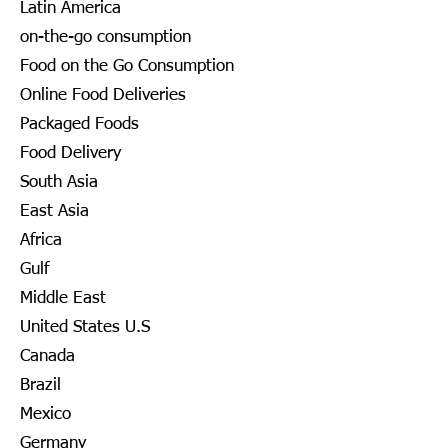
Latin America
on-the-go consumption
Food on the Go Consumption
Online Food Deliveries
Packaged Foods
Food Delivery
South Asia
East Asia
Africa
Gulf
Middle East
United States U.S
Canada
Brazil
Mexico
Germany