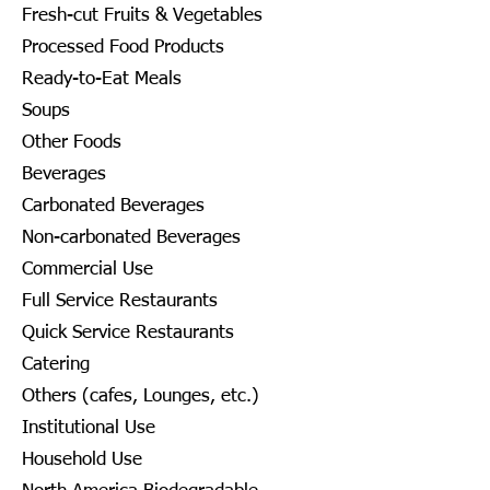
Fresh-cut Fruits & Vegetables
Processed Food Products
Ready-to-Eat Meals
Soups
Other Foods
Beverages
Carbonated Beverages
Non-carbonated Beverages
Commercial Use
Full Service Restaurants
Quick Service Restaurants
Catering
Others (cafes, Lounges, etc.)
Institutional Use
Household Use