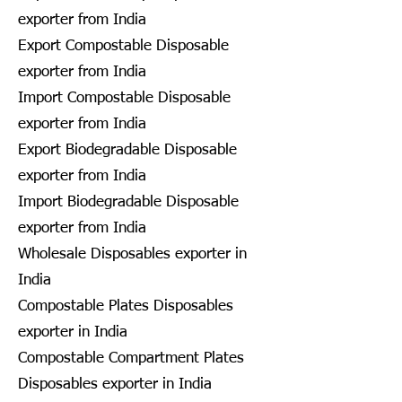
exporter from India
Export Compostable Disposable
exporter from India
Import Compostable Disposable
exporter from India
Export Biodegradable Disposable
exporter from India
Import Biodegradable Disposable
exporter from India
Wholesale Disposables exporter in
India
Compostable Plates Disposables
exporter in India
Compostable Compartment Plates
Disposables exporter in India