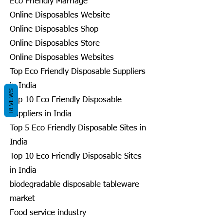
Eco Friendly Marriage
Online Disposables Website
Online Disposables Shop
Online Disposables Store
Online Disposables Websites
Top Eco Friendly Disposable Suppliers
in India
REVIEWS
Top 10 Eco Friendly Disposable
Suppliers in India
Top 5 Eco Friendly Disposable Sites in
India
Top 10 Eco Friendly Disposable Sites
in India
biodegradable disposable tableware
market
Food service industry