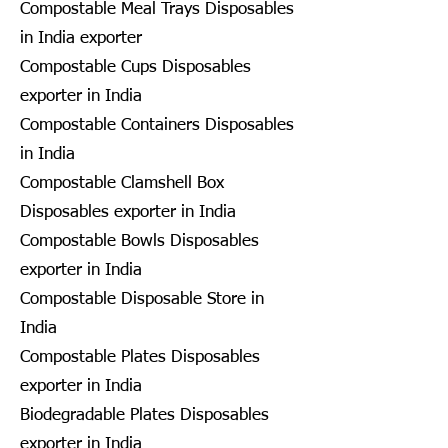
Compostable Meal Trays Disposables
in India exporter
Compostable Cups Disposables
exporter in India
Compostable Containers Disposables
in India
Compostable Clamshell Box
Disposables exporter in India
Compostable Bowls Disposables
exporter in India
Compostable Disposable Store in
India
Compostable Plates Disposables
exporter in India
Biodegradable Plates Disposables
exporter in India