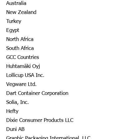
Australia
New Zealand
Turkey
Egypt
North Africa
South Africa
GCC Countries
Huhtamäki Oyj
Lollicup USA Inc.
Vegware Ltd.
Dart Container Corporation
Solia, Inc.
Hefty
Dixie Consumer Products LLC
Duni AB
Graphic Packaging International, LLC