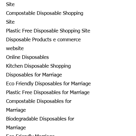
Site
Compostable Disposable Shopping
Site
Plastic Free Disposable Shopping Site
Disposable Products e commerce
website
Online Disposables
Kitchen Disposable Shopping
Disposables for Marriage
Eco Friendly Disposables for Marriage
Plastic Free Disposables for Marriage
Compostable Disposables for
Marriage
Biodegradable Disposables for
Marriage