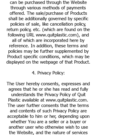
can be purchased through the Website
through various methods of payments
offered. The sale/purchase of Products
shall be additionally governed by specific
policies of sale, like cancellation policy,
return policy, etc. (which are found on the
following URL
www.quitplastic.com
), and
all of which are incorporated here by
reference. In addition, these terms and
policies may be further supplemented by
Product specific conditions, which may be
displayed on the webpage of that Product.
4. Privacy Policy:
The User hereby consents, expresses and
agrees that he or she has read and fully
understands the Privacy Policy of Quit
Plastic available at
www.quitplastic.com
.
The user further consents that the terms
and contents of such Privacy Policy are
acceptable to him or her, depending upon
whether You are a seller or a buyer or
another user who otherwise wish to use
the Website, and the nature of services