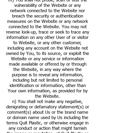
m) You shall not probe, scan or test the
vulnerability of the Website or any
network connected to the Website nor
breach the security or authentication
measures on the Website or any network
connected to the Website. You may not
reverse look-up, trace or seek to trace any
information on any other User of or visitor
to Website, or any other customer,
including any account on the Website not
owned by You, to its source, or exploit the
Website or any service or information
made available or offered by or through
the Website, in any way where the
purpose is to reveal any information,
including but not limited to personal
identification or information, other than
Your own information, as provided for by
the Website.
n) You shall not make any negative,
denigrating or defamatory statement(s) or
comment(s) about Us or the brand name
or domain name used by Us including the
terms Quit Plastic, or otherwise engage in
any conduct or action that might tarnish