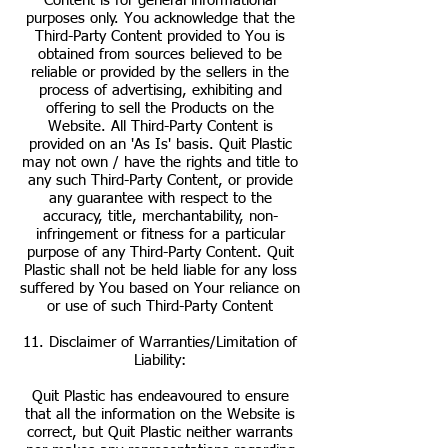
Content is for general informational
purposes only. You acknowledge that the
Third-Party Content provided to You is
obtained from sources believed to be
reliable or provided by the sellers in the
process of advertising, exhibiting and
offering to sell the Products on the
Website. All Third-Party Content is
provided on an 'As Is' basis. Quit Plastic
may not own / have the rights and title to
any such Third-Party Content, or provide
any guarantee with respect to the
accuracy, title, merchantability, non-
infringement or fitness for a particular
purpose of any Third-Party Content. Quit
Plastic shall not be held liable for any loss
suffered by You based on Your reliance on
or use of such Third-Party Content
11. Disclaimer of Warranties/Limitation of
Liability:
Quit Plastic has endeavoured to ensure
that all the information on the Website is
correct, but Quit Plastic neither warrants