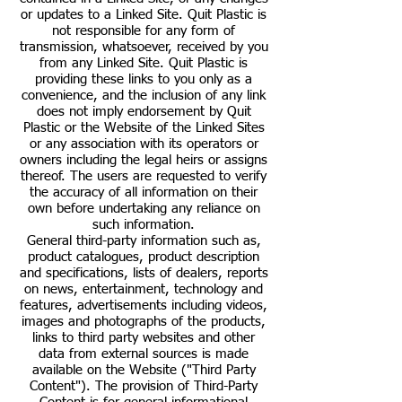
or updates to a Linked Site. Quit Plastic is
not responsible for any form of
transmission, whatsoever, received by you
from any Linked Site. Quit Plastic is
providing these links to you only as a
convenience, and the inclusion of any link
does not imply endorsement by Quit
Plastic or the Website of the Linked Sites
or any association with its operators or
owners including the legal heirs or assigns
thereof. The users are requested to verify
the accuracy of all information on their
own before undertaking any reliance on
such information.
General third-party information such as,
product catalogues, product description
and specifications, lists of dealers, reports
on news, entertainment, technology and
features, advertisements including videos,
images and photographs of the products,
links to third party websites and other
data from external sources is made
available on the Website ("Third Party
Content"). The provision of Third-Party