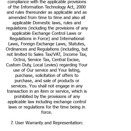
compliance with the applicable provisions
of the Information Technology Act, 2000
and rules thereunder as applicable and as
amended from time to time and also all
applicable Domestic laws, rules and
regulations (including the provisions of any
applicable Exchange Control Laws or
Regulations in Force) and International
Laws, Foreign Exchange Laws, Statutes,
Ordinances and Regulations (including, but
not limited to Sales Tax/VAT, Income Tax,
Octroi, Service Tax, Central Excise,
Custom Duty, Local Levies) regarding Your
use of Our service and Your listing,
purchase, solicitation of offers to
purchase, and sale of products or
services. You shall not engage in any
transaction in an item or service, which is
prohibited by the provisions of any
applicable law including exchange control
laws or regulations for the time being in
force.
7. User Warranty and Representation: