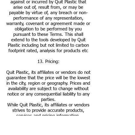
against or incurred by Quit Plastic that
arise out of, result from, or may be
payable by virtue of, any breach or non-
performance of any representation,
warranty, covenant or agreement made or
obligation to be performed by you
pursuant to these Terms. This shall
extend to the tools developed by Quit
Plastic including but not limited to carbon
footprint rated, analysis for products etc
13. Pricing:
Quit Plastic, its affiliates or vendors do not
guarantee that the price will be the lowest
in the city, region or geography. Prices and
availability are subject to change without
notice or any consequential liability to any
parties.
While Quit Plastic, its affiliates or vendors
strives to provide accurate products,
services and pricing information,
typographical and other errors may occur.
In the event that a product or service is
listed at an incorrect price or with