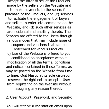
accept the offer to sell of the Products
made by the sellers on the Website and
to make payments to the sellers for
purchase of the Products, and (c) services
to facilitate the engagement of buyers
and sellers to enter into commerce on the
Website, and (d) such other services as
are incidental and ancillary thereto. The
Services are offered to the Users through
various modes that may include issue of
coupons and vouchers that can be
redeemed for various Products.
c) Use of the Website is offered to you
conditioned on acceptance without
modification of all the terms, conditions
and notices contained in these Terms, as
may be posted on the Website from time
to time. Quit Plastic at its sole discretion
reserves the right not to accept a User
from registering on the Website without
assigning any reason thereof.
2. User Account, Password, and Security:
You will receive a registration email upon