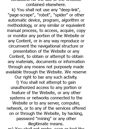
contained elsewhere.
k) You shall not use any "deep-link",
"page-scrape", "robot", "spider" or other
automatic device, program, algorithm or
methodology, or any similar or equivalent
manual process, to access, acquire, copy
or monitor any portion of the Website or
any Content, or in any way reproduce or
circumvent the navigational structure or
presentation of the Website or any
Content, to obtain or attempt to obtain
any materials, documents or information
through any means not purposely made
available through the Website. We reserve
Our right to bar any such activity.
l) You shall not attempt to gain
unauthorized access to any portion or
feature of the Website, or any other
systems or networks connected to the
Website or to any server, computer,
network, or to any of the services offered
on or through the Website, by hacking,
password "mining" or any other
illegitimate means.