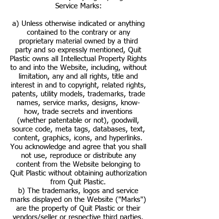
Service Marks:
a) Unless otherwise indicated or anything
contained to the contrary or any
proprietary material owned by a third
party and so expressly mentioned, Quit
Plastic owns all Intellectual Property Rights
to and into the Website, including, without
limitation, any and all rights, title and
interest in and to copyright, related rights,
patents, utility models, trademarks, trade
names, service marks, designs, know-
how, trade secrets and inventions
(whether patentable or not), goodwill,
source code, meta tags, databases, text,
content, graphics, icons, and hyperlinks.
You acknowledge and agree that you shall
not use, reproduce or distribute any
content from the Website belonging to
Quit Plastic without obtaining authorization
from Quit Plastic.
b) The trademarks, logos and service
marks displayed on the Website ("Marks")
are the property of Quit Plastic or their
vendors/seller or respective third parties.