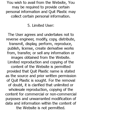
You wish to avail from the Website, You
may be required to provide certain
personal information and Quit Plastic may
collect certain personal information.
5. Limited User:
The User agrees and undertakes not to
reverse engineer, modify, copy, distribute,
transmit, display, perform, reproduce,
publish, license, create derivative works
from, transfer, or sell any information or
images obtained from the Website.
Limited reproduction and copying of the
content of the Website is permitted
provided that Quit Plastic name is stated
as the source and prior written permission
of Quit Plastic is sought. For the removal
of doubt, it is clarified that unlimited or
wholesale reproduction, copying of the
content for commercial or non-commercial
purposes and unwarranted modification of
data and information within the content of
the Website is not permitted.