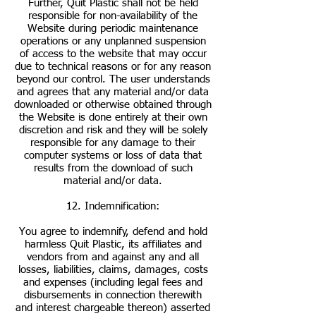
Further, Quit Plastic shall not be held
responsible for non-availability of the
Website during periodic maintenance
operations or any unplanned suspension
of access to the website that may occur
due to technical reasons or for any reason
beyond our control. The user understands
and agrees that any material and/or data
downloaded or otherwise obtained through
the Website is done entirely at their own
discretion and risk and they will be solely
responsible for any damage to their
computer systems or loss of data that
results from the download of such
material and/or data.
12. Indemnification:
You agree to indemnify, defend and hold
harmless Quit Plastic, its affiliates and
vendors from and against any and all
losses, liabilities, claims, damages, costs
and expenses (including legal fees and
disbursements in connection therewith
and interest chargeable thereon) asserted