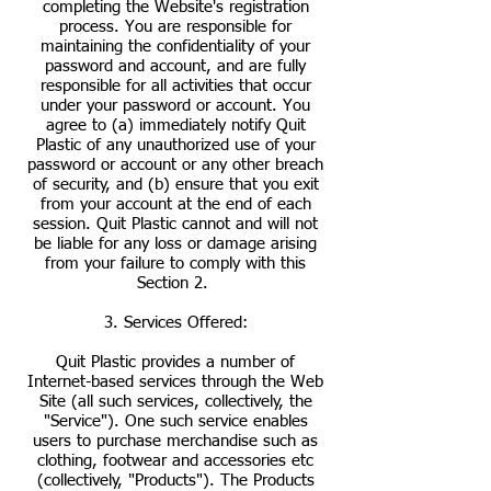
completing the Website's registration
process. You are responsible for
maintaining the confidentiality of your
password and account, and are fully
responsible for all activities that occur
under your password or account. You
agree to (a) immediately notify Quit
Plastic of any unauthorized use of your
password or account or any other breach
of security, and (b) ensure that you exit
from your account at the end of each
session. Quit Plastic cannot and will not
be liable for any loss or damage arising
from your failure to comply with this
Section 2.
3. Services Offered:
Quit Plastic provides a number of
Internet-based services through the Web
Site (all such services, collectively, the
"Service"). One such service enables
users to purchase merchandise such as
clothing, footwear and accessories etc
(collectively, "Products"). The Products