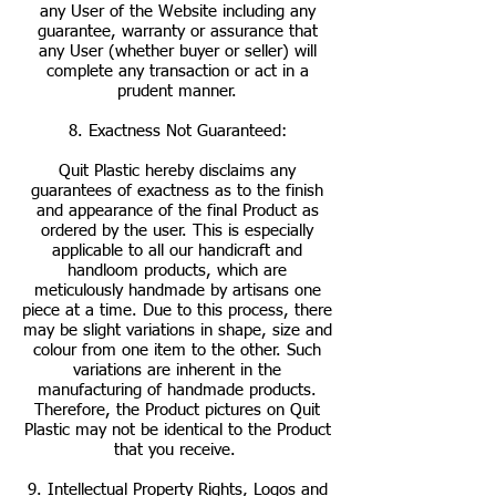
any User of the Website including any
guarantee, warranty or assurance that
any User (whether buyer or seller) will
complete any transaction or act in a
prudent manner.
8. Exactness Not Guaranteed:
Quit Plastic hereby disclaims any
guarantees of exactness as to the finish
and appearance of the final Product as
ordered by the user. This is especially
applicable to all our handicraft and
handloom products, which are
meticulously handmade by artisans one
piece at a time. Due to this process, there
may be slight variations in shape, size and
colour from one item to the other. Such
variations are inherent in the
manufacturing of handmade products.
Therefore, the Product pictures on Quit
Plastic may not be identical to the Product
that you receive.
9. Intellectual Property Rights, Logos and