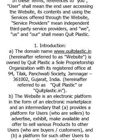
In these Terms, references to "you",
"User" shall mean the end user accessing
the Website, its contents and using the
Services offered through the Website,
"Service Providers" mean independent
third-party service providers, and "we",
"us" and "our" shall mean Quit Plastic.
1. Introduction:
a) The domain name
www.quitplastic.in
(hereinafter referred to as "Website") is
owned by Quit Plastic a Sole Proprietorship
Organization with its registered office at
94, Tilak, Panchwati Society, Jamnagar –
361002, Gujarat, India. (hereinafter
referred to as "Quit Plastic" or
“Quitplastic.in”).
b) The Website is an electronic platform
in the form of an electronic marketplace
and an intermediary that (a) provides a
platform for Users (who are sellers) to
advertise, exhibit, make available and
offer to sell various Products to other
Users (who are buyers / customers), and
(b) a platform for such other Users to