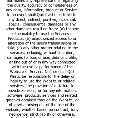
nor makes any representations regarding
the quality, accuracy or completeness of
any data, information, product or Service.
In no event shall Quit Plastic be liable for
any direct, indirect, punitive, incidental,
special, consequential damages or any
other damages resulting from: (a) the use
or the inability to use the Services or
Products; (b) unauthorized access to or
alteration of the user's transmissions or
data; (c) any other matter relating to the
services; including, without limitation,
damages for loss of use, data or profits,
arising out of or in any way connected
with the use or performance of the
Website or Service. Neither shall Quit
Plastic be responsible for the delay or
inability to use the Website or related
services, the provision of or failure to
provide Services, or for any information,
software, products, services and related
graphics obtained through the Website, or
otherwise arising out of the use of the
website, whether based on contract, tort,
negligence, strict liability or otherwise.