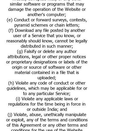
similar software or programs that may
damage the operation of the Website or
another's computer;
(e) Conduct or forward surveys, contests,
pyramid schemes or chain letters;
(f) Download any file posted by another
user of a Service that you know, or
reasonably should know, cannot be legally
distributed in such manner;
(g) Falsify or delete any author
attributions, legal or other proper notices
or proprietary designations or labels of the
origin or source of software or other
material contained in a file that is
uploaded;
(h) Violate any code of conduct or other
guidelines, which may be applicable for or
to any particular Service;
(i) Violate any applicable laws or
regulations for the time being in force in
or outside India; and
(j) Violate, abuse, unethically manipulate
or exploit, any of the terms and conditions
of this Agreement or any other terms and
conditions for the use of the Website