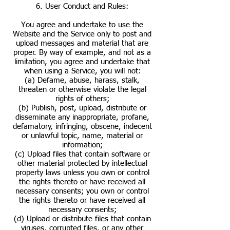
6. User Conduct and Rules:
You agree and undertake to use the
Website and the Service only to post and
upload messages and material that are
proper. By way of example, and not as a
limitation, you agree and undertake that
when using a Service, you will not:
(a) Defame, abuse, harass, stalk,
threaten or otherwise violate the legal
rights of others;
(b) Publish, post, upload, distribute or
disseminate any inappropriate, profane,
defamatory, infringing, obscene, indecent
or unlawful topic, name, material or
information;
(c) Upload files that contain software or
other material protected by intellectual
property laws unless you own or control
the rights thereto or have received all
necessary consents; you own or control
the rights thereto or have received all
necessary consents;
(d) Upload or distribute files that contain
viruses, corrupted files, or any other