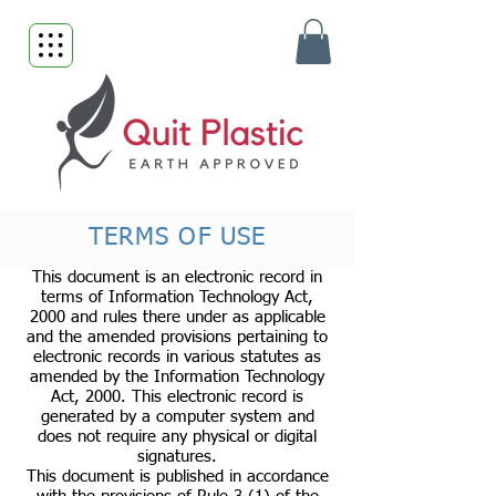
TERMS OF USE
This document is an electronic record in
terms of Information Technology Act,
2000 and rules there under as applicable
and the amended provisions pertaining to
electronic records in various statutes as
amended by the Information Technology
Act, 2000. This electronic record is
generated by a computer system and
does not require any physical or digital
signatures.
This document is published in accordance