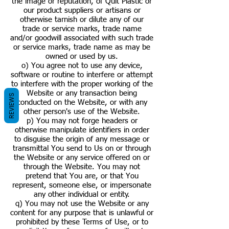
the image or reputation, of Quit Plastic or
our product suppliers or artisans or
otherwise tarnish or dilute any of our
trade or service marks, trade name
and/or goodwill associated with such trade
or service marks, trade name as may be
owned or used by us.
o) You agree not to use any device,
software or routine to interfere or attempt
to interfere with the proper working of the
Website or any transaction being
REVIEWS
conducted on the Website, or with any
other person's use of the Website.
p) You may not forge headers or
otherwise manipulate identifiers in order
to disguise the origin of any message or
transmittal You send to Us on or through
the Website or any service offered on or
through the Website. You may not
pretend that You are, or that You
represent, someone else, or impersonate
any other individual or entity.
q) You may not use the Website or any
content for any purpose that is unlawful or
prohibited by these Terms of Use, or to