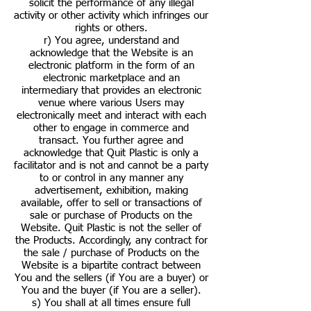
solicit the performance of any illegal
activity or other activity which infringes our
rights or others.
r) You agree, understand and
acknowledge that the Website is an
electronic platform in the form of an
electronic marketplace and an
intermediary that provides an electronic
venue where various Users may
electronically meet and interact with each
other to engage in commerce and
transact. You further agree and
acknowledge that Quit Plastic is only a
facilitator and is not and cannot be a party
to or control in any manner any
advertisement, exhibition, making
available, offer to sell or transactions of
sale or purchase of Products on the
Website. Quit Plastic is not the seller of
the Products. Accordingly, any contract for
the sale / purchase of Products on the
Website is a bipartite contract between
You and the sellers (if You are a buyer) or
You and the buyer (if You are a seller).
s) You shall at all times ensure full