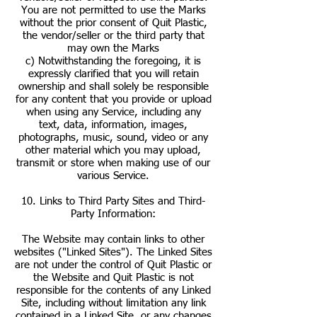
You are not permitted to use the Marks
without the prior consent of Quit Plastic,
the vendor/seller or the third party that
may own the Marks
c) Notwithstanding the foregoing, it is
expressly clarified that you will retain
ownership and shall solely be responsible
for any content that you provide or upload
when using any Service, including any
text, data, information, images,
photographs, music, sound, video or any
other material which you may upload,
transmit or store when making use of our
various Service.
10. Links to Third Party Sites and Third-
Party Information:
The Website may contain links to other
websites ("Linked Sites"). The Linked Sites
are not under the control of Quit Plastic or
the Website and Quit Plastic is not
responsible for the contents of any Linked
Site, including without limitation any link
contained in a Linked Site, or any changes