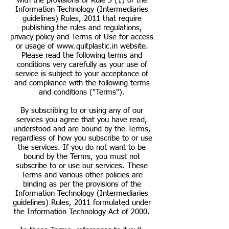
with the provisions of Rule 3 (1) of the
Information Technology (Intermediaries
guidelines) Rules, 2011 that require
publishing the rules and regulations,
privacy policy and Terms of Use for access
or usage of
www.quitplastic.in
website.
Please read the following terms and
conditions very carefully as your use of
service is subject to your acceptance of
and compliance with the following terms
and conditions ("Terms").
By subscribing to or using any of our
services you agree that you have read,
understood and are bound by the Terms,
regardless of how you subscribe to or use
the services. If you do not want to be
bound by the Terms, you must not
subscribe to or use our services. These
Terms and various other policies are
binding as per the provisions of the
Information Technology (Intermediaries
guidelines) Rules, 2011 formulated under
the Information Technology Act of 2000.