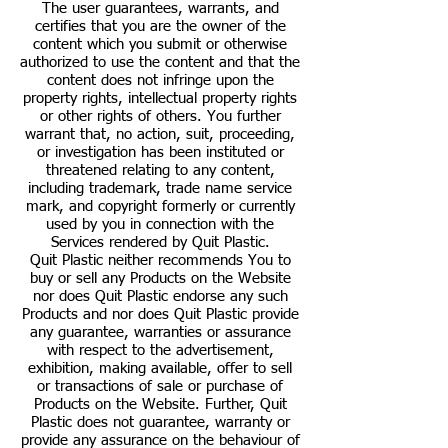
The user guarantees, warrants, and
certifies that you are the owner of the
content which you submit or otherwise
authorized to use the content and that the
content does not infringe upon the
property rights, intellectual property rights
or other rights of others. You further
warrant that, no action, suit, proceeding,
or investigation has been instituted or
threatened relating to any content,
including trademark, trade name service
mark, and copyright formerly or currently
used by you in connection with the
Services rendered by Quit Plastic.
Quit Plastic neither recommends You to
buy or sell any Products on the Website
nor does Quit Plastic endorse any such
Products and nor does Quit Plastic provide
any guarantee, warranties or assurance
with respect to the advertisement,
exhibition, making available, offer to sell
or transactions of sale or purchase of
Products on the Website. Further, Quit
Plastic does not guarantee, warranty or
provide any assurance on the behaviour of