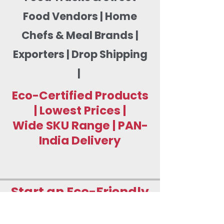
Food Vendors | Home
Chefs & Meal Brands |
Exporters | Drop Shipping
|
Eco-Certified Products
| Lowest Prices |
Wide SKU Range | PAN-
India Delivery
Start an Eco-Friendly
Food Packaging