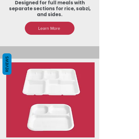
Designed for full meals with
separate sections for rice, sabzi,
and sides.
Learn More
REVIEWS