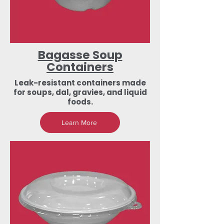
Bagasse Soup
Containers
Leak-resistant containers made
for soups, dal, gravies, and liquid
foods.
Learn More