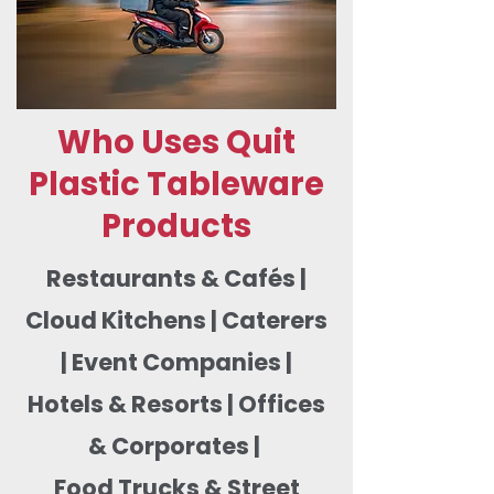
Who Uses Quit
Plastic Tableware
Products
Restaurants & Cafés |
Cloud Kitchens | Caterers
| Event Companies |
Hotels & Resorts | Offices
& Corporates |
Food Trucks & Street