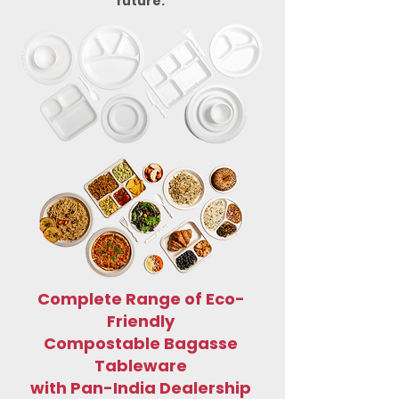
future.
Complete Range of Eco-
Friendly
Compostable Bagasse
Tableware
with Pan-India Dealership