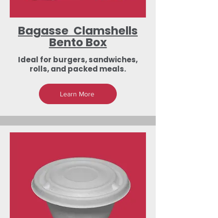
Bagasse Clamshells
Bento Box
Ideal for burgers, sandwiches,
rolls, and packed meals.
Learn More
Low-Investment
Dealership &
Export Business
Opportunities