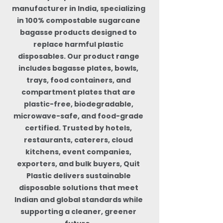
manufacturer in India, specializing
in 100% compostable sugarcane
bagasse products designed to
replace harmful plastic
disposables. Our product range
includes bagasse plates, bowls,
trays, food containers, and
compartment plates that are
plastic-free, biodegradable,
microwave-safe, and food-grade
certified. Trusted by hotels,
restaurants, caterers, cloud
kitchens, event companies,
exporters, and bulk buyers, Quit
Plastic delivers sustainable
disposable solutions that meet
Indian and global standards while
supporting a cleaner, greener