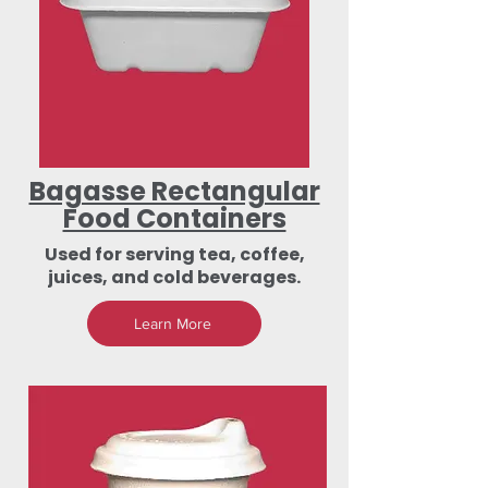
Bagasse Rectangular
Food Containers
Used for serving tea, coffee,
juices, and cold beverages.
Learn More