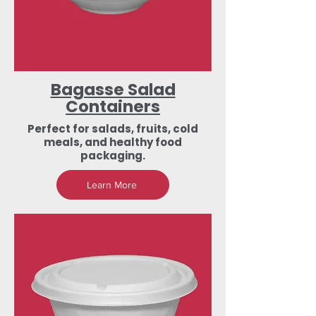
Bagasse Salad
Containers
Perfect for salads, fruits, cold
meals, and healthy food
packaging.
Learn More