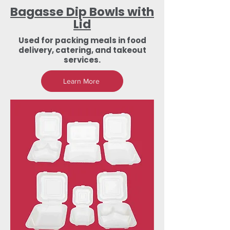
Bagasse Dip Bowls with
Lid
Used for packing meals in food
delivery, catering, and takeout
services.
Learn More