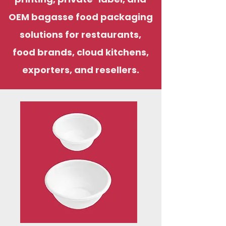
OEM bagasse food packaging
solutions for restaurants,
food brands, cloud kitchens,
exporters, and resellers.