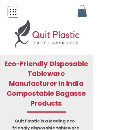
Eco-Friendly Disposable
Tableware
Manufacturer in India
Compostable Bagasse
Products
Quit Plastic is a leading eco-
friendly disposable tableware