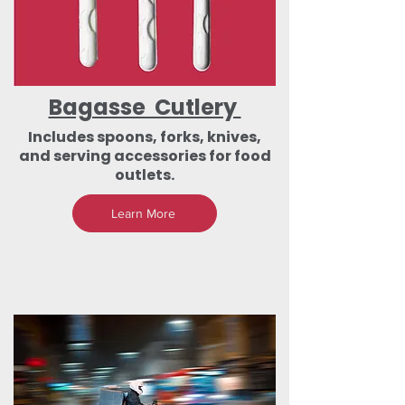
Bagasse Cutlery
Includes spoons, forks, knives,
and serving accessories for food
outlets.
Learn More