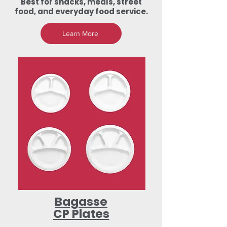
Best for snacks, meals, street
food, and everyday food service.
Learn More
Bagasse
CP Plates