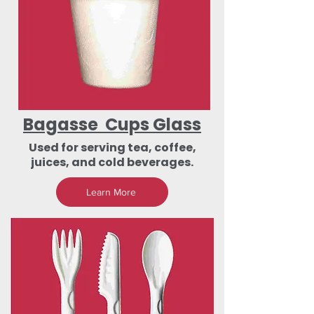
Bagasse Cups Glass
Used for serving tea, coffee,
juices, and cold beverages.
Learn More