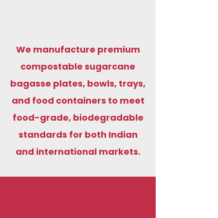
We manufacture premium
compostable sugarcane
bagasse plates, bowls, trays,
and food containers to meet
food-grade, biodegradable
standards for both Indian
and international markets.