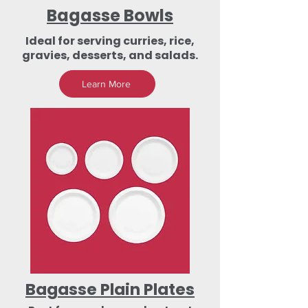
Bagasse Bowls
Ideal for serving curries, rice,
gravies, desserts, and salads.
Learn More
Bagasse Plain Plates