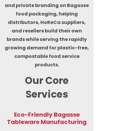
and private branding on Bagasse
food packaging, helping
distributors, HoReCa suppliers,
and resellers build their own
brands while serving the rapidly
growing demand for plastic-free,
compostable food service
products.
Our Core
Services
Eco-Friendly Bagasse
Tableware Manufacturing