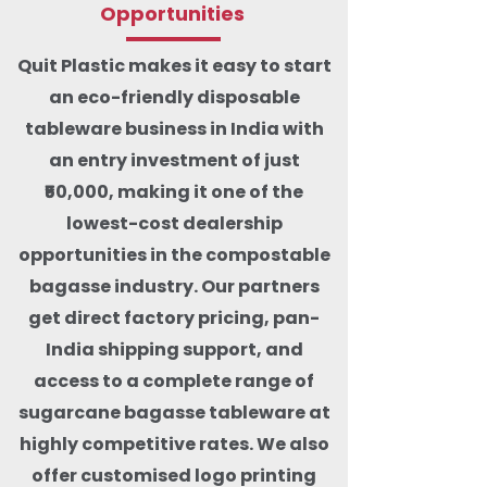
Opportunities
Quit Plastic makes it easy to start
an eco-friendly disposable
tableware business in India with
an entry investment of just
₹50,000, making it one of the
lowest-cost dealership
opportunities in the compostable
bagasse industry. Our partners
get direct factory pricing, pan-
India shipping support, and
access to a complete range of
sugarcane bagasse tableware at
highly competitive rates. We also
offer customised logo printing