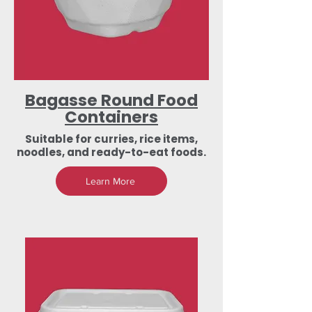
Bagasse Round Food
Containers
Suitable for curries, rice items,
noodles, and ready-to-eat foods.
Learn More