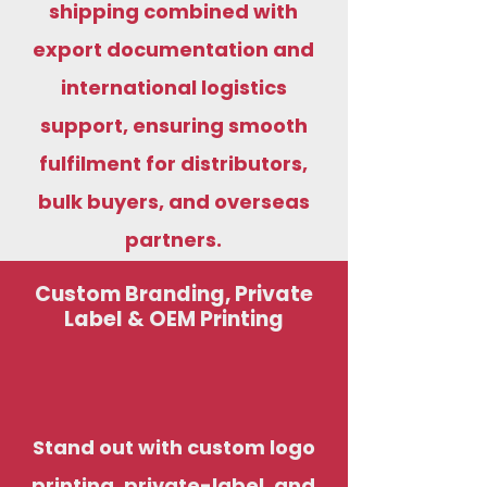
shipping combined with
export documentation and
international logistics
support, ensuring smooth
fulfilment for distributors,
bulk buyers, and overseas
partners.
Custom Branding, Private
Label & OEM Printing
Stand out with custom logo
printing, private-label, and