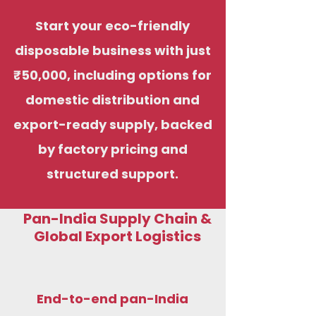
Start your eco-friendly
disposable business with just
₹50,000, including options for
domestic distribution and
export-ready supply, backed
by factory pricing and
structured support.
Pan-India Supply Chain &
Global Export Logistics
End-to-end pan-India