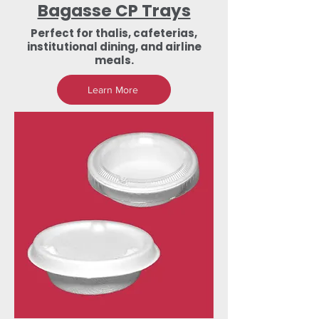
Bagasse CP Trays
Perfect for thalis, cafeterias,
institutional dining, and airline
meals.
Learn More