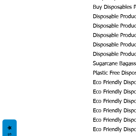
Buy Disposables 
Disposable Produ
Disposable Produ
Disposable Produc
Disposable Produc
Disposable Produc
Sugarcane Bagass
Plastic Free Disp
Eco Friendly Disp
Eco Friendly Dispo
Eco Friendly Disp
Eco Friendly Disp
Eco Friendly Disp
Eco Friendly Dispo