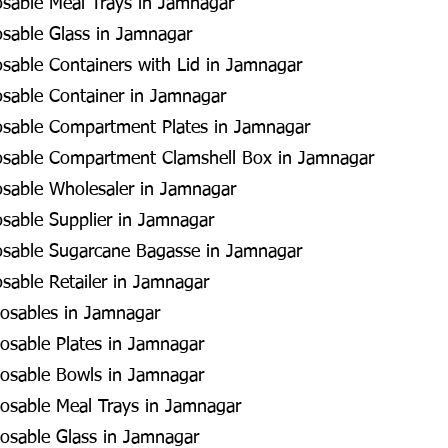
osable Meal Trays in Jamnagar
osable Glass in Jamnagar
osable Containers with Lid in Jamnagar
osable Container in Jamnagar
posable Compartment Plates in Jamnagar
posable Compartment Clamshell Box in Jamnagar
osable Wholesaler in Jamnagar
osable Supplier in Jamnagar
posable Sugarcane Bagasse in Jamnagar
osable Retailer in Jamnagar
osables in Jamnagar
osable Plates in Jamnagar
osable Bowls in Jamnagar
osable Meal Trays in Jamnagar
osable Glass in Jamnagar