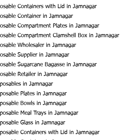
sable Containers with Lid in Jamnagar
osable Container in Jamnagar
osable Compartment Plates in Jamnagar
osable Compartment Clamshell Box in Jamnagar
osable Wholesaler in Jamnagar
osable Supplier in Jamnagar
osable Sugarcane Bagasse in Jamnagar
sable Retailer in Jamnagar
sposables in Jamnagar
posable Plates in Jamnagar
sposable Bowls in Jamnagar
posable Meal Trays in Jamnagar
posable Glass in Jamnagar
posable Containers with Lid in Jamnagar