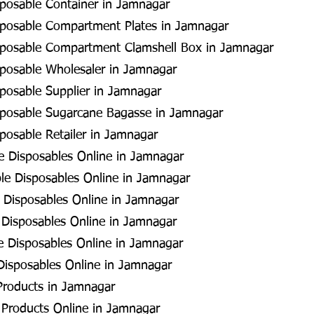
posable Container in Jamnagar
sposable Compartment Plates in Jamnagar
sposable Compartment Clamshell Box in Jamnagar
sposable Wholesaler in Jamnagar
posable Supplier in Jamnagar
sposable Sugarcane Bagasse in Jamnagar
posable Retailer in Jamnagar
 Disposables Online in Jamnagar
le Disposables Online in Jamnagar
 Disposables Online in Jamnagar
Disposables Online in Jamnagar
e Disposables Online in Jamnagar
Disposables Online in Jamnagar
Products in Jamnagar
 Products Online in Jamnagar