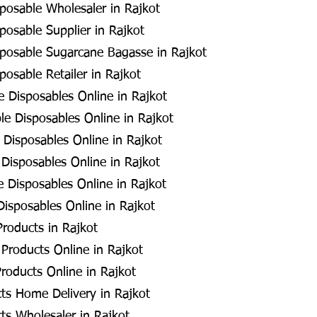
posable Wholesaler in Rajkot
posable Supplier in Rajkot
posable Sugarcane Bagasse in Rajkot
posable Retailer in Rajkot
 Disposables Online in Rajkot
e Disposables Online in Rajkot
 Disposables Online in Rajkot
Disposables Online in Rajkot
 Disposables Online in Rajkot
Disposables Online in Rajkot
roducts in Rajkot
Products Online in Rajkot
roducts Online in Rajkot
ts Home Delivery in Rajkot
ts Wholesaler in Rajkot