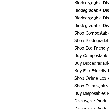
Biodegradable Dis
Biodegradable Dis
Biodegradable Dis
Biodegradable Dis
Shop Compostable
Shop Biodegradabl
Shop Eco Friendly
Buy Compostable 
Buy Biodegradable
Buy Eco Friendly 
Shop Online Eco P
Shop Disposables 
Buy Disposables P
Disposable Produc
Disposable Produc