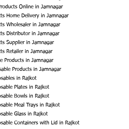
Products Online in Jamnagar
cts Home Delivery in Jamnagar
cts Wholesaler in Jamnagar
ts Distributor in Jamnagar
ts Supplier in Jamnagar
ts Retailer in Jamnagar
e Products in Jamnagar
osable Products in Jamnagar
osables in Rajkot
sable Plates in Rajkot
osable Bowls in Rajkot
osable Meal Trays in Rajkot
osable Glass in Rajkot
sable Containers with Lid in Rajkot