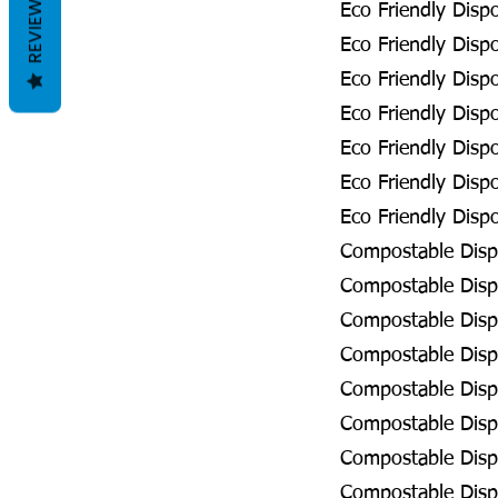
REVIEWS
Eco Friendly Disp
Eco Friendly Disp
Eco Friendly Disp
Eco Friendly Disp
Eco Friendly Dispo
Eco Friendly Disp
Eco Friendly Dispo
Compostable Disp
Compostable Dispo
Compostable Disp
Compostable Dispo
Compostable Dispo
Compostable Dispo
Compostable Dispo
Compostable Disp