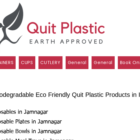
INERS
CUPS
CUTLERY
General
General
Book On
degradable Eco Friendly Quit Plastic Products in I
osables in Jamnagar
osable Plates in Jamnagar
osable Bowls in Jamnagar