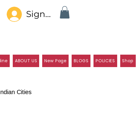
Sign In
line
ABOUT US
New Page
BLOGS
POLICIES
Shop
ndian Cities