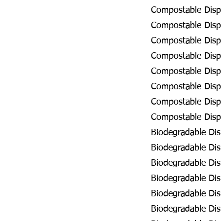
Compostable Dispo
Compostable Disp
Compostable Disp
Compostable Disp
Compostable Disp
Compostable Disp
Compostable Disp
Compostable Dispo
Biodegradable Di
Biodegradable Dis
Biodegradable Di
Biodegradable Dis
Biodegradable Dis
Biodegradable Dis