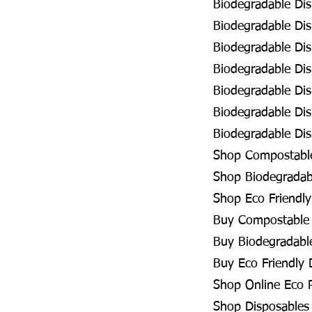
Biodegradable Dis
Biodegradable Di
Biodegradable Di
Biodegradable Di
Biodegradable Dis
Biodegradable Di
Biodegradable Dis
Shop Compostable
Shop Biodegradab
Shop Eco Friendly
Buy Compostable 
Buy Biodegradabl
Buy Eco Friendly 
Shop Online Eco 
Shop Disposables