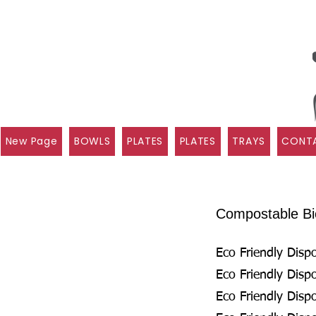
New Page
BOWLS
PLATES
PLATES
TRAYS
CONTA
Compostable Bio
Eco Friendly Disp
Eco Friendly Disp
Eco Friendly Disp