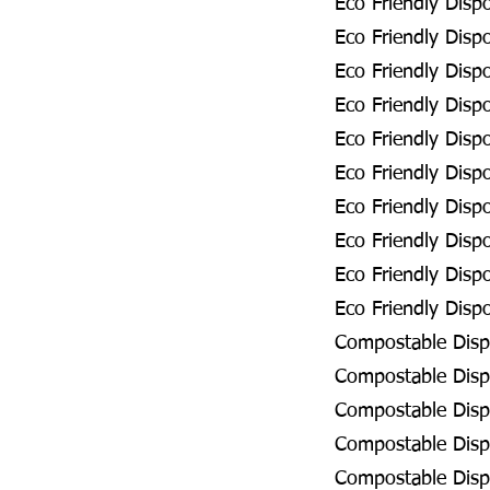
Eco Friendly Disp
Eco Friendly Disp
Eco Friendly Disp
Eco Friendly Disp
Eco Friendly Dis
Eco Friendly Dis
Eco Friendly Disp
Eco Friendly Disp
Eco Friendly Dis
Eco Friendly Disp
Compostable Disp
Compostable Disp
Compostable Disp
Compostable Disp
Compostable Disp