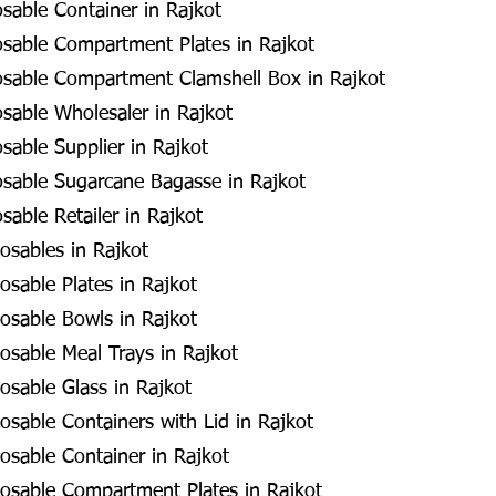
osable Container in Rajkot
osable Compartment Plates in Rajkot
osable Compartment Clamshell Box in Rajkot
osable Wholesaler in Rajkot
sable Supplier in Rajkot
osable Sugarcane Bagasse in Rajkot
sable Retailer in Rajkot
osables in Rajkot
sable Plates in Rajkot
osable Bowls in Rajkot
sable Meal Trays in Rajkot
sable Glass in Rajkot
sable Containers with Lid in Rajkot
sable Container in Rajkot
osable Compartment Plates in Rajkot