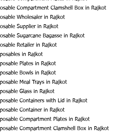
osable Compartment Clamshell Box in Rajkot
sable Wholesaler in Rajkot
sable Supplier in Rajkot
osable Sugarcane Bagasse in Rajkot
sable Retailer in Rajkot
posables in Rajkot
posable Plates in Rajkot
posable Bowls in Rajkot
posable Meal Trays in Rajkot
posable Glass in Rajkot
posable Containers with Lid in Rajkot
posable Container in Rajkot
posable Compartment Plates in Rajkot
sposable Compartment Clamshell Box in Rajkot