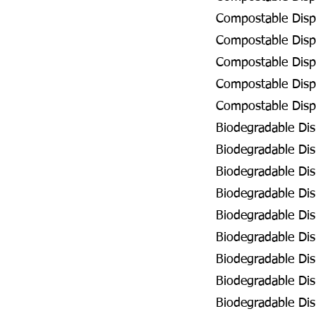
Compostable Disp
Compostable Dispo
Compostable Dispo
Compostable Disp
Compostable Dispo
Biodegradable Dis
Biodegradable Dis
Biodegradable Dis
Biodegradable Dis
Biodegradable Dis
Biodegradable Dis
Biodegradable Dis
Biodegradable Dis
Biodegradable Di