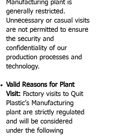
Manufacturing plant is
generally restricted.
Unnecessary or casual visits
are not permitted to ensure
the security and
confidentiality of our
production processes and
technology.
Valid Reasons for Plant
Visit:
Factory visits to Quit
Plastic’s Manufacturing
plant are strictly regulated
and will be considered
under the following