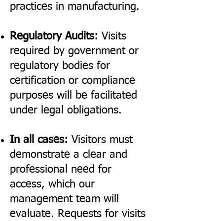
practices in manufacturing.
Regulatory Audits:
Visits
required by government or
regulatory bodies for
certification or compliance
purposes will be facilitated
under legal obligations.
In all cases:
Visitors must
demonstrate a clear and
professional need for
access, which our
management team will
evaluate. Requests for visits