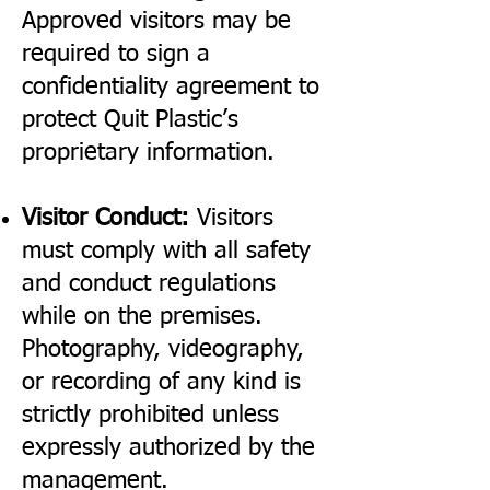
Approved visitors may be
required to sign a
confidentiality agreement to
protect Quit Plastic’s
proprietary information.
Visitor Conduct:
Visitors
must comply with all safety
and conduct regulations
while on the premises.
Photography, videography,
or recording of any kind is
strictly prohibited unless
expressly authorized by the
management.