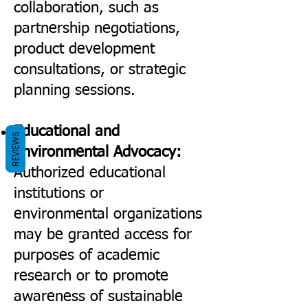
collaboration, such as
partnership negotiations,
product development
consultations, or strategic
planning sessions.
Educational and
REVIEWS
Environmental Advocacy:
Authorized educational
institutions or
environmental organizations
may be granted access for
purposes of academic
research or to promote
awareness of sustainable