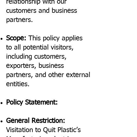
relationship with our
customers and business
partners.
Scope:
This policy applies
to all potential visitors,
including customers,
exporters, business
partners, and other external
entities.
Policy Statement:
General Restriction:
Visitation to Quit Plastic’s