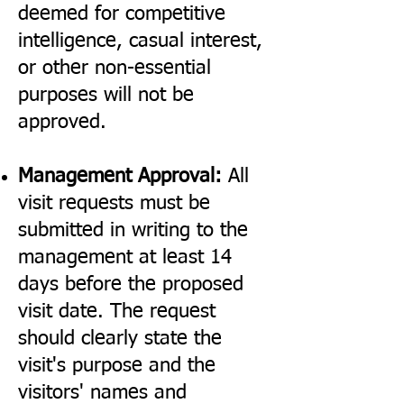
deemed for competitive
intelligence, casual interest,
or other non-essential
purposes will not be
approved.
Management Approval:
All
visit requests must be
submitted in writing to the
management at least 14
days before the proposed
visit date. The request
should clearly state the
visit's purpose and the
visitors' names and