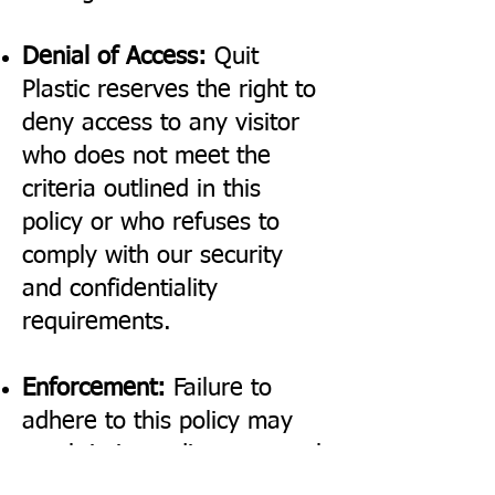
Denial of Access:
Quit
Plastic reserves the right to
deny access to any visitor
who does not meet the
criteria outlined in this
policy or who refuses to
comply with our security
and confidentiality
requirements.
Enforcement:
Failure to
adhere to this policy may
result in immediate removal
from the premises and