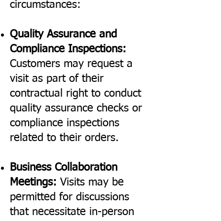
circumstances:
Quality Assurance and
Compliance Inspections:
Customers may request a
visit as part of their
contractual right to conduct
quality assurance checks or
compliance inspections
related to their orders.
Business Collaboration
Meetings:
Visits may be
permitted for discussions
that necessitate in-person