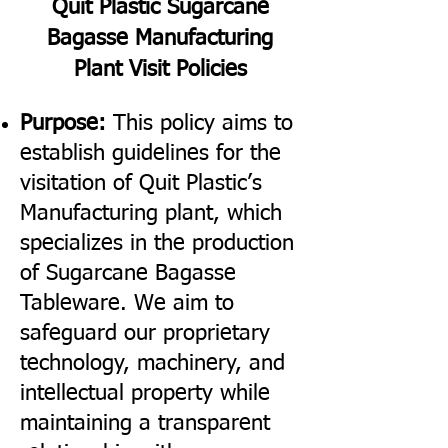
Quit Plastic Sugarcane
Bagasse Manufacturing
Plant Visit Policies
Purpose:
This policy aims to
establish guidelines for the
visitation of Quit Plastic’s
Manufacturing plant, which
specializes in the production
of Sugarcane Bagasse
Tableware. We aim to
safeguard our proprietary
technology, machinery, and
intellectual property while
maintaining a transparent