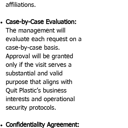
affiliations.
Case-by-Case Evaluation:
The management will
evaluate each request on a
case-by-case basis.
Approval will be granted
only if the visit serves a
substantial and valid
purpose that aligns with
Quit Plastic’s business
interests and operational
security protocols.
Confidentiality Agreement: