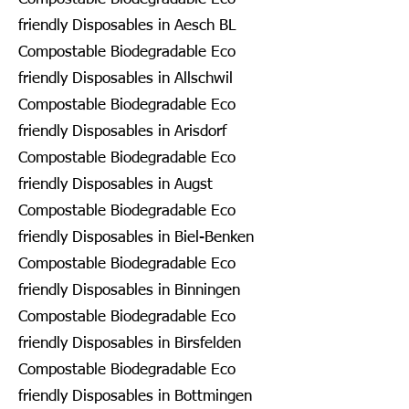
friendly Disposables in Aesch BL
Compostable Biodegradable Eco
friendly Disposables in Allschwil
Compostable Biodegradable Eco
friendly Disposables in Arisdorf
Compostable Biodegradable Eco
friendly Disposables in Augst
Compostable Biodegradable Eco
friendly Disposables in Biel-Benken
Compostable Biodegradable Eco
friendly Disposables in Binningen
Compostable Biodegradable Eco
friendly Disposables in Birsfelden
Compostable Biodegradable Eco
friendly Disposables in Bottmingen