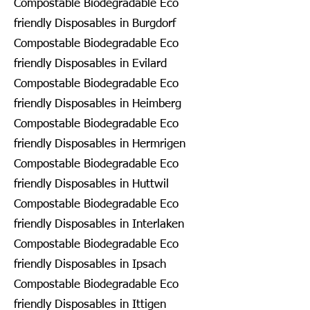
Compostable Biodegradable Eco
friendly Disposables in Burgdorf
Compostable Biodegradable Eco
friendly Disposables in Evilard
Compostable Biodegradable Eco
friendly Disposables in Heimberg
Compostable Biodegradable Eco
friendly Disposables in Hermrigen
Compostable Biodegradable Eco
friendly Disposables in Huttwil
Compostable Biodegradable Eco
friendly Disposables in Interlaken
Compostable Biodegradable Eco
friendly Disposables in Ipsach
Compostable Biodegradable Eco
friendly Disposables in Ittigen