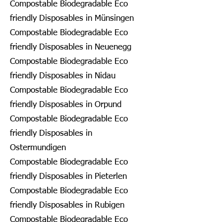
Compostable Biodegradable Eco
friendly Disposables in Münsingen
Compostable Biodegradable Eco
friendly Disposables in Neuenegg
Compostable Biodegradable Eco
friendly Disposables in Nidau
Compostable Biodegradable Eco
friendly Disposables in Orpund
Compostable Biodegradable Eco
friendly Disposables in
Ostermundigen
Compostable Biodegradable Eco
friendly Disposables in Pieterlen
Compostable Biodegradable Eco
friendly Disposables in Rubigen
Compostable Biodegradable Eco