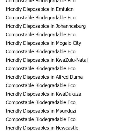
Compostable Biodegradable Eco
friendly Disposables in Emfuleni
Compostable Biodegradable Eco
friendly Disposables in Johannesburg
Compostable Biodegradable Eco
friendly Disposables in Mogale City
Compostable Biodegradable Eco
friendly Disposables in KwaZulu-Natal
Compostable Biodegradable Eco
friendly Disposables in Alfred Duma
Compostable Biodegradable Eco
friendly Disposables in KwaDukuza
Compostable Biodegradable Eco
friendly Disposables in Msunduzi
Compostable Biodegradable Eco
friendly Disposables in Newcastle