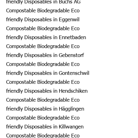
friendly Disposables in Buchs AG
Compostable Biodegradable Eco
friendly Disposables in Eggenwil
Compostable Biodegradable Eco
friendly Disposables in Ennetbaden
Compostable Biodegradable Eco
friendly Disposables in Gebenstorf
Compostable Biodegradable Eco
friendly Disposables in Gontenschwil
Compostable Biodegradable Eco
friendly Disposables in Hendschiken
Compostable Biodegradable Eco
friendly Disposables in Hägglingen
Compostable Biodegradable Eco
friendly Disposables in Killwangen
Compostable Biodegradable Eco