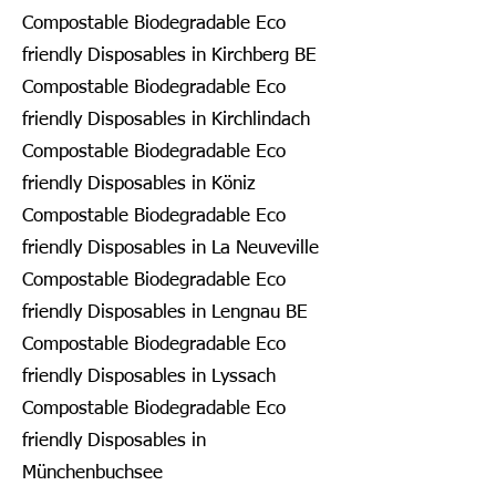
Compostable Biodegradable Eco
friendly Disposables in Kirchberg BE
Compostable Biodegradable Eco
friendly Disposables in Kirchlindach
Compostable Biodegradable Eco
friendly Disposables in Köniz
Compostable Biodegradable Eco
friendly Disposables in La Neuveville
Compostable Biodegradable Eco
friendly Disposables in Lengnau BE
Compostable Biodegradable Eco
friendly Disposables in Lyssach
Compostable Biodegradable Eco
friendly Disposables in
Münchenbuchsee