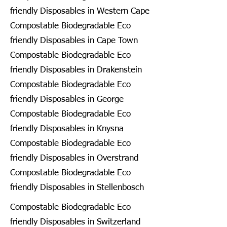
friendly Disposables in Western Cape
Compostable Biodegradable Eco
friendly Disposables in Cape Town
Compostable Biodegradable Eco
friendly Disposables in Drakenstein
Compostable Biodegradable Eco
friendly Disposables in George
Compostable Biodegradable Eco
friendly Disposables in Knysna
Compostable Biodegradable Eco
friendly Disposables in Overstrand
Compostable Biodegradable Eco
friendly Disposables in Stellenbosch
Compostable Biodegradable Eco
friendly Disposables in Switzerland