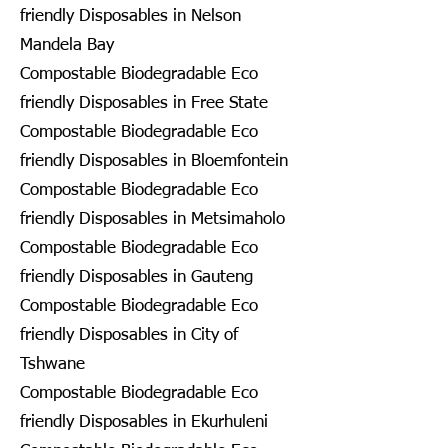
friendly Disposables in Nelson
Mandela Bay
Compostable Biodegradable Eco
friendly Disposables in Free State
Compostable Biodegradable Eco
friendly Disposables in Bloemfontein
Compostable Biodegradable Eco
friendly Disposables in Metsimaholo
Compostable Biodegradable Eco
friendly Disposables in Gauteng
Compostable Biodegradable Eco
friendly Disposables in City of
Tshwane
Compostable Biodegradable Eco
friendly Disposables in Ekurhuleni