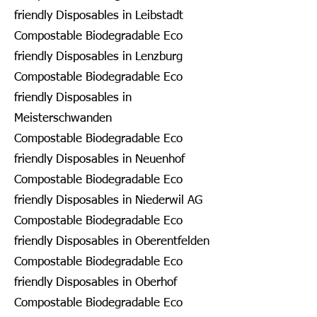
friendly Disposables in Leibstadt
Compostable Biodegradable Eco
friendly Disposables in Lenzburg
Compostable Biodegradable Eco
friendly Disposables in
Meisterschwanden
Compostable Biodegradable Eco
friendly Disposables in Neuenhof
Compostable Biodegradable Eco
friendly Disposables in Niederwil AG
Compostable Biodegradable Eco
friendly Disposables in Oberentfelden
Compostable Biodegradable Eco
friendly Disposables in Oberhof
Compostable Biodegradable Eco