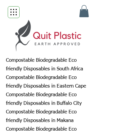
Compostable Biodegradable Eco
friendly Disposables in South Africa
Compostable Biodegradable Eco
friendly Disposables in Eastern Cape
Compostable Biodegradable Eco
friendly Disposables in Buffalo City
Compostable Biodegradable Eco
friendly Disposables in Makana
Compostable Biodegradable Eco