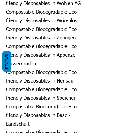
friendly Disposables in Wohlen AG
Compostable Biodegradable Eco
friendly Disposables in Würenlos
Compostable Biodegradable Eco
friendly Disposables in Zofingen
Compostable Biodegradable Eco
friendly Disposables in Appenzell
REVIEWS
Ausserrhoden
Compostable Biodegradable Eco
friendly Disposables in Herisau
Compostable Biodegradable Eco
friendly Disposables in Speicher
Compostable Biodegradable Eco
friendly Disposables in Basel-
Landschaft
Compostable Biodegradable Eco