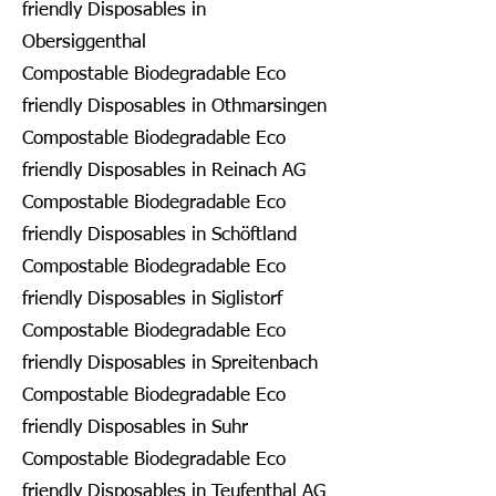
friendly Disposables in
Obersiggenthal
Compostable Biodegradable Eco
friendly Disposables in Othmarsingen
Compostable Biodegradable Eco
friendly Disposables in Reinach AG
Compostable Biodegradable Eco
friendly Disposables in Schöftland
Compostable Biodegradable Eco
friendly Disposables in Siglistorf
Compostable Biodegradable Eco
friendly Disposables in Spreitenbach
Compostable Biodegradable Eco
friendly Disposables in Suhr
Compostable Biodegradable Eco
friendly Disposables in Teufenthal AG