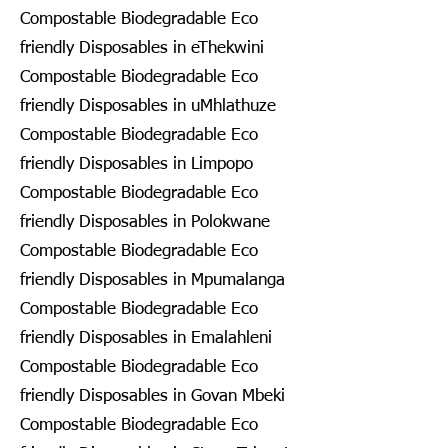
Compostable Biodegradable Eco
friendly Disposables in eThekwini
Compostable Biodegradable Eco
friendly Disposables in uMhlathuze
Compostable Biodegradable Eco
friendly Disposables in Limpopo
Compostable Biodegradable Eco
friendly Disposables in Polokwane
Compostable Biodegradable Eco
friendly Disposables in Mpumalanga
Compostable Biodegradable Eco
friendly Disposables in Emalahleni
Compostable Biodegradable Eco
friendly Disposables in Govan Mbeki
Compostable Biodegradable Eco