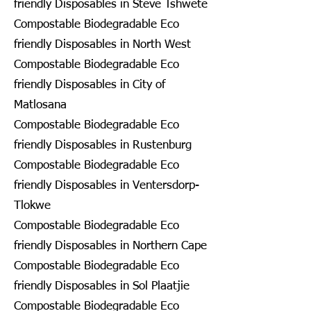
friendly Disposables in Steve Tshwete
Compostable Biodegradable Eco
friendly Disposables in North West
Compostable Biodegradable Eco
friendly Disposables in City of
Matlosana
Compostable Biodegradable Eco
friendly Disposables in Rustenburg
Compostable Biodegradable Eco
friendly Disposables in Ventersdorp-
Tlokwe
Compostable Biodegradable Eco
friendly Disposables in Northern Cape
Compostable Biodegradable Eco
friendly Disposables in Sol Plaatjie
Compostable Biodegradable Eco