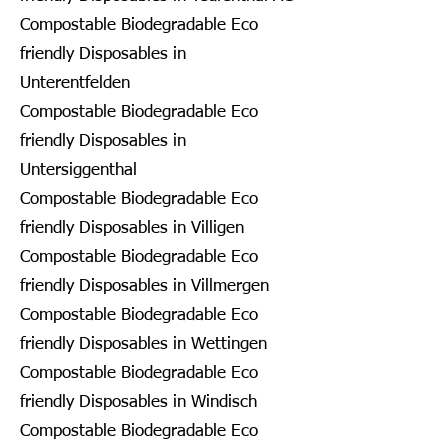
Compostable Biodegradable Eco
friendly Disposables in
Unterentfelden
Compostable Biodegradable Eco
friendly Disposables in
Untersiggenthal
Compostable Biodegradable Eco
friendly Disposables in Villigen
Compostable Biodegradable Eco
friendly Disposables in Villmergen
Compostable Biodegradable Eco
friendly Disposables in Wettingen
Compostable Biodegradable Eco
friendly Disposables in Windisch
Compostable Biodegradable Eco