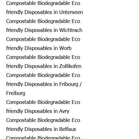
Compostable Biodegradable Eco
friendly Disposables in Unterseen
Compostable Biodegradable Eco
friendly Disposables in Wichtrach
Compostable Biodegradable Eco
friendly Disposables in Worb
Compostable Biodegradable Eco
friendly Disposables in Zollikofen
Compostable Biodegradable Eco
friendly Disposables in Fribourg /
Freiburg
Compostable Biodegradable Eco
friendly Disposables in Avry
Compostable Biodegradable Eco
friendly Disposables in Belfaux
Compostable Biodegradable Eco