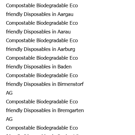
Compostable Biodegradable Eco
friendly Disposables in Aargau
Compostable Biodegradable Eco
friendly Disposables in Aarau
Compostable Biodegradable Eco
friendly Disposables in Aarburg
Compostable Biodegradable Eco
friendly Disposables in Baden
Compostable Biodegradable Eco
friendly Disposables in Birmenstorf
AG
Compostable Biodegradable Eco
friendly Disposables in Bremgarten
AG
Compostable Biodegradable Eco