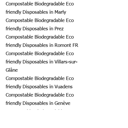
Compostable Biodegradable Eco
friendly Disposables in Marly
Compostable Biodegradable Eco
friendly Disposables in Prez
Compostable Biodegradable Eco
friendly Disposables in Romont FR
Compostable Biodegradable Eco
friendly Disposables in Villars-sur-
Glâne
Compostable Biodegradable Eco
friendly Disposables in Vuadens
Compostable Biodegradable Eco
friendly Disposables in Genève
Compostable Biodegradable Eco
friendly Disposables in Bardonnex