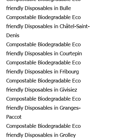
friendly Disposables in Bulle
Compostable Biodegradable Eco
friendly Disposables in Châtel-Saint-
Denis
Compostable Biodegradable Eco
friendly Disposables in Courtepin
Compostable Biodegradable Eco
friendly Disposables in Fribourg
Compostable Biodegradable Eco
friendly Disposables in Givisiez
Compostable Biodegradable Eco
friendly Disposables in Granges-
Paccot
Compostable Biodegradable Eco
friendly Disposables in Grolley