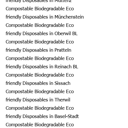
friendly Disposables in Muttenz
Compostable Biodegradable Eco
friendly Disposables in Münchenstein
Compostable Biodegradable Eco
friendly Disposables in Oberwil BL
Compostable Biodegradable Eco
friendly Disposables in Pratteln
Compostable Biodegradable Eco
friendly Disposables in Reinach BL
Compostable Biodegradable Eco
friendly Disposables in Sissach
Compostable Biodegradable Eco
friendly Disposables in Therwil
Compostable Biodegradable Eco
friendly Disposables in Basel-Stadt
Compostable Biodegradable Eco