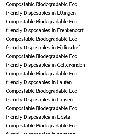
Compostable Biodegradable Eco
friendly Disposables in Ettingen
Compostable Biodegradable Eco
friendly Disposables in Frenkendorf
Compostable Biodegradable Eco
friendly Disposables in Füllinsdorf
Compostable Biodegradable Eco
friendly Disposables in Gelterkinden
Compostable Biodegradable Eco
friendly Disposables in Laufen
Compostable Biodegradable Eco
friendly Disposables in Lausen
Compostable Biodegradable Eco
friendly Disposables in Liestal
Compostable Biodegradable Eco