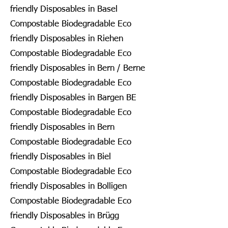
friendly Disposables in Basel
Compostable Biodegradable Eco
friendly Disposables in Riehen
Compostable Biodegradable Eco
friendly Disposables in Bern / Berne
Compostable Biodegradable Eco
friendly Disposables in Bargen BE
Compostable Biodegradable Eco
friendly Disposables in Bern
Compostable Biodegradable Eco
friendly Disposables in Biel
Compostable Biodegradable Eco
friendly Disposables in Bolligen
Compostable Biodegradable Eco
friendly Disposables in Brügg