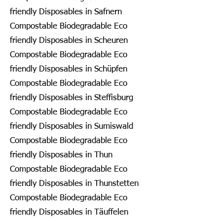
friendly Disposables in Safnern
Compostable Biodegradable Eco
friendly Disposables in Scheuren
Compostable Biodegradable Eco
friendly Disposables in Schüpfen
Compostable Biodegradable Eco
friendly Disposables in Steffisburg
Compostable Biodegradable Eco
friendly Disposables in Sumiswald
Compostable Biodegradable Eco
friendly Disposables in Thun
Compostable Biodegradable Eco
friendly Disposables in Thunstetten
Compostable Biodegradable Eco
friendly Disposables in Täuffelen