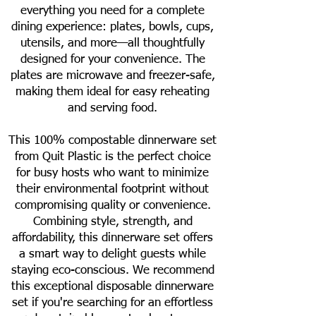
everything you need for a complete
dining experience: plates, bowls, cups,
utensils, and more—all thoughtfully
designed for your convenience. The
plates are microwave and freezer-safe,
making them ideal for easy reheating
and serving food.
This 100% compostable dinnerware set
from Quit Plastic is the perfect choice
for busy hosts who want to minimize
their environmental footprint without
compromising quality or convenience.
Combining style, strength, and
affordability, this dinnerware set offers
a smart way to delight guests while
staying eco-conscious. We recommend
this exceptional disposable dinnerware
set if you're searching for an effortless