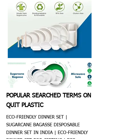
POPULAR SEARCHED TERMS ON
QUIT PLASTIC
ECO-FRIENDLY DINNER SET |
SUGARCANE BAGASSE DISPOSABLE
DINNER SET IN INDIA | ECO-FRIENDLY