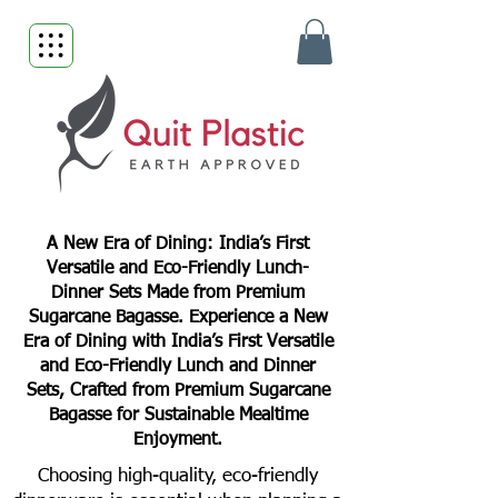
A New Era of Dining: India’s First
Versatile and Eco-Friendly Lunch-
Dinner Sets Made from Premium
Sugarcane Bagasse. Experience a New
Era of Dining with India’s First Versatile
and Eco-Friendly Lunch and Dinner
Sets, Crafted from Premium Sugarcane
Bagasse for Sustainable Mealtime
Enjoyment.
Choosing high-quality, eco-friendly