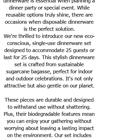
dinnerware is essential when planning a
dinner party or special event. While
reusable options truly shine, there are
occasions when disposable dinnerware
is the perfect solution.
We're thrilled to introduce our new eco-
conscious, single-use dinnerware set
designed to accommodate 25 guests or
last for 25 days. This stylish dinnerware
set is crafted from sustainable
sugarcane bagasse, perfect for indoor
and outdoor celebrations. It's not only
attractive but also gentle on our planet.
These pieces are durable and designed
to withstand use without shattering.
Plus, their biodegradable features mean
you can enjoy your gathering without
worrying about leaving a lasting impact
on the environment. Our set includes