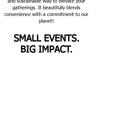
and sustainable way to elevate your
gatherings. It beautifully blends
convenience with a commitment to our
planet!
SMALL EVENTS.
BIG IMPACT.