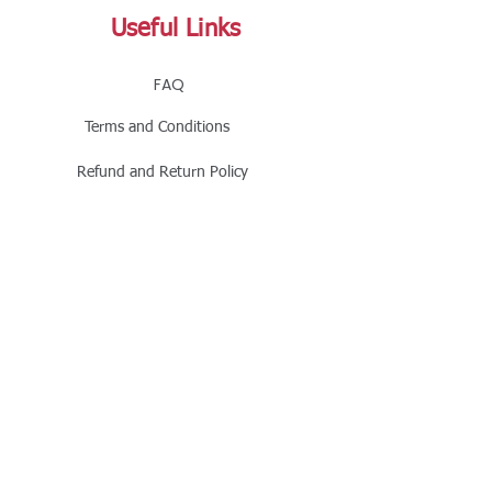
Useful Links
FAQ
Terms and Conditions
Refund and Return Policy
Shipping and Delivery Policy
Online Store Policy
Follow Us
Office Address
Jalaram House, Jamnagar - 361008, Gujarat,