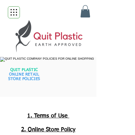
QUIT PLASTIC
ONLINE RETAIL
STORE POLICIES
1. Terms of Use
2. Online Store Policy