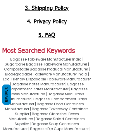
3. Shipping Policy
4. Privacy Policy
5. FAQ
Most Searched Keywords
Bagasse Tableware Manufacturer India |
Sugarcane Bagasse Tableware Manufacturer |
Compostable Bagasse Products Manufacturer |
Biodegradable Tableware Manufacturer India |
Eco-Friendly Disposable Tableware Manufacturer
| Bagasse Plates Manufacturer | Bagasse
Compartment Plates Manufacturer | Bagasse
REVIEWS
Bowls Manufacturer | Bagasse Meal Trays
Manufacturer | Bagasse Compartment Trays
Manufacturer | Bagasse Food Containers
Manufacturer | Bagasse Takeaway Containers
Supplier | Bagasse Clamshell Boxes
Manufacturer | Bagasse Salad Containers
Supplier | Bagasse Soup Containers
Manufacturer | Bagasse Dip Cups Manufacturer |