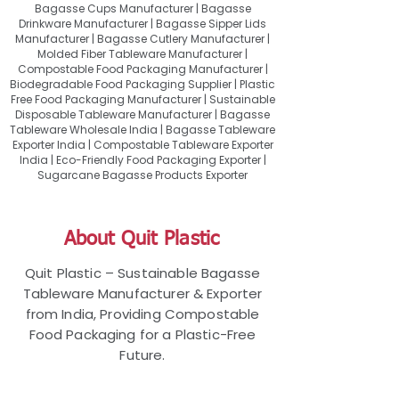
Bagasse Cups Manufacturer | Bagasse
Drinkware Manufacturer | Bagasse Sipper Lids
Manufacturer | Bagasse Cutlery Manufacturer |
Molded Fiber Tableware Manufacturer |
Compostable Food Packaging Manufacturer |
Biodegradable Food Packaging Supplier | Plastic
Free Food Packaging Manufacturer | Sustainable
Disposable Tableware Manufacturer | Bagasse
Tableware Wholesale India | Bagasse Tableware
Exporter India | Compostable Tableware Exporter
India | Eco-Friendly Food Packaging Exporter |
Sugarcane Bagasse Products Exporter
About Quit Plastic
Quit Plastic – Sustainable Bagasse
Tableware Manufacturer & Exporter
from India, Providing Compostable
Food Packaging for a Plastic-Free
Future.