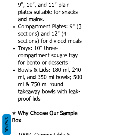
9", 10", and 11" plain
plates suitable for snacks
and mains.
Compartment Plates: 9" (3
sections) and 12" (4
sections) for divided meals
Trays: 10" three-
compartment square tray
for bento or desserts
Bowls & Lids: 180 ml, 240
ml, and 350 ml bowls; 500
ml & 750 ml round
takeaway bowls with leak-
proof lids
⭐ Why Choose Our Sample
REVIEWS
Box