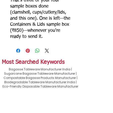
That's three of your four
sample boxes done
(clamshell, cups/cutlery/lids,
and this one). One is left—the
Containers & Lids sample box
(₹850)—whenever you're
ready to send it.
Most Searched Keywords
Bagasse Tableware Manufacturer India |
Sugarcane Bagasse Tableware Manufacturer |
Compostable Bagasse Products Manufacturer |
Biodegradable Tableware Manufacturer India |
Eco-Friendly Disposable Tableware Manufacturer
| Bagasse Plates Manufacturer | Bagasse
Compartment Plates Manufacturer | Bagasse
Bowls Manufacturer | Bagasse Meal Trays
Manufacturer | Bagasse Compartment Trays
Manufacturer | Bagasse Food Containers
Manufacturer | Bagasse Takeaway Containers