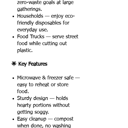
zero-waste goals at large
gatherings.
Households — enjoy eco-
friendly disposables for
everyday use.
Food Trucks — serve street
food while cutting out
plastic.
🌟 Key Features
Microwave & freezer safe —
easy to reheat or store
food.
Sturdy design — holds
hearty portions without
getting soggy.
Easy cleanup — compost
when done, no washing