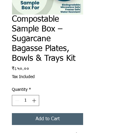
Compostable
Sample Box –
Sugarcane
Bagasse Plates,
Bowls & Trays Kit
Price
₹८५०.००
Tax Included
Quantity
*
Add to Cart