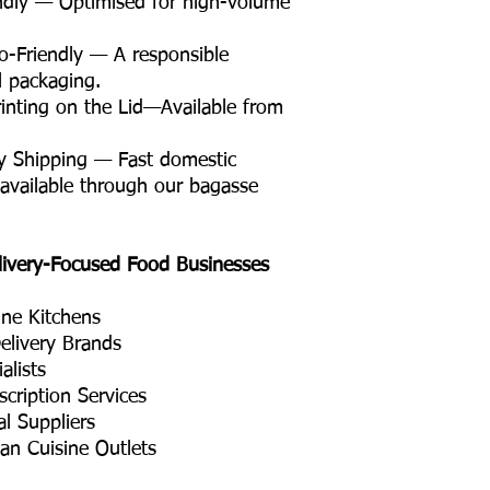
ndly — Optimised for high-volume
Friendly — A responsible
il packaging.
nting on the Lid—Available from
y Shipping — Fast domestic
 available through our bagasse
livery-Focused Food Businesses
ine Kitchens
elivery Brands
alists
cription Services
l Suppliers
ian Cuisine Outlets