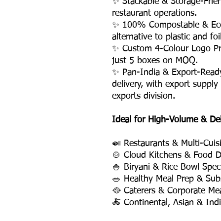
✨ Stackable & Storage-Frie
restaurant operations.
✨ 100% Compostable & Eco-
alternative to plastic and fo
✨ Custom 4-Colour Logo Pri
just 5 boxes on MOQ.
✨ Pan-India & Export-Read
delivery, with export supply
exports division.
Ideal for High-Volume & De
🍛 Restaurants & Multi-Cuis
🍲 Cloud Kitchens & Food D
🍚 Biryani & Rice Bowl Speci
🥗 Healthy Meal Prep & Subs
🥘 Caterers & Corporate Mea
🍝 Continental, Asian & Ind