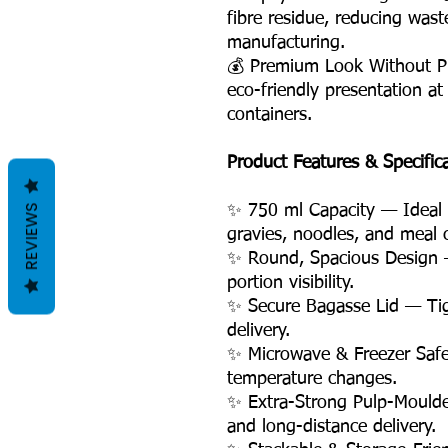
fibre residue, reducing was
manufacturing.
💰 Premium Look Without P
eco-friendly presentation at
containers.
Product Features & Specific
REVIEWS
✨ 750 ml Capacity — Ideal fo
gravies, noodles, and meal
✨ Round, Spacious Design 
portion visibility.
✨ Secure Bagasse Lid — Tigh
delivery.
✨ Microwave & Freezer Safe
temperature changes.
✨ Extra-Strong Pulp-Moulde
and long-distance delivery.