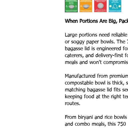
When Portions Are Big, Pac
Large portions need reliable
or soggy paper bowls. The 
bagasse lid is engineered fo
caterers, and delivery-first
meals and won't compromise
Manufactured from premium 
compostable bowl is thick, s
matching bagasse lid fits se
keeping food at the right t
routes.
From biryani and rice bowls 
and combo meals, this 750 