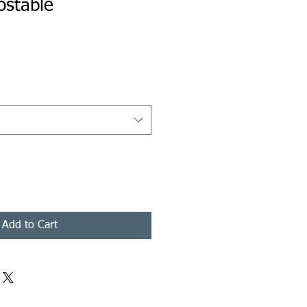
ostable
rice
Add to Cart