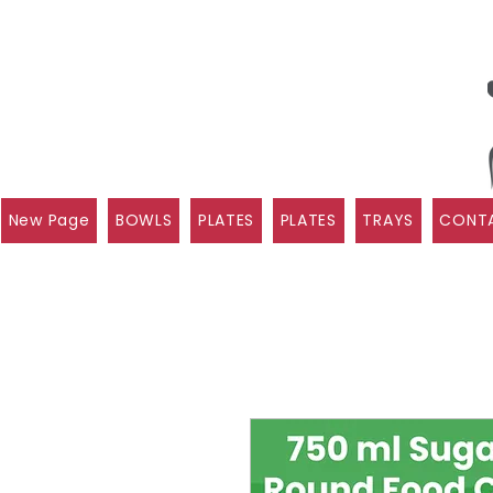
New Page
BOWLS
PLATES
PLATES
TRAYS
CONTA