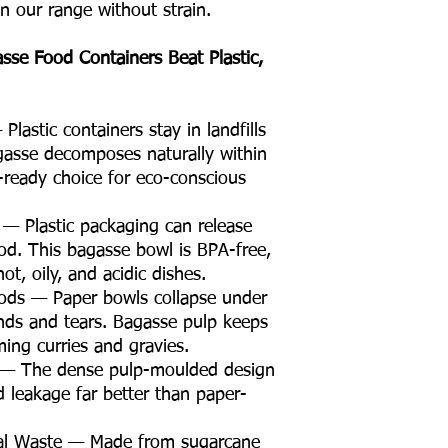
in our range without strain.
e Food Containers Beat Plastic,
lastic containers stay in landfills
gasse decomposes naturally within
ready choice for eco-conscious
 — Plastic packaging can release
od. This bagasse bowl is BPA-free,
ot, oily, and acidic dishes.
oods — Paper bowls collapse under
nds and tears. Bagasse pulp keeps
ming curries and gravies.
t — The dense pulp-moulded design
id leakage far better than paper-
ral Waste — Made from sugarcane