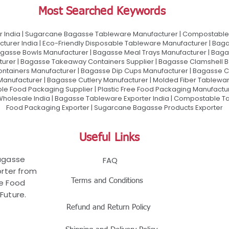
Most Searched Keywords
 India | Sugarcane Bagasse Tableware Manufacturer | Compostable 
urer India | Eco-Friendly Disposable Tableware Manufacturer | Baga
gasse Bowls Manufacturer | Bagasse Meal Trays Manufacturer | Bag
urer | Bagasse Takeaway Containers Supplier | Bagasse Clamshell B
ontainers Manufacturer | Bagasse Dip Cups Manufacturer | Bagasse 
 Manufacturer | Bagasse Cutlery Manufacturer | Molded Fiber Tablew
e Food Packaging Supplier | Plastic Free Food Packaging Manufactu
olesale India | Bagasse Tableware Exporter India | Compostable Tab
Food Packaging Exporter | Sugarcane Bagasse Products Exporter
Useful Links
Bagasse
FAQ
rter from
Terms and Conditions
le Food
Future.
Refund and Return Policy