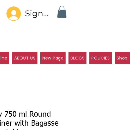
Sign In
line
ABOUT US
New Page
BLOGS
POLICIES
Shop
ly 750 ml Round
iner with Bagasse