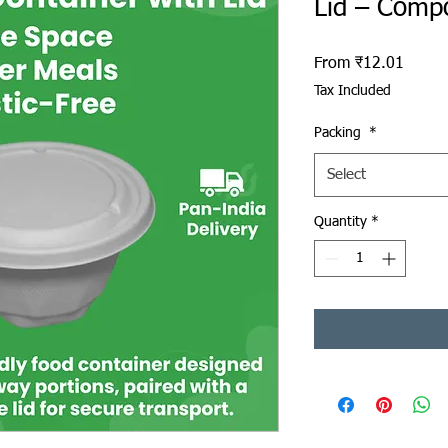
Lid – Comp
Sale P
From
₹12.01
Tax Included
Packing
*
Select
Quantity
*