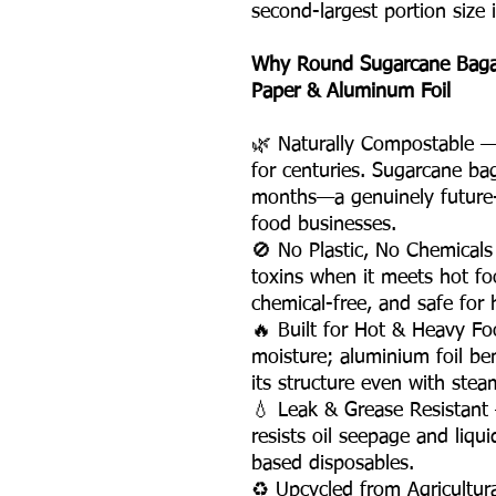
second-largest portion size 
Why Round Sugarcane Bagass
Paper & Aluminum Foil
🌿 Naturally Compostable — P
for centuries. Sugarcane ba
months—a genuinely future-
food businesses.
🚫 No Plastic, No Chemicals
toxins when it meets hot fo
chemical-free, and safe for h
🔥 Built for Hot & Heavy F
moisture; aluminium foil be
its structure even with stea
💧 Leak & Grease Resistan
resists oil seepage and liqu
based disposables.
♻️ Upcycled from Agricultu