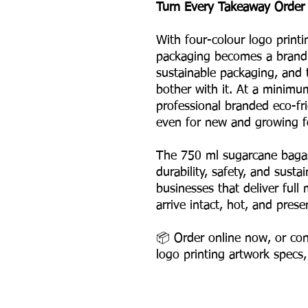
Turn Every Takeaway Order 
With four-colour logo printi
packaging becomes a brand 
sustainable packaging, and
bother with it. At a minimu
professional branded eco-fr
even for new and growing f
The 750 ml sugarcane bagas
durability, safety, and susta
businesses that deliver ful
arrive intact, hot, and prese
📦 Order online now, or con
logo printing artwork specs