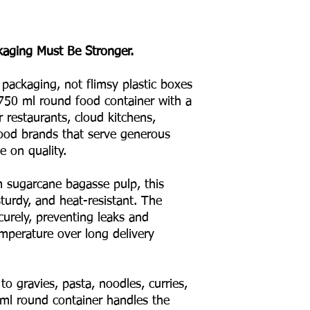
kaging Must Be Stronger.
 packaging, not flimsy plastic boxes
750 ml round food container with a
r restaurants, cloud kitchens,
 food brands that serve generous
 on quality.
sugarcane bagasse pulp, this
turdy, and heat-resistant. The
curely, preventing leaks and
emperature over long delivery
to gravies, pasta, noodles, curries,
ml round container handles the