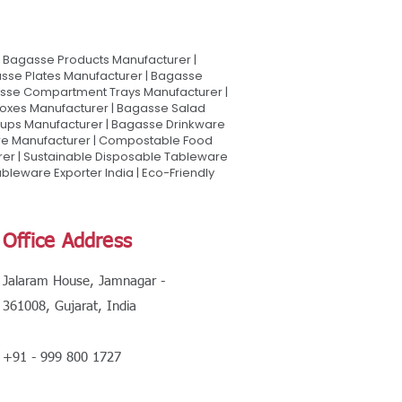
Bagasse Products Manufacturer |
sse Plates Manufacturer | Bagasse
asse Compartment Trays Manufacturer |
oxes Manufacturer | Bagasse Salad
Cups Manufacturer | Bagasse Drinkware
are Manufacturer | Compostable Food
rer | Sustainable Disposable Tableware
leware Exporter India | Eco-Friendly
Office Address
Jalaram House, Jamnagar -
361008, Gujarat, India
+91 - 999 800 1727