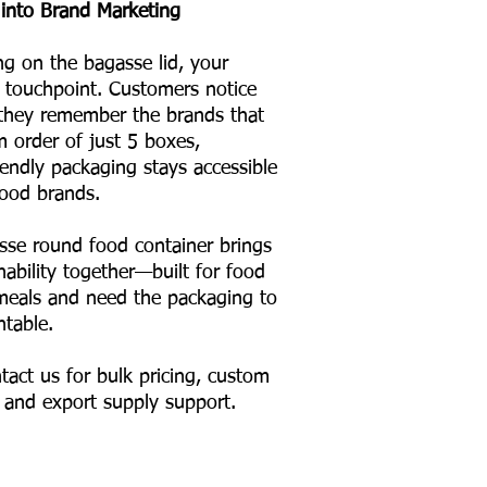
into Brand Marketing
ng on the bagasse lid, your
touchpoint. Customers notice
 they remember the brands that
m order of just 5 boxes,
iendly packaging stays accessible
ood brands.
se round food container brings
inability together—built for food
l meals and need the packaging to
ntable.
tact us for bulk pricing, custom
, and export supply support.