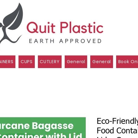
INERS
CUPS
CUTLERY
General
General
Book On
Eco-Friend
Food Conta