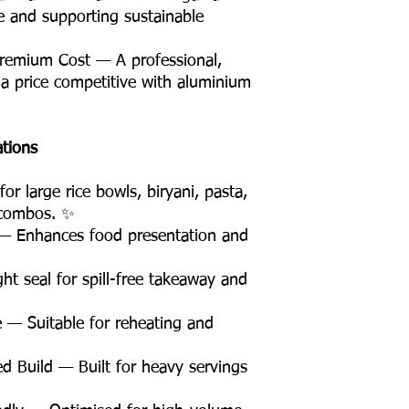
te and supporting sustainable
remium Cost — A professional,
 a price competitive with aluminium
ations
r large rice bowls, biryani, pasta,
 combos. ✨
— Enhances food presentation and
t seal for spill-free takeaway and
 — Suitable for reheating and
d Build — Built for heavy servings