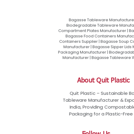
Bagasse Tableware Manufacturer
Biodegradable Tableware Manufact
Compartment Plates Manufacturer | Ba
Bagasse Food Containers Manufact
Containers Supplier | Bagasse Soup C
Manufacturer | Bagasse Sipper Lids
Packaging Manufacturer | Biodegradabl
Manufacturer | Bagasse Tableware Wh
About Quit Plastic
Quit Plastic – Sustainable 
Tableware Manufacturer & Expo
India, Providing Compostab
Packaging for a Plastic-Free 