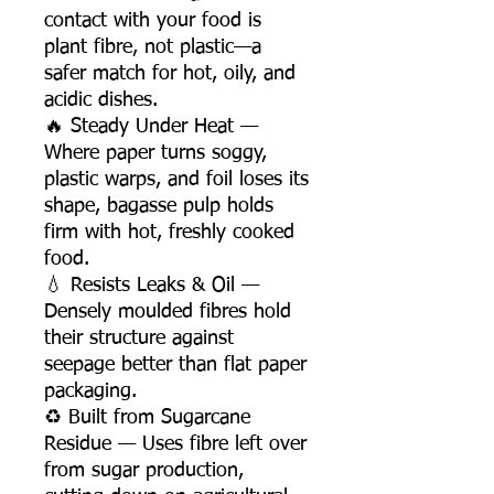
contact with your food is
plant fibre, not plastic—a
safer match for hot, oily, and
acidic dishes.
🔥 Steady Under Heat —
Where paper turns soggy,
plastic warps, and foil loses its
shape, bagasse pulp holds
firm with hot, freshly cooked
food.
💧 Resists Leaks & Oil —
Densely moulded fibres hold
their structure against
seepage better than flat paper
packaging.
♻️ Built from Sugarcane
Residue — Uses fibre left over
from sugar production,