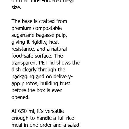
on their most-ordered meal
size.
The base is crafted from
premium compostable
sugarcane bagasse pulp,
giving it rigidity, heat
resistance, and a natural
food-safe surface. The
transparent PET lid shows the
dish clearly through the
packaging and on delivery-
app photos, building trust
before the box is even
opened.
At 650 ml, it's versatile
enough to handle a full rice
meal in one order and a salad