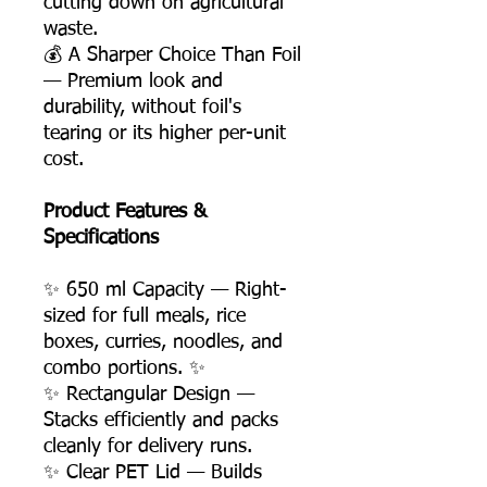
cutting down on agricultural
waste.
💰 A Sharper Choice Than Foil
— Premium look and
durability, without foil's
tearing or its higher per-unit
cost.
Product Features &
Specifications
✨ 650 ml Capacity — Right-
sized for full meals, rice
boxes, curries, noodles, and
combo portions. ✨
✨ Rectangular Design —
Stacks efficiently and packs
cleanly for delivery runs.
✨ Clear PET Lid — Builds