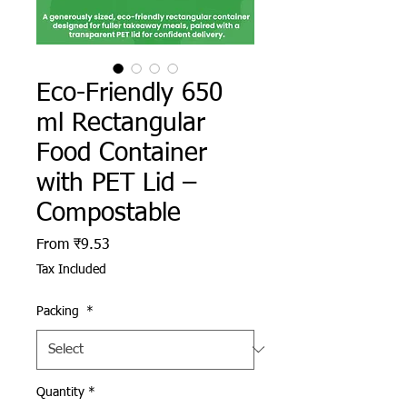
Eco-Friendly 650
ml Rectangular
Food Container
with PET Lid –
Compostable
Sale Price
From
₹9.53
Tax Included
Packing
*
Quantity
*