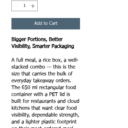
Add to Cart
Bigger Portions, Better
Visibility, Smarter Packaging
A full meal, a rice box, a well-
stacked combo — this is the
size that carries the bulk of
everyday takeaway orders.
The 650 ml rectangular food
container with a PET lid is
built for restaurants and cloud
kitchens that want clear food
visibility, dependable strength,
and a lighter plastic footprint