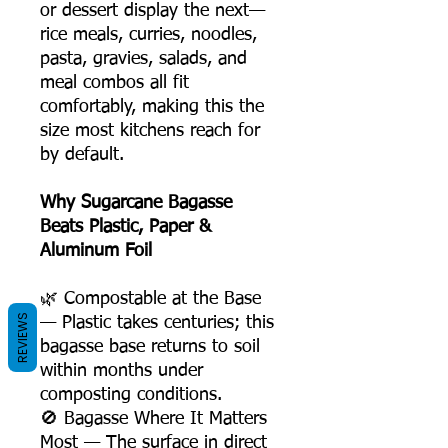
or dessert display the next—
rice meals, curries, noodles,
pasta, gravies, salads, and
meal combos all fit
comfortably, making this the
size most kitchens reach for
by default.
Why Sugarcane Bagasse
Beats Plastic, Paper &
Aluminum Foil
🌿 Compostable at the Base
REVIEWS
— Plastic takes centuries; this
bagasse base returns to soil
within months under
composting conditions.
🚫 Bagasse Where It Matters
Most — The surface in direct