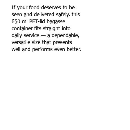
If your food deserves to be
seen and delivered safely, this
650 ml PET-lid bagasse
container fits straight into
daily service — a dependable,
versatile size that presents
well and performs even better.
📦 Order online now, or
contact us for bulk pricing,
custom quantities, and export
supply support.
Most Searched Keywords
Bagasse Tableware Manufacturer India |
Sugarcane Bagasse Tableware Manufacturer |