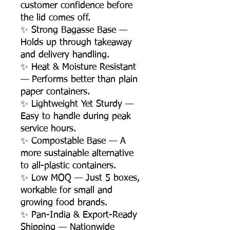
customer confidence before
the lid comes off.
✨ Strong Bagasse Base —
Holds up through takeaway
and delivery handling.
✨ Heat & Moisture Resistant
— Performs better than plain
paper containers.
✨ Lightweight Yet Sturdy —
Easy to handle during peak
service hours.
✨ Compostable Base — A
more sustainable alternative
to all-plastic containers.
✨ Low MOQ — Just 5 boxes,
workable for small and
growing food brands.
✨ Pan-India & Export-Ready
Shipping — Nationwide