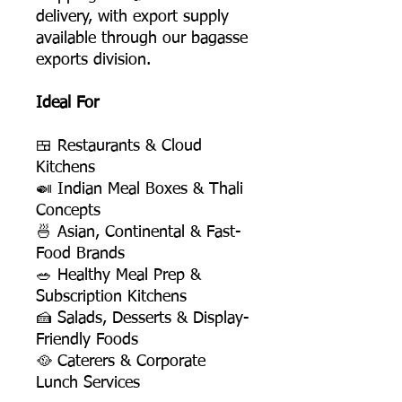
delivery, with export supply
available through our bagasse
exports division.
Ideal For
🍱 Restaurants & Cloud
Kitchens
🍛 Indian Meal Boxes & Thali
Concepts
🍜 Asian, Continental & Fast-
Food Brands
🥗 Healthy Meal Prep &
Subscription Kitchens
🍰 Salads, Desserts & Display-
Friendly Foods
🥘 Caterers & Corporate
Lunch Services