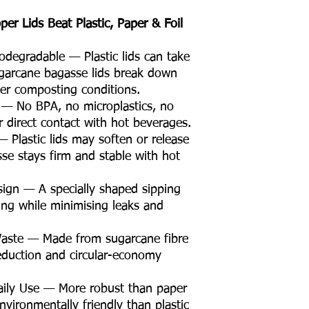
r Lids Beat Plastic, Paper & Foil
egradable — Plastic lids can take
garcane bagasse lids break down
er composting conditions.
 — No BPA, no microplastics, no
r direct contact with hot beverages.
 Plastic lids may soften or release
se stays firm and stable with hot
sign — A specially shaped sipping
nking while minimising leaks and
Waste — Made from sugarcane fibre
eduction and circular-economy
Daily Use — More robust than paper
nvironmentally friendly than plastic