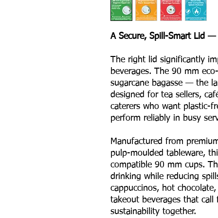
A Secure, Spill-Smart Lid — 
The right lid significantly 
beverages. The 90 mm eco-f
sugarcane bagasse — the lar
designed for tea sellers, ca
caterers who want plastic-fr
perform reliably in busy ser
Manufactured from premium
pulp-moulded tableware, this
compatible 90 mm cups. Th
drinking while reducing spill
cappuccinos, hot chocolate,
takeout beverages that call 
sustainability together.