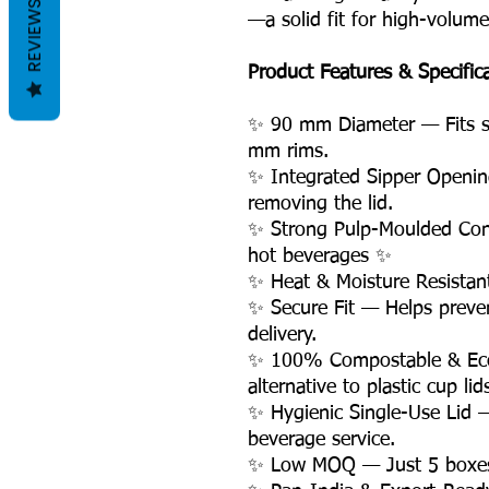
REVIEWS
—a solid fit for high-volum
Product Features & Specific
✨ 90 mm Diameter — Fits s
mm rims.
✨ Integrated Sipper Openin
removing the lid.
✨ Strong Pulp-Moulded Con
hot beverages ✨
✨ Heat & Moisture Resistan
✨ Secure Fit — Helps preven
delivery.
✨ 100% Compostable & Eco-
alternative to plastic cup lid
✨ Hygienic Single-Use Lid —
beverage service.
✨ Low MOQ — Just 5 boxes, 