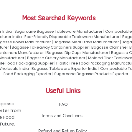
Most Searched Keywords
 India | Sugarcane Bagasse Tableware Manufacturer | Compostable 
urer India | Eco-Friendly Disposable Tableware Manufacturer | Baga
gasse Bowls Manufacturer | Bagasse Meal Trays Manufacturer | Bag
urer | Bagasse Takeaway Containers Supplier | Bagasse Clamshell B
ontainers Manufacturer | Bagasse Dip Cups Manufacturer | Bagasse 
 Manufacturer | Bagasse Cutlery Manufacturer | Molded Fiber Tablew
e Food Packaging Supplier | Plastic Free Food Packaging Manufactu
olesale India | Bagasse Tableware Exporter India | Compostable Tab
Food Packaging Exporter | Sugarcane Bagasse Products Exporter
Useful Links
Bagasse
FAQ
rter from
Terms and Conditions
le Food
Future.
Refund and Return Policy