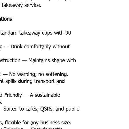
e takeaway service.
ations
tandard takeaway cups with 90
g — Drink comfortably without
struction — Maintains shape with
t — No warping, no softening.
t spills during transport and
Friendly — A sustainable
s.
 Suited to cafés, QSRs, and public
flexible for any business size.