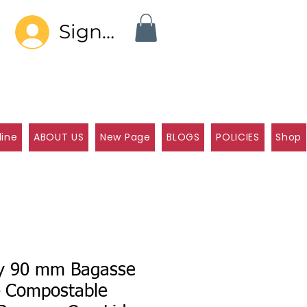
Sign In
line
ABOUT US
New Page
BLOGS
POLICIES
Shop
ly 90 mm Bagasse
– Compostable