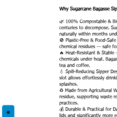
Why Sugarcane Bagasse Sippe
🌿 100% Compostable & Biod
centuries to decompose. Su
naturally within months und
🚫 Plastic-Free & Food-Safe
chemical residues — safe fo
🔥 Heat-Resistant & Stable —
chemicals under heat. Bagas
tea and coffee.
💧 Spill-Reducing Sipper De
slot allows effortlessly dri
splashes.
♻️ Made from Agricultural 
residue, supporting waste r
practices.
💰 Durable & Practical for 
lids and significantly more e