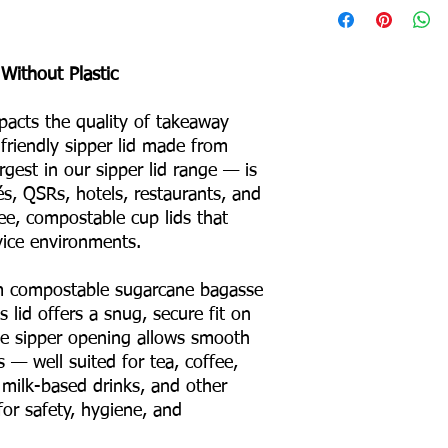
Product Weight: 4 g
Box Packing: 1500 Pc
Without Plastic
Colour – White
Odour – None
impacts the quality of takeaway
Taste – None
riendly sipper lid made from
Shape – Round
No Binders
gest in our sipper lid range — is
No Coating
fés, QSRs, hotels, restaurants, and
No Liners
ee, compostable cup lids that
For Hot & Cold Foods
vice environments.
Microwave & Freezer 
Water & Oil Leak Proo
 compostable sugarcane bagasse
 lid offers a snug, secure fit on
Product Material
e sipper opening allows smooth
s — well suited for tea, coffee,
Eco Friendly
 milk-based drinks, and other
for safety, hygiene, and