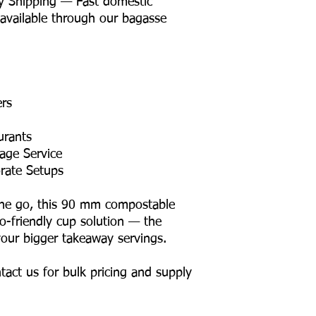
y Shipping — Fast domestic
 available through our bagasse
ers
urants
age Service
rate Setups
the go, this 90 mm compostable
co-friendly cup solution — the
 your bigger takeaway servings.
tact us for bulk pricing and supply