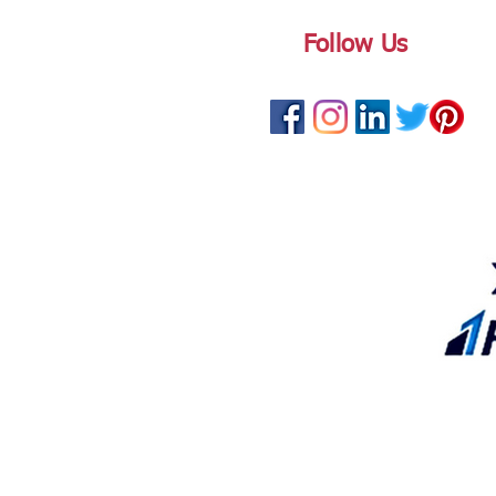
Follow Us