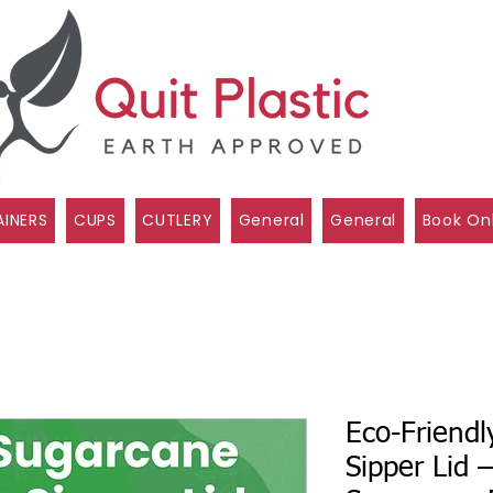
INERS
CUPS
CUTLERY
General
General
Book On
Eco-Friend
Sipper Lid 