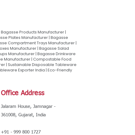
Bagasse Products Manufacturer |
sse Plates Manufacturer | Bagasse
asse Compartment Trays Manufacturer |
oxes Manufacturer | Bagasse Salad
Cups Manufacturer | Bagasse Drinkware
are Manufacturer | Compostable Food
rer | Sustainable Disposable Tableware
leware Exporter India | Eco-Friendly
Office Address
Jalaram House, Jamnagar -
361008, Gujarat, India
+91 - 999 800 1727