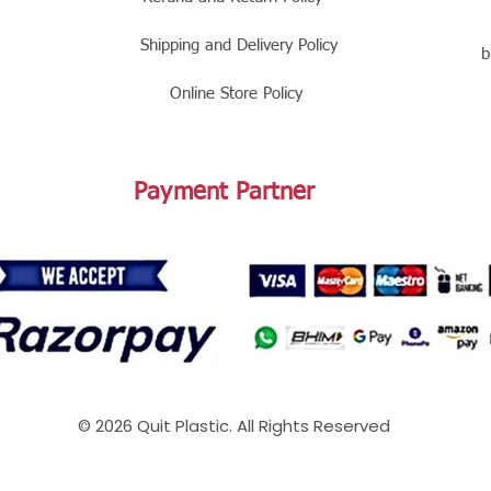
Shipping and Delivery Policy
b
Online Store Policy
Payment Partner
© 2026 Quit Plastic. All Rights Reserved