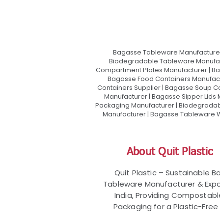
Bagasse Tableware Manufacturer
Biodegradable Tableware Manufact
Compartment Plates Manufacturer | Ba
Bagasse Food Containers Manufact
Containers Supplier | Bagasse Soup C
Manufacturer | Bagasse Sipper Lids
Packaging Manufacturer | Biodegradabl
Manufacturer | Bagasse Tableware Wh
About Quit Plastic
Quit Plastic – Sustainable 
Tableware Manufacturer & Expo
India, Providing Compostab
Packaging for a Plastic-Free 