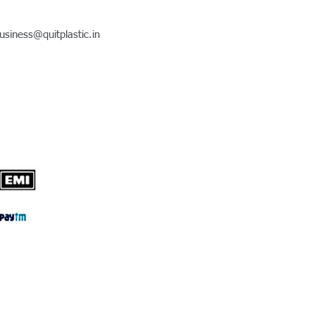
usiness@quitplastic.in