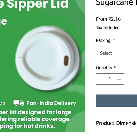
Sugarcane 
Sale Pr
From
₹2.16
Tax Included
Packing
*
Select
Quantity
*
Product Dimensi
Diameter: 90 mm