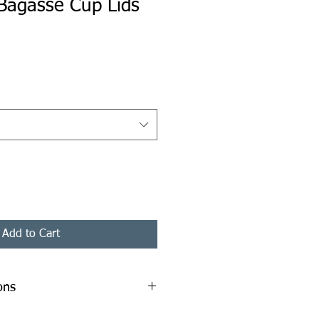
Bagasse Cup Lids
ice
Add to Cart
ons