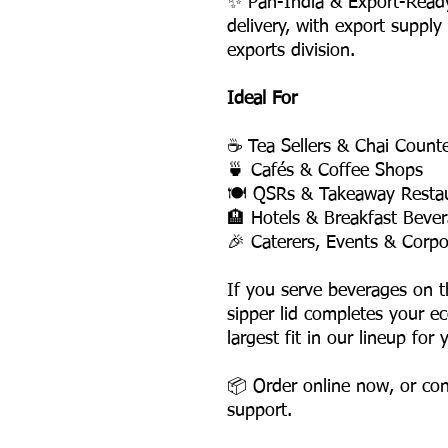
✨ Pan-India & Export-Read
delivery, with export supply
exports division.
Ideal For
☕ Tea Sellers & Chai Count
🍵 Cafés & Coffee Shops
🍽️ QSRs & Takeaway Resta
🏨 Hotels & Breakfast Bever
🎉 Caterers, Events & Corpo
If you serve beverages on 
sipper lid completes your e
largest fit in our lineup for
📦 Order online now, or con
support.