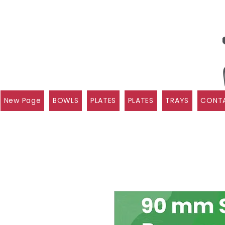
New Page
BOWLS
PLATES
PLATES
TRAYS
CONTA