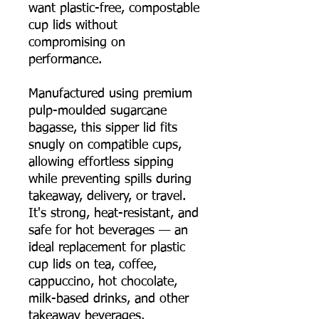
want plastic-free, compostable
cup lids without
compromising on
performance.
Manufactured using premium
pulp-moulded sugarcane
bagasse, this sipper lid fits
snugly on compatible cups,
allowing effortless sipping
while preventing spills during
takeaway, delivery, or travel.
It's strong, heat-resistant, and
safe for hot beverages — an
ideal replacement for plastic
cup lids on tea, coffee,
cappuccino, hot chocolate,
milk-based drinks, and other
takeaway beverages.