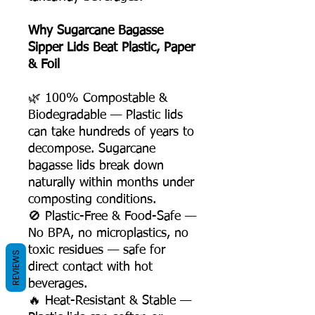
Why Sugarcane Bagasse
Sipper Lids Beat Plastic, Paper
& Foil
🌿 100% Compostable &
Biodegradable — Plastic lids
can take hundreds of years to
decompose. Sugarcane
bagasse lids break down
naturally within months under
composting conditions.
🚫 Plastic-Free & Food-Safe —
No BPA, no microplastics, no
toxic residues — safe for
REVIEWS
direct contact with hot
beverages.
🔥 Heat-Resistant & Stable —