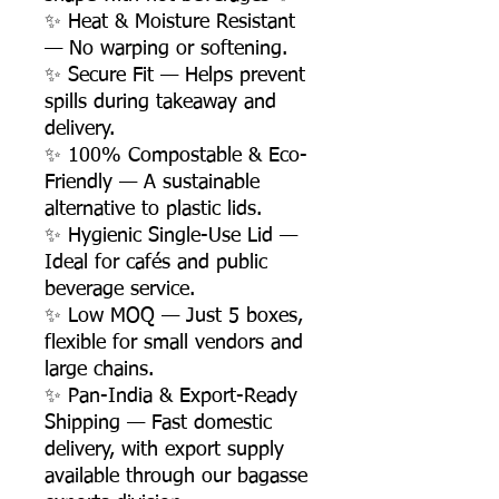
✨ Heat & Moisture Resistant
— No warping or softening.
✨ Secure Fit — Helps prevent
spills during takeaway and
delivery.
✨ 100% Compostable & Eco-
Friendly — A sustainable
alternative to plastic lids.
✨ Hygienic Single-Use Lid —
Ideal for cafés and public
beverage service.
✨ Low MOQ — Just 5 boxes,
flexible for small vendors and
large chains.
✨ Pan-India & Export-Ready
Shipping — Fast domestic
delivery, with export supply
available through our bagasse