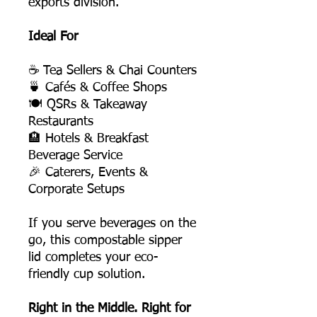
exports division.
Ideal For
☕ Tea Sellers & Chai Counters
🍵 Cafés & Coffee Shops
🍽️ QSRs & Takeaway
Restaurants
🏨 Hotels & Breakfast
Beverage Service
🎉 Caterers, Events &
Corporate Setups
If you serve beverages on the
go, this compostable sipper
lid completes your eco-
friendly cup solution.
Right in the Middle. Right for