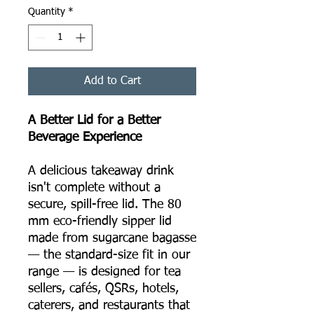
Quantity
*
Add to Cart
A Better Lid for a Better
Beverage Experience
A delicious takeaway drink
isn't complete without a
secure, spill-free lid. The 80
mm eco-friendly sipper lid
made from sugarcane bagasse
— the standard-size fit in our
range — is designed for tea
sellers, cafés, QSRs, hotels,
caterers, and restaurants that