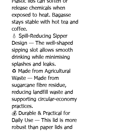
Plastic lids can soften or
release chemicals when
exposed to heat. Bagasse
stays stable with hot tea and
coffee.
💧 Spill-Reducing Sipper
Design — The well-shaped
sipping slot allows smooth
drinking while minimising
splashes and leaks.
♻️ Made from Agricultural
Waste — Made from
sugarcane fibre residue,
reducing landfill waste and
supporting circular-economy
practices.
💰 Durable & Practical for
Daily Use — This lid is more
robust than paper lids and