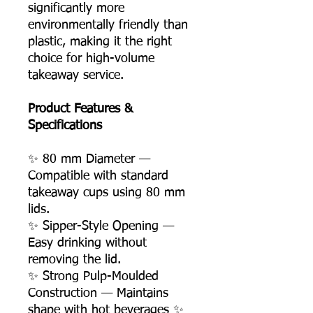
significantly more
environmentally friendly than
plastic, making it the right
choice for high-volume
takeaway service.
Product Features &
Specifications
✨ 80 mm Diameter —
Compatible with standard
takeaway cups using 80 mm
lids.
✨ Sipper-Style Opening —
Easy drinking without
removing the lid.
✨ Strong Pulp-Moulded
Construction — Maintains
shape with hot beverages ✨