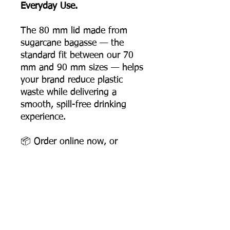
Everyday Use.
The 80 mm lid made from
sugarcane bagasse — the
standard fit between our 70
mm and 90 mm sizes — helps
your brand reduce plastic
waste while delivering a
smooth, spill-free drinking
experience.
📦 Order online now, or
contact us for bulk pricing
and supply support.
Product Dimensions
Diameter: 80 mm