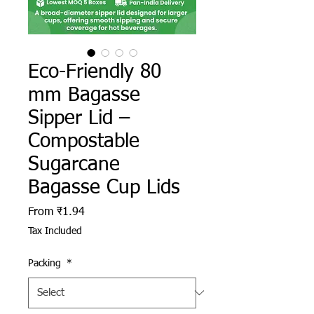
Eco-Friendly 80
mm Bagasse
Sipper Lid –
Compostable
Sugarcane
Bagasse Cup Lids
Sale Price
From
₹1.94
Tax Included
Packing
*