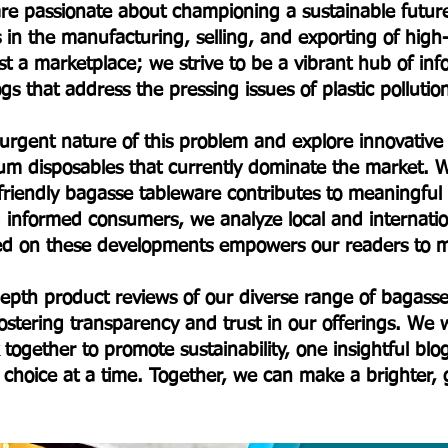
e are passionate about championing a sustainable fut
s in the manufacturing, selling, and exporting of hig
t a marketplace; we strive to be a vibrant hub of in
s that address the pressing issues of plastic polluti
 urgent nature of this problem and explore innovative a
um disposables that currently dominate the market. W
friendly bagasse tableware contributes to meaningfu
informed consumers, we analyze local and internationa
ted on these developments empowers our readers to m
-depth product reviews of our diverse range of baga
stering transparency and trust in our offerings. We w
 together to promote sustainability, one insightful bl
choice at a time. Together, we can make a brighter,