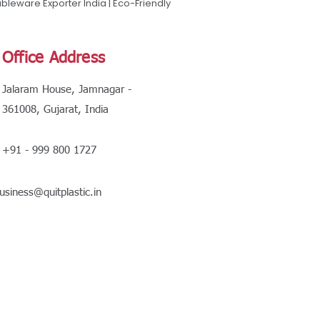
leware Exporter India | Eco-Friendly
Office Address
Jalaram House, Jamnagar -
361008, Gujarat, India
+91 - 999 800 1727
usiness@quitplastic.in