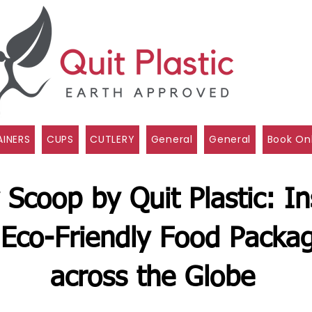
INERS
CUPS
CUTLERY
General
General
Book On
 Scoop by Quit Plastic: In
Eco-Friendly Food Packag
across the Globe