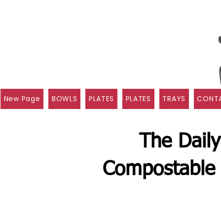
New Page
BOWLS
PLATES
PLATES
TRAYS
CONTA
The Daily
Compostable 