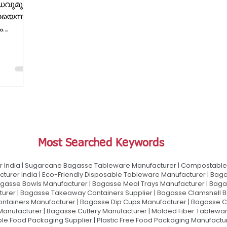
ധവുമുള്ള
യെന്ന്
ം.
് അഞ്ച്
Most Searched Keywords
 India | Sugarcane Bagasse Tableware Manufacturer | Compostable 
urer India | Eco-Friendly Disposable Tableware Manufacturer | Baga
gasse Bowls Manufacturer | Bagasse Meal Trays Manufacturer | Bag
urer | Bagasse Takeaway Containers Supplier | Bagasse Clamshell B
ontainers Manufacturer | Bagasse Dip Cups Manufacturer | Bagasse 
 Manufacturer | Bagasse Cutlery Manufacturer | Molded Fiber Tablew
e Food Packaging Supplier | Plastic Free Food Packaging Manufactu