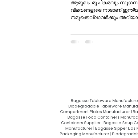
ബദൽ
ആമുഖം: രുചികരവും സുഗന്
വിഭവങ്ങളുടെ നാടാണ് ഇന്ത്യ
നമുക്കെല്ലാവർക്കും അറിയാ
തെരുവ് ഭക്ഷണങ്ങളിൽ നിന്ന
നക്ഷത്ര...
Bagasse Tableware Manufacturer
Biodegradable Tableware Manufact
Compartment Plates Manufacturer | Ba
Bagasse Food Containers Manufact
Containers Supplier | Bagasse Soup C
Manufacturer | Bagasse Sipper Lids
Packaging Manufacturer | Biodegradabl