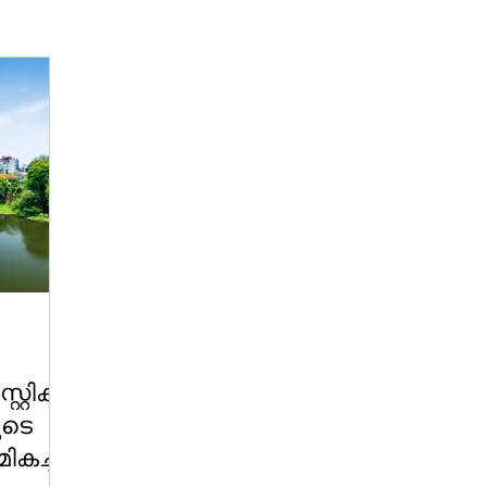
റ്റിക്:
ുടെ
ികച്ച