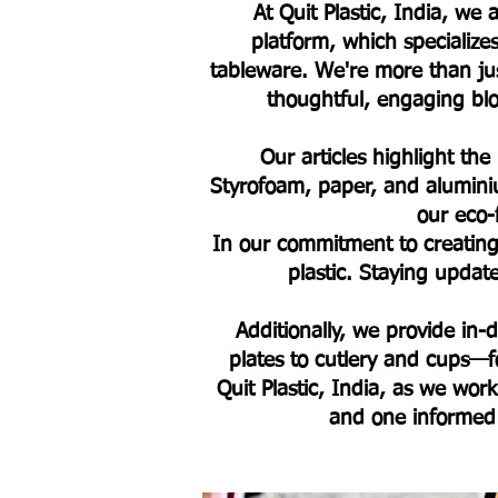
At Quit Plastic, India, w
platform, which specialize
tableware. We're more than jus
thoughtful, engaging blog
Our articles highlight the
Styrofoam, paper, and alumini
our eco-
In our commitment to creating 
plastic. Staying upda
Additionally, we provide in
plates to cutlery and cups—fo
Quit Plastic, India, as we work
and one informed 