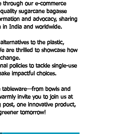
ure through our e-commerce
h-quality sugarcane bagasse
formation and advocacy, sharing
on in India and worldwide.
lternatives to the plastic,
e are thrilled to showcase how
l change.
l policies to tackle single-use
ake impactful choices.
sse tableware—from bowls and
armly invite you to join us at
og post, one innovative product,
 greener tomorrow!