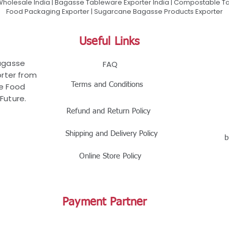
olesale India | Bagasse Tableware Exporter India | Compostable Tab
Food Packaging Exporter | Sugarcane Bagasse Products Exporter
Useful Links
Bagasse
FAQ
rter from
Terms and Conditions
le Food
Future.
Refund and Return Policy
Shipping and Delivery Policy
b
Online Store Policy
Payment Partner