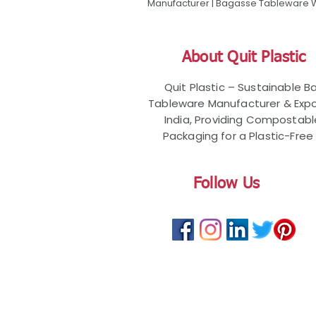
Manufacturer | Bagasse Tableware Wh
About Quit Plastic
Quit Plastic – Sustainable 
Tableware Manufacturer & Expo
India, Providing Compostab
Packaging for a Plastic-Free 
Follow Us