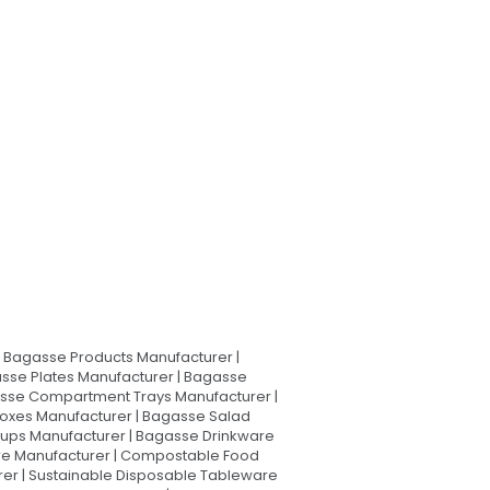
Bagasse Products Manufacturer |
sse Plates Manufacturer | Bagasse
asse Compartment Trays Manufacturer |
oxes Manufacturer | Bagasse Salad
Cups Manufacturer | Bagasse Drinkware
are Manufacturer | Compostable Food
rer | Sustainable Disposable Tableware