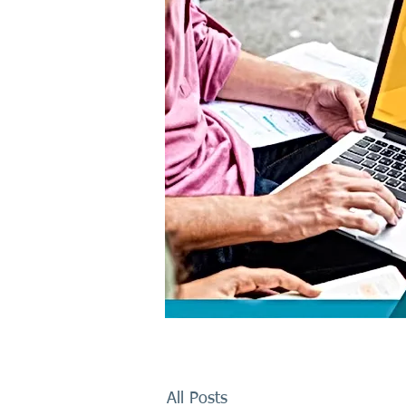
All Posts