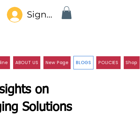
Sign In
line
ABOUT US
New Page
BLOGS
POLICIES
Shop
sights on
ing Solutions