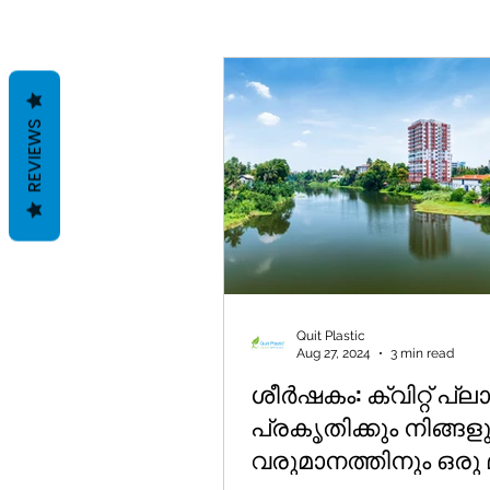
REVIEWS
Quit Plastic
Aug 27, 2024
3 min read
ശീർഷകം: ക്വിറ്റ് പ്ലാസ്
പ്രകൃതിക്കും നിങ്ങള
വരുമാനത്തിനും ഒരു മ