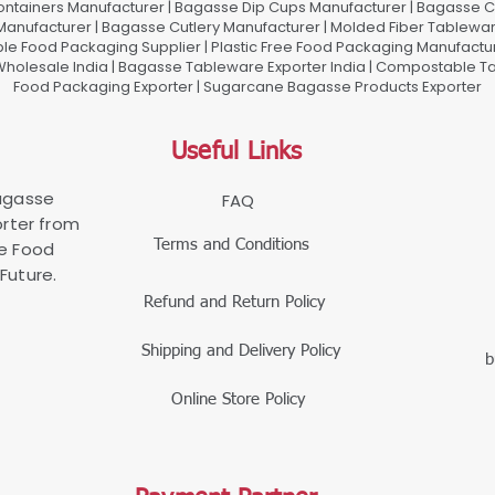
ontainers Manufacturer | Bagasse Dip Cups Manufacturer | Bagasse 
 Manufacturer | Bagasse Cutlery Manufacturer | Molded Fiber Tablew
e Food Packaging Supplier | Plastic Free Food Packaging Manufactu
olesale India | Bagasse Tableware Exporter India | Compostable Tab
Food Packaging Exporter | Sugarcane Bagasse Products Exporter
Useful Links
Bagasse
FAQ
rter from
Terms and Conditions
le Food
Future.
Refund and Return Policy
Shipping and Delivery Policy
b
Online Store Policy