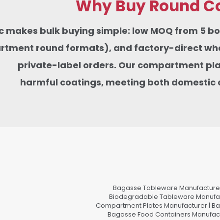
Why Buy Round Co
tic makes bulk buying simple: low MOQ from 5 
tment round formats), and factory-direct whole
private-label orders. Our compartment pla
harmful coatings,
meeting
both domestic 
Bagasse Tableware Manufacturer
Biodegradable Tableware Manufact
Compartment Plates Manufacturer | Ba
Bagasse Food Containers Manufact