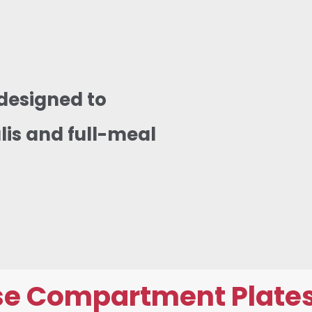
designed to
lis and full-meal
e Compartment Plates