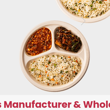
 Manufacturer & Whol