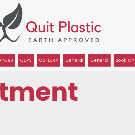
INERS
CUPS
CUTLERY
General
General
Book On
tment
s