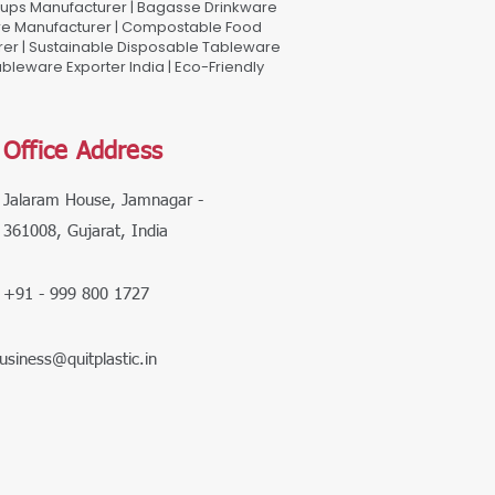
Cups Manufacturer | Bagasse Drinkware
are Manufacturer | Compostable Food
rer | Sustainable Disposable Tableware
leware Exporter India | Eco-Friendly
Office Address
Jalaram House, Jamnagar -
361008, Gujarat, India
+91 - 999 800 1727
usiness@quitplastic.in