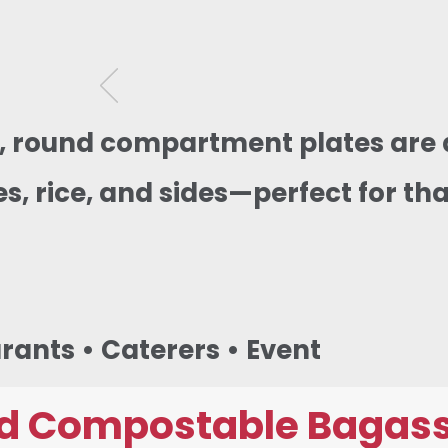
g, round compartment plates are 
s, rice, and sides—perfect for tha
urants • Caterers • Event
d Compostable Bagass