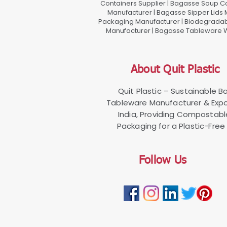
Containers Supplier | Bagasse Soup C
Manufacturer | Bagasse Sipper Lids
Packaging Manufacturer | Biodegradabl
Manufacturer | Bagasse Tableware Wh
About Quit Plastic
Quit Plastic – Sustainable 
Tableware Manufacturer & Expo
India, Providing Compostab
Packaging for a Plastic-Free 
Follow Us