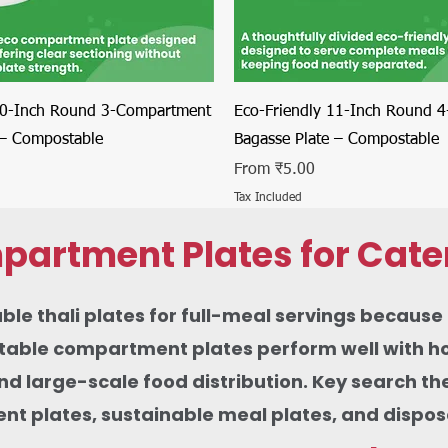
Quick View
Quick View
10-Inch Round 3-Compartment
Eco-Friendly 11-Inch Round 
 – Compostable
Bagasse Plate – Compostable
Sale Price
From
₹5.00
Tax Included
partment Plates for Cate
thali plates for full-meal servings because th
ble compartment plates perform well with hot c
 and large-scale food distribution. Key search 
 plates, sustainable meal plates, and disposab