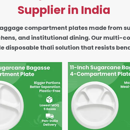
Supplier in India
ggage compartment plates made from sugarc
tchens, and institutional dining. Our multi
e disposable thali solution that resists ben