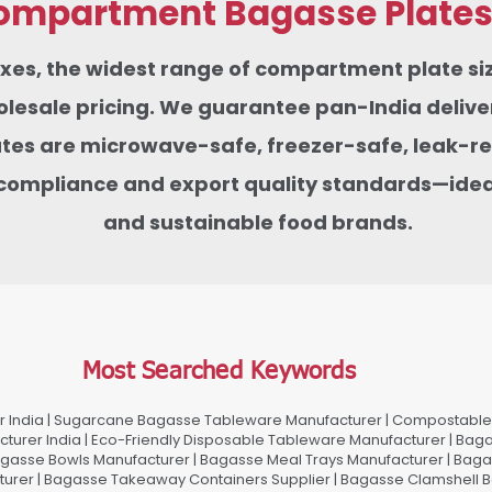
mpartment Bagasse Plates f
boxes, the widest range of compartment plate 
sale pricing. We guarantee pan-India delivery
tes are microwave-safe, freezer-safe, leak-res
compliance and export quality standards—ideas
and sustainable food brands.
Most Searched Keywords
 India | Sugarcane Bagasse Tableware Manufacturer | Compostable 
urer India | Eco-Friendly Disposable Tableware Manufacturer | Baga
gasse Bowls Manufacturer | Bagasse Meal Trays Manufacturer | Bag
urer | Bagasse Takeaway Containers Supplier | Bagasse Clamshell B