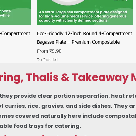
Quick View
4-Compartment
Eco-Friendly 12-Inch Round 4-Compartment
Bagasse Plate – Premium Compostable
Sale Price
From
₹5.90
Tax Included
ring, Thalis & Takeaway 
ey provide clear portion separation, heat rete
urries, rice, gravies, and side dishes. They ar
themes covered naturally here include compostabl
le food trays for catering.