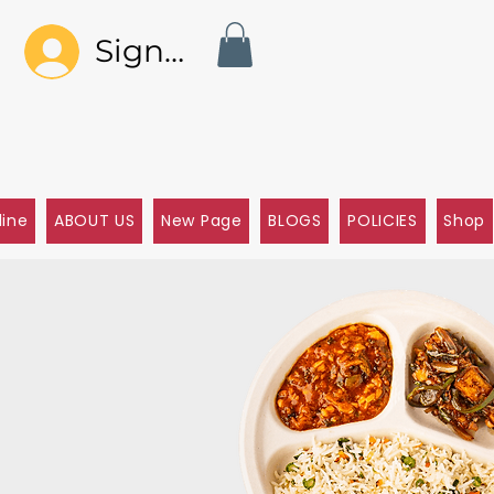
Sign In
line
ABOUT US
New Page
BLOGS
POLICIES
Shop