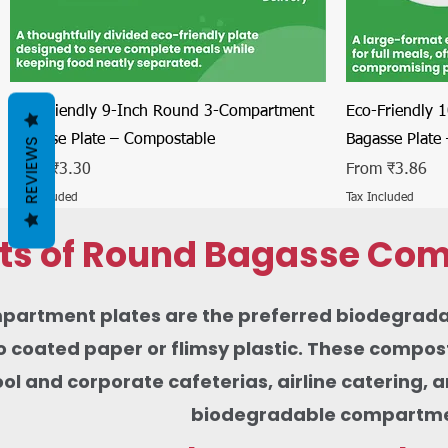
Quick View
Eco-Friendly 9-Inch Round 3-Compartment
Eco-Friendly 
Bagasse Plate – Compostable
Bagasse Plate
REVIEWS
Sale Price
Sale Price
From
₹3.30
From
₹3.86
Tax Included
Tax Included
its of Round Bagasse Com
rtment plates are the preferred biodegradable 
 coated paper or flimsy plastic. These composta
ool and corporate cafeterias, airline catering,
biodegradable compartment