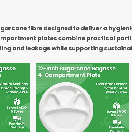
ane fibre designed to deliver a hygienic
-compartment plates combine practical port
ding and leakage while supporting sustainab