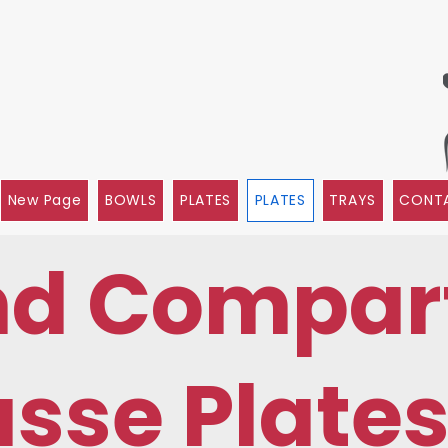
New Page
BOWLS
PLATES
PLATES
TRAYS
CONTA
nd Compar
sse Plate