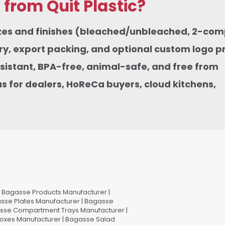
rom Quit Plastic?
sizes and finishes (bleached/unbleached, 2-co
, export packing, and optional custom logo pri
istant, BPA-free, animal-safe, and free from
 for dealers, HoReCa buyers, cloud kitchens,
Bagasse Products Manufacturer |
sse Plates Manufacturer | Bagasse
asse Compartment Trays Manufacturer |
oxes Manufacturer | Bagasse Salad