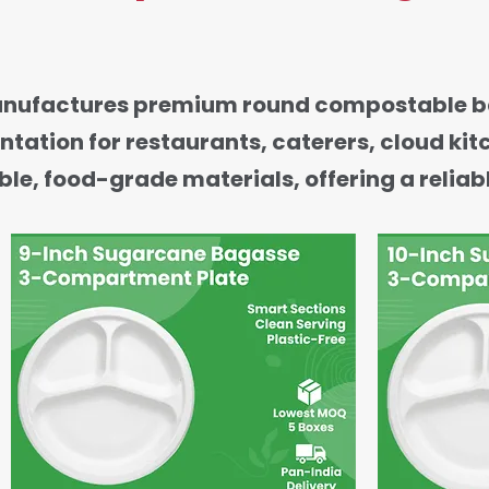
anufactures premium round compostable ba
ntation for restaurants, caterers, cloud ki
e, food-grade materials, offering a reliabl