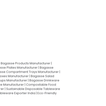
Bagasse Products Manufacturer |
sse Plates Manufacturer | Bagasse
asse Compartment Trays Manufacturer |
oxes Manufacturer | Bagasse Salad
Cups Manufacturer | Bagasse Drinkware
are Manufacturer | Compostable Food
rer | Sustainable Disposable Tableware
leware Exporter India | Eco-Friendly