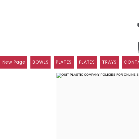
New Page
BOWLS
PLATES
PLATES
TRAYS
CONTA