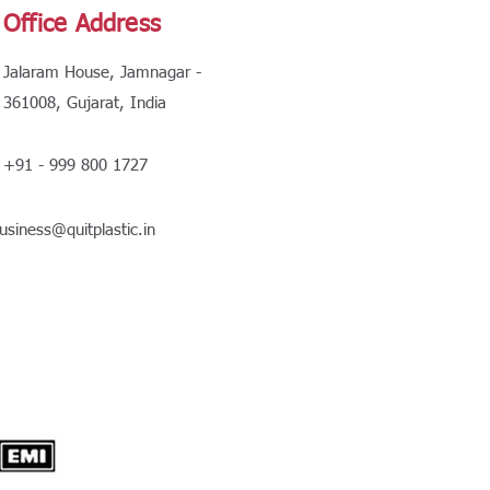
Office Address
Jalaram House, Jamnagar -
361008, Gujarat, India
+91 - 999 800 1727
usiness@quitplastic.in