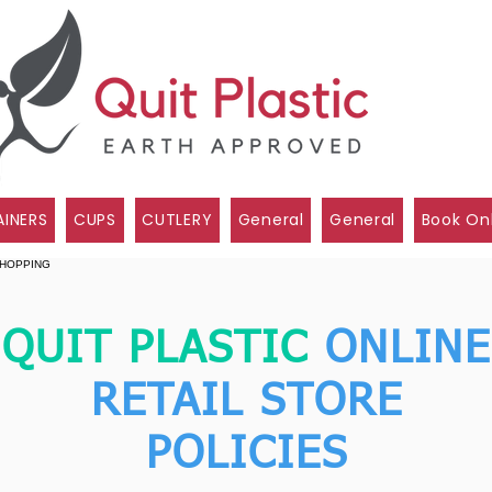
INERS
CUPS
CUTLERY
General
General
Book On
QUIT PLASTIC
ONLINE
RETAIL STORE
POLICIES