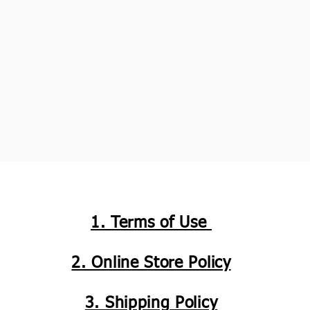
1. Terms of Use
2. Online Store Policy
3. Shipping Policy