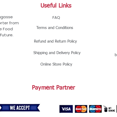
Useful Links
Bagasse
FAQ
rter from
Terms and Conditions
le Food
Future.
Refund and Return Policy
Shipping and Delivery Policy
b
Online Store Policy
Payment Partner