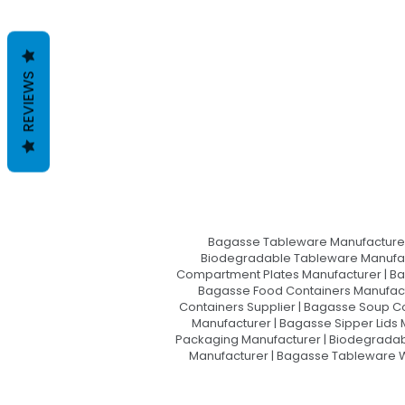
REVIEWS
Bagasse Tableware Manufacturer
Biodegradable Tableware Manufact
Compartment Plates Manufacturer | Ba
Bagasse Food Containers Manufact
Containers Supplier | Bagasse Soup C
Manufacturer | Bagasse Sipper Lids
Packaging Manufacturer | Biodegradabl
Manufacturer | Bagasse Tableware Wh