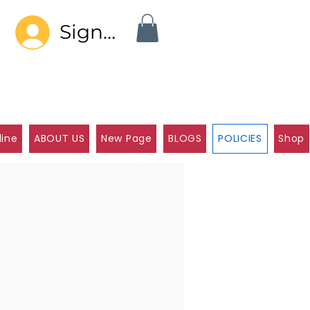
Sign In
line
ABOUT US
New Page
BLOGS
POLICIES
Shop