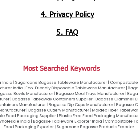
4. Privacy Policy
5. FAQ
Most Searched Keywords
 India | Sugarcane Bagasse Tableware Manufacturer | Compostable 
urer India | Eco-Friendly Disposable Tableware Manufacturer | Baga
gasse Bowls Manufacturer | Bagasse Meal Trays Manufacturer | Bag
urer | Bagasse Takeaway Containers Supplier | Bagasse Clamshell B
ontainers Manufacturer | Bagasse Dip Cups Manufacturer | Bagasse 
 Manufacturer | Bagasse Cutlery Manufacturer | Molded Fiber Tablew
e Food Packaging Supplier | Plastic Free Food Packaging Manufactu
olesale India | Bagasse Tableware Exporter India | Compostable Tab
Food Packaging Exporter | Sugarcane Bagasse Products Exporter