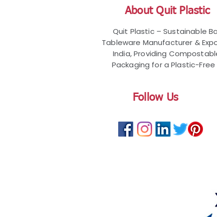
About Quit Plastic
Quit Plastic – Sustainable 
Tableware Manufacturer & Expo
India, Providing Compostab
Packaging for a Plastic-Free 
Follow Us