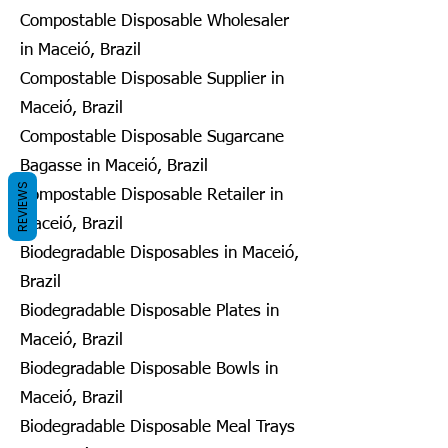
Compostable Disposable Wholesaler
in Maceió, Brazil
Compostable Disposable Supplier in
Maceió, Brazil
Compostable Disposable Sugarcane
Bagasse in Maceió, Brazil
REVIEWS
Compostable Disposable Retailer in
Maceió, Brazil
Biodegradable Disposables in Maceió,
Brazil
Biodegradable Disposable Plates in
Maceió, Brazil
Biodegradable Disposable Bowls in
Maceió, Brazil
Biodegradable Disposable Meal Trays