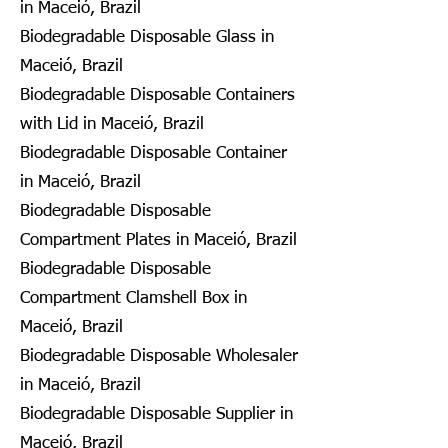
in Maceió, Brazil
Biodegradable Disposable Glass in
Maceió, Brazil
Biodegradable Disposable Containers
with Lid in Maceió, Brazil
Biodegradable Disposable Container
in Maceió, Brazil
Biodegradable Disposable
Compartment Plates in Maceió, Brazil
Biodegradable Disposable
Compartment Clamshell Box in
Maceió, Brazil
Biodegradable Disposable Wholesaler
in Maceió, Brazil
Biodegradable Disposable Supplier in
Maceió, Brazil