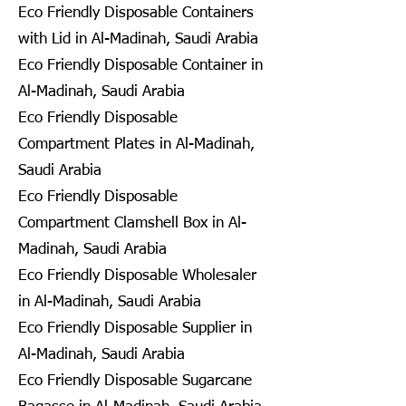
Eco Friendly Disposable Containers
with Lid in Al-Madinah, Saudi Arabia
Eco Friendly Disposable Container in
Al-Madinah, Saudi Arabia
Eco Friendly Disposable
Compartment Plates in Al-Madinah,
Saudi Arabia
Eco Friendly Disposable
Compartment Clamshell Box in Al-
Madinah, Saudi Arabia
Eco Friendly Disposable Wholesaler
in Al-Madinah, Saudi Arabia
Eco Friendly Disposable Supplier in
Al-Madinah, Saudi Arabia
Eco Friendly Disposable Sugarcane