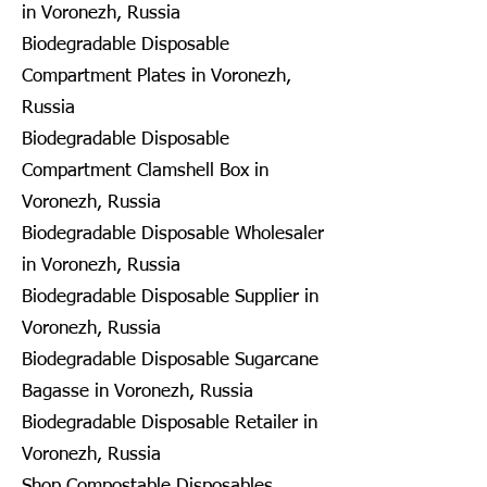
in Voronezh, Russia
Biodegradable Disposable
Compartment Plates in Voronezh,
Russia
Biodegradable Disposable
Compartment Clamshell Box in
Voronezh, Russia
Biodegradable Disposable Wholesaler
in Voronezh, Russia
Biodegradable Disposable Supplier in
Voronezh, Russia
Biodegradable Disposable Sugarcane
Bagasse in Voronezh, Russia
Biodegradable Disposable Retailer in
Voronezh, Russia
Shop Compostable Disposables