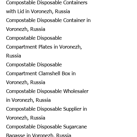
Compostable Disposable Containers
with Lid in Voronezh, Russia
Compostable Disposable Container in
Voronezh, Russia
Compostable Disposable
Compartment Plates in Voronezh,
Russia
Compostable Disposable
Compartment Clamshell Box in
Voronezh, Russia
Compostable Disposable Wholesaler
in Voronezh, Russia
Compostable Disposable Supplier in
Voronezh, Russia
Compostable Disposable Sugarcane
Bagasse in Voronezh, Russia