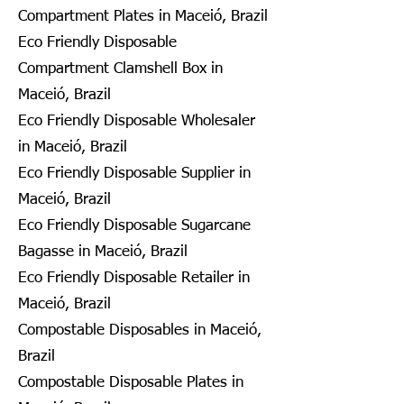
Compartment Plates in Maceió, Brazil
Eco Friendly Disposable
Compartment Clamshell Box in
Maceió, Brazil
Eco Friendly Disposable Wholesaler
in Maceió, Brazil
Eco Friendly Disposable Supplier in
Maceió, Brazil
Eco Friendly Disposable Sugarcane
Bagasse in Maceió, Brazil
Eco Friendly Disposable Retailer in
Maceió, Brazil
Compostable Disposables in Maceió,
Brazil
Compostable Disposable Plates in