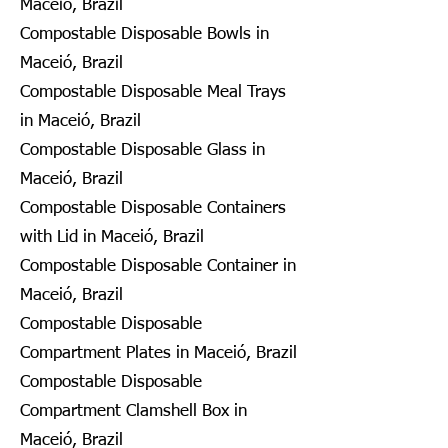
Maceió, Brazil
Compostable Disposable Bowls in
Maceió, Brazil
Compostable Disposable Meal Trays
in Maceió, Brazil
Compostable Disposable Glass in
Maceió, Brazil
Compostable Disposable Containers
with Lid in Maceió, Brazil
Compostable Disposable Container in
Maceió, Brazil
Compostable Disposable
Compartment Plates in Maceió, Brazil
Compostable Disposable
Compartment Clamshell Box in
Maceió, Brazil