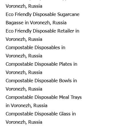
Voronezh, Russia
Eco Friendly Disposable Sugarcane
Bagasse in Voronezh, Russia
Eco Friendly Disposable Retailer in
Voronezh, Russia
Compostable Disposables in
Voronezh, Russia
Compostable Disposable Plates in
Voronezh, Russia
Compostable Disposable Bowls in
Voronezh, Russia
Compostable Disposable Meal Trays
in Voronezh, Russia
Compostable Disposable Glass in
Voronezh, Russia