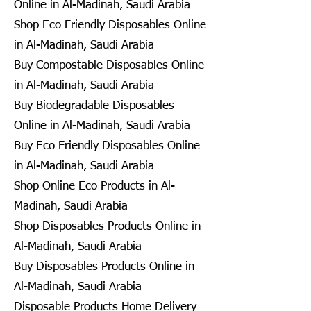
Online in Al-Madinah, Saudi Arabia
Shop Eco Friendly Disposables Online
in Al-Madinah, Saudi Arabia
Buy Compostable Disposables Online
in Al-Madinah, Saudi Arabia
Buy Biodegradable Disposables
Online in Al-Madinah, Saudi Arabia
Buy Eco Friendly Disposables Online
in Al-Madinah, Saudi Arabia
Shop Online Eco Products in Al-
Madinah, Saudi Arabia
Shop Disposables Products Online in
Al-Madinah, Saudi Arabia
Buy Disposables Products Online in
Al-Madinah, Saudi Arabia
Disposable Products Home Delivery