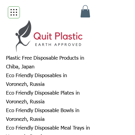
Plastic Free Disposable Products in
Chiba, Japan
Eco Friendly Disposables in
Voronezh, Russia
Eco Friendly Disposable Plates in
Voronezh, Russia
Eco Friendly Disposable Bowls in
Voronezh, Russia
Eco Friendly Disposable Meal Trays in