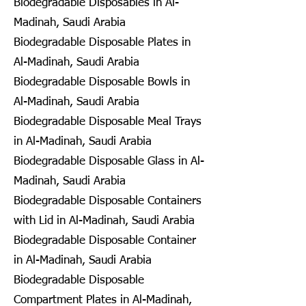
Biodegradable Disposables in Al-
Madinah, Saudi Arabia
Biodegradable Disposable Plates in
Al-Madinah, Saudi Arabia
Biodegradable Disposable Bowls in
Al-Madinah, Saudi Arabia
Biodegradable Disposable Meal Trays
in Al-Madinah, Saudi Arabia
Biodegradable Disposable Glass in Al-
Madinah, Saudi Arabia
Biodegradable Disposable Containers
with Lid in Al-Madinah, Saudi Arabia
Biodegradable Disposable Container
in Al-Madinah, Saudi Arabia
Biodegradable Disposable
Compartment Plates in Al-Madinah,