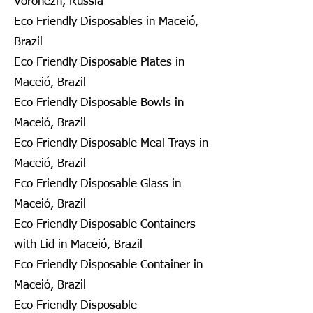
Voronezh, Russia
Eco Friendly Disposables in Maceió,
Brazil
Eco Friendly Disposable Plates in
Maceió, Brazil
Eco Friendly Disposable Bowls in
Maceió, Brazil
Eco Friendly Disposable Meal Trays in
Maceió, Brazil
Eco Friendly Disposable Glass in
Maceió, Brazil
Eco Friendly Disposable Containers
with Lid in Maceió, Brazil
Eco Friendly Disposable Container in
Maceió, Brazil
Eco Friendly Disposable