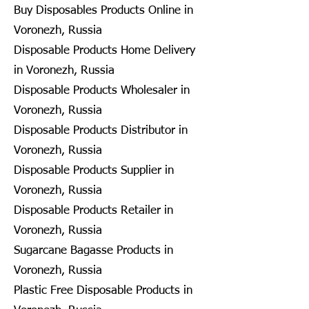
Buy Disposables Products Online in
Voronezh, Russia
Disposable Products Home Delivery
in Voronezh, Russia
Disposable Products Wholesaler in
Voronezh, Russia
Disposable Products Distributor in
Voronezh, Russia
Disposable Products Supplier in
Voronezh, Russia
Disposable Products Retailer in
Voronezh, Russia
Sugarcane Bagasse Products in
Voronezh, Russia
Plastic Free Disposable Products in