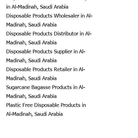
in Al-Madinah, Saudi Arabia
Disposable Products Wholesaler in Al-
Madinah, Saudi Arabia
Disposable Products Distributor in Al-
Madinah, Saudi Arabia
Disposable Products Supplier in Al-
Madinah, Saudi Arabia
Disposable Products Retailer in Al-
Madinah, Saudi Arabia
Sugarcane Bagasse Products in Al-
Madinah, Saudi Arabia
Plastic Free Disposable Products in
Al-Madinah, Saudi Arabia
Eco Friendly Disposables in
Seongnam, South Korea