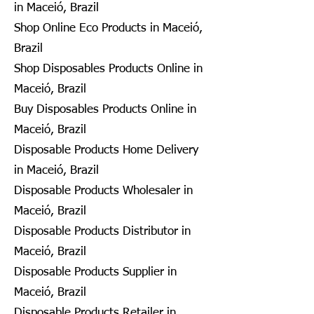
in Maceió, Brazil
Shop Online Eco Products in Maceió,
Brazil
Shop Disposables Products Online in
Maceió, Brazil
Buy Disposables Products Online in
Maceió, Brazil
Disposable Products Home Delivery
in Maceió, Brazil
Disposable Products Wholesaler in
Maceió, Brazil
Disposable Products Distributor in
Maceió, Brazil
Disposable Products Supplier in
Maceió, Brazil
Disposable Products Retailer in