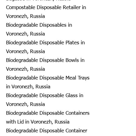
Compostable Disposable Retailer in
Voronezh, Russia
Biodegradable Disposables in
Voronezh, Russia
Biodegradable Disposable Plates in
Voronezh, Russia
Biodegradable Disposable Bowls in
Voronezh, Russia
Biodegradable Disposable Meal Trays
in Voronezh, Russia
Biodegradable Disposable Glass in
Voronezh, Russia
Biodegradable Disposable Containers
with Lid in Voronezh, Russia
Biodegradable Disposable Container