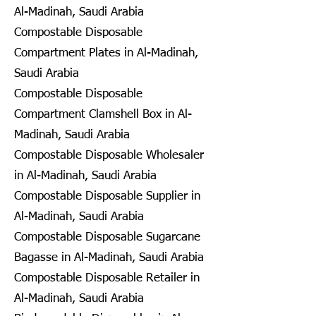
Al-Madinah, Saudi Arabia
Compostable Disposable
Compartment Plates in Al-Madinah,
Saudi Arabia
Compostable Disposable
Compartment Clamshell Box in Al-
Madinah, Saudi Arabia
Compostable Disposable Wholesaler
in Al-Madinah, Saudi Arabia
Compostable Disposable Supplier in
Al-Madinah, Saudi Arabia
Compostable Disposable Sugarcane
Bagasse in Al-Madinah, Saudi Arabia
Compostable Disposable Retailer in
Al-Madinah, Saudi Arabia