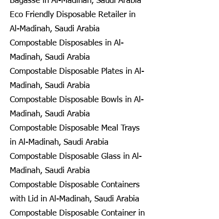
Bagasse in Al-Madinah, Saudi Arabia
Eco Friendly Disposable Retailer in
Al-Madinah, Saudi Arabia
Compostable Disposables in Al-
Madinah, Saudi Arabia
Compostable Disposable Plates in Al-
Madinah, Saudi Arabia
Compostable Disposable Bowls in Al-
Madinah, Saudi Arabia
Compostable Disposable Meal Trays
in Al-Madinah, Saudi Arabia
Compostable Disposable Glass in Al-
Madinah, Saudi Arabia
Compostable Disposable Containers
with Lid in Al-Madinah, Saudi Arabia
Compostable Disposable Container in