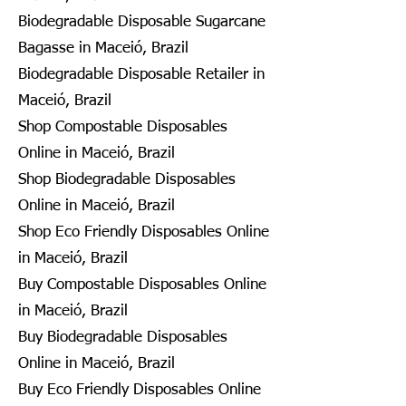
Biodegradable Disposable Sugarcane
Bagasse in Maceió, Brazil
Biodegradable Disposable Retailer in
Maceió, Brazil
Shop Compostable Disposables
Online in Maceió, Brazil
Shop Biodegradable Disposables
Online in Maceió, Brazil
Shop Eco Friendly Disposables Online
in Maceió, Brazil
Buy Compostable Disposables Online
in Maceió, Brazil
Buy Biodegradable Disposables
Online in Maceió, Brazil
Buy Eco Friendly Disposables Online