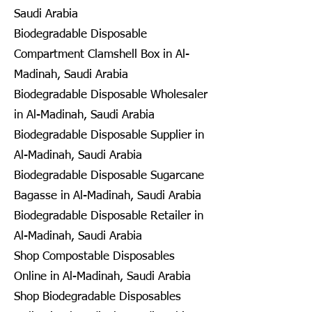
Saudi Arabia
Biodegradable Disposable
Compartment Clamshell Box in Al-
Madinah, Saudi Arabia
Biodegradable Disposable Wholesaler
in Al-Madinah, Saudi Arabia
Biodegradable Disposable Supplier in
Al-Madinah, Saudi Arabia
Biodegradable Disposable Sugarcane
Bagasse in Al-Madinah, Saudi Arabia
Biodegradable Disposable Retailer in
Al-Madinah, Saudi Arabia
Shop Compostable Disposables
Online in Al-Madinah, Saudi Arabia
Shop Biodegradable Disposables