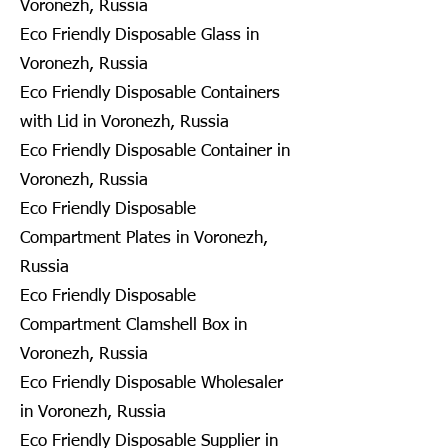
Voronezh, Russia
Eco Friendly Disposable Glass in
Voronezh, Russia
Eco Friendly Disposable Containers
with Lid in Voronezh, Russia
Eco Friendly Disposable Container in
Voronezh, Russia
Eco Friendly Disposable
Compartment Plates in Voronezh,
Russia
Eco Friendly Disposable
Compartment Clamshell Box in
Voronezh, Russia
Eco Friendly Disposable Wholesaler
in Voronezh, Russia
Eco Friendly Disposable Supplier in