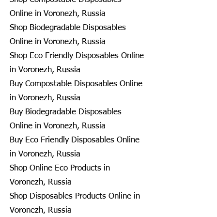
Online in Voronezh, Russia
Shop Biodegradable Disposables
Online in Voronezh, Russia
Shop Eco Friendly Disposables Online
in Voronezh, Russia
Buy Compostable Disposables Online
in Voronezh, Russia
Buy Biodegradable Disposables
Online in Voronezh, Russia
Buy Eco Friendly Disposables Online
in Voronezh, Russia
Shop Online Eco Products in
Voronezh, Russia
Shop Disposables Products Online in
Voronezh, Russia