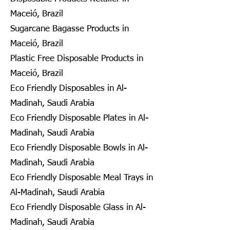
Maceió, Brazil
Sugarcane Bagasse Products in
Maceió, Brazil
Plastic Free Disposable Products in
Maceió, Brazil
Eco Friendly Disposables in Al-
Madinah, Saudi Arabia
Eco Friendly Disposable Plates in Al-
Madinah, Saudi Arabia
Eco Friendly Disposable Bowls in Al-
Madinah, Saudi Arabia
Eco Friendly Disposable Meal Trays in
Al-Madinah, Saudi Arabia
Eco Friendly Disposable Glass in Al-
Madinah, Saudi Arabia