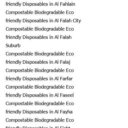
friendly Disposables in Al Fahlain
Compostable Biodegradable Eco
friendly Disposables in Al Falah City
Compostable Biodegradable Eco
friendly Disposables in Al Falah
Suburb
Compostable Biodegradable Eco
friendly Disposables in Al Falaj
Compostable Biodegradable Eco
friendly Disposables in Al Farfar
Compostable Biodegradable Eco
friendly Disposables in Al Faseel
Compostable Biodegradable Eco
friendly Disposables in Al Fayha
Compostable Biodegradable Eco