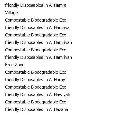
friendly Disposables in Al Hamra
Village
Compostable Biodegradable Eco
friendly Disposables in Al Hamriya
Compostable Biodegradable Eco
friendly Disposables in Al Hamriyah
Compostable Biodegradable Eco
friendly Disposables in Al Hamriyah
Free Zone
Compostable Biodegradable Eco
friendly Disposables in Al Haray
Compostable Biodegradable Eco
friendly Disposables in Al Hawiyah
Compostable Biodegradable Eco
friendly Disposables in Al Hazana