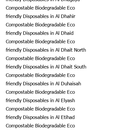
Compostable Biodegradable Eco
friendly Disposables in Al Dhahir
Compostable Biodegradable Eco
friendly Disposables in Al Dhaid
Compostable Biodegradable Eco
friendly Disposables in Al Dhait North
Compostable Biodegradable Eco
friendly Disposables in Al Dhait South
Compostable Biodegradable Eco
friendly Disposables in Al Duhaisah
Compostable Biodegradable Eco
friendly Disposables in Al Elyash
Compostable Biodegradable Eco
friendly Disposables in Al Etihad
Compostable Biodegradable Eco