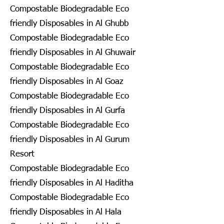
Compostable Biodegradable Eco
friendly Disposables in Al Ghubb
Compostable Biodegradable Eco
friendly Disposables in Al Ghuwair
Compostable Biodegradable Eco
friendly Disposables in Al Goaz
Compostable Biodegradable Eco
friendly Disposables in Al Gurfa
Compostable Biodegradable Eco
friendly Disposables in Al Gurum
Resort
Compostable Biodegradable Eco
friendly Disposables in Al Haditha
Compostable Biodegradable Eco
friendly Disposables in Al Hala