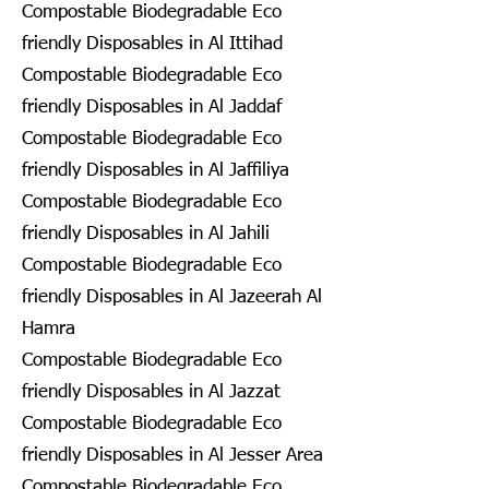
Compostable Biodegradable Eco
friendly Disposables in Al Ittihad
Compostable Biodegradable Eco
friendly Disposables in Al Jaddaf
Compostable Biodegradable Eco
friendly Disposables in Al Jaffiliya
Compostable Biodegradable Eco
friendly Disposables in Al Jahili
Compostable Biodegradable Eco
friendly Disposables in Al Jazeerah Al
Hamra
Compostable Biodegradable Eco
friendly Disposables in Al Jazzat
Compostable Biodegradable Eco
friendly Disposables in Al Jesser Area
Compostable Biodegradable Eco