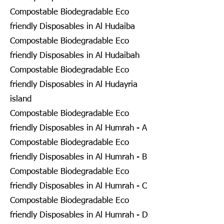
Compostable Biodegradable Eco
friendly Disposables in Al Hudaiba
Compostable Biodegradable Eco
friendly Disposables in Al Hudaibah
Compostable Biodegradable Eco
friendly Disposables in Al Hudayria
island
Compostable Biodegradable Eco
friendly Disposables in Al Humrah - A
Compostable Biodegradable Eco
friendly Disposables in Al Humrah - B
Compostable Biodegradable Eco
friendly Disposables in Al Humrah - C
Compostable Biodegradable Eco
friendly Disposables in Al Humrah - D