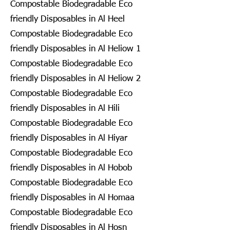
Compostable Biodegradable Eco
friendly Disposables in Al Heel
Compostable Biodegradable Eco
friendly Disposables in Al Heliow 1
Compostable Biodegradable Eco
friendly Disposables in Al Heliow 2
Compostable Biodegradable Eco
friendly Disposables in Al Hili
Compostable Biodegradable Eco
friendly Disposables in Al Hiyar
Compostable Biodegradable Eco
friendly Disposables in Al Hobob
Compostable Biodegradable Eco
friendly Disposables in Al Homaa
Compostable Biodegradable Eco
friendly Disposables in Al Hosn