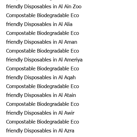
friendly Disposables in Al Ain Zoo
Compostable Biodegradable Eco
friendly Disposables in Al Alia
Compostable Biodegradable Eco
friendly Disposables in Al Aman
Compostable Biodegradable Eco
friendly Disposables in Al Ameriya
Compostable Biodegradable Eco
friendly Disposables in Al Aqah
Compostable Biodegradable Eco
friendly Disposables in Al Atain
Compostable Biodegradable Eco
friendly Disposables in Al Awir
Compostable Biodegradable Eco
friendly Disposables in Al Azra