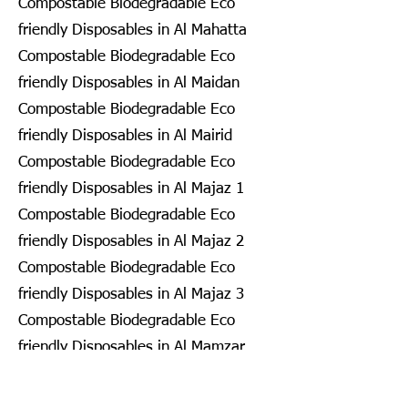
Compostable Biodegradable Eco
friendly Disposables in Al Mahatta
Compostable Biodegradable Eco
friendly Disposables in Al Maidan
Compostable Biodegradable Eco
friendly Disposables in Al Mairid
Compostable Biodegradable Eco
friendly Disposables in Al Majaz 1
Compostable Biodegradable Eco
friendly Disposables in Al Majaz 2
Compostable Biodegradable Eco
friendly Disposables in Al Majaz 3
Compostable Biodegradable Eco
friendly Disposables in Al Mamzar
Compostable Biodegradable Eco
friendly Disposables in Al Mamzar