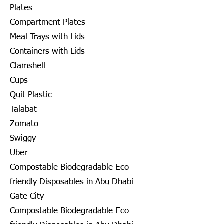
Plates
Compartment Plates
Meal Trays with Lids
Containers with Lids
Clamshell
Cups
Quit Plastic
Talabat
Zomato
Swiggy
Uber
Compostable Biodegradable Eco
friendly Disposables in Abu Dhabi
Gate City
Compostable Biodegradable Eco