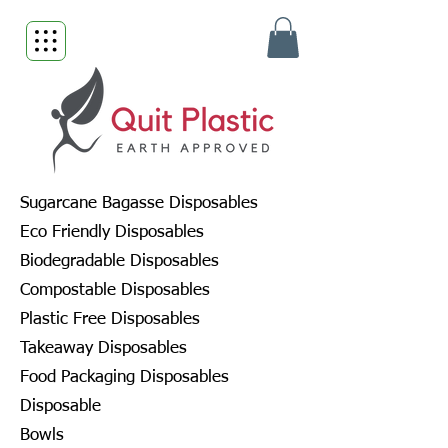
Sugarcane Bagasse Disposables
Eco Friendly Disposables
Biodegradable Disposables
Compostable Disposables
Plastic Free Disposables
Takeaway Disposables
Food Packaging Disposables
Disposable
Bowls