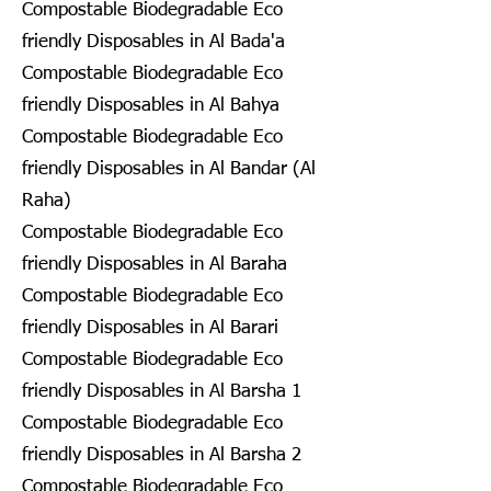
Compostable Biodegradable Eco
friendly Disposables in Al Bada'a
Compostable Biodegradable Eco
friendly Disposables in Al Bahya
Compostable Biodegradable Eco
friendly Disposables in Al Bandar (Al
Raha)
Compostable Biodegradable Eco
friendly Disposables in Al Baraha
Compostable Biodegradable Eco
friendly Disposables in Al Barari
Compostable Biodegradable Eco
friendly Disposables in Al Barsha 1
Compostable Biodegradable Eco
friendly Disposables in Al Barsha 2
Compostable Biodegradable Eco