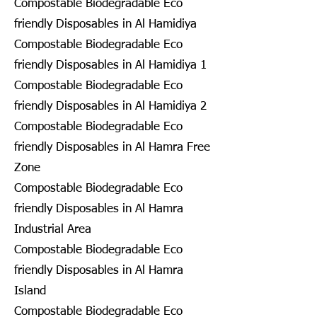
Compostable Biodegradable Eco
friendly Disposables in Al Hamidiya
Compostable Biodegradable Eco
friendly Disposables in Al Hamidiya 1
Compostable Biodegradable Eco
friendly Disposables in Al Hamidiya 2
Compostable Biodegradable Eco
friendly Disposables in Al Hamra Free
Zone
Compostable Biodegradable Eco
friendly Disposables in Al Hamra
Industrial Area
Compostable Biodegradable Eco
friendly Disposables in Al Hamra
Island
Compostable Biodegradable Eco