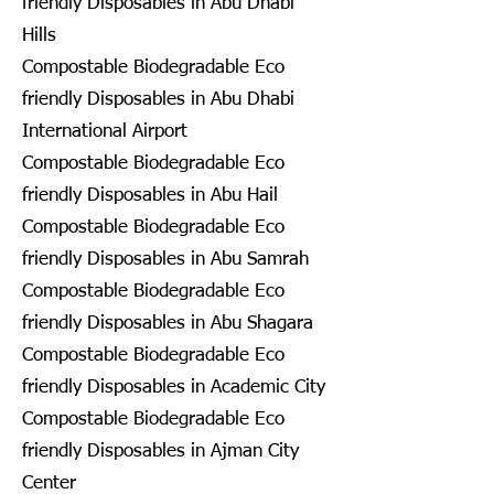
friendly Disposables in Abu Dhabi
Hills
Compostable Biodegradable Eco
friendly Disposables in Abu Dhabi
International Airport
Compostable Biodegradable Eco
friendly Disposables in Abu Hail
Compostable Biodegradable Eco
friendly Disposables in Abu Samrah
Compostable Biodegradable Eco
friendly Disposables in Abu Shagara
Compostable Biodegradable Eco
friendly Disposables in Academic City
Compostable Biodegradable Eco
friendly Disposables in Ajman City
Center