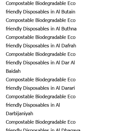
Compostable Biodegradable Eco
friendly Disposables in Al Butain
Compostable Biodegradable Eco
friendly Disposables in Al Buthna
Compostable Biodegradable Eco
friendly Disposables in Al Dafrah
Compostable Biodegradable Eco
friendly Disposables in Al Dar Al
Baidah
Compostable Biodegradable Eco
friendly Disposables in Al Darari
Compostable Biodegradable Eco
friendly Disposables in Al
Darbijaniyah
Compostable Biodegradable Eco
friendly Disposables in Al Dhagaya