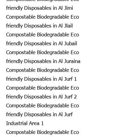
friendly Disposables in Al Jimi
Compostable Biodegradable Eco
friendly Disposables in Al Jlail
Compostable Biodegradable Eco
friendly Disposables in Al Jubail
Compostable Biodegradable Eco
friendly Disposables in Al Juraina
Compostable Biodegradable Eco
friendly Disposables in Al Jurf 1
Compostable Biodegradable Eco
friendly Disposables in Al Jurf 2
Compostable Biodegradable Eco
friendly Disposables in Al Jurf
Industrial Area 1
Compostable Biodegradable Eco