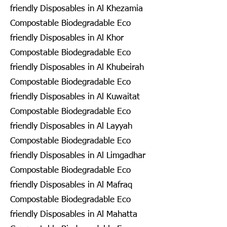
friendly Disposables in Al Khezamia
Compostable Biodegradable Eco
friendly Disposables in Al Khor
Compostable Biodegradable Eco
friendly Disposables in Al Khubeirah
Compostable Biodegradable Eco
friendly Disposables in Al Kuwaitat
Compostable Biodegradable Eco
friendly Disposables in Al Layyah
Compostable Biodegradable Eco
friendly Disposables in Al Limgadhar
Compostable Biodegradable Eco
friendly Disposables in Al Mafraq
Compostable Biodegradable Eco
friendly Disposables in Al Mahatta