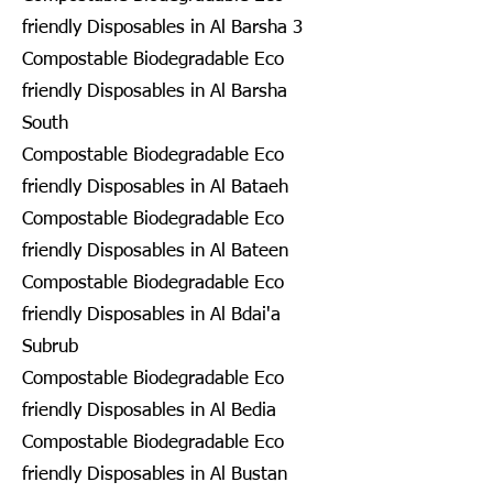
friendly Disposables in Al Barsha 3
Compostable Biodegradable Eco
friendly Disposables in Al Barsha
South
Compostable Biodegradable Eco
friendly Disposables in Al Bataeh
Compostable Biodegradable Eco
friendly Disposables in Al Bateen
Compostable Biodegradable Eco
friendly Disposables in Al Bdai'a
Subrub
Compostable Biodegradable Eco
friendly Disposables in Al Bedia
Compostable Biodegradable Eco
friendly Disposables in Al Bustan