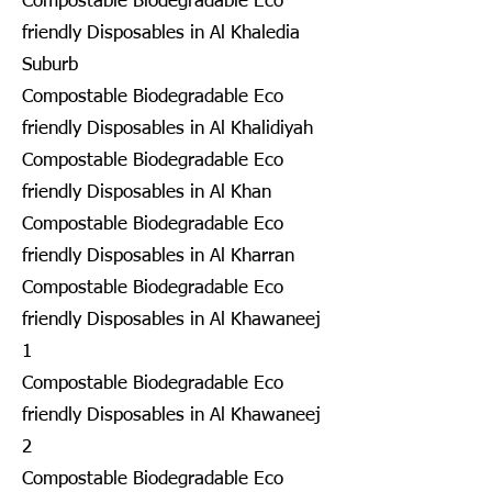
Compostable Biodegradable Eco
friendly Disposables in Al Khaledia
Suburb
Compostable Biodegradable Eco
friendly Disposables in Al Khalidiyah
Compostable Biodegradable Eco
friendly Disposables in Al Khan
Compostable Biodegradable Eco
friendly Disposables in Al Kharran
Compostable Biodegradable Eco
friendly Disposables in Al Khawaneej
1
Compostable Biodegradable Eco
friendly Disposables in Al Khawaneej
2
Compostable Biodegradable Eco