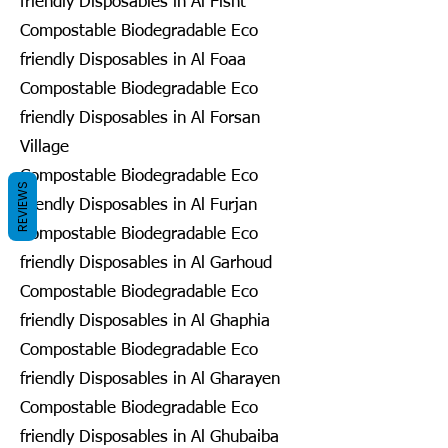
friendly Disposables in Al Fisht
Compostable Biodegradable Eco
friendly Disposables in Al Foaa
Compostable Biodegradable Eco
friendly Disposables in Al Forsan
Village
Compostable Biodegradable Eco
REVIEWS
friendly Disposables in Al Furjan
Compostable Biodegradable Eco
friendly Disposables in Al Garhoud
Compostable Biodegradable Eco
friendly Disposables in Al Ghaphia
Compostable Biodegradable Eco
friendly Disposables in Al Gharayen
Compostable Biodegradable Eco
friendly Disposables in Al Ghubaiba