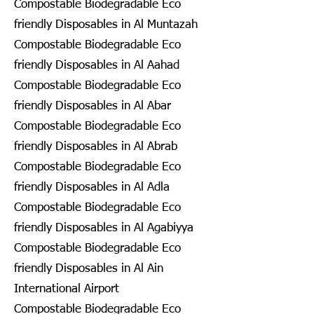
Compostable Biodegradable Eco
friendly Disposables in Al Muntazah
Compostable Biodegradable Eco
friendly Disposables in Al Aahad
Compostable Biodegradable Eco
friendly Disposables in Al Abar
Compostable Biodegradable Eco
friendly Disposables in Al Abrab
Compostable Biodegradable Eco
friendly Disposables in Al Adla
Compostable Biodegradable Eco
friendly Disposables in Al Agabiyya
Compostable Biodegradable Eco
friendly Disposables in Al Ain
International Airport
Compostable Biodegradable Eco