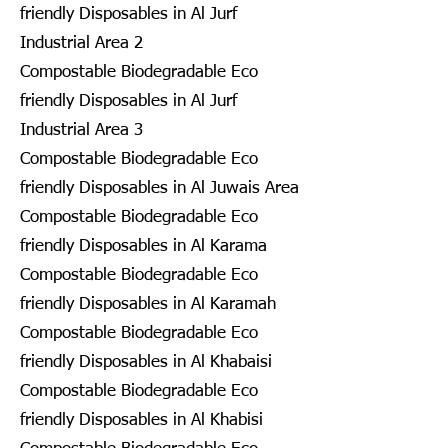
friendly Disposables in Al Jurf
Industrial Area 2
Compostable Biodegradable Eco
friendly Disposables in Al Jurf
Industrial Area 3
Compostable Biodegradable Eco
friendly Disposables in Al Juwais Area
Compostable Biodegradable Eco
friendly Disposables in Al Karama
Compostable Biodegradable Eco
friendly Disposables in Al Karamah
Compostable Biodegradable Eco
friendly Disposables in Al Khabaisi
Compostable Biodegradable Eco
friendly Disposables in Al Khabisi