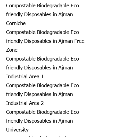
Compostable Biodegradable Eco
friendly Disposables in Ajman
Corniche
Compostable Biodegradable Eco
friendly Disposables in Ajman Free
Zone
Compostable Biodegradable Eco
friendly Disposables in Ajman
Industrial Area 1
Compostable Biodegradable Eco
friendly Disposables in Ajman
Industrial Area 2
Compostable Biodegradable Eco
friendly Disposables in Ajman
University