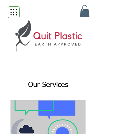
Our Services