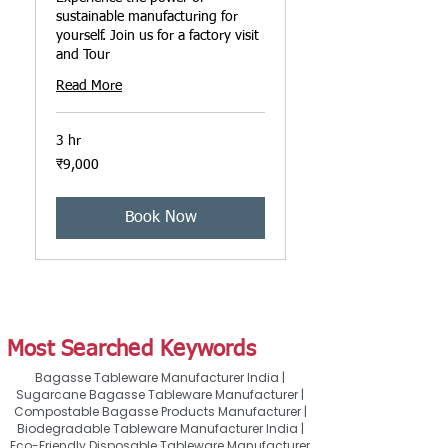
sustainable manufacturing for
yourself. Join us for a factory visit
and Tour
Read More
3 hr
9,000
₹9,000
ഇന്ത്യൻ
രൂപ
Book Now
Most Searched Keywords
Bagasse Tableware Manufacturer India |
Sugarcane Bagasse Tableware Manufacturer |
Compostable Bagasse Products Manufacturer |
Biodegradable Tableware Manufacturer India |
Eco-Friendly Disposable Tableware Manufacturer