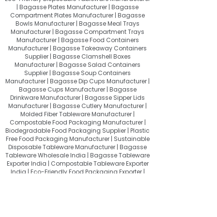
| Bagasse Plates Manufacturer | Bagasse
Compartment Plates Manufacturer | Bagasse
Bowls Manufacturer | Bagasse Meal Trays
Manufacturer | Bagasse Compartment Trays
Manufacturer | Bagasse Food Containers
Manufacturer | Bagasse Takeaway Containers
Supplier | Bagasse Clamshell Boxes
Manufacturer | Bagasse Salad Containers
Supplier | Bagasse Soup Containers
Manufacturer | Bagasse Dip Cups Manufacturer |
Bagasse Cups Manufacturer | Bagasse
Drinkware Manufacturer | Bagasse Sipper Lids
Manufacturer | Bagasse Cutlery Manufacturer |
Molded Fiber Tableware Manufacturer |
Compostable Food Packaging Manufacturer |
Biodegradable Food Packaging Supplier | Plastic
Free Food Packaging Manufacturer | Sustainable
Disposable Tableware Manufacturer | Bagasse
Tableware Wholesale India | Bagasse Tableware
Exporter India | Compostable Tableware Exporter
India | Eco-Friendly Food Packaging Exporter |
Sugarcane Bagasse Products Exporter
About Quit Plastic