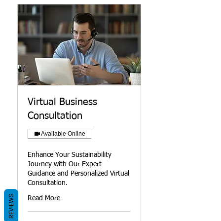
Virtual Business
Consultation
Available Online
Enhance Your Sustainability
Journey with Our Expert
Guidance and Personalized Virtual
Consultation.
REVIEWS
Read More