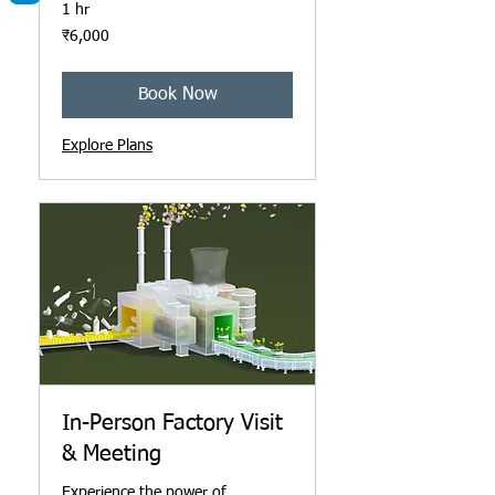
1 hr
6,000
₹6,000
ഇന്ത്യൻ
രൂപ
Book Now
Explore Plans
In-Person Factory Visit
& Meeting
Experience the power of