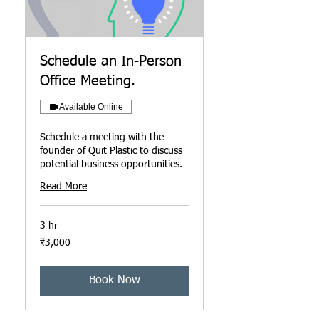
Schedule an In-Person
Office Meeting.
Available Online
Schedule a meeting with the
founder of Quit Plastic to discuss
potential business opportunities.
Read More
3 hr
3,000
₹3,000
ഇന്ത്യൻ
രൂപ
Book Now