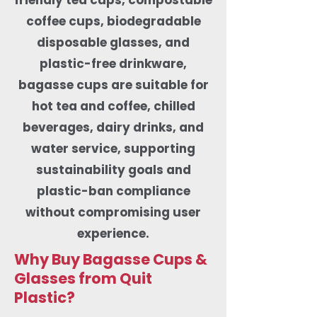
coffee cups, biodegradable
disposable glasses, and
plastic-free drinkware,
bagasse cups are suitable for
hot tea and coffee, chilled
beverages, dairy drinks, and
water service, supporting
sustainability goals and
plastic-ban compliance
without compromising user
experience.
Why Buy Bagasse Cups &
Glasses from Quit
Plastic?