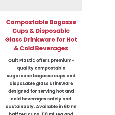
Compostable Bagasse
Cups & Disposable
Glass Drinkware for Hot
& Cold Beverages
Quit Plastic offers premium-
quality compostable
sugarcane bagasse cups and
disposable glass drinkware
designed for serving hot and
cold beverages safely and
sustainably. Available in 60 ml
half tea cups, 110 ml tea and