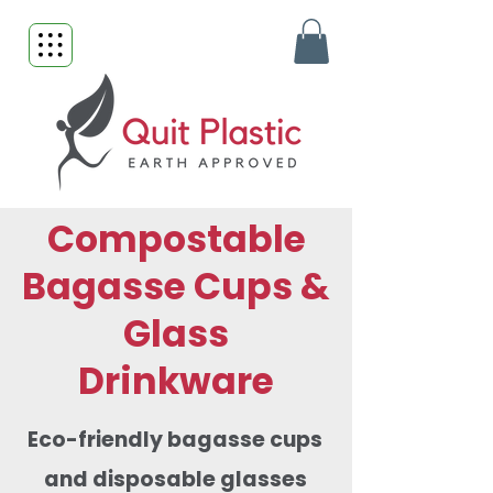
Compostable
Bagasse Cups &
Glass
Drinkware
Eco-friendly bagasse cups
and disposable glasses