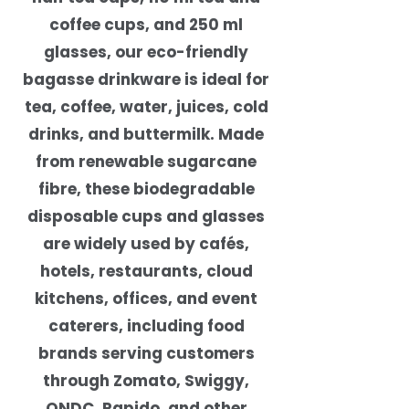
coffee cups, and 250 ml
glasses, our eco-friendly
bagasse drinkware is ideal for
tea, coffee, water, juices, cold
drinks, and buttermilk. Made
from renewable sugarcane
fibre, these biodegradable
disposable cups and glasses
are widely used by cafés,
hotels, restaurants, cloud
kitchens, offices, and event
caterers, including food
brands serving customers
through Zomato, Swiggy,
ONDC, Rapido, and other