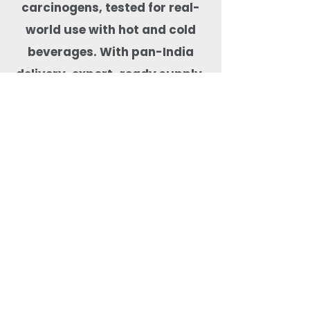
carcinogens, tested for real-
world use with hot and cold
beverages. With pan-India
delivery, export-ready supply,
and dependable stock
availability, Quit Plastic is a
trusted drinkware partner for
cafés, hotels, cloud kitchens,
event organisers, and
beverage-focused food
businesses.
Most Searched Keywords