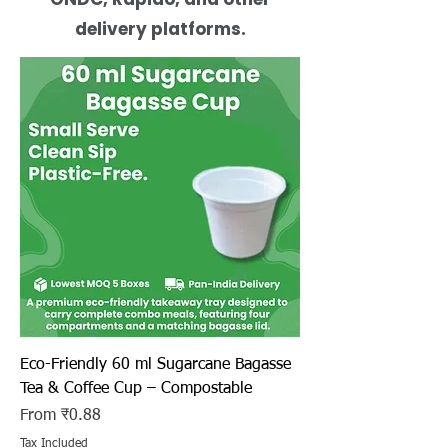
delivery platforms.
Eco-Friendly 60 ml Sugarcane Bagasse
Tea & Coffee Cup – Compostable
Sale Price
From
₹0.88
Tax Included