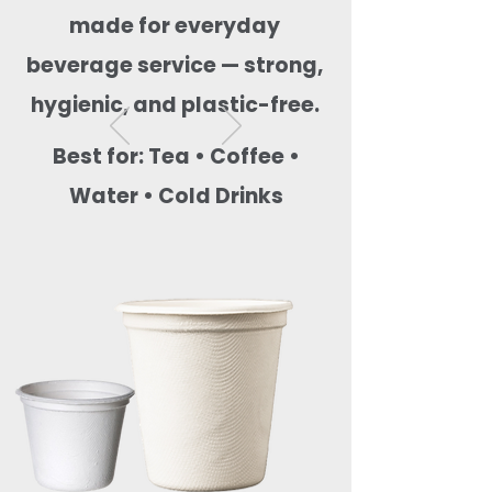
made for everyday
beverage service — strong,
hygienic, and plastic-free.
Best for: Tea • Coffee •
Water • Cold Drinks