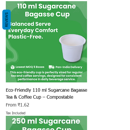
REVIEWS
Eco-Friendly 110 ml Sugarcane Bagasse
Tea & Coffee Cup – Compostable
Sale Price
From
₹1.62
Tax Included