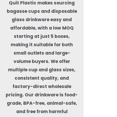
Quit Plastic makes sourcing
bagasse cups and disposable
glass drinkware easy and
affordable, with a low MOQ
starting at just 5 boxes,
making it suitable for both
small outlets and large-
volume buyers. We offer
multiple cup and glass sizes,
consistent quality, and
factory-direct wholesale
pricing. Our drinkware is food-
grade, BPA-free, animal-safe,
and free from harmful