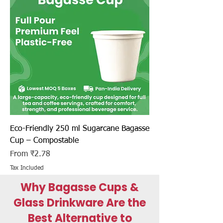
Eco-Friendly 250 ml Sugarcane Bagasse
Cup – Compostable
Sale Price
From
₹2.78
Tax Included
Why Bagasse Cups &
Glass Drinkware Are the
Best Alternative to