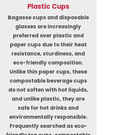
Plastic Cups
Bagasse cups and disposable
glasses are increasingly
preferred over plastic and
paper cups due to their heat
resistance, sturdiness, and
eco-friendly composition.
Unlike thin paper cups, these
compostable beverage cups
do not soften with hot liquids,
and unlike plastic, they are
safe for hot drinks and
environmentally responsible.
Frequently searched as eco-
friendly tea cups, compostable