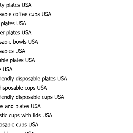
ty plates USA
osable coffee cups USA
 plates USA
er plates USA
osable bowls USA
osables USA
able plates USA
e USA
riendly disposable plates USA
 disposable cups USA
riendly disposable cups USA
ps and plates USA
stic cups with lids USA
osable cups USA