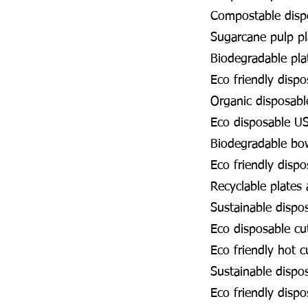
Compostable disp
Sugarcane pulp p
Biodegradable pl
Eco friendly disp
Organic disposabl
Eco disposable U
Biodegradable bo
Eco friendly disp
Recyclable plates
Sustainable dispo
Eco disposable cu
Eco friendly hot 
Sustainable dispo
Eco friendly disp