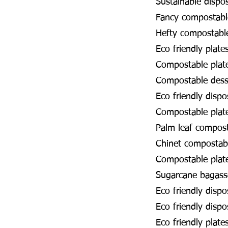
Sustainable dispo
Fancy compostabl
Hefty compostabl
Eco friendly plate
Compostable plat
Compostable dess
Eco friendly disp
Compostable plat
Palm leaf compos
Chinet compostab
Compostable pla
Sugarcane bagass
Eco friendly disp
Eco friendly dispo
Eco friendly plat