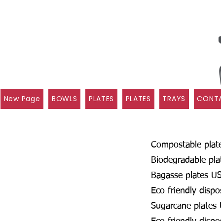
New Page
BOWLS
PLATES
PLATES
TRAYS
CONTA
Compostable plat
Biodegradable pl
Bagasse plates U
Eco friendly disp
Sugarcane plates