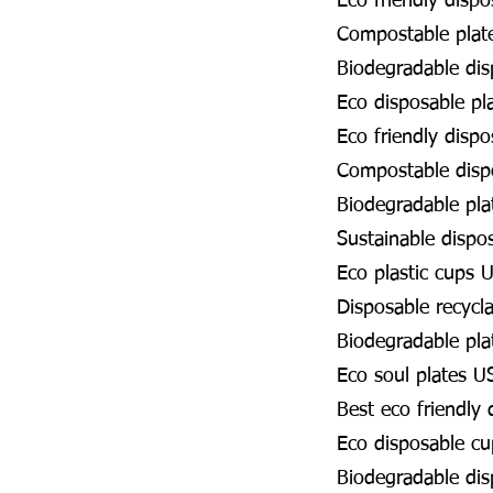
Eco friendly disp
Compostable plat
Biodegradable dis
Eco disposable pl
Eco friendly disp
Compostable disp
Biodegradable pla
Sustainable dispo
Eco plastic cups 
Disposable recycl
Biodegradable pla
Eco soul plates U
Best eco friendly
Eco disposable c
Biodegradable di