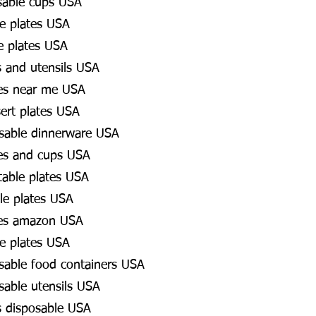
sable cups USA
e plates USA
e plates USA
s and utensils USA
es near me USA
ert plates USA
osable dinnerware USA
es and cups USA
table plates USA
le plates USA
tes amazon USA
e plates USA
osable food containers USA
sable utensils USA
es disposable USA