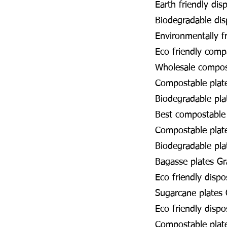
Earth friendly dis
Biodegradable dis
Environmentally f
Eco friendly com
Wholesale compos
Compostable plat
Biodegradable pl
Best compostable
Compostable plat
Biodegradable pla
Bagasse plates G
Eco friendly disp
Sugarcane plates
Eco friendly disp
Compostable plat