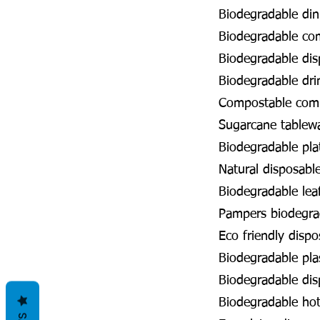
Biodegradable din
Biodegradable co
Biodegradable dis
Biodegradable dr
Compostable com
Sugarcane tablew
Biodegradable pl
Natural disposabl
Biodegradable lea
Pampers biodegr
Eco friendly disp
Biodegradable pla
Biodegradable di
Biodegradable ho