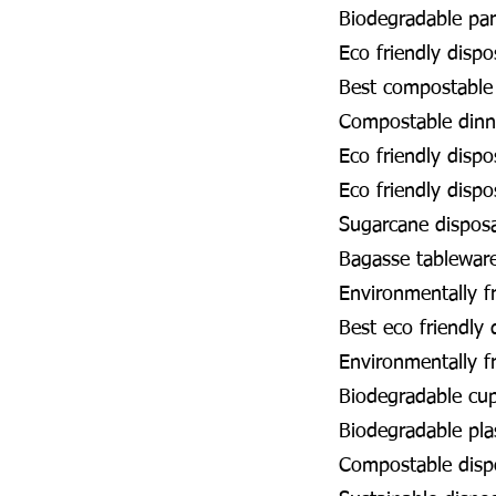
Biodegradable par
Eco friendly disp
Best compostable
Compostable dinn
Eco friendly disp
Eco friendly disp
Sugarcane dispos
Bagasse tablewar
Environmentally f
Best eco friendly
Environmentally f
Biodegradable cu
Biodegradable pla
Compostable disp