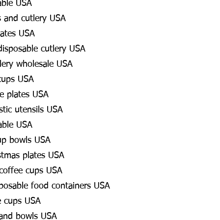
able USA
s and cutlery USA
lates USA
 disposable cutlery USA
lery wholesale USA
 cups USA
e plates USA
stic utensils USA
able USA
up bowls USA
stmas plates USA
 coffee cups USA
posable food containers USA
e cups USA
 and bowls USA