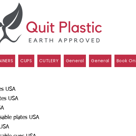
INERS
CUPS
CUTLERY
General
General
Book On
es USA
ates USA
SA
osable plates USA
 USA