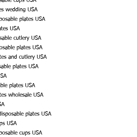
osable cups USA
es wedding USA
posable plates USA
ates USA
osable cutlery USA
osable plates USA
tes and cutlery USA
sable plates USA
USA
able plates USA
tes wholesale USA
SA
 disposable plates USA
ups USA
sposable cups USA