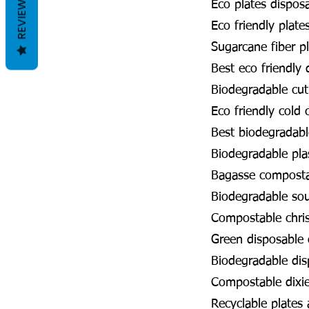
REVIEWS
Eco plates dispos
Eco friendly plate
Sugarcane fiber p
Best eco friendly
Biodegradable cut
Eco friendly cold
Best biodegradabl
Biodegradable pla
Bagasse compost
Biodegradable so
Compostable chri
Green disposable
Biodegradable dis
Compostable dixi
Recyclable plates