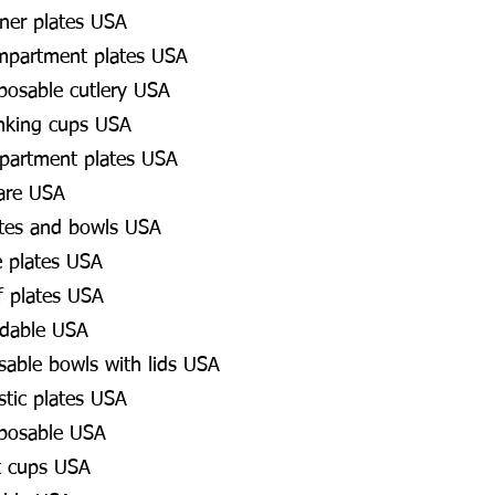
ner plates USA
mpartment plates USA
posable cutlery USA
inking cups USA
partment plates USA
are USA
ates and bowls USA
e plates USA
f plates USA
adable USA
osable bowls with lids USA
stic plates USA
sposable USA
t cups USA