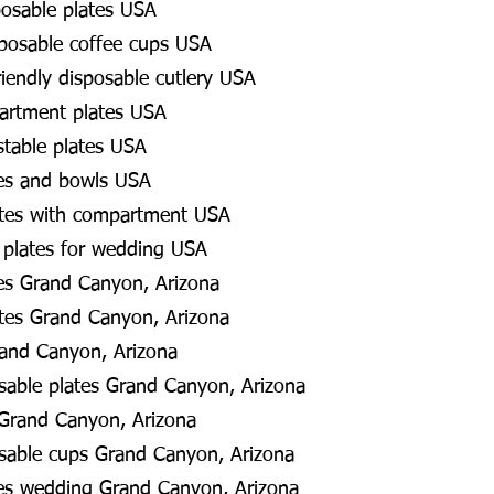
posable plates USA
posable coffee cups USA
riendly disposable cutlery USA
partment plates USA
table plates USA
es and bowls USA
ates with compartment USA
 plates for wedding USA
es Grand Canyon, Arizona
tes Grand Canyon, Arizona
rand Canyon, Arizona
osable plates Grand Canyon, Arizona
 Grand Canyon, Arizona
osable cups Grand Canyon, Arizona
es wedding Grand Canyon, Arizona