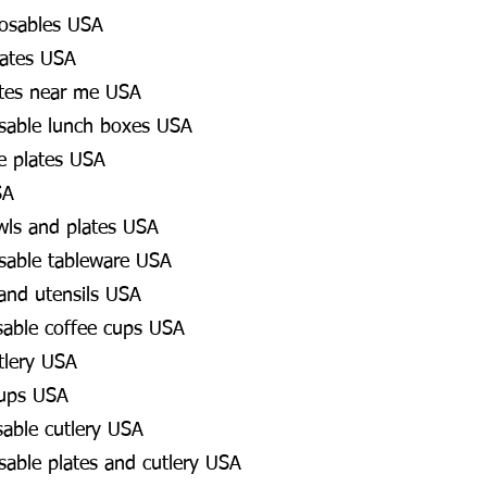
osables USA
lates USA
ates near me USA
osable lunch boxes USA
e plates USA
SA
wls and plates USA
osable tableware USA
 and utensils USA
sable coffee cups USA
tlery USA
cups USA
sable cutlery USA
osable plates and cutlery USA