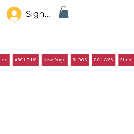
Sign In
line
ABOUT US
New Page
BLOGS
POLICIES
Shop