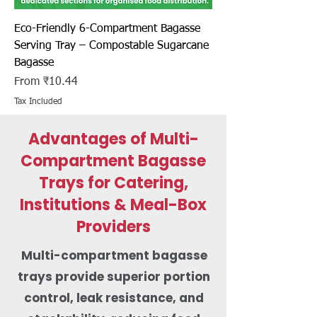
Eco-Friendly 6-Compartment Bagasse
Serving Tray – Compostable Sugarcane
Bagasse
Sale Price
From
₹10.44
Tax Included
Advantages of Multi-
Compartment Bagasse
Trays for Catering,
Institutions & Meal-Box
Providers
Multi-compartment bagasse
trays provide superior portion
control, leak resistance, and