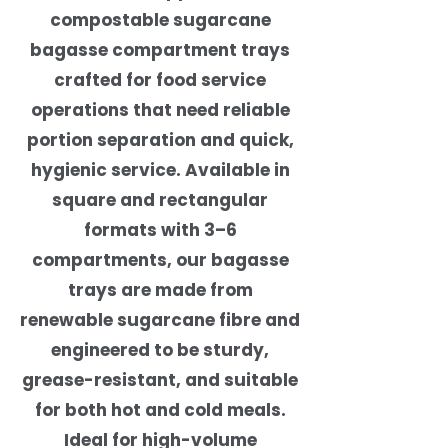
compostable sugarcane
bagasse compartment trays
crafted for food service
operations that need reliable
portion separation and quick,
hygienic service. Available in
square and rectangular
formats with 3–6
compartments, our bagasse
trays are made from
renewable sugarcane fibre and
engineered to be sturdy,
grease-resistant, and suitable
for both hot and cold meals.
Ideal for high-volume