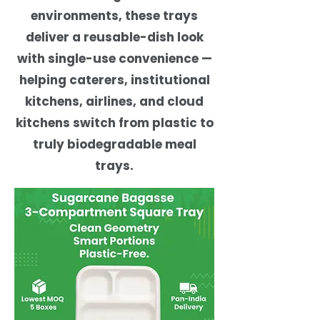
environments, these trays
deliver a reusable-dish look
with single-use convenience —
helping caterers, institutional
kitchens, airlines, and cloud
kitchens switch from plastic to
truly biodegradable meal
trays.