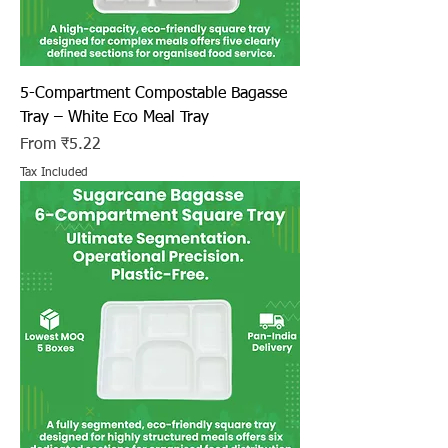
5-Compartment Compostable Bagasse
Tray – White Eco Meal Tray
Sale Price
From
₹5.22
Tax Included