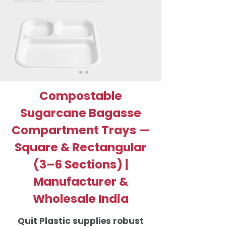
Compostable
Sugarcane Bagasse
Compartment Trays —
Square & Rectangular
(3–6 Sections) |
Manufacturer &
Wholesale India
Quit Plastic supplies robust