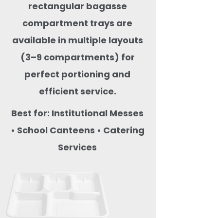
rectangular bagasse
compartment trays are
available in multiple layouts
(3–9 compartments) for
perfect portioning and
efficient service.
Best for: Institutional Messes
• School Canteens • Catering
Services