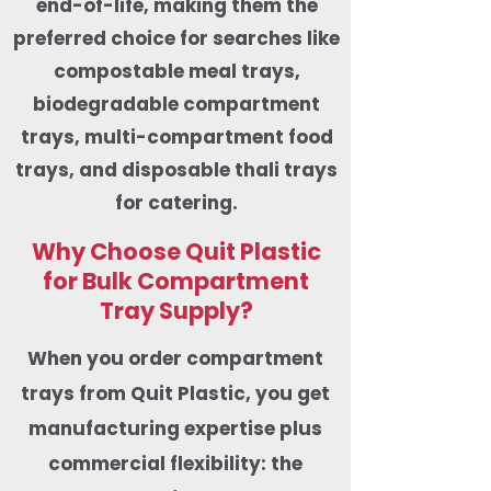
end-of-life, making them the
preferred choice for searches like
compostable meal trays,
biodegradable compartment
trays, multi-compartment food
trays, and disposable thali trays
for catering.
Why Choose Quit Plastic
for Bulk Compartment
Tray Supply?
When you order compartment
trays from Quit Plastic, you get
manufacturing expertise plus
commercial flexibility: the