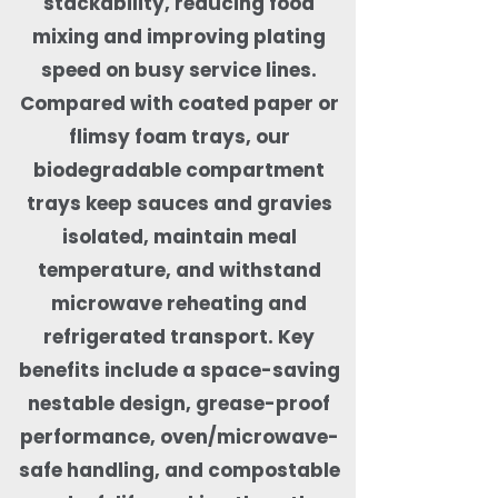
stackability, reducing food
mixing and improving plating
speed on busy service lines.
Compared with coated paper or
flimsy foam trays, our
biodegradable compartment
trays keep sauces and gravies
isolated, maintain meal
temperature, and withstand
microwave reheating and
refrigerated transport. Key
benefits include a space-saving
nestable design, grease-proof
performance, oven/microwave-
safe handling, and compostable