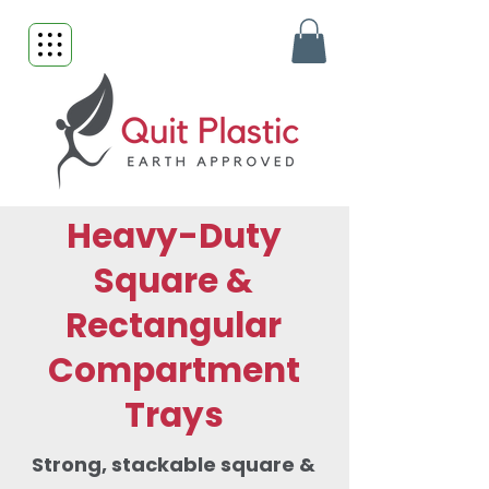
Heavy-Duty
Square &
Rectangular
Compartment
Trays
Strong, stackable square &