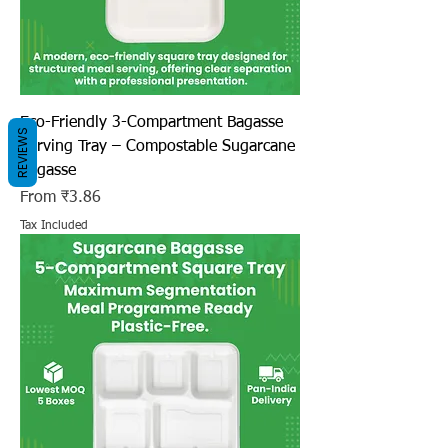
Eco-Friendly 3-Compartment Bagasse
REVIEWS
Serving Tray – Compostable Sugarcane
Bagasse
Sale Price
From
₹3.86
Tax Included