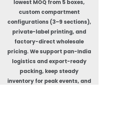
lowest MOQ from 5 boxes,
custom compartment
configurations (3–9 sections),
private-label printing, and
factory-direct wholesale
pricing. We support pan-India
logistics and export-ready
packing, keep steady
inventory for peak events, and
test products for real-food
performance—microwave-safe,
freezer-capable, leak-tested,
BPA-free, and free from harmful
coatings. Our team helps match