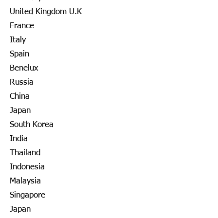
United Kingdom U.K
France
Italy
Spain
Benelux
Russia
China
Japan
South Korea
India
Thailand
Indonesia
Malaysia
Singapore
Japan