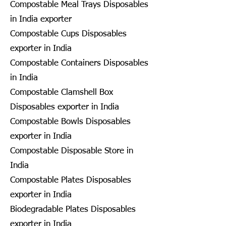
Compostable Meal Trays Disposables
in India exporter
Compostable Cups Disposables
exporter in India
Compostable Containers Disposables
in India
Compostable Clamshell Box
Disposables exporter in India
Compostable Bowls Disposables
exporter in India
Compostable Disposable Store in
India
Compostable Plates Disposables
exporter in India
Biodegradable Plates Disposables
exporter in India