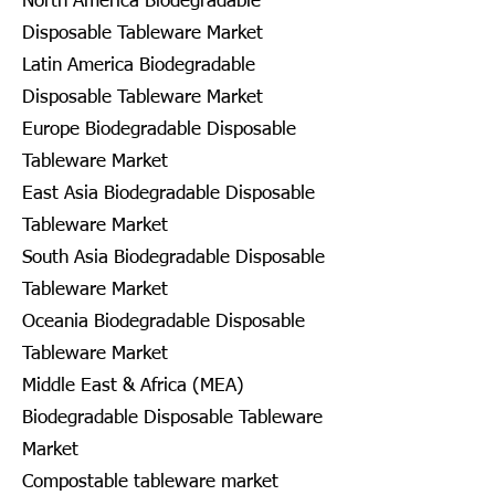
North America Biodegradable
Disposable Tableware Market
Latin America Biodegradable
Disposable Tableware Market
Europe Biodegradable Disposable
Tableware Market
East Asia Biodegradable Disposable
Tableware Market
South Asia Biodegradable Disposable
Tableware Market
Oceania Biodegradable Disposable
Tableware Market
Middle East & Africa (MEA)
Biodegradable Disposable Tableware
Market
Compostable tableware market