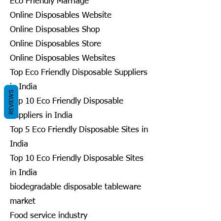
Eco Friendly Marriage
Online Disposables Website
Online Disposables Shop
Online Disposables Store
Online Disposables Websites
Top Eco Friendly Disposable Suppliers
in India
REVIEWS
Top 10 Eco Friendly Disposable
Suppliers in India
Top 5 Eco Friendly Disposable Sites in
India
Top 10 Eco Friendly Disposable Sites
in India
biodegradable disposable tableware
market
Food service industry