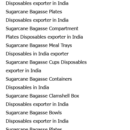
Disposables exporter in India
Sugarcane Bagasse Plates
Disposables exporter in India
Sugarcane Bagasse Compartment
Plates Disposables exporter in India
Sugarcane Bagasse Meal Trays
Disposables in India exporter
Sugarcane Bagasse Cups Disposables
exporter in India
Sugarcane Bagasse Containers
Disposables in India
Sugarcane Bagasse Clamshell Box
Disposables exporter in India
Sugarcane Bagasse Bowls
Disposables exporter in India
Sugarcane Bagasse Plates