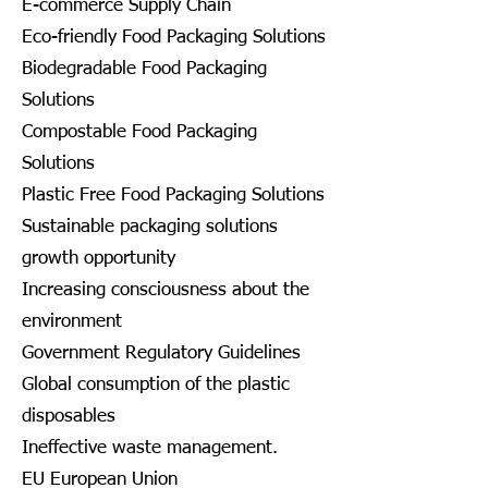
E-commerce Supply Chain
Eco-friendly Food Packaging Solutions
Biodegradable Food Packaging
Solutions
Compostable Food Packaging
Solutions
Plastic Free Food Packaging Solutions
Sustainable packaging solutions
growth opportunity
Increasing consciousness about the
environment
Government Regulatory Guidelines
Global consumption of the plastic
disposables
Ineffective waste management.
EU European Union