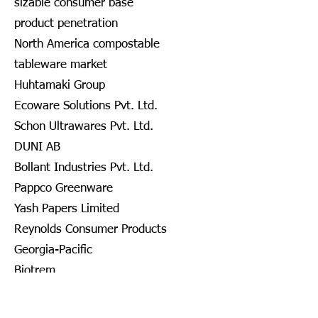
sizable consumer base
product penetration
North America compostable
tableware market
Huhtamaki Group
Ecoware Solutions Pvt. Ltd.
Schon Ultrawares Pvt. Ltd.
DUNI AB
Bollant Industries Pvt. Ltd.
Pappco Greenware
Yash Papers Limited
Reynolds Consumer Products
Georgia-Pacific
Biotrem
DOPLA S.P.A.
Nanofiber Tech., Inc.