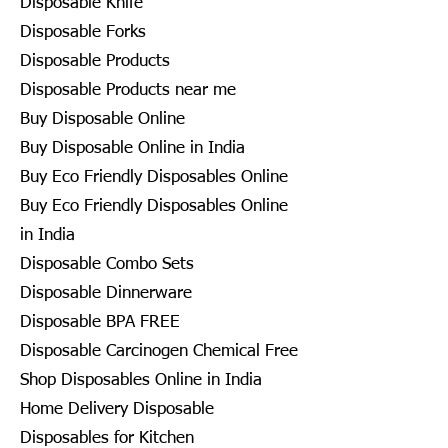
Disposable Knife
Disposable Forks
Disposable Products
Disposable Products near me
Buy Disposable Online
Buy Disposable Online in India
Buy Eco Friendly Disposables Online
Buy Eco Friendly Disposables Online
in India
Disposable Combo Sets
Disposable Dinnerware
Disposable BPA FREE
Disposable Carcinogen Chemical Free
Shop Disposables Online in India
Home Delivery Disposable
Disposables for Kitchen