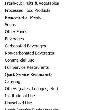
Fresh-cut Fruits & Vegetables
Processed Food Products
Ready-to-Eat Meals
Soups
Other Foods
Beverages
Carbonated Beverages
Non-carbonated Beverages
Commercial Use
Full Service Restaurants
Quick Service Restaurants
Catering
Others (cafes, Lounges, etc.)
Institutional Use
Household Use