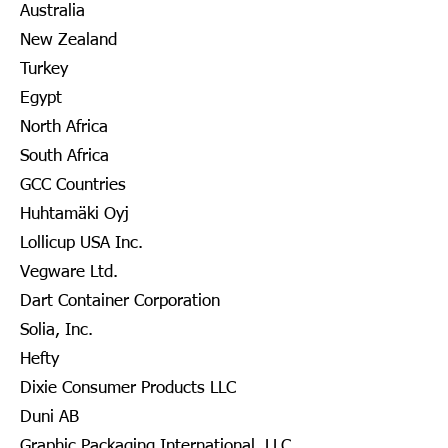
Australia
New Zealand
Turkey
Egypt
North Africa
South Africa
GCC Countries
Huhtamäki Oyj
Lollicup USA Inc.
Vegware Ltd.
Dart Container Corporation
Solia, Inc.
Hefty
Dixie Consumer Products LLC
Duni AB
Graphic Packaging International, LLC