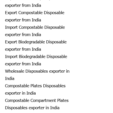
exporter from India
Export Compostable Disposable
exporter from India
Import Compostable Disposable
exporter from India
Export Biodegradable Disposable
exporter from India
Import Biodegradable Disposable
exporter from India
Wholesale Disposables exporter in
India
Compostable Plates Disposables
exporter in India
Compostable Compartment Plates
Disposables exporter in India