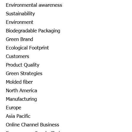
Environmental awareness
Sustainability
Environment
Biodegradable Packaging
Green Brand
Ecological Footprint
Customers
Product Quality
Green Strategies
Molded fiber
North America
Manufacturing
Europe
Asia Pacific
Online Channel Business