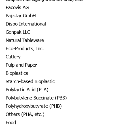
Pacovis AG
Papstar GmbH
Dispo International
Genpak LLC
Natural Tableware
Eco-Products, Inc.
Cutlery
Pulp and Paper
Bioplastics
Starch-based Bioplastic
Polylactic Acid (PLA)
Polybutylene Succinate (PBS)
Polyhydroxybutyrate (PHB)
Others (PHA, etc.)
Food