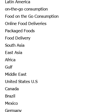
Latin America
on-the-go consumption
Food on the Go Consumption
Online Food Deliveries
Packaged Foods
Food Delivery
South Asia
East Asia
Africa
Gulf
Middle East
United States U.S
Canada
Brazil
Mexico
Germany