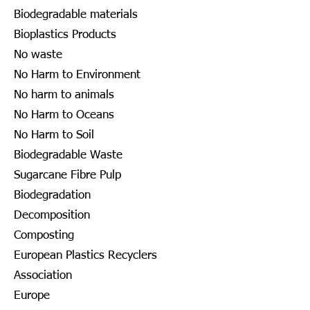
Biodegradable materials
Bioplastics Products
No waste
No Harm to Environment
No harm to animals
No Harm to Oceans
No Harm to Soil
Biodegradable Waste
Sugarcane Fibre Pulp
Biodegradation
Decomposition
Composting
European Plastics Recyclers
Association
Europe