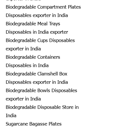
Biodegradable Compartment Plates
Disposables exporter in India
Biodegradable Meal Trays
Disposables in India exporter
Biodegradable Cups Disposables
exporter in India
Biodegradable Containers
Disposables in India
Biodegradable Clamshell Box
Disposables exporter in India
Biodegradable Bowls Disposables
exporter in India
Biodegradable Disposable Store in
India
Sugarcane Bagasse Plates