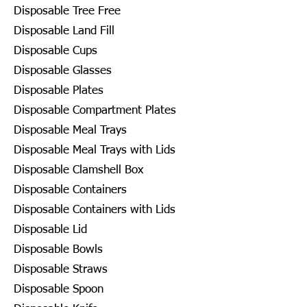
Disposable Tree Free
Disposable Land Fill
Disposable Cups
Disposable Glasses
Disposable Plates
Disposable Compartment Plates
Disposable Meal Trays
Disposable Meal Trays with Lids
Disposable Clamshell Box
Disposable Containers
Disposable Containers with Lids
Disposable Lid
Disposable Bowls
Disposable Straws
Disposable Spoon