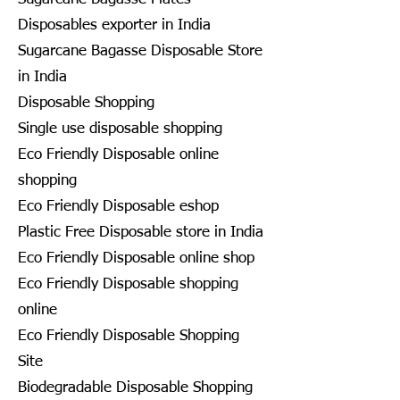
Disposables exporter in India
Sugarcane Bagasse Disposable Store
in India
Disposable Shopping
Single use disposable shopping
Eco Friendly Disposable online
shopping
Eco Friendly Disposable eshop
Plastic Free Disposable store in India
Eco Friendly Disposable online shop
Eco Friendly Disposable shopping
online
Eco Friendly Disposable Shopping
Site
Biodegradable Disposable Shopping