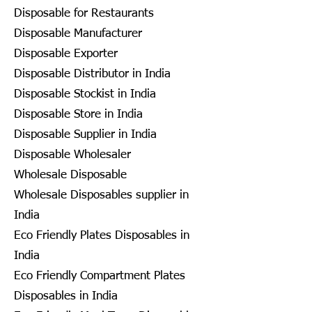
Disposable for Restaurants
Disposable Manufacturer
Disposable Exporter
Disposable Distributor in India
Disposable Stockist in India
Disposable Store in India
Disposable Supplier in India
Disposable Wholesaler
Wholesale Disposable
Wholesale Disposables supplier in
India
Eco Friendly Plates Disposables in
India
Eco Friendly Compartment Plates
Disposables in India