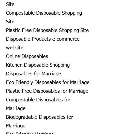
Site
Compostable Disposable Shopping
Site
Plastic Free Disposable Shopping Site
Disposable Products e commerce
website
Online Disposables
Kitchen Disposable Shopping
Disposables for Marriage
Eco Friendly Disposables for Marriage
Plastic Free Disposables for Marriage
Compostable Disposables for
Marriage
Biodegradable Disposables for
Marriage