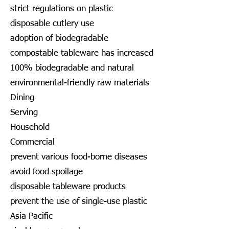
strict regulations on plastic
disposable cutlery use
adoption of biodegradable
compostable tableware has increased
100% biodegradable and natural
environmental-friendly raw materials
Dining
Serving
Household
Commercial
prevent various food-borne diseases
avoid food spoilage
disposable tableware products
prevent the use of single-use plastic
Asia Pacific