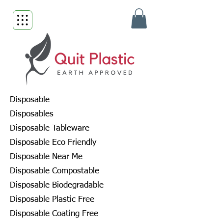
Disposable
Disposables
Disposable Tableware
Disposable Eco Friendly
Disposable Near Me
Disposable Compostable
Disposable Biodegradable
Disposable Plastic Free
Disposable Coating Free