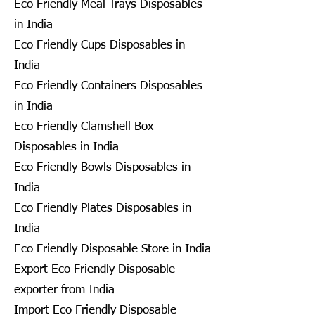
Eco Friendly Meal Trays Disposables
in India
Eco Friendly Cups Disposables in
India
Eco Friendly Containers Disposables
in India
Eco Friendly Clamshell Box
Disposables in India
Eco Friendly Bowls Disposables in
India
Eco Friendly Plates Disposables in
India
Eco Friendly Disposable Store in India
Export Eco Friendly Disposable
exporter from India
Import Eco Friendly Disposable