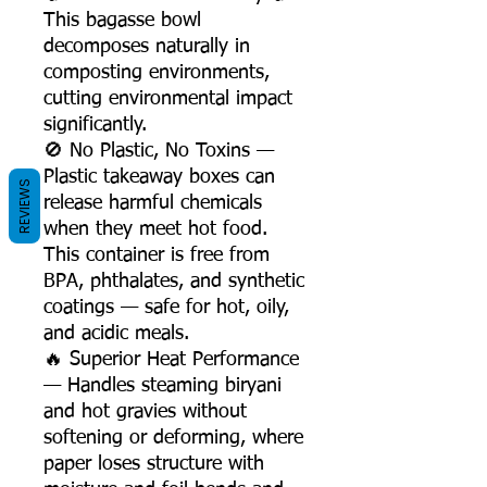
This bagasse bowl
decomposes naturally in
composting environments,
cutting environmental impact
significantly.
🚫 No Plastic, No Toxins —
Plastic takeaway boxes can
REVIEWS
release harmful chemicals
when they meet hot food.
This container is free from
BPA, phthalates, and synthetic
coatings — safe for hot, oily,
and acidic meals.
🔥 Superior Heat Performance
— Handles steaming biryani
and hot gravies without
softening or deforming, where
paper loses structure with