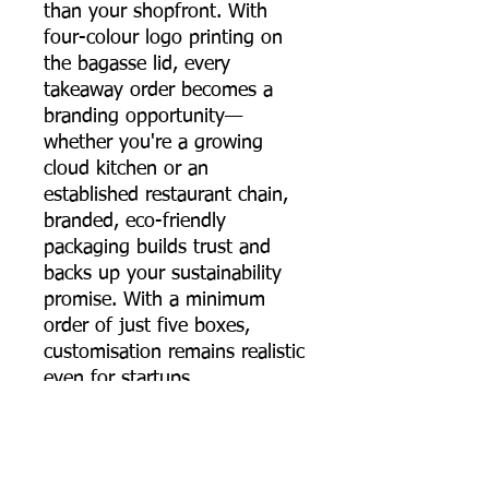
than your shopfront. With
four-colour logo printing on
the bagasse lid, every
takeaway order becomes a
branding opportunity—
whether you're a growing
cloud kitchen or an
established restaurant chain,
branded, eco-friendly
packaging builds trust and
backs up your sustainability
promise. With a minimum
order of just five boxes,
customisation remains realistic
even for startups.
The 650 ml sugarcane
bagasse round food container
brings together strength,