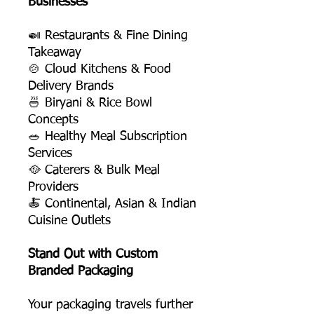
Businesses
🍛 Restaurants & Fine Dining
Takeaway
🍲 Cloud Kitchens & Food
Delivery Brands
🍜 Biryani & Rice Bowl
Concepts
🥗 Healthy Meal Subscription
Services
🥘 Caterers & Bulk Meal
Providers
🍝 Continental, Asian & Indian
Cuisine Outlets
Stand Out with Custom
Branded Packaging
Your packaging travels further