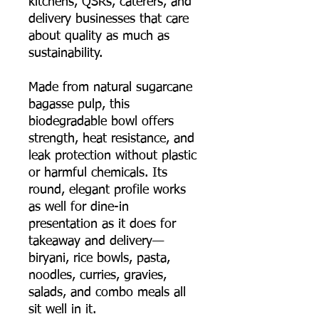
kitchens, QSRs, caterers, and
delivery businesses that care
about quality as much as
sustainability.
Made from natural sugarcane
bagasse pulp, this
biodegradable bowl offers
strength, heat resistance, and
leak protection without plastic
or harmful chemicals. Its
round, elegant profile works
as well for dine-in
presentation as it does for
takeaway and delivery—
biryani, rice bowls, pasta,
noodles, curries, gravies,
salads, and combo meals all
sit well in it.