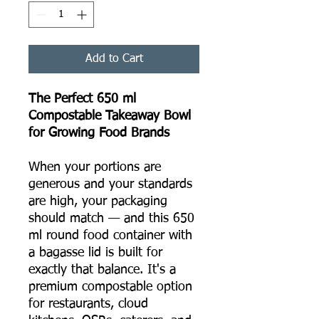
Add to Cart
The Perfect 650 ml
Compostable Takeaway Bowl
for Growing Food Brands
When your portions are
generous and your standards
are high, your packaging
should match — and this 650
ml round food container with
a bagasse lid is built for
exactly that balance. It's a
premium compostable option
for restaurants, cloud