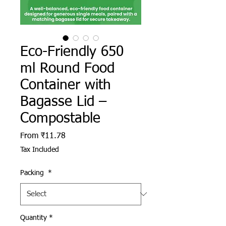
Eco-Friendly 650
ml Round Food
Container with
Bagasse Lid –
Compostable
Sale Price
From
₹11.78
Tax Included
Packing
*
Quantity
*