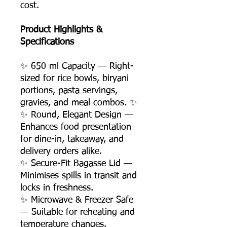
cost.
Product Highlights &
Specifications
✨ 650 ml Capacity — Right-
sized for rice bowls, biryani
portions, pasta servings,
gravies, and meal combos. ✨
✨ Round, Elegant Design —
Enhances food presentation
for dine-in, takeaway, and
delivery orders alike.
✨ Secure-Fit Bagasse Lid —
Minimises spills in transit and
locks in freshness.
✨ Microwave & Freezer Safe
— Suitable for reheating and
temperature changes.