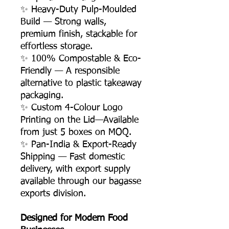
✨ Heavy-Duty Pulp-Moulded
Build — Strong walls,
premium finish, stackable for
effortless storage.
✨ 100% Compostable & Eco-
Friendly — A responsible
alternative to plastic takeaway
packaging.
✨ Custom 4-Colour Logo
Printing on the Lid—Available
from just 5 boxes on MOQ.
✨ Pan-India & Export-Ready
Shipping — Fast domestic
delivery, with export supply
available through our bagasse
exports division.
Designed for Modern Food