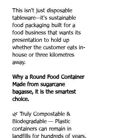
This isn't just disposable
tableware—it's sustainable
food packaging built for a
food business that wants its
presentation to hold up
whether the customer eats in-
house or three kilometres
away.
Why a Round Food Container
Made from sugarcane
bagasse, it is the smartest
choice.
🌿 Truly Compostable &
Biodegradable — Plastic
containers can remain in
landfills for hundreds of years.