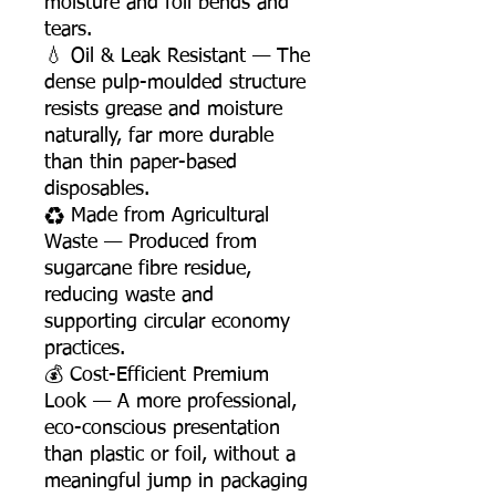
moisture and foil bends and
tears.
💧 Oil & Leak Resistant — The
dense pulp-moulded structure
resists grease and moisture
naturally, far more durable
than thin paper-based
disposables.
♻️ Made from Agricultural
Waste — Produced from
sugarcane fibre residue,
reducing waste and
supporting circular economy
practices.
💰 Cost-Efficient Premium
Look — A more professional,
eco-conscious presentation
than plastic or foil, without a
meaningful jump in packaging