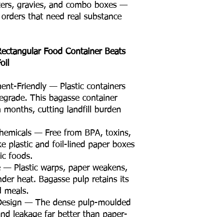
arters, gravies, and combo boxes —
r orders that need real substance
ectangular Food Container Beats
oil
nt-Friendly — Plastic containers
egrade. This bagasse container
 months, cutting landfill burden
hemicals — Free from BPA, toxins,
ke plastic and foil-lined paper boxes
ic foods.
e — Plastic warps, paper weakens,
der heat. Bagasse pulp retains its
d meals.
 Design — The dense pulp-moulded
and leakage far better than paper-