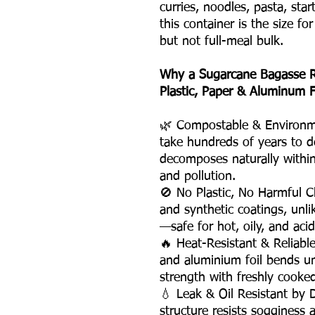
curries, noodles, pasta, st
this container is the size fo
but not full-meal bulk.
Why a Sugarcane Bagasse R
Plastic, Paper & Aluminum F
🌿 Compostable & Environme
take hundreds of years to d
decomposes naturally within
and pollution.
🚫 No Plastic, No Harmful C
and synthetic coatings, unli
—safe for hot, oily, and acid
🔥 Heat-Resistant & Reliabl
and aluminium foil bends un
strength with freshly cooke
💧 Leak & Oil Resistant by
structure resists sogginess 