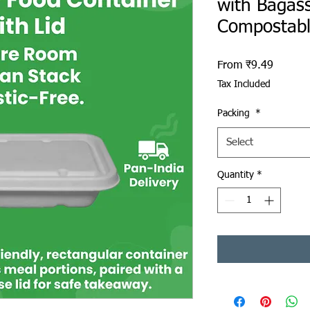
with Bagass
Compostab
Sale Pr
From
₹9.49
Tax Included
Packing
*
Select
Quantity
*