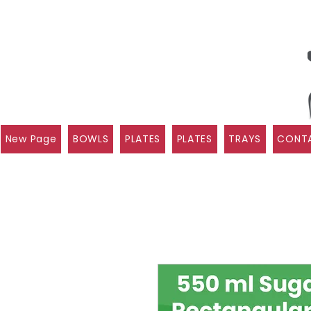
New Page
BOWLS
PLATES
PLATES
TRAYS
CONTA