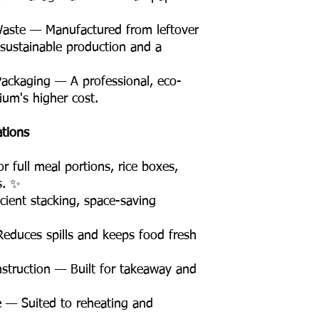
Waste — Manufactured from leftover
 sustainable production and a
Packaging — A professional, eco-
ium's higher cost.
ations
 full meal portions, rice boxes,
s. ✨
ient stacking, space-saving
educes spills and keeps food fresh
truction — Built for takeaway and
 — Suited to reheating and