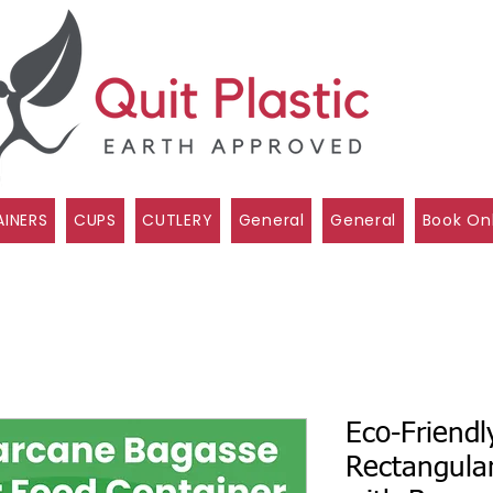
INERS
CUPS
CUTLERY
General
General
Book On
Eco-Friendl
Rectangula