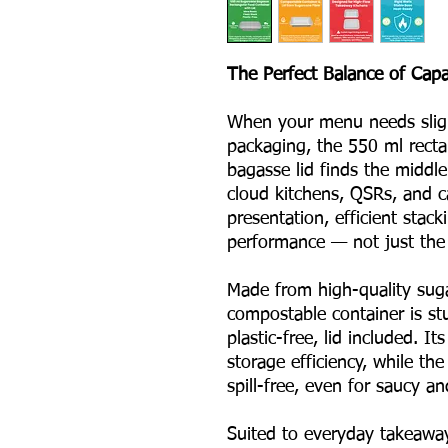
The Perfect Balance of Capac
When your menu needs slight
packaging, the 550 ml recta
bagasse lid finds the middle 
cloud kitchens, QSRs, and c
presentation, efficient stac
performance — not just the p
Made from high-quality suga
compostable container is stu
plastic-free, lid included. 
storage efficiency, while the
spill-free, even for saucy an
Suited to everyday takeaway