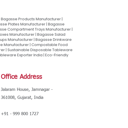
Bagasse Products Manufacturer |
sse Plates Manufacturer | Bagasse
asse Compartment Trays Manufacturer |
oxes Manufacturer | Bagasse Salad
Cups Manufacturer | Bagasse Drinkware
are Manufacturer | Compostable Food
rer | Sustainable Disposable Tableware
leware Exporter India | Eco-Friendly
Office Address
Jalaram House, Jamnagar -
361008, Gujarat, India
+91 - 999 800 1727