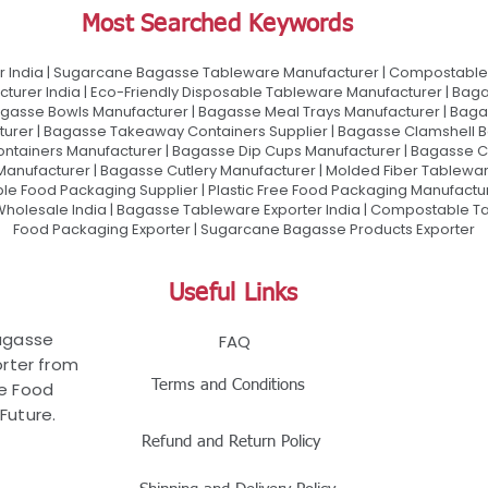
Most Searched Keywords
 India | Sugarcane Bagasse Tableware Manufacturer | Compostable 
urer India | Eco-Friendly Disposable Tableware Manufacturer | Baga
gasse Bowls Manufacturer | Bagasse Meal Trays Manufacturer | Bag
urer | Bagasse Takeaway Containers Supplier | Bagasse Clamshell B
ontainers Manufacturer | Bagasse Dip Cups Manufacturer | Bagasse 
 Manufacturer | Bagasse Cutlery Manufacturer | Molded Fiber Tablew
e Food Packaging Supplier | Plastic Free Food Packaging Manufactu
olesale India | Bagasse Tableware Exporter India | Compostable Tab
Food Packaging Exporter | Sugarcane Bagasse Products Exporter
Useful Links
Bagasse
FAQ
rter from
Terms and Conditions
le Food
Future.
Refund and Return Policy