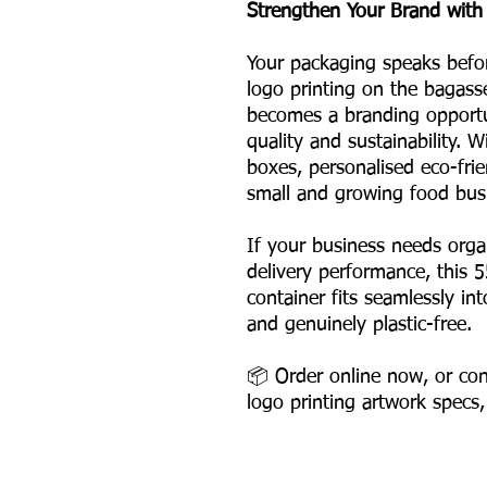
Strengthen Your Brand with
Your packaging speaks befo
logo printing on the bagass
becomes a branding opportun
quality and sustainability. 
boxes, personalised eco-frie
small and growing food bus
If your business needs org
delivery performance, this 
container fits seamlessly i
and genuinely plastic-free.
📦 Order online now, or con
logo printing artwork specs