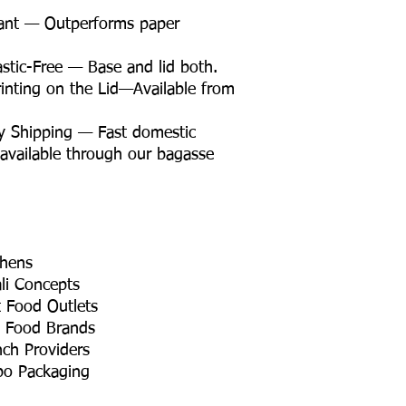
tant — Outperforms paper
tic-Free — Base and lid both.
nting on the Lid—Available from
y Shipping — Fast domestic
 available through our bagasse
chens
li Concepts
t Food Outlets
t Food Brands
nch Providers
bo Packaging