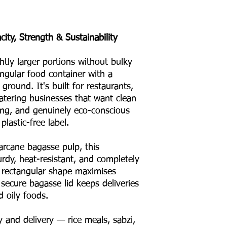
ity, Strength & Sustainability
ly larger portions without bulky
ngular food container with a
ground. It's built for restaurants,
atering businesses that want clean
king, and genuinely eco-conscious
lastic-free label.
rcane bagasse pulp, this
rdy, heat-resistant, and completely
Its rectangular shape maximises
 secure bagasse lid keeps deliveries
d oily foods.
 and delivery — rice meals, sabzi,