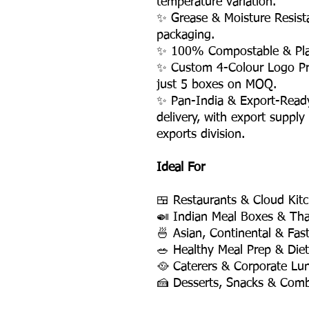
temperature variation.
✨ Grease & Moisture Resis
packaging.
✨ 100% Compostable & Plas
✨ Custom 4-Colour Logo Pri
just 5 boxes on MOQ.
✨ Pan-India & Export-Read
delivery, with export supply
exports division.
Ideal For
🍱 Restaurants & Cloud Kit
🍛 Indian Meal Boxes & Tha
🍜 Asian, Continental & Fas
🥗 Healthy Meal Prep & Die
🥘 Caterers & Corporate Lu
🍰 Desserts, Snacks & Com