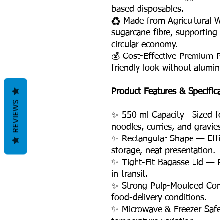
based disposables.
♻️ Made from Agricultural 
sugarcane fibre, supporting
circular economy.
💰 Cost-Effective Premium 
friendly look without alumin
Product Features & Specific
REVIEWS
✨ 550 ml Capacity—Sized for
noodles, curries, and gravie
✨ Rectangular Shape — Effic
storage, neat presentation.
✨ Tight-Fit Bagasse Lid — R
in transit.
✨ Strong Pulp-Moulded Cons
food-delivery conditions.
✨ Microwave & Freezer Safe