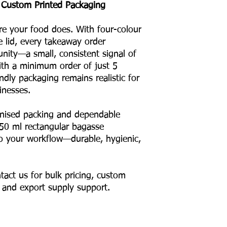
 Custom Printed Packaging
re your food does. With four-colour
e lid, every takeaway order
ity—a small, consistent signal of
With a minimum order of just 5
ndly packaging remains realistic for
inesses.
anised packing and dependable
550 ml rectangular bagasse
nto your workflow—durable, hygienic,
tact us for bulk pricing, custom
, and export supply support.