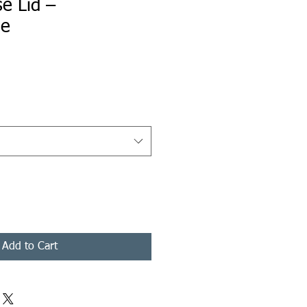
e Lid –
le
ice
Add to Cart