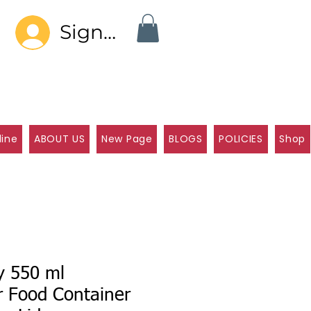
Sign In
line
ABOUT US
New Page
BLOGS
POLICIES
Shop
y 550 ml
r Food Container