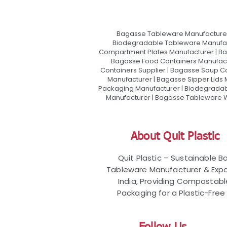
Bagasse Tableware Manufacturer
Biodegradable Tableware Manufact
Compartment Plates Manufacturer | Ba
Bagasse Food Containers Manufact
Containers Supplier | Bagasse Soup C
Manufacturer | Bagasse Sipper Lids
Packaging Manufacturer | Biodegradabl
Manufacturer | Bagasse Tableware Wh
About Quit Plastic
Quit Plastic – Sustainable 
Tableware Manufacturer & Expo
India, Providing Compostab
Packaging for a Plastic-Free 