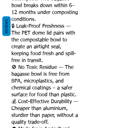
bowl breaks down within 6–
12 months under composting
conditions.
REVIEWS
🔒 Leak-Proof Freshness —
The PET dome lid pairs with
the compostable bowl to
create an airtight seal,
keeping food fresh and spill-
free in transit.
🚫 No Toxic Residue — The
bagasse bowl is free from
BPA, microplastics, and
chemical coatings – a safer
surface for food than plastic.
💰 Cost-Effective Durability —
Cheaper than aluminium,
sturdier than paper, without a
quality trade-off.