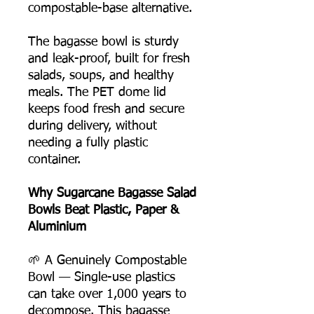
compostable-base alternative.
The bagasse bowl is sturdy
and leak-proof, built for fresh
salads, soups, and healthy
meals. The PET dome lid
keeps food fresh and secure
during delivery, without
needing a fully plastic
container.
Why Sugarcane Bagasse Salad
Bowls Beat Plastic, Paper &
Aluminium
🌱 A Genuinely Compostable
Bowl — Single-use plastics
can take over 1,000 years to
decompose. This bagasse