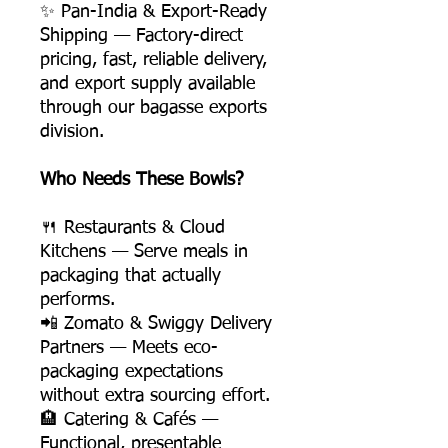
✨ Pan-India & Export-Ready
Shipping — Factory-direct
pricing, fast, reliable delivery,
and export supply available
through our bagasse exports
division.
Who Needs These Bowls?
🍴 Restaurants & Cloud
Kitchens — Serve meals in
packaging that actually
performs.
📲 Zomato & Swiggy Delivery
Partners — Meets eco-
packaging expectations
without extra sourcing effort.
🏨 Catering & Cafés —
Functional, presentable