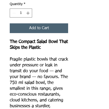
Quantity
*
Add to Cart
The Compact Salad Bowl That
Skips the Plastic
Fragile plastic bowls that crack
under pressure or leak in
transit do your food — and
your brand — no favours. The
750 ml salad bowl, the
smallest in this range, gives
eco-conscious restaurants,
cloud kitchens, and catering
businesses a sturdier,