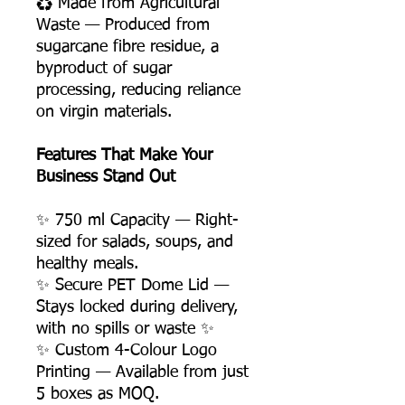
♻️ Made from Agricultural
Waste — Produced from
sugarcane fibre residue, a
byproduct of sugar
processing, reducing reliance
on virgin materials.
Features That Make Your
Business Stand Out
✨ 750 ml Capacity — Right-
sized for salads, soups, and
healthy meals.
✨ Secure PET Dome Lid —
Stays locked during delivery,
with no spills or waste ✨
✨ Custom 4-Colour Logo
Printing — Available from just
5 boxes as MOQ.