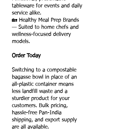
tableware for events and daily
service alike.
🏡 Healthy Meal Prep Brands
— Suited to home chefs and
wellness-focused delivery
models.
Order Today
Switching to a compostable
bagasse bowl in place of an
all-plastic container means
less landfill waste and a
sturdier product for your
customers. Bulk pricing,
hassle-free Pan-India
shipping, and export supply
are all available.