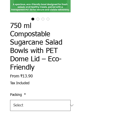
750 ml
Compostable
Sugarcane Salad
Bowls with PET
Dome Lid – Eco-
Friendly
Sale Price
From
₹13.90
Tax Included
Packing
*