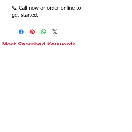
📞 Call now or order online to
get started.
Most Searched Keywords
Bagasse Tableware Manufacturer India |
Sugarcane Bagasse Tableware Manufacturer |
Compostable Bagasse Products Manufacturer |
Biodegradable Tableware Manufacturer India |
Eco-Friendly Disposable Tableware Manufacturer
| Bagasse Plates Manufacturer | Bagasse
Compartment Plates Manufacturer | Bagasse
Bowls Manufacturer | Bagasse Meal Trays
Manufacturer | Bagasse Compartment Trays
Manufacturer | Bagasse Food Containers
Manufacturer | Bagasse Takeaway Containers
Supplier | Bagasse Clamshell Boxes
Manufacturer | Bagasse Salad Containers
Supplier | Bagasse Soup Containers
Manufacturer | Bagasse Dip Cups Manufacturer |
Bagasse Cups Manufacturer | Bagasse