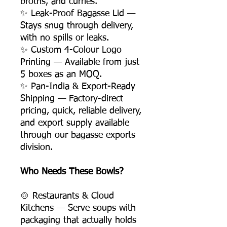
broths, and curries.
✨ Leak-Proof Bagasse Lid —
Stays snug through delivery,
with no spills or leaks.
✨ Custom 4-Colour Logo
Printing — Available from just
5 boxes as an MOQ.
✨ Pan-India & Export-Ready
Shipping — Factory-direct
pricing, quick, reliable delivery,
and export supply available
through our bagasse exports
division.
Who Needs These Bowls?
🍲 Restaurants & Cloud
Kitchens — Serve soups with
packaging that actually holds