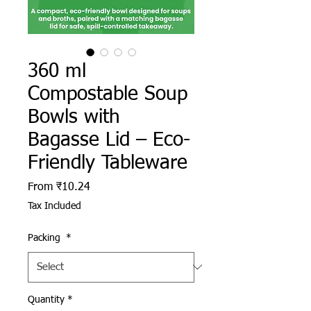
360 ml
Compostable Soup
Bowls with
Bagasse Lid – Eco-
Friendly Tableware
Sale Price
From
₹10.24
Tax Included
Packing
*
Quantity
*