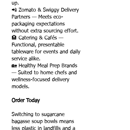
up.
📲 Zomato & Swiggy Delivery
Partners — Meets eco-
packaging expectations
without extra sourcing effort.
🏨 Catering & Cafés —
Functional, presentable
tableware for events and daily
service alike.
🏡 Healthy Meal Prep Brands
— Suited to home chefs and
wellness-focused delivery
models.
Order Today
Switching to sugarcane
bagasse soup bowls means
less plastic in landfills and a