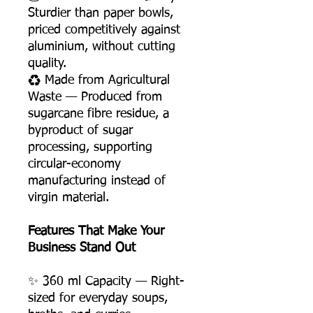
Sturdier than paper bowls,
priced competitively against
aluminium, without cutting
quality.
♻️ Made from Agricultural
Waste — Produced from
sugarcane fibre residue, a
byproduct of sugar
processing, supporting
circular-economy
manufacturing instead of
virgin material.
Features That Make Your
Business Stand Out
✨ 360 ml Capacity — Right-
sized for everyday soups,