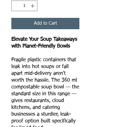
Add to Cart
Elevate Your Soup Takeaways
with Planet-Friendly Bowls
Fragile plastic containers that
leak into hot soups or fall
apart mid-delivery aren't
worth the hassle. The 360 ml
compostable soup bowl — the
standard size in this range —
gives restaurants, cloud
kitchens, and catering
businesses a sturdier, leak-
proof option built specifically