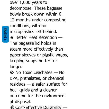
over 1,000 years to
decompose. These bagasse
bowls break down within 6–
12 months under composting
conditions, with no
REVIEWS
microplastics left behind.
🔥 Better Heat Retention —
The bagasse lid holds in
steam more effectively than
paper sleeves or plastic wraps,
keeping soups hotter for
longer.
🚫 No Toxic Leachates — No
BPA, phthalates, or chemical
residues — a safer surface for
hot liquids and a cleaner
outcome for the environment
at disposal.
💰 Cost-Effective Durability —