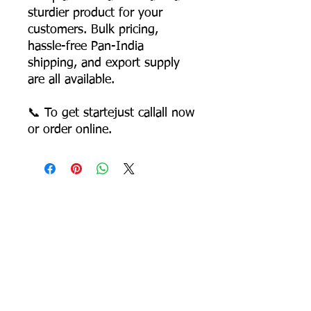
sturdier product for your
customers. Bulk pricing,
hassle-free Pan-India
shipping, and export supply
are all available.
📞 To get startejust callall now
or order online.
Most Searched Keywords
Bagasse Tableware Manufacturer India |
Sugarcane Bagasse Tableware Manufacturer |
Compostable Bagasse Products Manufacturer |
Biodegradable Tableware Manufacturer India |
Eco-Friendly Disposable Tableware Manufacturer
| Bagasse Plates Manufacturer | Bagasse
Compartment Plates Manufacturer | Bagasse
Bowls Manufacturer | Bagasse Meal Trays