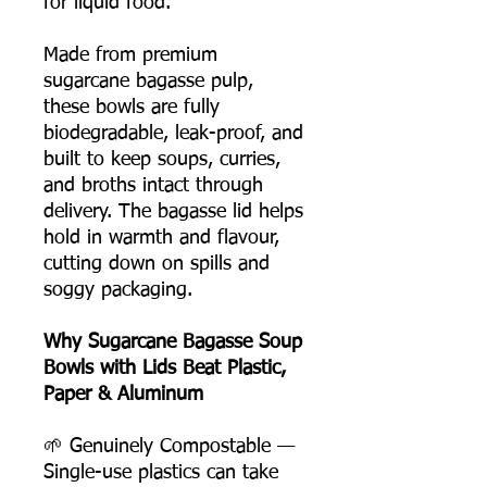
for liquid food.
Made from premium
sugarcane bagasse pulp,
these bowls are fully
biodegradable, leak-proof, and
built to keep soups, curries,
and broths intact through
delivery. The bagasse lid helps
hold in warmth and flavour,
cutting down on spills and
soggy packaging.
Why Sugarcane Bagasse Soup
Bowls with Lids Beat Plastic,
Paper & Aluminum
🌱 Genuinely Compostable —
Single-use plastics can take